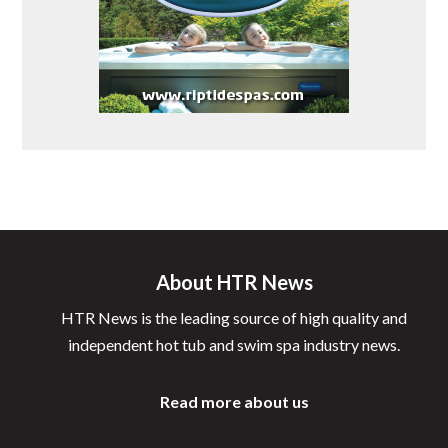
About HTR News
HTR News is the leading source of high quality and
independent hot tub and swim spa industry news.
Read more about us