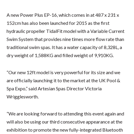
A new Power Plus EP-16, which comes in at 487 x 231 x
152cm has also been launched for 2015 as the first
hydraulic propeller TidalFit model with a Variable Current
Swim System that provides nine times more flow rate than
traditional swim spas. It has a water capacity of 8,328L, a
dry weight of 1,588KG and filled weight of 9,910KG.
“Our new 12ft model is very powerful for its size and we
are officially launching it to the market at the UK Pool &
Spa Expo,” said Artesian Spas Director Victoria
Wrigglesworth.
“We are looking forward to attending this event again and
will also be using our third consecutive appearance at the
exhibition to promote the new fully-integrated Bluetooth