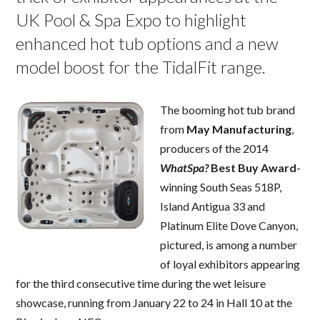
UK Pool & Spa Expo to highlight
enhanced hot tub options and a new
model boost for the TidalFit range.
The booming hot tub brand
from
May Manufacturing
,
producers of the 2014
WhatSpa?
Best Buy Award
-
winning South Seas 518P,
Island Antigua 33 and
Platinum Elite Dove Canyon,
pictured, is among a number
of loyal exhibitors appearing
for the third consecutive time during the wet leisure
showcase, running from January 22 to 24 in Hall 10 at the