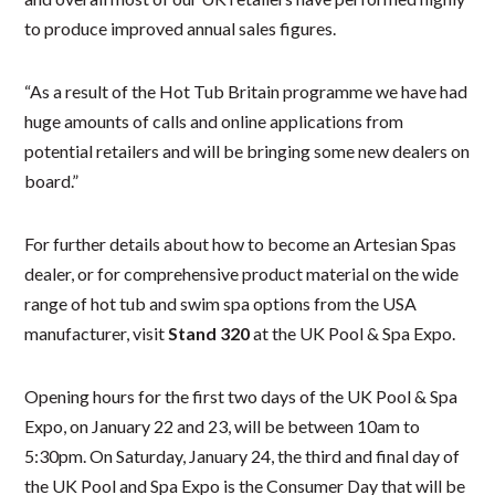
to produce improved annual sales figures.
“As a result of the Hot Tub Britain programme we have had
huge amounts of calls and online applications from
potential retailers and will be bringing some new dealers on
board.”
For further details about how to become an Artesian Spas
dealer, or for comprehensive product material on the wide
range of hot tub and swim spa options from the USA
manufacturer, visit
Stand 320
at the UK Pool & Spa Expo.
Opening hours for the first two days of the UK Pool & Spa
Expo, on January 22 and 23, will be between 10am to
5:30pm. On Saturday, January 24, the third and final day of
the UK Pool and Spa Expo is the Consumer Day that will be