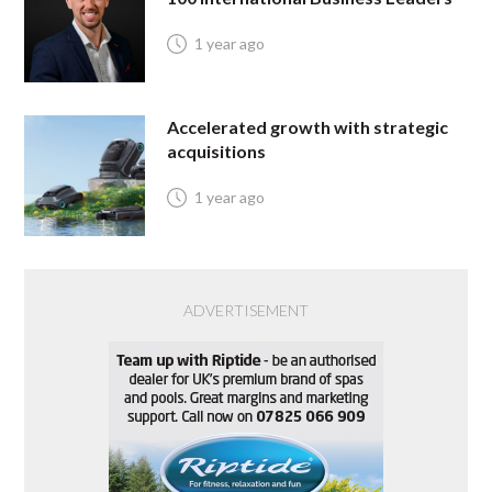
1 year ago
Accelerated growth with strategic
acquisitions
1 year ago
ADVERTISEMENT