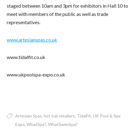
staged between 10am and 3pm for exhibitors in Hall 10 to
meet with members of the public as well as trade
representatives.
www.artesianspas.co.uk
www.tidalfit.co.uk
www.ukpoolspa-expo.co.uk
Artesian Spas
hot tub retailers
TidalFit
UK Pool & Spa
Expo
WhatSpa?
WhatSwimSpa?