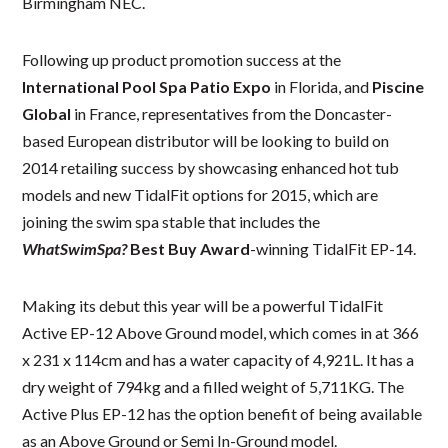
Birmingham NEC.
Following up product promotion success at the
International Pool Spa Patio Expo
in Florida, and
Piscine
Global
in France, representatives from the Doncaster-
based European distributor will be looking to build on
2014 retailing success by showcasing enhanced hot tub
models and new TidalFit options for 2015, which are
joining the swim spa stable that includes the
WhatSwimSpa?
Best Buy Award
-winning TidalFit EP-14.
Making its debut this year will be a powerful TidalFit
Active EP-12 Above Ground model, which comes in at 366
x 231 x 114cm and has a water capacity of 4,921L. It has a
dry weight of 794kg and a filled weight of 5,711KG. The
Active Plus EP-12 has the option benefit of being available
as an Above Ground or Semi In-Ground model.