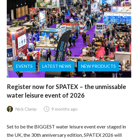
EVENTS
LATEST NEWS
NEW PRODUCTS
Register now for SPATEX – the unmissable
water leisure event of 2026
Nick Clamp
9 months ago
Set to be the BIGGEST water leisure event ever staged in
the UK, the 30th anniversary edition, SPATEX 2026 will