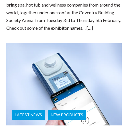
bring spa, hot tub and wellness companies from around the
world, together under one roof at the Coventry Building
Society Arena, from Tuesday 3rd to Thursday 5th February.
Check out some of the exhibitor names… […]
LATEST NEWS
NEW PRODUCTS