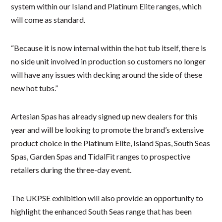
system within our Island and Platinum Elite ranges, which
will come as standard.
“Because it is now internal within the hot tub itself, there is
no side unit involved in production so customers no longer
will have any issues with decking around the side of these
new hot tubs.”
Artesian Spas has already signed up new dealers for this
year and will be looking to promote the brand’s extensive
product choice in the Platinum Elite, Island Spas, South Seas
Spas, Garden Spas and TidalFit ranges to prospective
retailers during the three-day event.
The UKPSE exhibition will also provide an opportunity to
highlight the enhanced South Seas range that has been