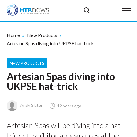
Home
New Products
Artesian Spas diving into UKPSE hat-trick
NEW PRODUCTS
Artesian Spas diving into
UKPSE hat-trick
Andy Slater
12 years ago
Artesian Spas will be diving into a hat-
trick of exhibitor appearances at the