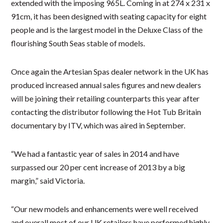
extended with the imposing 965L. Coming in at 274 x 231 x
91cm, it has been designed with seating capacity for eight
people and is the largest model in the Deluxe Class of the
flourishing South Seas stable of models.
Once again the Artesian Spas dealer network in the UK has
produced increased annual sales figures and new dealers
will be joining their retailing counterparts this year after
contacting the distributor following the Hot Tub Britain
documentary by ITV, which was aired in September.
“We had a fantastic year of sales in 2014 and have
surpassed our 20 per cent increase of 2013 by a big
margin,” said Victoria.
“Our new models and enhancements were well received
and overall most of our UK retailers have performed highly