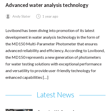
Advanced water analysis technology
Andy Slater
1 year ago
Lovibond has been diving into promotion of its latest
development in water analysis technology in the form of
the MD150 Multi-Parameter Photometer that ensures
advanced reliability and efficiency. According to Lovibond,
the MD150 represents a new generation of photometers
for water testing solutions with exceptional performance
and versatility to provide user-friendly technology for
enhanced capabilities […]
Latest News