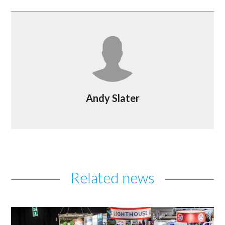
Andy Slater
Related news