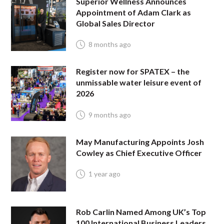
Superior Wellness Announces
Appointment of Adam Clark as
Global Sales Director
8 months ago
Register now for SPATEX – the
unmissable water leisure event of
2026
9 months ago
May Manufacturing Appoints Josh
Cowley as Chief Executive Officer
1 year ago
Rob Carlin Named Among UK’s Top
100 International Business Leaders