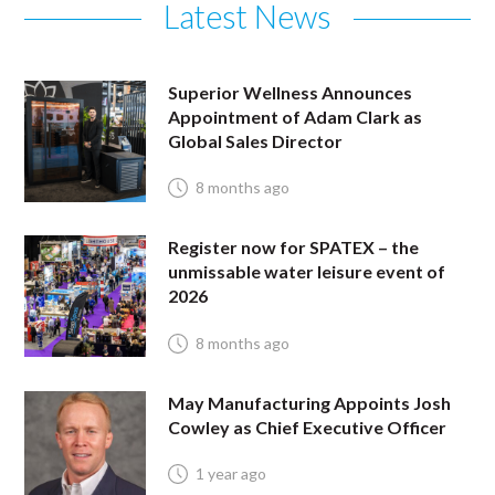
Latest News
Superior Wellness Announces
Appointment of Adam Clark as
Global Sales Director
8 months ago
Register now for SPATEX – the
unmissable water leisure event of
2026
8 months ago
May Manufacturing Appoints Josh
Cowley as Chief Executive Officer
1 year ago