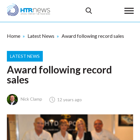
Home
Latest News
Award following record sales
LATEST NEWS
Award following record
sales
Nick Clamp
12 years ago