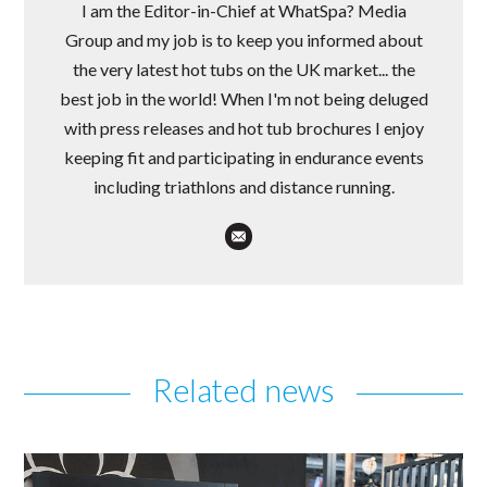
I am the Editor-in-Chief at WhatSpa? Media
Group and my job is to keep you informed about
the very latest hot tubs on the UK market... the
best job in the world! When I'm not being deluged
with press releases and hot tub brochures I enjoy
keeping fit and participating in endurance events
including triathlons and distance running.
Related news