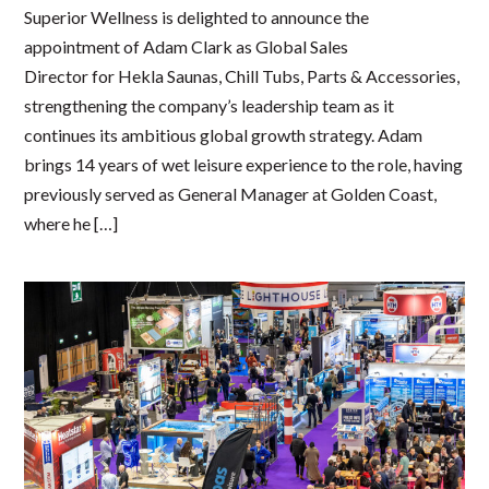
Superior Wellness is delighted to announce the
appointment of Adam Clark as Global Sales
Director for Hekla Saunas, Chill Tubs, Parts & Accessories,
strengthening the company’s leadership team as it
continues its ambitious global growth strategy. Adam
brings 14 years of wet leisure experience to the role, having
previously served as General Manager at Golden Coast,
where he […]