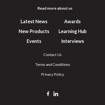
Read more about us
Latest News
Awards
New Products
Learning Hub
Events
Interviews
Contact Us
Terms and Conditions
Privacy Policy