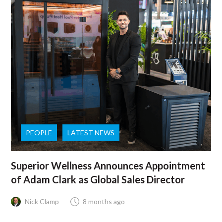
PEOPLE
LATEST NEWS
Superior Wellness Announces Appointment
of Adam Clark as Global Sales Director
Nick Clamp
8 months ago