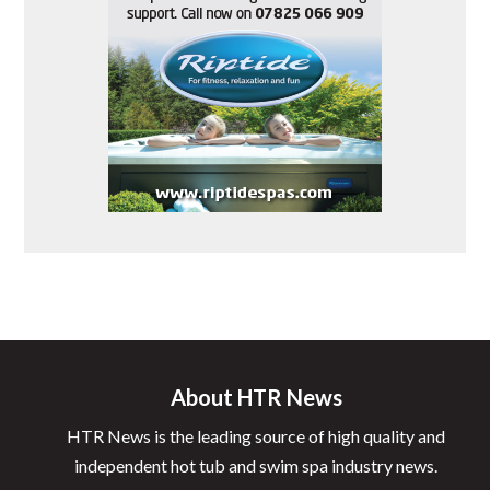
About HTR News
HTR News is the leading source of high quality and
independent hot tub and swim spa industry news.