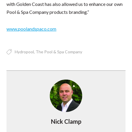
with Golden Coast has also allowed us to enhance our own
Pool & Spa Company products branding.”
www.poolandspaco.com
Hydropool
The Pool & Spa Company
Nick Clamp