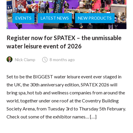
EVENTS
LATEST NEWS
NEW PRODUCTS
Register now for SPATEX – the unmissable
water leisure event of 2026
Nick Clamp
8 months ago
Set to be the BIGGEST water leisure event ever staged in
the UK, the 30th anniversary edition, SPATEX 2026 will
bring spa, hot tub and wellness companies from around the
world, together under one roof at the Coventry Building
Society Arena, from Tuesday 3rd to Thursday 5th February.
Check out some of the exhibitor names… […]