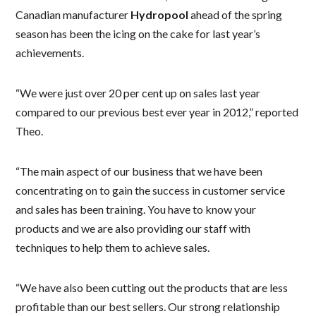
Canadian manufacturer
Hydropool
ahead of the spring
season has been the icing on the cake for last year’s
achievements.
“We were just over 20 per cent up on sales last year
compared to our previous best ever year in 2012,” reported
Theo.
“The main aspect of our business that we have been
concentrating on to gain the success in customer service
and sales has been training. You have to know your
products and we are also providing our staff with
techniques to help them to achieve sales.
“We have also been cutting out the products that are less
profitable than our best sellers. Our strong relationship