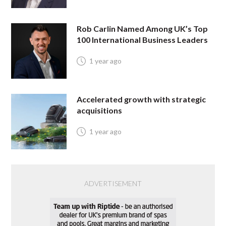
Rob Carlin Named Among UK’s Top
100 International Business Leaders
1 year ago
Accelerated growth with strategic
acquisitions
1 year ago
ADVERTISEMENT