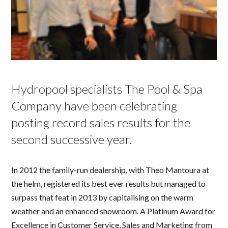
Hydropool specialists The Pool & Spa
Company have been celebrating
posting record sales results for the
second successive year.
In 2012 the family-run dealership, with Theo Mantoura at
the helm, registered its best ever results but managed to
surpass that feat in 2013 by capitalising on the warm
weather and an enhanced showroom. A Platinum Award for
Excellence in Customer Service, Sales and Marketing from