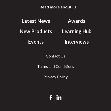
Read more about us
Latest News
Awards
New Products
Learning Hub
Events
Interviews
Contact Us
Terms and Conditions
Privacy Policy