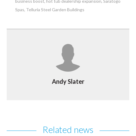
business boost
hot tub dealership expansion
Saratogo
Spas
Telluria Steel Garden Buildings
Andy Slater
Related news