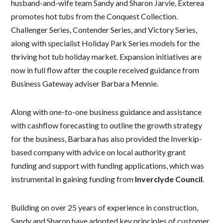
husband-and-wife team Sandy and Sharon Jarvie, Exterea
promotes hot tubs from the Conquest Collection.
Challenger Series, Contender Series, and Victory Series,
along with specialist Holiday Park Series models for the
thriving hot tub holiday market. Expansion initiatives are
now in full flow after the couple received guidance from
Business Gateway adviser Barbara Mennie.
Along with one-to-one business guidance and assistance
with cashflow forecasting to outline the growth strategy
for the business, Barbara has also provided the Inverkip-
based company with advice on local authority grant
funding and support with funding applications, which was
instrumental in gaining funding from
Inverclyde Council
.
Building on over 25 years of experience in construction,
Sandy and Sharon have adopted key principles of customer