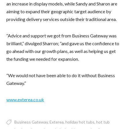
an increase in display models, while Sandy and Sharon are
aiming to expand their geographic target audience by
providing delivery services outside their traditional area.
“Advice and support we got from Business Gateway was
brilliant,” divulged Sharron; “and gave us the confidence to
go ahead with our growth plans, as well as helping us get
the funding we needed for expansion.
“We would not have been able to do it without Business
Gateway.”
www.exterea.co.uk
Business Gateway
Exterea
holiday hot tubs
hot tub