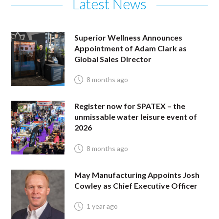
Latest News
Superior Wellness Announces
Appointment of Adam Clark as
Global Sales Director
8 months ago
Register now for SPATEX – the
unmissable water leisure event of
2026
8 months ago
May Manufacturing Appoints Josh
Cowley as Chief Executive Officer
1 year ago