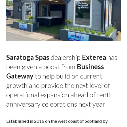
Saratoga Spas
dealership
Exterea
has
been given a boost from
Business
Gateway
to help build on current
growth and provide the next level of
operational expansion ahead of tenth
anniversary celebrations next year
Established in 2016 on the west coast of Scotland by