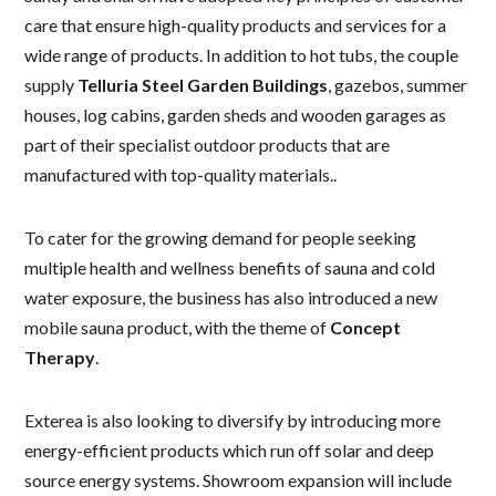
care that ensure high-quality products and services for a
wide range of products. In addition to hot tubs, the couple
supply
Telluria Steel Garden Buildings
, gazebos, summer
houses, log cabins, garden sheds and wooden garages as
part of their specialist outdoor products that are
manufactured with top-quality materials..
To cater for the growing demand for people seeking
multiple health and wellness benefits of sauna and cold
water exposure, the business has also introduced a new
mobile sauna product, with the theme of
Concept
Therapy
.
Exterea is also looking to diversify by introducing more
energy-efficient products which run off solar and deep
source energy systems. Showroom expansion will include