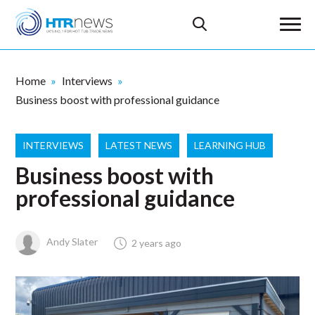
Home
Interviews
Business boost with professional guidance
INTERVIEWS
LATEST NEWS
LEARNING HUB
Business boost with
professional guidance
Andy Slater
2 years ago