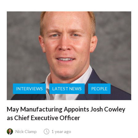
INTERVIEWS
LATEST NEWS
PEOPLE
May Manufacturing Appoints Josh Cowley
as Chief Executive Officer
Nick Clamp
1 year ago