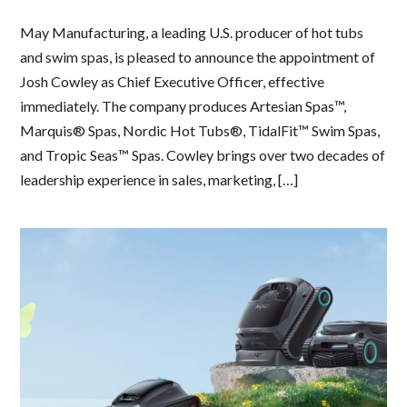
May Manufacturing, a leading U.S. producer of hot tubs
and swim spas, is pleased to announce the appointment of
Josh Cowley as Chief Executive Officer, effective
immediately. The company produces Artesian Spas™,
Marquis® Spas, Nordic Hot Tubs®, TidalFit™ Swim Spas,
and Tropic Seas™ Spas. Cowley brings over two decades of
leadership experience in sales, marketing, […]