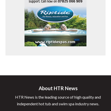
About HTR News
HTR News is the leading source of high quality and
independent hot tub and swim spa industry news.