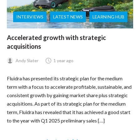
INTERVIEWS
LATEST NEWS
LEARNING HUB
Accelerated growth with strategic
acquisitions
Andy Slater
1 year ago
Fluidra has presented its strategic plan for the medium
term with a focus to accelerate profitable, sustainable, and
consistent growth by gaining market share plus strategic
acquisitions. As part of its strategic plan for the medium
term, Fluidra has revealed that it has achieved a good start
to the year with Q1 2025 preliminary sales […]