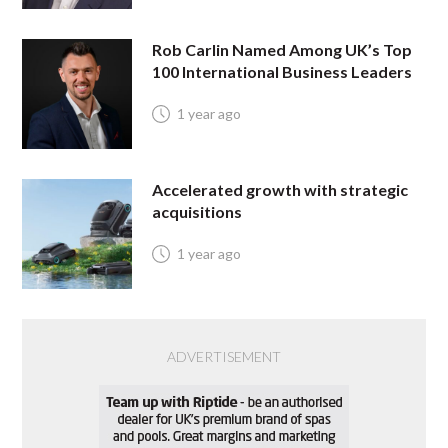
Rob Carlin Named Among UK’s Top
100 International Business Leaders
1 year ago
Accelerated growth with strategic
acquisitions
1 year ago
ADVERTISEMENT