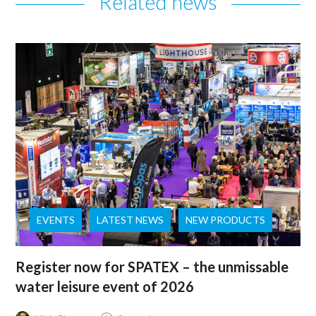
Related news
EVENTS
LATEST NEWS
NEW PRODUCTS
Register now for SPATEX – the unmissable
water leisure event of 2026