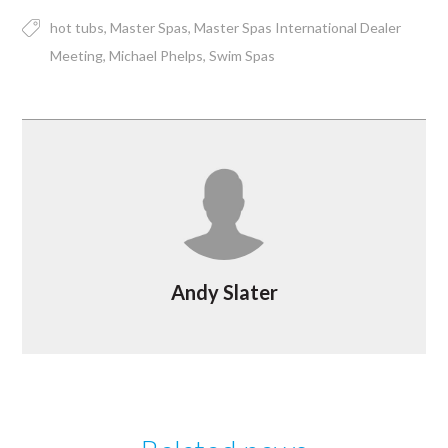
hot tubs
Master Spas
Master Spas International Dealer
Meeting
Michael Phelps
Swim Spas
Andy Slater