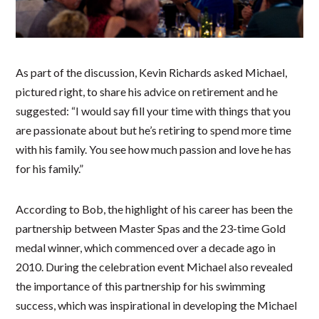
As part of the discussion, Kevin Richards asked Michael,
pictured right, to share his advice on retirement and he
suggested: “I would say fill your time with things that you
are passionate about but he’s retiring to spend more time
with his family. You see how much passion and love he has
for his family.”
According to Bob, the highlight of his career has been the
partnership between Master Spas and the 23-time Gold
medal winner, which commenced over a decade ago in
2010. During the celebration event Michael also revealed
the importance of this partnership for his swimming
success, which was inspirational in developing the Michael