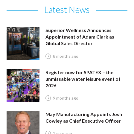
Latest News
Superior Wellness Announces
Appointment of Adam Clark as
Global Sales Director
8 months ago
Register now for SPATEX – the
unmissable water leisure event of
2026
9 months ago
May Manufacturing Appoints Josh
Cowley as Chief Executive Officer
1 year ago