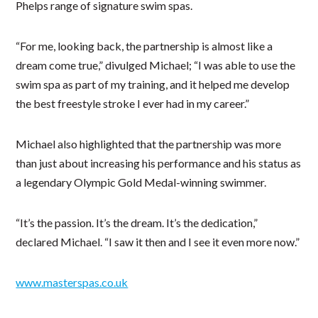
Phelps range of signature swim spas.
“For me, looking back, the partnership is almost like a
dream come true,” divulged Michael; “I was able to use the
swim spa as part of my training, and it helped me develop
the best freestyle stroke I ever had in my career.”
Michael also highlighted that the partnership was more
than just about increasing his performance and his status as
a legendary Olympic Gold Medal-winning swimmer.
“It’s the passion. It’s the dream. It’s the dedication,”
declared Michael. “I saw it then and I see it even more now.”
www.masterspas.co.uk