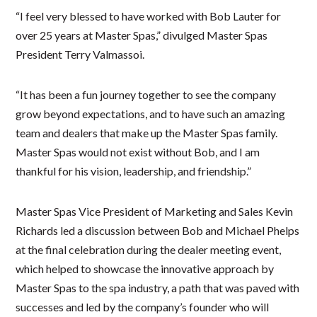
“I feel very blessed to have worked with Bob Lauter for
over 25 years at Master Spas,” divulged Master Spas
President Terry Valmassoi.
“It has been a fun journey together to see the company
grow beyond expectations, and to have such an amazing
team and dealers that make up the Master Spas family.
Master Spas would not exist without Bob, and I am
thankful for his vision, leadership, and friendship.”
Master Spas Vice President of Marketing and Sales Kevin
Richards led a discussion between Bob and Michael Phelps
at the final celebration during the dealer meeting event,
which helped to showcase the innovative approach by
Master Spas to the spa industry, a path that was paved with
successes and led by the company’s founder who will