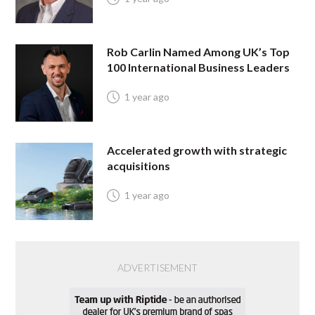
Rob Carlin Named Among UK’s Top
100 International Business Leaders
1 year ago
Accelerated growth with strategic
acquisitions
1 year ago
ADVERTISEMENT