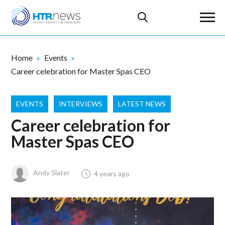
Home
Events
Career celebration for Master Spas CEO
EVENTS
INTERVIEWS
LATEST NEWS
Career celebration for
Master Spas CEO
Andy Slater
4 years ago