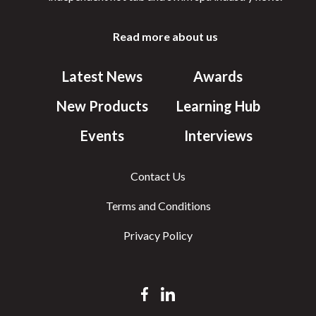
Read more about us
Latest News
Awards
New Products
Learning Hub
Events
Interviews
Contact Us
Terms and Conditions
Privacy Policy