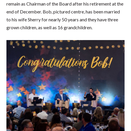
remain as Chairman of the Board after his retirement at the
end of December. Bob, pictured centre, has been married
to his wife Sherry for nearly 50 years and they have three
grown children, as well as 16 grandchildren.