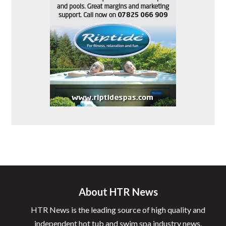
About HTR News
HTR News is the leading source of high quality and
independent hot tub and swim spa industry news.