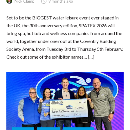
Nick Clamp
9 months ago
Set to be the BIGGEST water leisure event ever staged in
the UK, the 30th anniversary edition, SPATEX 2026 will
bring spa, hot tub and wellness companies from around the
world, together under one roof at the Coventry Building
Society Arena, from Tuesday 3rd to Thursday 5th February.
Check out some of the exhibitor names… […]