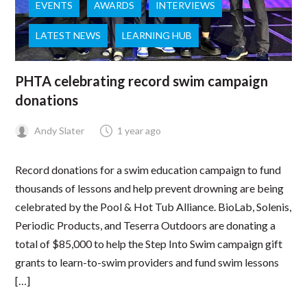
EVENTS
AWARDS
INTERVIEWS
LATEST NEWS
LEARNING HUB
PHTA celebrating record swim campaign
donations
Andy Slater
1 year ago
Record donations for a swim education campaign to fund
thousands of lessons and help prevent drowning are being
celebrated by the Pool & Hot Tub Alliance. BioLab, Solenis,
Periodic Products, and Teserra Outdoors are donating a
total of $85,000 to help the Step Into Swim campaign gift
grants to learn-to-swim providers and fund swim lessons
[…]