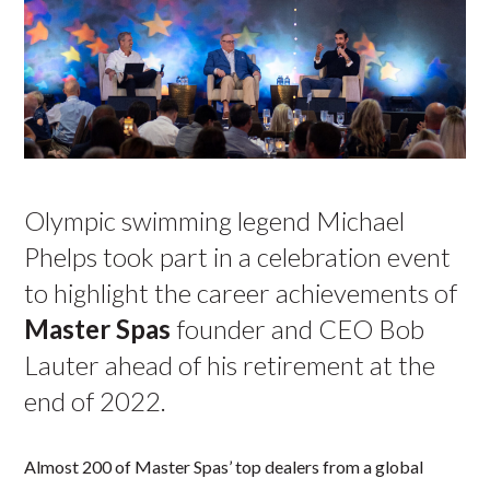
Olympic swimming legend Michael
Phelps took part in a celebration event
to highlight the career achievements of
Master Spas
founder and CEO Bob
Lauter ahead of his retirement at the
end of 2022.
Almost 200 of Master Spas’ top dealers from a global