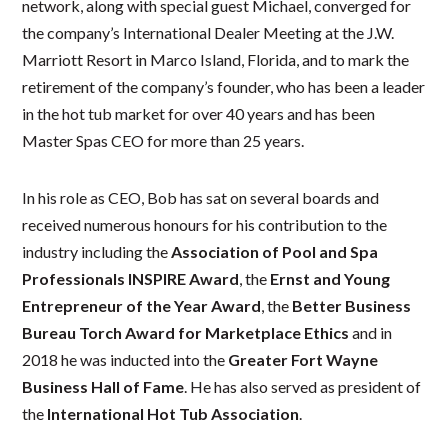
network, along with special guest Michael, converged for
the company’s International Dealer Meeting at the J.W.
Marriott Resort in Marco Island, Florida, and to mark the
retirement of the company’s founder, who has been a leader
in the hot tub market for over 40 years and has been
Master Spas CEO for more than 25 years.
In his role as CEO, Bob has sat on several boards and
received numerous honours for his contribution to the
industry including the
Association of Pool and Spa
Professionals
INSPIRE Award
, the
Ernst and Young
Entrepreneur of the Year Award
, the
Better Business
Bureau Torch Award for Marketplace Ethics
and in
2018 he was inducted into the
Greater Fort Wayne
Business Hall of Fame
. He has also served as president of
the
International Hot Tub Association
.