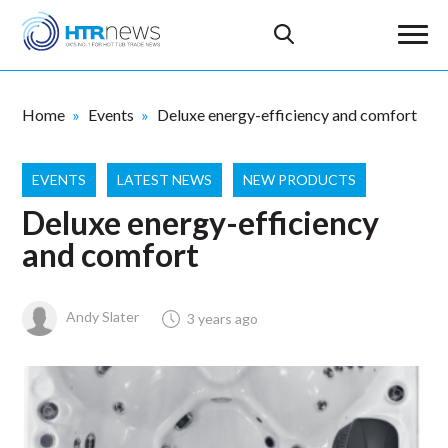
Home
Events
Deluxe energy-efficiency and comfort
EVENTS
LATEST NEWS
NEW PRODUCTS
Deluxe energy-efficiency
and comfort
Andy Slater
3 years ago