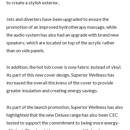
to create a stylish exterior..
Jets and diverters have been upgraded to ensure the
promotion of an improved hydrotherapy massage, while
the audio system has also had an upgrade with brand new
speakers; which are located on top of the acrylic rather
than on side panels.
In addition, the hot tub cover is now fabric instead of vinyl.
As part of this new cover design, Superior Wellness has
increased the overall thickness of the cover to provide
greater insulation and creating energy savings.
As part of the launch promotion, Superior Wellness has also
highlighted that the new Deluxe range has also been CEC
tested to support the commitment to being more energy-