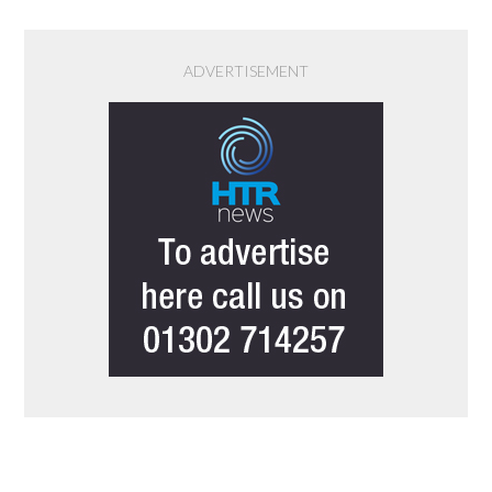
ADVERTISEMENT