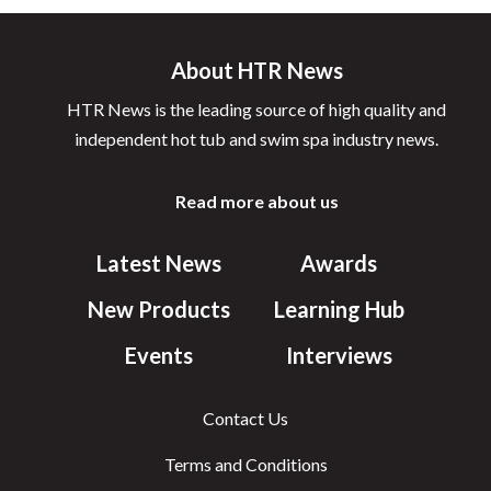
About HTR News
HTR News is the leading source of high quality and
independent hot tub and swim spa industry news.
Read more about us
Latest News
Awards
New Products
Learning Hub
Events
Interviews
Contact Us
Terms and Conditions