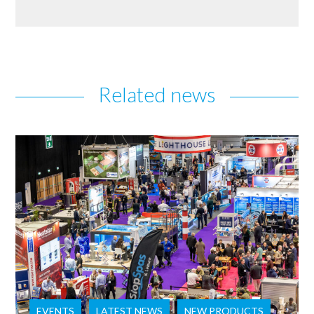
Related news
EVENTS
LATEST NEWS
NEW PRODUCTS