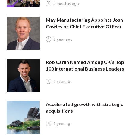
9 months ago
May Manufacturing Appoints Josh
Cowley as Chief Executive Officer
1 year ago
Rob Carlin Named Among UK’s Top
100 International Business Leaders
1 year ago
Accelerated growth with strategic
acquisitions
1 year ago