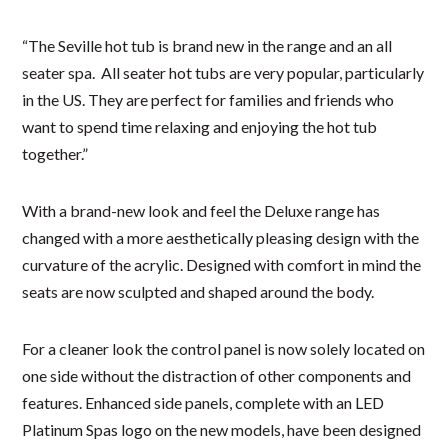
“The Seville hot tub is brand new in the range and an all
seater spa. All seater hot tubs are very popular, particularly
in the US. They are perfect for families and friends who
want to spend time relaxing and enjoying the hot tub
together.”
With a brand-new look and feel the Deluxe range has
changed with a more aesthetically pleasing design with the
curvature of the acrylic. Designed with comfort in mind the
seats are now sculpted and shaped around the body.
For a cleaner look the control panel is now solely located on
one side without the distraction of other components and
features. Enhanced side panels, complete with an LED
Platinum Spas logo on the new models, have been designed