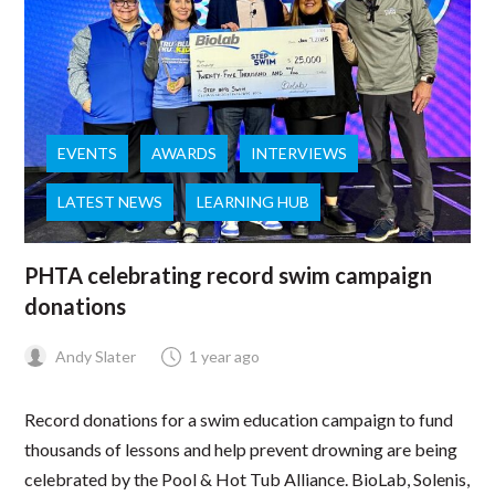
EVENTS
AWARDS
INTERVIEWS
LATEST NEWS
LEARNING HUB
PHTA celebrating record swim campaign
donations
Andy Slater
1 year ago
Record donations for a swim education campaign to fund
thousands of lessons and help prevent drowning are being
celebrated by the Pool & Hot Tub Alliance. BioLab, Solenis,