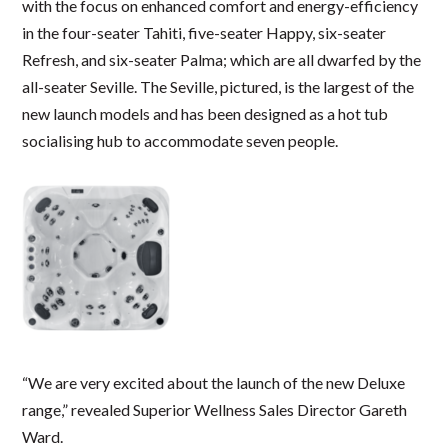
with the focus on enhanced comfort and energy-efficiency
in the four-seater Tahiti, five-seater Happy, six-seater
Refresh, and six-seater Palma; which are all dwarfed by the
all-seater Seville. The Seville, pictured, is the largest of the
new launch models and has been designed as a hot tub
socialising hub to accommodate seven people.
“We are very excited about the launch of the new Deluxe
range,” revealed Superior Wellness Sales Director Gareth
Ward.