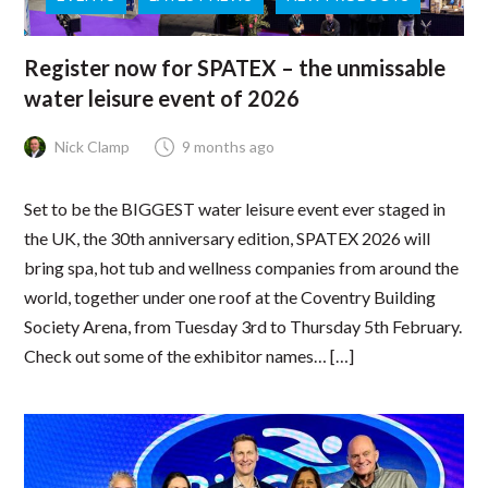
Register now for SPATEX – the unmissable
water leisure event of 2026
Nick Clamp
9 months ago
Set to be the BIGGEST water leisure event ever staged in
the UK, the 30th anniversary edition, SPATEX 2026 will
bring spa, hot tub and wellness companies from around the
world, together under one roof at the Coventry Building
Society Arena, from Tuesday 3rd to Thursday 5th February.
Check out some of the exhibitor names… […]