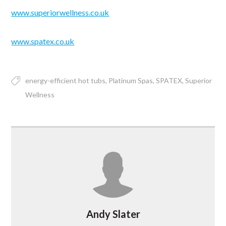
www.superiorwellness.co.uk
www.spatex.co.uk
energy-efficient hot tubs
Platinum Spas
SPATEX
Superior
Wellness
Andy Slater