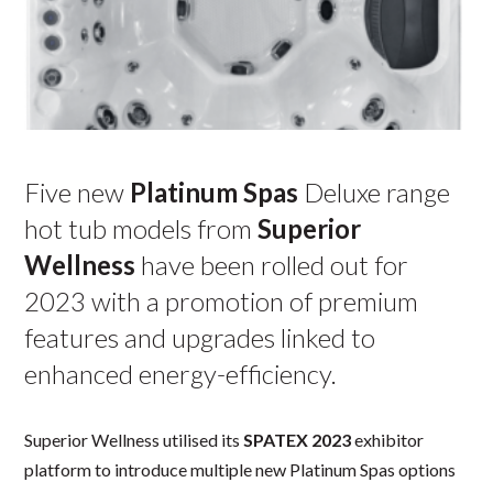
Five new
Platinum Spas
Deluxe range
hot tub models from
Superior
Wellness
have been rolled out for
2023 with a promotion of premium
features and upgrades linked to
enhanced energy-efficiency.
Superior Wellness utilised its
SPATEX 2023
exhibitor
platform to introduce multiple new Platinum Spas options