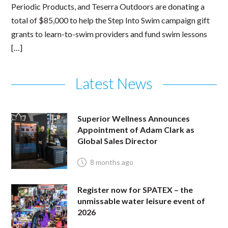
Periodic Products, and Teserra Outdoors are donating a
total of $85,000 to help the Step Into Swim campaign gift
grants to learn-to-swim providers and fund swim lessons
[…]
Latest News
Superior Wellness Announces
Appointment of Adam Clark as
Global Sales Director
8 months ago
Register now for SPATEX – the
unmissable water leisure event of
2026