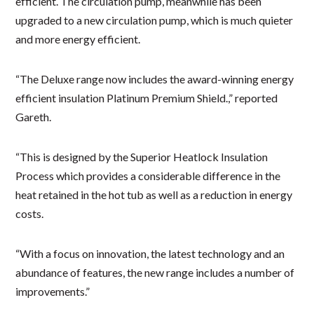
efficient. The circulation pump, meanwhile has been
upgraded to a new circulation pump, which is much quieter
and more energy efficient.
“The Deluxe range now includes the award-winning energy
efficient insulation Platinum Premium Shield.,” reported
Gareth.
“This is designed by the Superior Heatlock Insulation
Process which provides a considerable difference in the
heat retained in the hot tub as well as a reduction in energy
costs.
“With a focus on innovation, the latest technology and an
abundance of features, the new range includes a number of
improvements.”