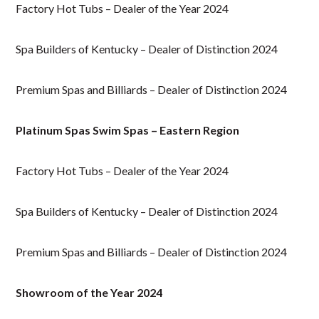
Factory Hot Tubs – Dealer of the Year 2024
Spa Builders of Kentucky – Dealer of Distinction 2024
Premium Spas and Billiards – Dealer of Distinction 2024
Platinum Spas Swim Spas – Eastern Region
Factory Hot Tubs – Dealer of the Year 2024
Spa Builders of Kentucky – Dealer of Distinction 2024
Premium Spas and Billiards – Dealer of Distinction 2024
Showroom of the Year 2024