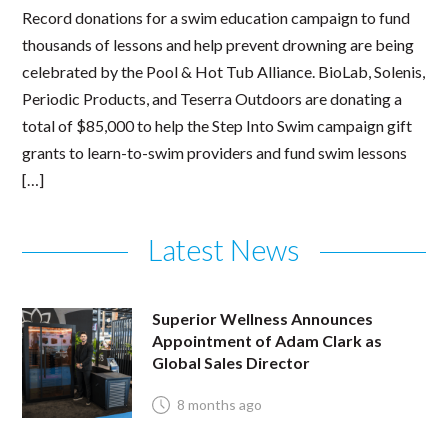
Record donations for a swim education campaign to fund
thousands of lessons and help prevent drowning are being
celebrated by the Pool & Hot Tub Alliance. BioLab, Solenis,
Periodic Products, and Teserra Outdoors are donating a
total of $85,000 to help the Step Into Swim campaign gift
grants to learn-to-swim providers and fund swim lessons
[…]
Latest News
Superior Wellness Announces
Appointment of Adam Clark as
Global Sales Director
8 months ago