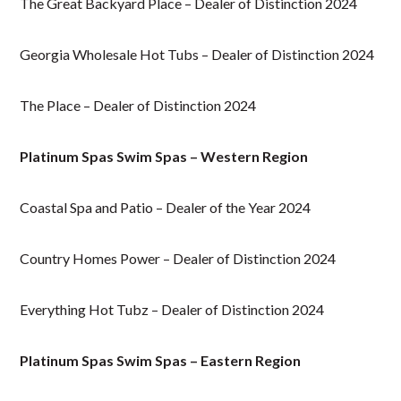
The Great Backyard Place – Dealer of Distinction 2024
Georgia Wholesale Hot Tubs – Dealer of Distinction 2024
The Place – Dealer of Distinction 2024
Platinum Spas Swim Spas – Western Region
Coastal Spa and Patio – Dealer of the Year 2024
Country Homes Power – Dealer of Distinction 2024
Everything Hot Tubz – Dealer of Distinction 2024
Platinum Spas Swim Spas – Eastern Region