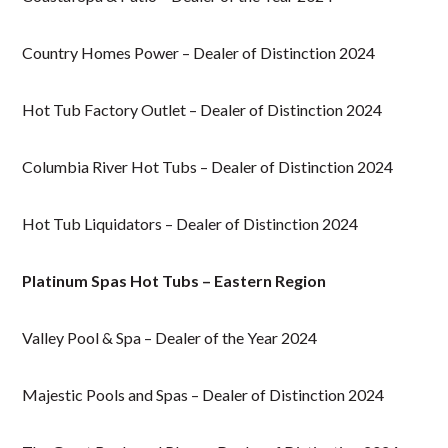
Country Homes Power – Dealer of Distinction 2024
Hot Tub Factory Outlet – Dealer of Distinction 2024
Columbia River Hot Tubs – Dealer of Distinction 2024
Hot Tub Liquidators – Dealer of Distinction 2024
Platinum Spas Hot Tubs – Eastern Region
Valley Pool & Spa – Dealer of the Year 2024
Majestic Pools and Spas – Dealer of Distinction 2024