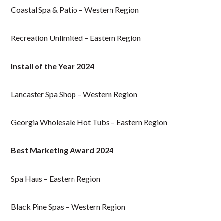
Coastal Spa & Patio – Western Region
Recreation Unlimited – Eastern Region
Install of the Year 2024
Lancaster Spa Shop – Western Region
Georgia Wholesale Hot Tubs – Eastern Region
Best Marketing Award 2024
Spa Haus – Eastern Region
Black Pine Spas – Western Region