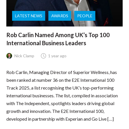
LATEST NEWS
AWARDS
PEOPLE
Rob Carlin Named Among UK’s Top 100
International Business Leaders
Nick Clamp
1 year ago
Rob Carlin, Managing Director of Superior Wellness, has
been ranked at number 36 on the E2E International 100
Track 2025, a list recognising the UK’s top-performing
international businesses. The list, compiled in association
with The Independent, spotlights leaders driving global
growth and innovation. The E2E International 100,
developed in partnership with Experian and Go Live […]