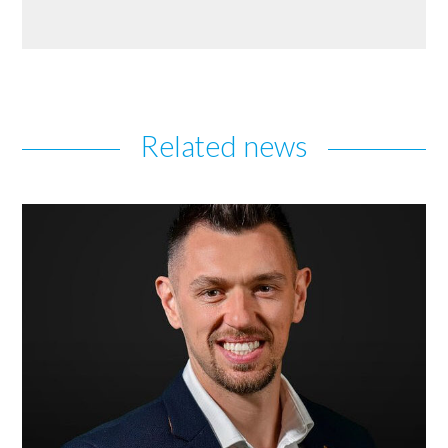
Related news