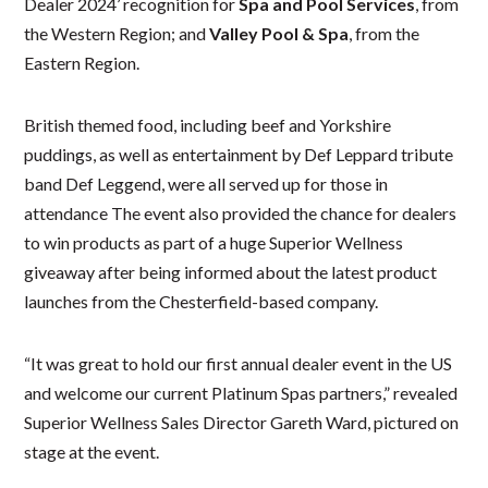
Dealer 2024’ recognition for
Spa and Pool Services
, from
the Western Region; and
Valley Pool & Spa
, from the
Eastern Region.
British themed food, including beef and Yorkshire
puddings, as well as entertainment by Def Leppard tribute
band Def Leggend, were all served up for those in
attendance The event also provided the chance for dealers
to win products as part of a huge Superior Wellness
giveaway after being informed about the latest product
launches from the Chesterfield-based company.
“It was great to hold our first annual dealer event in the US
and welcome our current Platinum Spas partners,” revealed
Superior Wellness Sales Director Gareth Ward, pictured on
stage at the event.