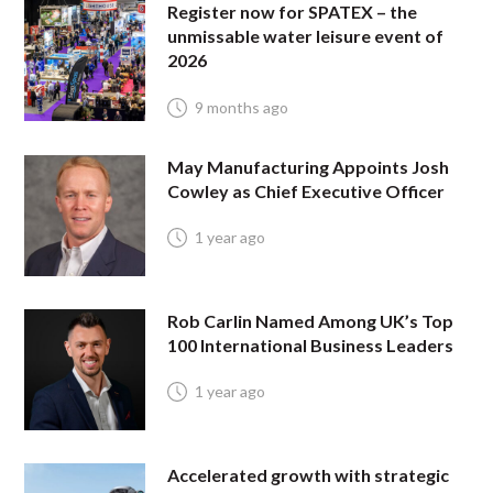
Register now for SPATEX – the
unmissable water leisure event of
2026
9 months ago
May Manufacturing Appoints Josh
Cowley as Chief Executive Officer
1 year ago
Rob Carlin Named Among UK’s Top
100 International Business Leaders
1 year ago
Accelerated growth with strategic