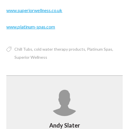
www.superiorwellness.co.uk
www.platinum-spas.com
Chill Tubs
cold water therapy products
Platinum Spas
Superior Wellness
Andy Slater