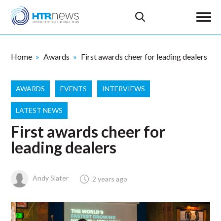
Home
Awards
First awards cheer for leading dealers
AWARDS
EVENTS
INTERVIEWS
LATEST NEWS
First awards cheer for
leading dealers
Andy Slater
2 years ago