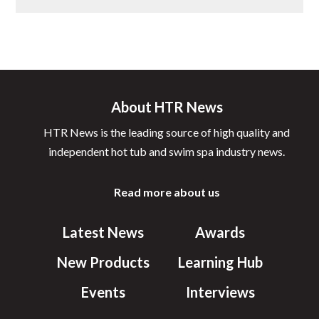
About HTR News
HTR News is the leading source of high quality and
independent hot tub and swim spa industry news.
Read more about us
Latest News
Awards
New Products
Learning Hub
Events
Interviews