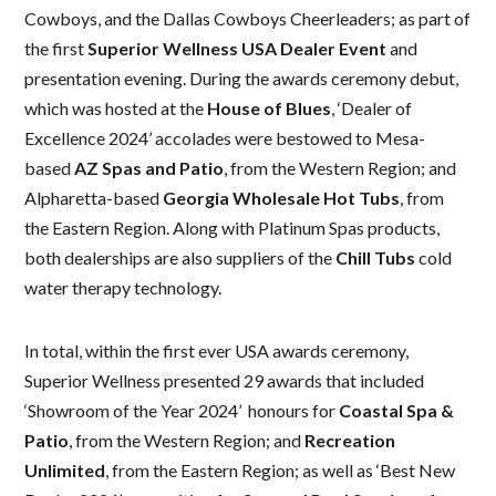
Cowboys, and the Dallas Cowboys Cheerleaders; as part of
the first
Superior Wellness USA Dealer Event
and
presentation evening. During the awards ceremony debut,
which was hosted at the
House of Blues
, ‘Dealer of
Excellence 2024’ accolades were bestowed to Mesa-
based
AZ Spas and Patio
, from the Western Region; and
Alpharetta-based
Georgia Wholesale Hot Tubs
, from
the Eastern Region. Along with Platinum Spas products,
both dealerships are also suppliers of the
Chill Tubs
cold
water therapy technology.
In total, within the first ever USA awards ceremony,
Superior Wellness presented 29 awards that included
‘Showroom of the Year 2024’ honours for
Coastal Spa &
Patio
, from the Western Region; and
Recreation
Unlimited
, from the Eastern Region; as well as ‘Best New