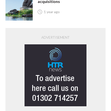
acquisitions
1 year ago
ADVERTISEMENT