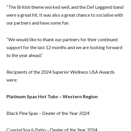
“The British theme worked well, and the Def Leggend band
were a great hit. It was also a great chance to socialise with
our partners and have some fun.
“We would like to thank our partners for their continued
support for the last 12 months and we are looking forward
to the year ahead.”
Recipients of the 2024 Superior Wellness USA Awards
were:
Platinum Spas Hot Tubs – Western Region
Black Pine Spas – Dealer of the Year 2024
Coastal Spa & Patio – Dealer of the Year 2024