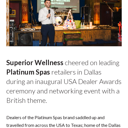
Superior Wellness
cheered on leading
Platinum Spas
retailers in Dallas
during an inaugural USA Dealer Awards
ceremony and networking event with a
British theme.
Dealers of the Platinum Spas brand saddled up and
travelled from across the USA to Texas; home of the Dallas