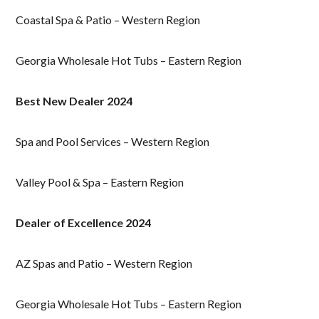
Coastal Spa & Patio – Western Region
Georgia Wholesale Hot Tubs – Eastern Region
Best New Dealer 2024
Spa and Pool Services – Western Region
Valley Pool & Spa – Eastern Region
Dealer of Excellence 2024
AZ Spas and Patio – Western Region
Georgia Wholesale Hot Tubs – Eastern Region