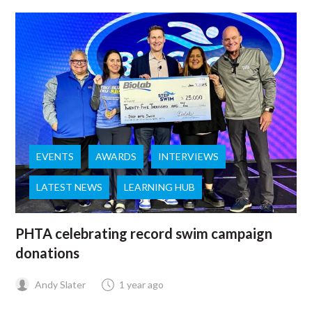
EVENTS
AWARDS
INTERVIEWS
LATEST NEWS
LEARNING HUB
PHTA celebrating record swim campaign
donations
Andy Slater
1 year ago