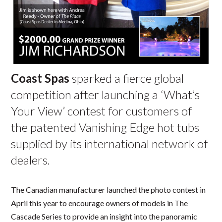
Coast Spas
sparked a fierce global
competition after launching a ‘What’s
Your View’ contest for customers of
the patented Vanishing Edge hot tubs
supplied by its international network of
dealers.
The Canadian manufacturer launched the photo contest in
April this year to encourage owners of models in The
Cascade Series to provide an insight into the panoramic