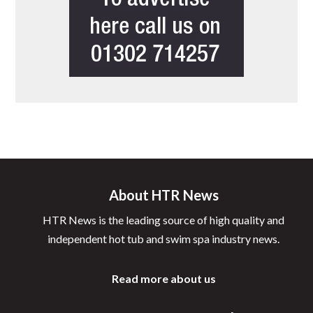
About HTR News
HTR News is the leading source of high quality and
independent hot tub and swim spa industry news.
Read more about us