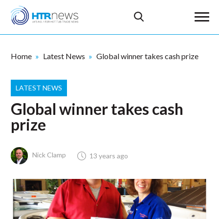
Home
Latest News
Global winner takes cash prize
LATEST NEWS
Global winner takes cash
prize
Nick Clamp
13 years ago