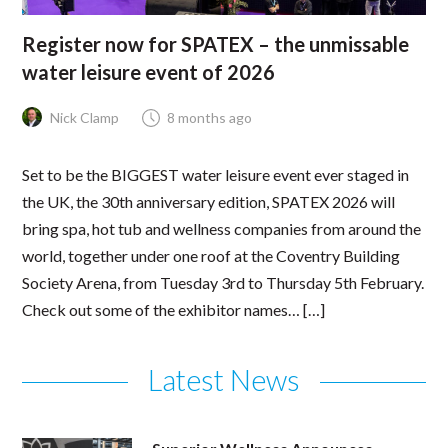
Register now for SPATEX – the unmissable
water leisure event of 2026
Nick Clamp
8 months ago
Set to be the BIGGEST water leisure event ever staged in
the UK, the 30th anniversary edition, SPATEX 2026 will
bring spa, hot tub and wellness companies from around the
world, together under one roof at the Coventry Building
Society Arena, from Tuesday 3rd to Thursday 5th February.
Check out some of the exhibitor names… […]
Latest News