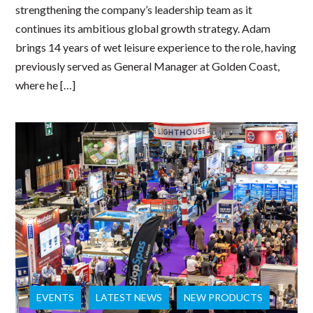
strengthening the company’s leadership team as it
continues its ambitious global growth strategy. Adam
brings 14 years of wet leisure experience to the role, having
previously served as General Manager at Golden Coast,
where he […]
EVENTS
LATEST NEWS
NEW PRODUCTS