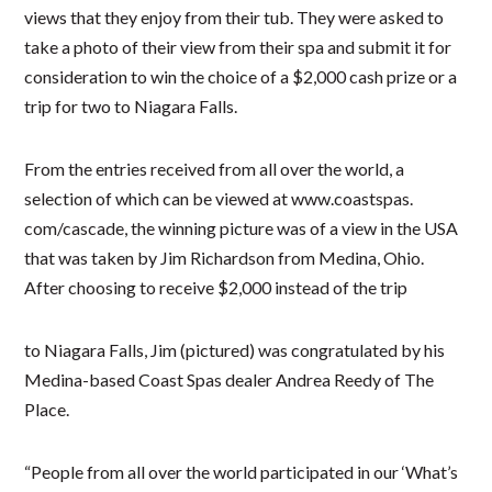
views that they enjoy from their tub. They were asked to
take a photo of their view from their spa and submit it for
consideration to win the choice of a $2,000 cash prize or a
trip for two to Niagara Falls.
From the entries received from all over the world, a
selection of which can be viewed at www.coastspas.
com/cascade, the winning picture was of a view in the USA
that was taken by Jim Richardson from Medina, Ohio.
After choosing to receive $2,000 instead of the trip
to Niagara Falls, Jim (pictured) was congratulated by his
Medina-based Coast Spas dealer Andrea Reedy of The
Place.
“People from all over the world participated in our ‘What’s