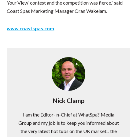
Your View’ contest and the competition was fierce,” said
Coast Spas Marketing Manager Oran Wakelam.
www.coastspas.com
Nick Clamp
I am the Editor-in-Chief at WhatSpa? Media
Group and my job is to keep you informed about
the very latest hot tubs on the UK market... the