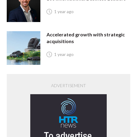
1 year ago
Accelerated growth with strategic
acquisitions
1 year ago
ADVERTISEMENT