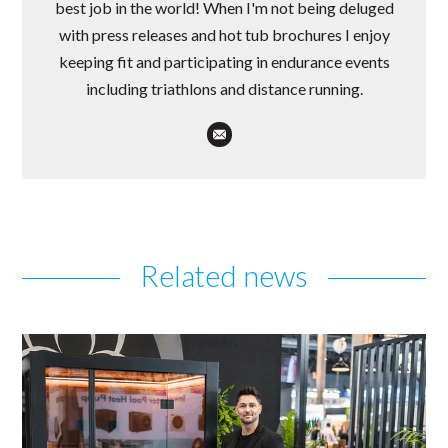
best job in the world! When I'm not being deluged
with press releases and hot tub brochures I enjoy
keeping fit and participating in endurance events
including triathlons and distance running.
Related news