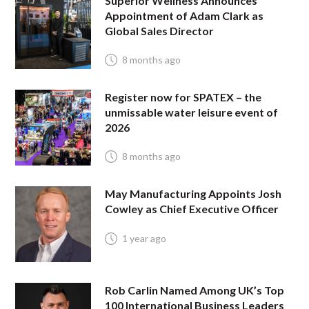
Superior Wellness Announces
Appointment of Adam Clark as
Global Sales Director
8 months ago
Register now for SPATEX – the
unmissable water leisure event of
2026
8 months ago
May Manufacturing Appoints Josh
Cowley as Chief Executive Officer
1 year ago
Rob Carlin Named Among UK’s Top
100 International Business Leaders