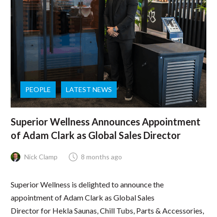
PEOPLE
LATEST NEWS
Superior Wellness Announces Appointment
of Adam Clark as Global Sales Director
Nick Clamp
8 months ago
Superior Wellness is delighted to announce the
appointment of Adam Clark as Global Sales
Director for Hekla Saunas, Chill Tubs, Parts & Accessories,