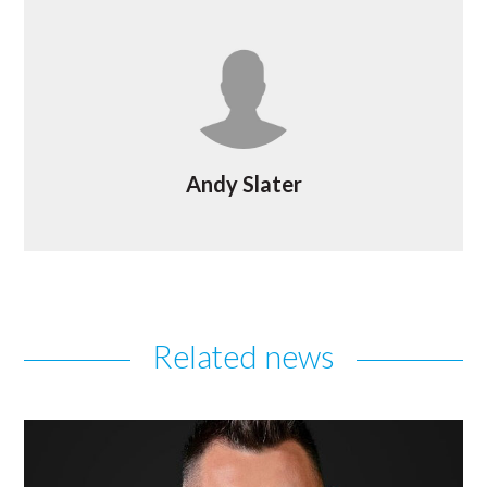
Andy Slater
Related news