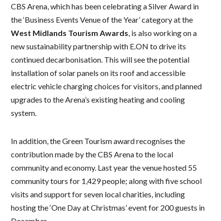
CBS Arena, which has been celebrating a Silver Award in
the ‘Business Events Venue of the Year’ category at the
West Midlands Tourism Awards
, is also working on a
new sustainability partnership with E.ON to drive its
continued decarbonisation. This will see the potential
installation of solar panels on its roof and accessible
electric vehicle charging choices for visitors, and planned
upgrades to the Arena’s existing heating and cooling
system.
In addition, the Green Tourism award recognises the
contribution made by the CBS Arena to the local
community and economy. Last year the venue hosted 55
community tours for 1,429 people; along with five school
visits and support for seven local charities, including
hosting the ‘One Day at Christmas’ event for 200 guests in
December.