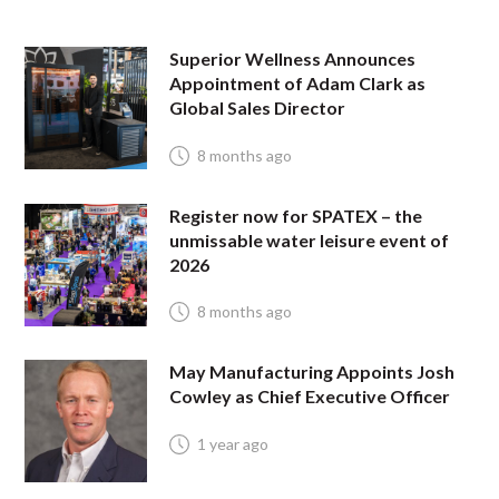
Superior Wellness Announces
Appointment of Adam Clark as
Global Sales Director
8 months ago
Register now for SPATEX – the
unmissable water leisure event of
2026
8 months ago
May Manufacturing Appoints Josh
Cowley as Chief Executive Officer
1 year ago