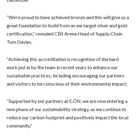
“We’re proud to have achieved bronze and this will give us a
great foundation to build from as we target silver and gold
certification,” revealed CBS Arena Head of Supply Chain
Tom Davies.
“Achieving this accreditation is recognition of the hard
work put in by the team in recent years to enhance our
sustainable practices, including encouraging our partners
and visitors to be conscious of their environmental impact.
“Supported by our partners at E.ON, we are now entering a
new phase of our sustainability strategy, as we continue to
reduce our carbon footprint and positively impact the local
community.”