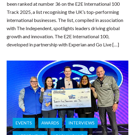
been ranked at number 36 on the E2E International 100
Track 2025, a list recognising the UK’s top-performing
international businesses. The list, compiled in association
with The Independent, spotlights leaders driving global
growth and innovation. The E2E International 100,
developed in partnership with Experian and Go Live […]
EVENTS
AWARDS
INTERVIEWS