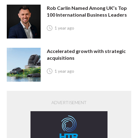
Rob Carlin Named Among UK’s Top
100 International Business Leaders
1 year ago
Accelerated growth with strategic
acquisitions
1 year ago
ADVERTISEMENT