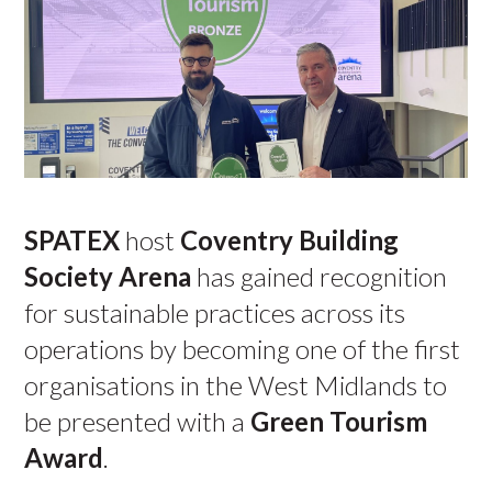
SPATEX
host
Coventry Building
Society Arena
has gained recognition
for sustainable practices across its
operations by becoming one of the first
organisations in the West Midlands to
be presented with a
Green Tourism
Award
.