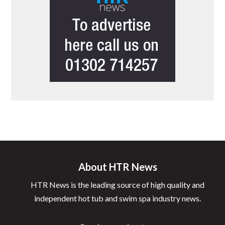
About HTR News
HTR News is the leading source of high quality and
independent hot tub and swim spa industry news.