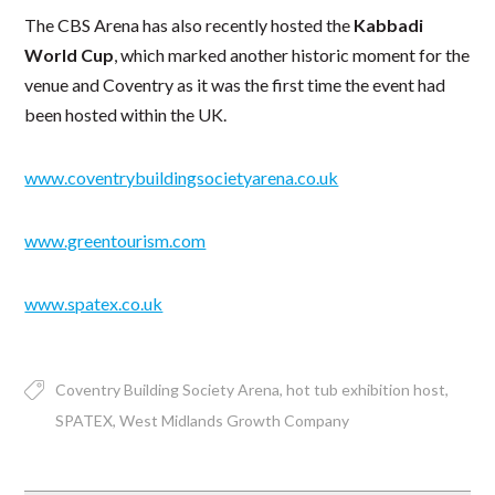
The CBS Arena has also recently hosted the
Kabbadi
World Cup
, which marked another historic moment for the
venue and Coventry as it was the first time the event had
been hosted within the UK.
www.coventrybuildingsocietyarena.co.uk
www.greentourism.com
www.spatex.co.uk
Coventry Building Society Arena
hot tub exhibition host
SPATEX
West Midlands Growth Company