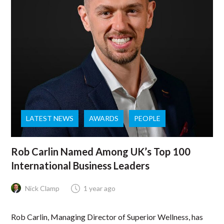
LATEST NEWS
AWARDS
PEOPLE
Rob Carlin Named Among UK’s Top 100
International Business Leaders
Nick Clamp
1 year ago
Rob Carlin, Managing Director of Superior Wellness, has