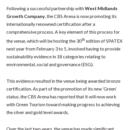
Following a successful partnership with
West Midlands
Growth Company
, the CBS Arena is now promoting its
internationally renowned certification after a
comprehensive process. A key element of this process for
th
the venue, which will be hosting the 30
edition of SPATEX
next year from February 3 to 5, involved having to provide
sustainability evidence in 18 categories relating to
environmental, social and governance (ESG).
This evidence resulted in the venue being awarded bronze
certification. As part of the promotion of its new ‘Green’
status, the CBS Arena has reported that it will now work
with Green Tourism toward making progress to achieving
the silver and gold level awards.
Over the last two years, the venue has made significant