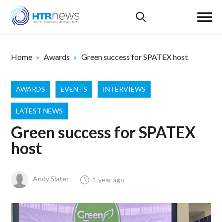
Home
Awards
Green success for SPATEX host
AWARDS
EVENTS
INTERVIEWS
LATEST NEWS
Green success for SPATEX
host
Andy Slater
1 year ago