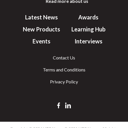
Read more about us
Latest News
Awards
New Products
Learning Hub
Events
Interviews
Contact Us
Terms and Conditions
Privacy Policy