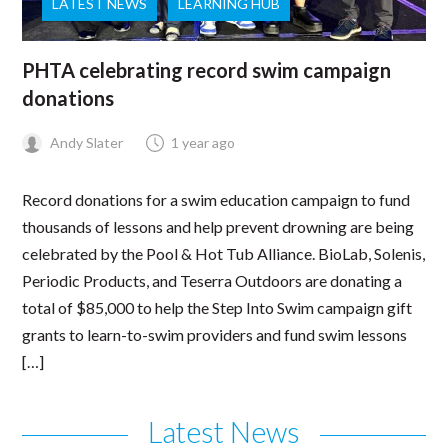
LATEST NEWS
LEARNING HUB
PHTA celebrating record swim campaign
donations
Andy Slater
1 year ago
Record donations for a swim education campaign to fund
thousands of lessons and help prevent drowning are being
celebrated by the Pool & Hot Tub Alliance. BioLab, Solenis,
Periodic Products, and Teserra Outdoors are donating a
total of $85,000 to help the Step Into Swim campaign gift
grants to learn-to-swim providers and fund swim lessons
[…]
Latest News