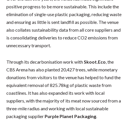
positive progress to be more sustainable. This include the
elimination of single-use plastic packaging, reducing waste
and ensuring as little is sent landfill as possible. The venue
also collates sustainability data from all core suppliers and
is consolidating deliveries to reduce CO2 emissions from
unnecessary transport.
Through its decarbonisation work with
Skoot.Eco
, the
CBS Arena has also planted 20,427 trees, while monetary
donations from visitors to the venue has helped to fund the
equivalent removal of 825.78kg of plastic waste from
coastlines. It has also expanded its work with local
suppliers, with the majority of its meat now sourced from a
three-mile radius and working with local sustainable
packaging supplier
Purple Planet Packaging
.