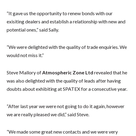
“It gave us the opportunity to renew bonds with our
exisiting dealers and establish a relationship with new and
potential ones,” said Sally.
“We were delighted with the quality of trade enquiries. We
would not miss it.”
Steve Mallory of
Atmospheric Zone Ltd
revealed that he
was also delighted with the quality of leads after having
doubts about exhibiting at SPATEX for a consecutive year.
“After last year we were not going to do it again, however
we are really pleased we did,” said Steve.
“We made some great new contacts and we were very