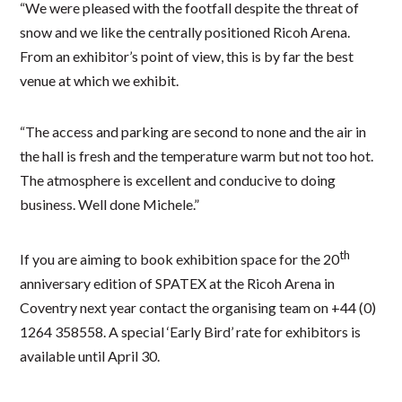
“We were pleased with the footfall despite the threat of
snow and we like the centrally positioned Ricoh Arena.
From an exhibitor’s point of view, this is by far the best
venue at which we exhibit.
“The access and parking are second to none and the air in
the hall is fresh and the temperature warm but not too hot.
The atmosphere is excellent and conducive to doing
business. Well done Michele.”
th
If you are aiming to book exhibition space for the 20
anniversary edition of SPATEX at the Ricoh Arena in
Coventry next year contact the organising team on +44 (0)
1264 358558. A special ‘Early Bird’ rate for exhibitors is
available until April 30.