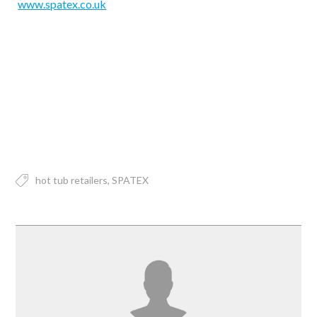
www.spatex.co.uk
hot tub retailers
SPATEX