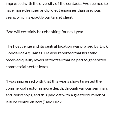
impressed with the diversity of the contacts. We seemed to
have more designer and project enquiries than previous
years, which is exactly our target client.
“We will certainly be rebooking for next year!”
The host venue and its central location was praised by Dick
Goodall of
Aquamat
. He also reported that his stand
received quality levels of footfall that helped to generated
commercial sector leads.
“I was impressed with that this year’s show targeted the
commercial sector in more depth, through various seminars
and workshops, and this paid off with a greater number of
leisure centre visitors,” said Dick.