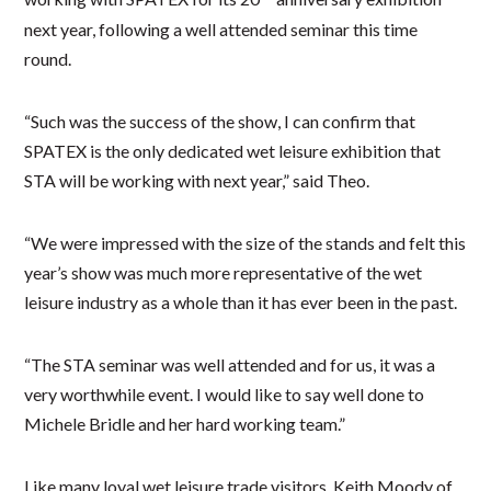
next year, following a well attended seminar this time
round.
“Such was the success of the show, I can confirm that
SPATEX is the only dedicated wet leisure exhibition that
STA will be working with next year,” said Theo.
“We were impressed with the size of the stands and felt this
year’s show was much more representative of the wet
leisure industry as a whole than it has ever been in the past.
“The STA seminar was well attended and for us, it was a
very worthwhile event. I would like to say well done to
Michele Bridle and her hard working team.”
Like many loyal wet leisure trade visitors, Keith Moody of