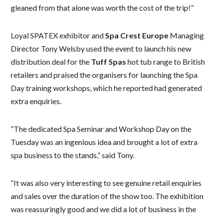
gleaned from that alone was worth the cost of the trip!”
Loyal SPATEX exhibitor and
Spa Crest Europe
Managing
Director Tony Welsby used the event to launch his new
distribution deal for the
Tuff Spas
hot tub range to British
retailers and praised the organisers for launching the Spa
Day training workshops, which he reported had generated
extra enquiries.
“The dedicated Spa Seminar and Workshop Day on the
Tuesday was an ingenious idea and brought a lot of extra
spa business to the stands,” said Tony.
“It was also very interesting to see genuine retail enquiries
and sales over the duration of the show too. The exhibition
was reassuringly good and we did a lot of business in the