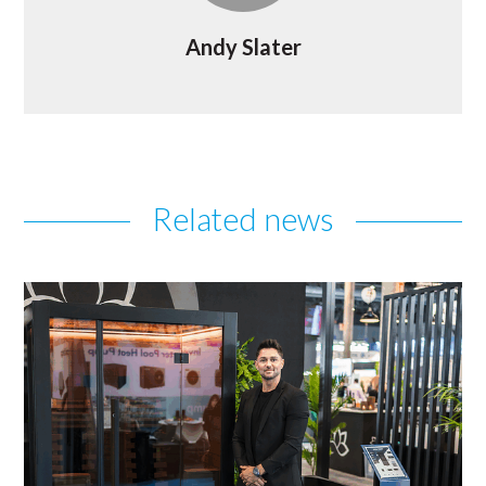
Andy Slater
Related news