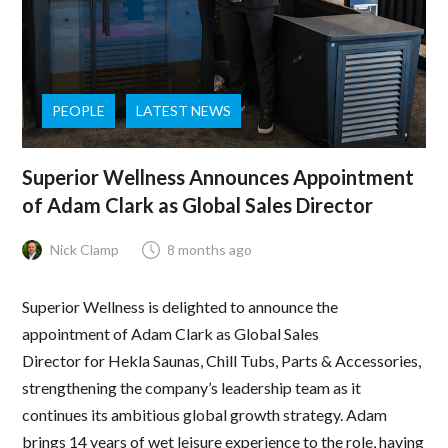
PEOPLE
LATEST NEWS
Superior Wellness Announces Appointment
of Adam Clark as Global Sales Director
Nick Clamp
8 months ago
Superior Wellness is delighted to announce the
appointment of Adam Clark as Global Sales
Director for Hekla Saunas, Chill Tubs, Parts & Accessories,
strengthening the company’s leadership team as it
continues its ambitious global growth strategy. Adam
brings 14 years of wet leisure experience to the role, having