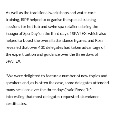
As well as the traditional workshops and water care
training, ISPE helped to organise the special training
sessions for hot tub and swim spa retailers during the
inaugural ‘Spa Day’ on the third day of SPATEX, which also
helped to boost the overall attendance figures, and Ross
revealed that over 430 delegates had taken advantage of
the expert tuition and guidance over the three days of
SPATEX.
“We were delighted to feature a number of new topics and
speakers and, as is often the case, some delegates attended
many sessions over the three days,” said Ross; “It’s
interesting that most delegates requested attendance
certificates.