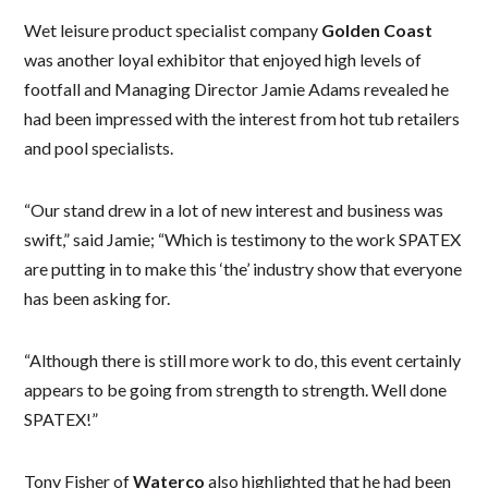
Wet leisure product specialist company
Golden Coast
was another loyal exhibitor that enjoyed high levels of
footfall and Managing Director Jamie Adams revealed he
had been impressed with the interest from hot tub retailers
and pool specialists.
“Our stand drew in a lot of new interest and business was
swift,” said Jamie; “Which is testimony to the work SPATEX
are putting in to make this ‘the’ industry show that everyone
has been asking for.
“Although there is still more work to do, this event certainly
appears to be going from strength to strength. Well done
SPATEX!”
Tony Fisher of
Waterco
also highlighted that he had been