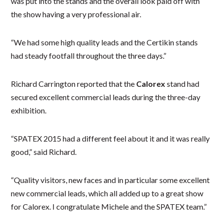
was put into the stands and the overall look paid off with
the show having a very professional air.
“We had some high quality leads and the Certikin stands
had steady footfall throughout the three days.”
Richard Carrington reported that the
Calorex
stand had
secured excellent commercial leads during the three-day
exhibition.
“SPATEX 2015 had a different feel about it and it was really
good,” said Richard.
“Quality visitors, new faces and in particular some excellent
new commercial leads, which all added up to a great show
for Calorex. I congratulate Michele and the SPATEX team.”