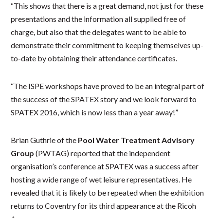
“This shows that there is a great demand, not just for these
presentations and the information all supplied free of
charge, but also that the delegates want to be able to
demonstrate their commitment to keeping themselves up-
to-date by obtaining their attendance certificates.
“The ISPE workshops have proved to be an integral part of
the success of the SPATEX story and we look forward to
SPATEX 2016, which is now less than a year away!”
Brian Guthrie of the
Pool Water Treatment Advisory
Group
(PWTAG) reported that the independent
organisation’s conference at SPATEX was a success after
hosting a wide range of wet leisure representatives. He
revealed that it is likely to be repeated when the exhibition
returns to Coventry for its third appearance at the Ricoh