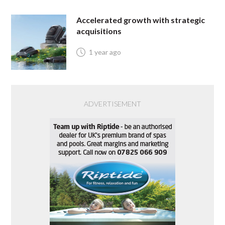
Accelerated growth with strategic
acquisitions
1 year ago
ADVERTISEMENT