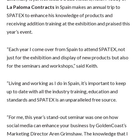
La Paloma Contracts
in Spain makes an annual trip to
SPATEX to enhance his knowledge of products and
receiving addition training at the exhibition and praised this
year’s event.
“Each year I come over from Spain to attend SPATEX, not
just for the exhibition and display of new products but also
for the seminars and workshops,” said Keith.
“Living and working as I do in Spain, it’s important to keep
up to date with all the industry training, education and
standards and SPATEX is an unparalleled free source.
“For me, this year’s stand-out seminar was one on how
social media can enhance your business by GoldenCoast’s
Marketing Director Aren Grimshaw. The knowledge that I