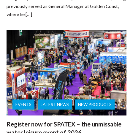
previously served as General Manager at Golden Coast,
where he […]
EVENTS
LATEST NEWS
NEW PRODUCTS
Register now for SPATEX – the unmissable
water leisure event of 2026