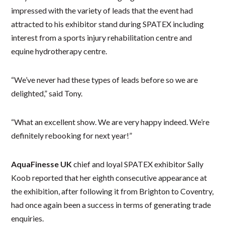
impressed with the variety of leads that the event had
attracted to his exhibitor stand during SPATEX including
interest from a sports injury rehabilitation centre and
equine hydrotherapy centre.
“We’ve never had these types of leads before so we are
delighted,” said Tony.
“What an excellent show. We are very happy indeed. We’re
definitely rebooking for next year!”
AquaFinesse UK
chief and loyal SPATEX exhibitor Sally
Koob reported that her eighth consecutive appearance at
the exhibition, after following it from Brighton to Coventry,
had once again been a success in terms of generating trade
enquiries.