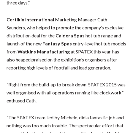
three days.”
Certikin International
Marketing Manager Cath
Saunders, who helped to promote the company’s exclusive
distribution deal for the
Caldera Spas
hot tub range and
launch of the new
Fantasy Spas
entry-level hot tub models
from
Watkins Manufacturing
at SPATEX this year, has
also heaped praised on the exhibition’s organisers after
reporting high levels of footfall and lead generation.
“Right from the build-up to break down, SPATEX 2015 was
well organised with all operations running like clockwork,”
enthused Cath.
“The SPATEX team, led by Michele, did a fantastic job and
nothing was too much trouble. The spectacular effort that