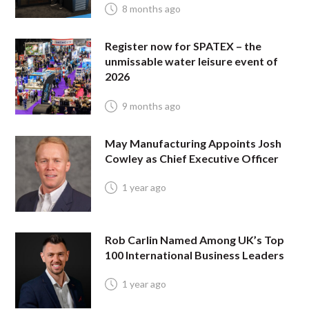
8 months ago
Register now for SPATEX – the
unmissable water leisure event of
2026
9 months ago
May Manufacturing Appoints Josh
Cowley as Chief Executive Officer
1 year ago
Rob Carlin Named Among UK’s Top
100 International Business Leaders
1 year ago