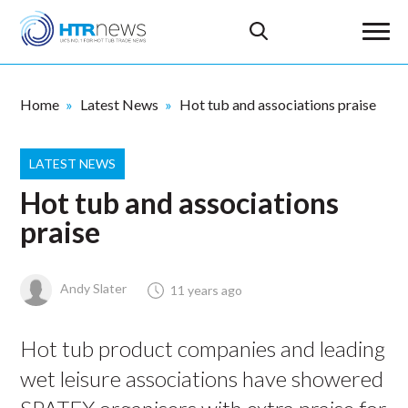
Home
Latest News
Hot tub and associations praise
LATEST NEWS
Hot tub and associations
praise
Andy Slater
11 years ago
Hot tub product companies and leading
wet leisure associations have showered