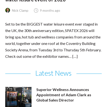
Nick Clamp
9 months ago
Set to be the BIGGEST water leisure event ever staged in
the UK, the 30th anniversary edition, SPATEX 2026 will
bring spa, hot tub and wellness companies from around the
world, together under one roof at the Coventry Building
Society Arena, from Tuesday 3rd to Thursday 5th February.
Check out some of the exhibitor names… […]
Latest News
Superior Wellness Announces
Appointment of Adam Clark as
Global Sales Director