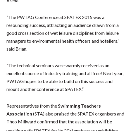
Arena.
“The PWTAG Conference at SPATEX 2015 was a
resounding success, attracting an audience drawn from a
good cross section of wet leisure disciplines from leisure
managers to environmental health officers and hoteliers,”
said Brian.
“The technical seminars were warmly received as an
excellent source of industry training and all free! Next year,
PWTAG hopes to be able to build on this success and
mount another conference at SPATEX.”
Representatives from the
Swimming Teachers
Association
(STA) also praised the SPATEX organisers and
Theo Millward confirmed that the association will be
th
working with SPATEX for its 20
anniversary exhibition