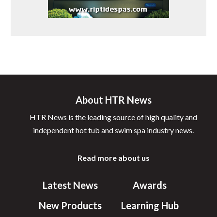
About HTR News
HTR News is the leading source of high quality and
independent hot tub and swim spa industry news.
Read more about us
Latest News
Awards
New Products
Learning Hub