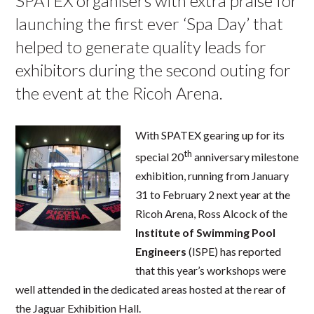
SPATEX organisers with extra praise for
launching the first ever ‘Spa Day’ that
helped to generate quality leads for
exhibitors during the second outing for
the event at the Ricoh Arena.
With SPATEX gearing up for its
th
special 20
anniversary milestone
exhibition, running from January
31 to February 2 next year at the
Ricoh Arena, Ross Alcock of the
Institute
of
Swimming Pool
Engineers
(ISPE) has reported
that this year’s workshops were
well attended in the dedicated areas hosted at the rear of
the Jaguar Exhibition Hall.