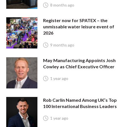
8 months ago
Register now for SPATEX – the
unmissable water leisure event of
2026
9 months ago
May Manufacturing Appoints Josh
Cowley as Chief Executive Officer
1 year ago
Rob Carlin Named Among UK’s Top
100 International Business Leaders
1 year ago