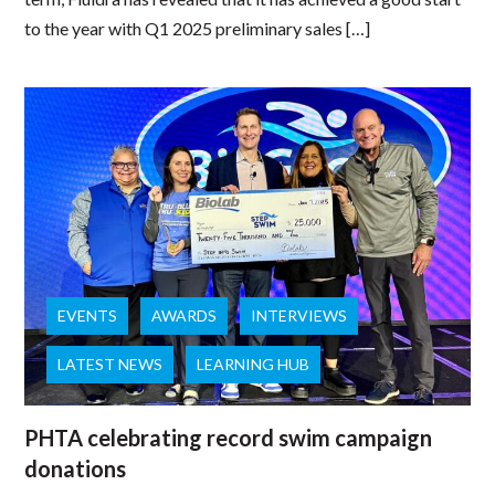
to the year with Q1 2025 preliminary sales […]
EVENTS
AWARDS
INTERVIEWS
LATEST NEWS
LEARNING HUB
PHTA celebrating record swim campaign
donations