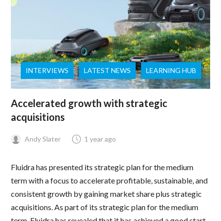
INTERVIEWS
LATEST NEWS
LEARNING HUB
Accelerated growth with strategic
acquisitions
Andy Slater
1 year ago
Fluidra has presented its strategic plan for the medium
term with a focus to accelerate profitable, sustainable, and
consistent growth by gaining market share plus strategic
acquisitions. As part of its strategic plan for the medium
term, Fluidra has revealed that it has achieved a good start