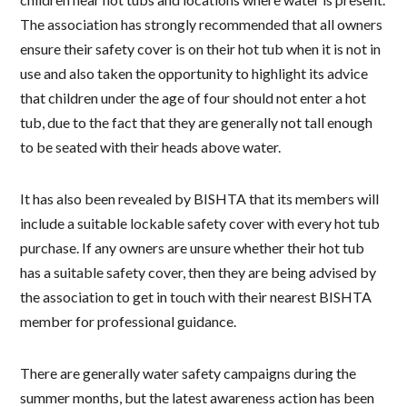
The association has strongly recommended that all owners
ensure their safety cover is on their hot tub when it is not in
use and also taken the opportunity to highlight its advice
that children under the age of four should not enter a hot
tub, due to the fact that they are generally not tall enough
to be seated with their heads above water.
It has also been revealed by BISHTA that its members will
include a suitable lockable safety cover with every hot tub
purchase. If any owners are unsure whether their hot tub
has a suitable safety cover, then they are being advised by
the association to get in touch with their nearest BISHTA
member for professional guidance.
There are generally water safety campaigns during the
summer months, but the latest awareness action has been