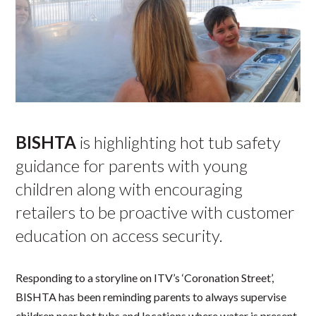
BISHTA
is highlighting hot tub safety
guidance for parents with young
children along with encouraging
retailers to be proactive with customer
education on access security.
Responding to a storyline on ITV’s ‘Coronation Street’,
BISHTA has been reminding parents to always supervise
children near hot tubs and locations where water is present.