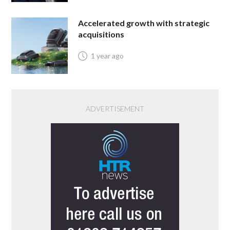
Accelerated growth with strategic
acquisitions
1 year ago
ADVERTISEMENT