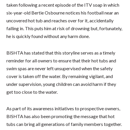
taken following a recent episode of the ITV soap in which
six-year-old Bertie Osbourne notices his football near an
uncovered hot tub and reaches over for it, accidentally
falling in. This puts him at risk of drowning but, fortunately,
he is quickly found without any harm done.
BISHTA has stated that this storyline serves as a timely
reminder for all owners to ensure that their hot tubs and
swim spas are never left unsupervised when the safety
cover is taken off the water. By remaining vigilant, and
under supervision, young children can avoid harm if they
get too close to the water.
As part of its awareness initiatives to prospective owners,
BISHTA has also been promoting the message that hot
tubs can bring all generations of family members together.