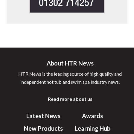
About HTR News
HTR News is the leading source of high quality and
independent hot tub and swim spa industry news.
Read more about us
Latest News
Awards
New Products
Learning Hub