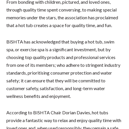
From bonding with children, pictured, and loved ones,
through quality time spent conversing, to making special
memories under the stars, the association has proclaimed
that a hot tub creates a space for quality time, and fun.
BISHTA has acknowledged that buying a hot tub, swim
spa, or exercise spa is a significant investment, but by
choosing top quality products and professional services
from one of its members; who adhere to stringent industry
standards, prioritising consumer protection and water
safety; it can ensure that they will be committed to
customer safety, satisfaction, and long-term water
wellness benefits and enjoyment.
According to BISHTA Chair Dorian Davies, hot tubs
provide a fantastic way to relax and enjoy quality time with
loved ones and, when used responsibly, they remain a safe