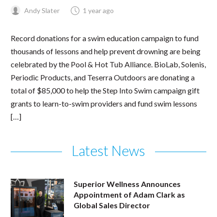
Andy Slater
1 year ago
Record donations for a swim education campaign to fund
thousands of lessons and help prevent drowning are being
celebrated by the Pool & Hot Tub Alliance. BioLab, Solenis,
Periodic Products, and Teserra Outdoors are donating a
total of $85,000 to help the Step Into Swim campaign gift
grants to learn-to-swim providers and fund swim lessons
[…]
Latest News
Superior Wellness Announces
Appointment of Adam Clark as
Global Sales Director