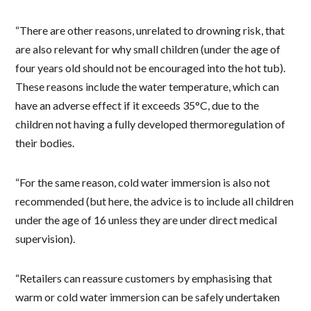
“There are other reasons, unrelated to drowning risk, that
are also relevant for why small children (under the age of
four years old should not be encouraged into the hot tub).
These reasons include the water temperature, which can
have an adverse effect if it exceeds 35°C, due to the
children not having a fully developed thermoregulation of
their bodies.
“For the same reason, cold water immersion is also not
recommended (but here, the advice is to include all children
under the age of 16 unless they are under direct medical
supervision).
“Retailers can reassure customers by emphasising that
warm or cold water immersion can be safely undertaken