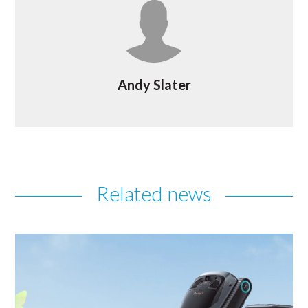
Andy Slater
Related news