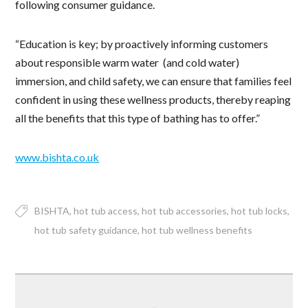
following consumer guidance.
“Education is key; by proactively informing customers
about responsible warm water (and cold water)
immersion, and child safety, we can ensure that families feel
confident in using these wellness products, thereby reaping
all the benefits that this type of bathing has to offer.”
www.bishta.co.uk
BISHTA
hot tub access
hot tub accessories
hot tub locks
hot tub safety guidance
hot tub wellness benefits