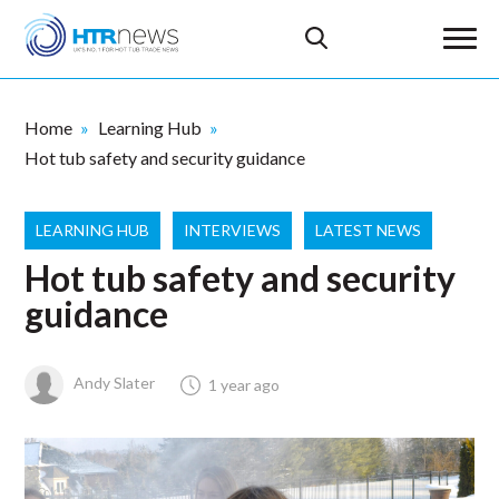
Home
Learning Hub
Hot tub safety and security guidance
LEARNING HUB
INTERVIEWS
LATEST NEWS
Hot tub safety and security
guidance
Andy Slater
1 year ago