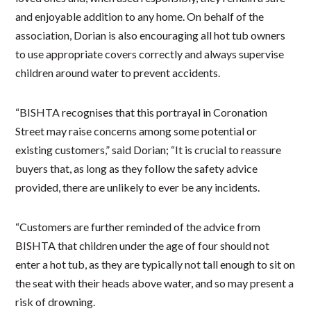
and enjoyable addition to any home. On behalf of the
association, Dorian is also encouraging all hot tub owners
to use appropriate covers correctly and always supervise
children around water to prevent accidents.
“BISHTA recognises that this portrayal in Coronation
Street may raise concerns among some potential or
existing customers,” said Dorian; “It is crucial to reassure
buyers that, as long as they follow the safety advice
provided, there are unlikely to ever be any incidents.
“Customers are further reminded of the advice from
BISHTA that children under the age of four should not
enter a hot tub, as they are typically not tall enough to sit on
the seat with their heads above water, and so may present a
risk of drowning.