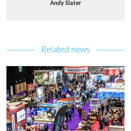
Andy Slater
Related news