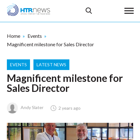
Home
Events
Magnificent milestone for Sales Director
EVENTS
LATEST NEWS
Magnificent milestone for
Sales Director
Andy Slater
2 years ago