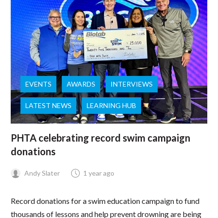
EVENTS
AWARDS
INTERVIEWS
LATEST NEWS
LEARNING HUB
PHTA celebrating record swim campaign
donations
Andy Slater
1 year ago
Record donations for a swim education campaign to fund
thousands of lessons and help prevent drowning are being