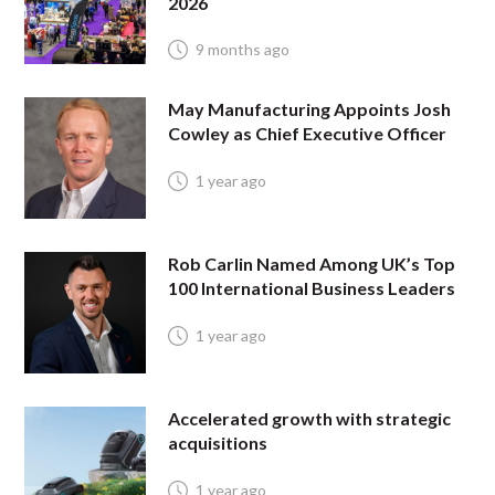
2026
9 months ago
May Manufacturing Appoints Josh
Cowley as Chief Executive Officer
1 year ago
Rob Carlin Named Among UK’s Top
100 International Business Leaders
1 year ago
Accelerated growth with strategic
acquisitions
1 year ago