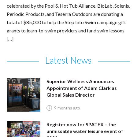
celebrated by the Pool & Hot Tub Alliance. BioLab, Solenis,
Periodic Products, and Teserra Outdoors are donating a
total of $85,000 to help the Step Into Swim campaign gift
grants to learn-to-swim providers and fund swim lessons
[…]
Latest News
Superior Wellness Announces
Appointment of Adam Clark as
Global Sales Director
9 months ago
Register now for SPATEX – the
unmissable water leisure event of