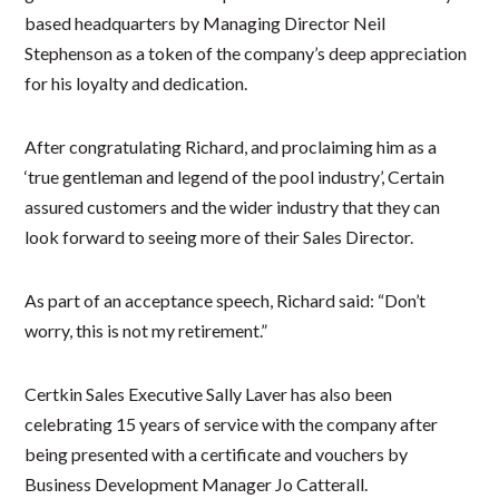
based headquarters by Managing Director Neil
Stephenson as a token of the company’s deep appreciation
for his loyalty and dedication.
After congratulating Richard, and proclaiming him as a
‘true gentleman and legend of the pool industry’, Certain
assured customers and the wider industry that they can
look forward to seeing more of their Sales Director.
As part of an acceptance speech, Richard said: “Don’t
worry, this is not my retirement.”
Certkin Sales Executive Sally Laver has also been
celebrating 15 years of service with the company after
being presented with a certificate and vouchers by
Business Development Manager Jo Catterall.