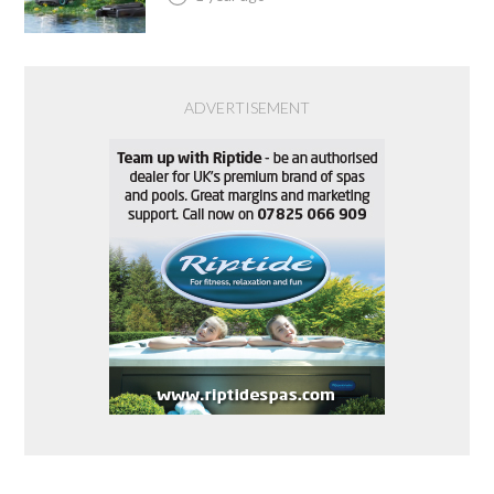
ADVERTISEMENT