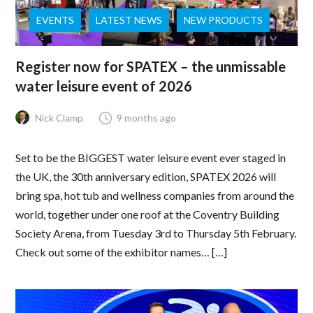
EVENTS
LATEST NEWS
NEW PRODUCTS
Register now for SPATEX – the unmissable
water leisure event of 2026
Nick Clamp
9 months ago
Set to be the BIGGEST water leisure event ever staged in
the UK, the 30th anniversary edition, SPATEX 2026 will
bring spa, hot tub and wellness companies from around the
world, together under one roof at the Coventry Building
Society Arena, from Tuesday 3rd to Thursday 5th February.
Check out some of the exhibitor names… […]