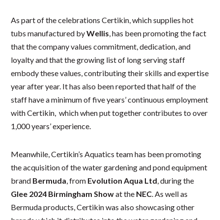
As part of the celebrations Certikin, which supplies hot
tubs manufactured by
Wellis
, has been promoting the fact
that the company values commitment, dedication, and
loyalty and that the growing list of long serving staff
embody these values, contributing their skills and expertise
year after year. It has also been reported that half of the
staff have a minimum of five years’ continuous employment
with Certikin, which when put together contributes to over
1,000 years’ experience.
Meanwhile, Certikin’s Aquatics team has been promoting
the acquisition of the water gardening and pond equipment
brand
Bermuda
, from
Evolution Aqua Ltd
, during the
Glee 2024 Birmingham Show
at the
NEC
. As well as
Bermuda products, Certikin was also showcasing other