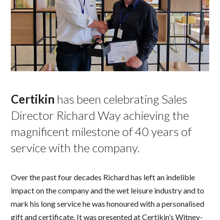
Certikin
has been celebrating Sales
Director Richard Way achieving the
magnificent milestone of 40 years of
service with the company.
Over the past four decades Richard has left an indelible
impact on the company and the wet leisure industry and to
mark his long service he was honoured with a personalised
gift and certificate. It was presented at Certikin’s Witney-