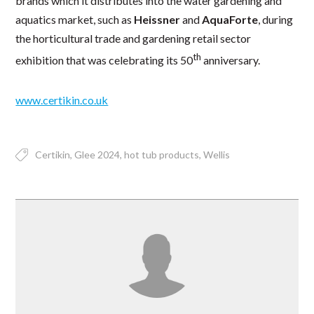
brands which it distributes into the water gardening and
aquatics market, such as
Heissner
and
AquaForte
, during
the horticultural trade and gardening retail sector
th
exhibition that was celebrating its 50
anniversary.
www.certikin.co.uk
Certikin
Glee 2024
hot tub products
Wellis