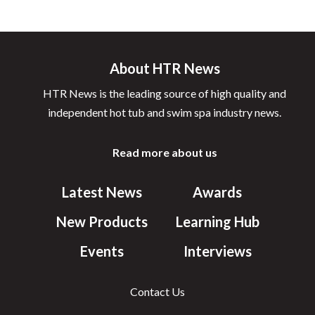
About HTR News
HTR News is the leading source of high quality and
independent hot tub and swim spa industry news.
Read more about us
Latest News
Awards
New Products
Learning Hub
Events
Interviews
Contact Us