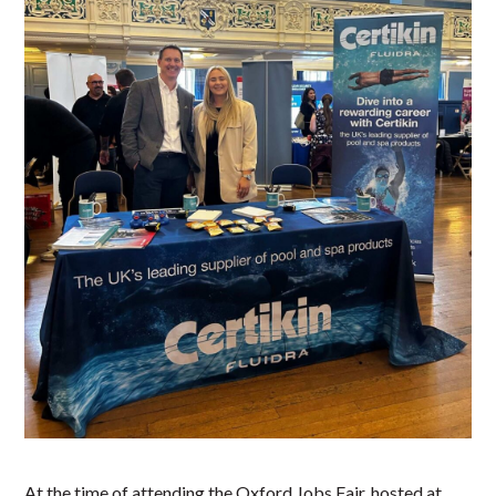
At the time of attending the Oxford Jobs Fair, hosted at