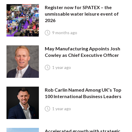
Register now for SPATEX – the
unmissable water leisure event of
2026
9 months ago
May Manufacturing Appoints Josh
Cowley as Chief Executive Officer
1 year ago
Rob Carlin Named Among UK’s Top
100 International Business Leaders
1 year ago
Accelerated growth with strategic