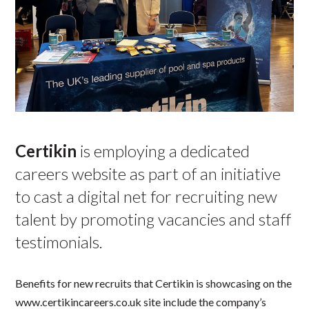
Certikin
is employing a dedicated
careers website as part of an initiative
to cast a digital net for recruiting new
talent by promoting vacancies and staff
testimonials.
Benefits for new recruits that Certikin is showcasing on the
www.certikincareers.co.uk site include the company’s