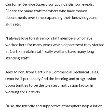
Customer Service Supervisor Lucinda Bishop reveals:
“There are many staff members who have moved
departments over time, expanding their knowledge and
skill sets.
“I always love to ask senior staff members who have
worked here for many years which department they started
in. Certikin retain staff really well and have many long
standing staff.”
Alex Miron, from Certikin’s Commercial Technical Sales,
reports: “I personally find the learning and progression
opportunities to be the greatest motivation factor in
working for Certikin.
“Also, the friendly and supportive atmosphere help a lot on