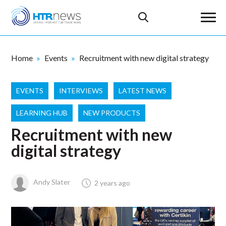
Home
Events
Recruitment with new digital strategy
EVENTS
INTERVIEWS
LATEST NEWS
LEARNING HUB
NEW PRODUCTS
Recruitment with new
digital strategy
Andy Slater
2 years ago