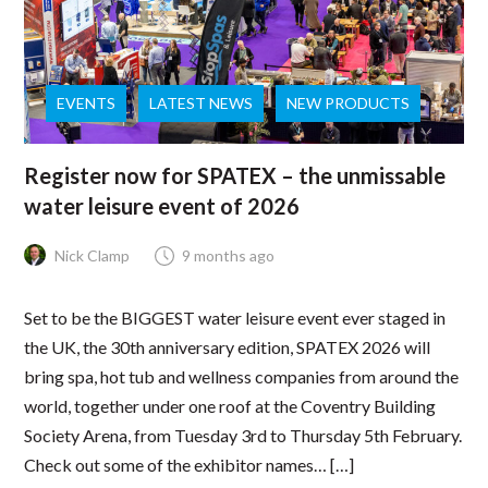
EVENTS
LATEST NEWS
NEW PRODUCTS
Register now for SPATEX – the unmissable
water leisure event of 2026
Nick Clamp
9 months ago
Set to be the BIGGEST water leisure event ever staged in
the UK, the 30th anniversary edition, SPATEX 2026 will
bring spa, hot tub and wellness companies from around the
world, together under one roof at the Coventry Building
Society Arena, from Tuesday 3rd to Thursday 5th February.
Check out some of the exhibitor names… […]