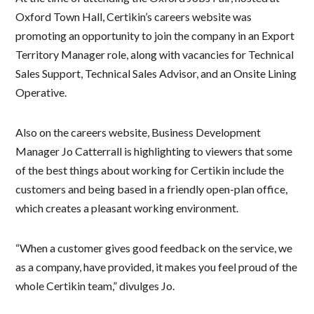
Oxford Town Hall, Certikin’s careers website was
promoting an opportunity to join the company in an Export
Territory Manager role, along with vacancies for Technical
Sales Support, Technical Sales Advisor, and an Onsite Lining
Operative.
Also on the careers website, Business Development
Manager Jo Catterrall is highlighting to viewers that some
of the best things about working for Certikin include the
customers and being based in a friendly open-plan office,
which creates a pleasant working environment.
“When a customer gives good feedback on the service, we
as a company, have provided, it makes you feel proud of the
whole Certikin team,” divulges Jo.