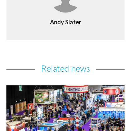
Andy Slater
Related news