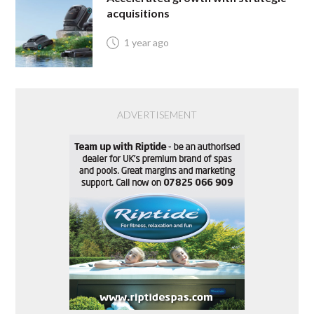
acquisitions
1 year ago
ADVERTISEMENT