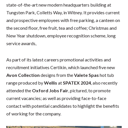
state-of-the-art new modern headquarters building at
Tungsten Park, Colletts Way, in Witney. It provides current
and prospective employees with free parking, a canteen on
the second floor, free fruit, tea and coffee; Christmas and
New Year shutdown, employee recognition scheme, long
service awards,
As part of its latest careers promotional activities and
recruitment initiatives Certikin, which launched five new
Avon Collection
designs from the
Valete Spas
hot tub
range produced by
Wellis
at
SPATEX 2024
, also recently
attended the
Oxford Jobs Fair
, pictured, to promote
current vacancies; as well as providing face-to-face
contact with potential candidates to highlight the benefits
of working for the company.