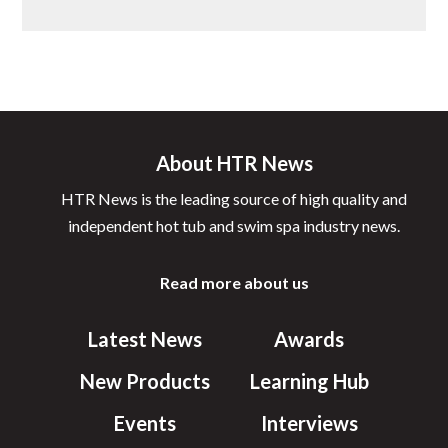
About HTR News
HTR News is the leading source of high quality and
independent hot tub and swim spa industry news.
Read more about us
Latest News
Awards
New Products
Learning Hub
Events
Interviews