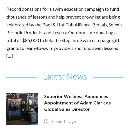
Record donations for a swim education campaign to fund
thousands of lessons and help prevent drowning are being
celebrated by the Pool & Hot Tub Alliance. BioLab, Solenis,
Periodic Products, and Teserra Outdoors are donating a
total of $85,000 to help the Step Into Swim campaign gift
grants to learn-to-swim providers and fund swim lessons
[…]
Latest News
Superior Wellness Announces
Appointment of Adam Clark as
Global Sales Director
8 months ago