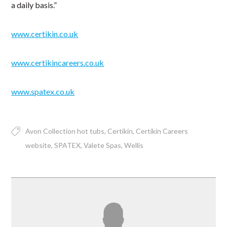
a daily basis.”
www.certikin.co.uk
www.certikincareers.co.uk
www.spatex.co.uk
Avon Collection hot tubs
Certikin
Certikin Careers
website
SPATEX
Valete Spas
Wellis