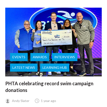
EVENTS
AWARDS
INTERVIEWS
LATEST NEWS
LEARNING HUB
PHTA celebrating record swim campaign
donations
Andy Slater
1 year ago