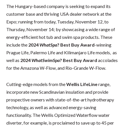
The Hungary-based company is seeking to expand its
customer base and thriving USA dealer network at the
Expo; running from today, Tuesday, November 12, to
Thursday, November 14; by showcasing a wide range of
energy-efficient hot tub and swim spa products. These
include the
2024
WhatSpa
? Best Buy Award
-winning
Prague Life, Palermo Life and Kilimanjaro Life models, as
well as
2024
WhatSwimSpa
? Best Buy Award
accolades
for the Amazona W-Flow, and Rio-Grande W-Flow.
Cutting-edge models from the
Wellis
LifeLine
range,
incorporate new Scandinavian insulation and provide
prospective owners with state-of-the-art hydrotherapy
technology, as well as advanced energy-saving
functionality. The Wellis Optimized Waterflow water
diverter, for example, is proclaimed to save up to 45 per