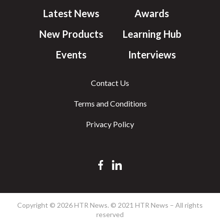
Latest News
Awards
New Products
Learning Hub
Events
Interviews
Contact Us
Terms and Conditions
Privacy Policy
Copyright © 2026 HTR News. © 2021 HTR News – All rights
reserved