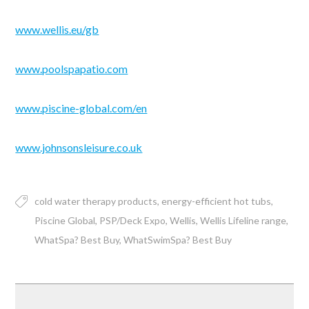
www.wellis.eu/gb
www.poolspapatio.com
www.piscine-global.com/en
www.johnsonsleisure.co.uk
cold water therapy products
energy-efficient hot tubs
Piscine Global
PSP/Deck Expo
Wellis
Wellis Lifeline range
WhatSpa? Best Buy
WhatSwimSpa? Best Buy