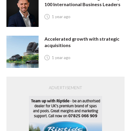
100 International Business Leaders
1 year ago
Accelerated growth with strategic
acquisitions
1 year ago
ADVERTISEMENT