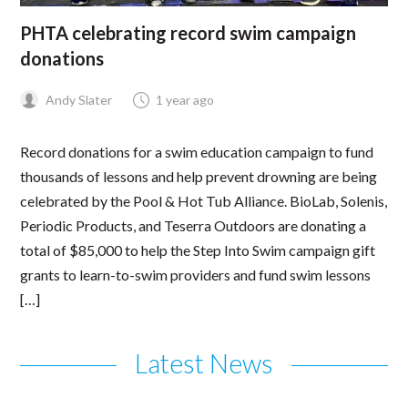
PHTA celebrating record swim campaign
donations
Andy Slater
1 year ago
Record donations for a swim education campaign to fund
thousands of lessons and help prevent drowning are being
celebrated by the Pool & Hot Tub Alliance. BioLab, Solenis,
Periodic Products, and Teserra Outdoors are donating a
total of $85,000 to help the Step Into Swim campaign gift
grants to learn-to-swim providers and fund swim lessons
[…]
Latest News