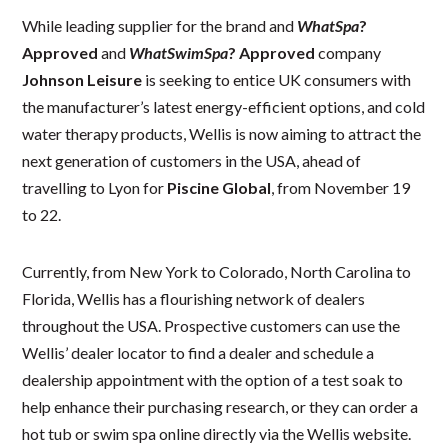
While leading supplier for the brand and
WhatSpa
?
Approved
and
WhatSwimSpa
? Approved
company
Johnson Leisure
is seeking to entice UK consumers with
the manufacturer’s latest energy-efficient options, and cold
water therapy products, Wellis is now aiming to attract the
next generation of customers in the USA, ahead of
travelling to Lyon for
Piscine Global
, from November 19
to 22.
Currently, from New York to Colorado, North Carolina to
Florida, Wellis has a flourishing network of dealers
throughout the USA. Prospective customers can use the
Wellis’ dealer locator to find a dealer and schedule a
dealership appointment with the option of a test soak to
help enhance their purchasing research, or they can order a
hot tub or swim spa online directly via the Wellis website.