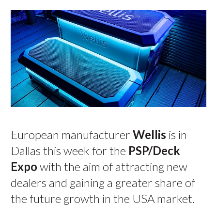
European manufacturer
Wellis
is in
Dallas this week for the
PSP/Deck
Expo
with the aim of attracting new
dealers and gaining a greater share of
the future growth in the USA market.