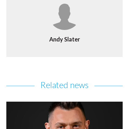
Andy Slater
Related news