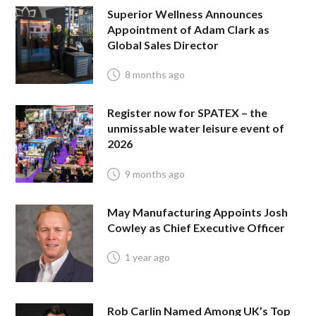
Superior Wellness Announces
Appointment of Adam Clark as
Global Sales Director
8 months ago
Register now for SPATEX – the
unmissable water leisure event of
2026
9 months ago
May Manufacturing Appoints Josh
Cowley as Chief Executive Officer
1 year ago
Rob Carlin Named Among UK’s Top