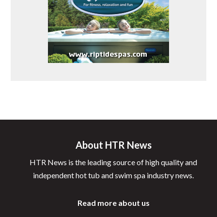
About HTR News
HTR News is the leading source of high quality and
independent hot tub and swim spa industry news.
Read more about us