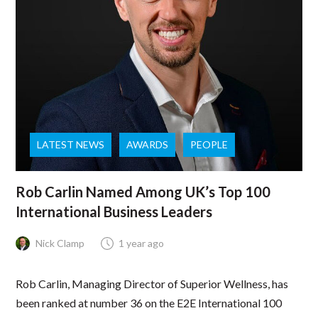
LATEST NEWS
AWARDS
PEOPLE
Rob Carlin Named Among UK’s Top 100
International Business Leaders
Nick Clamp
1 year ago
Rob Carlin, Managing Director of Superior Wellness, has
been ranked at number 36 on the E2E International 100