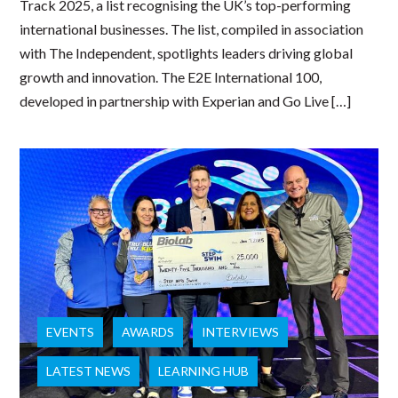
Track 2025, a list recognising the UK’s top-performing
international businesses. The list, compiled in association
with The Independent, spotlights leaders driving global
growth and innovation. The E2E International 100,
developed in partnership with Experian and Go Live […]
EVENTS
AWARDS
INTERVIEWS
LATEST NEWS
LEARNING HUB