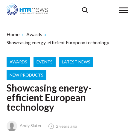
Home
Awards
Showcasing energy-efficient European technology
AWARDS
EVENTS
LATEST NEWS
NEW PRODUCTS
Showcasing energy-
efficient European
technology
Andy Slater
2 years ago