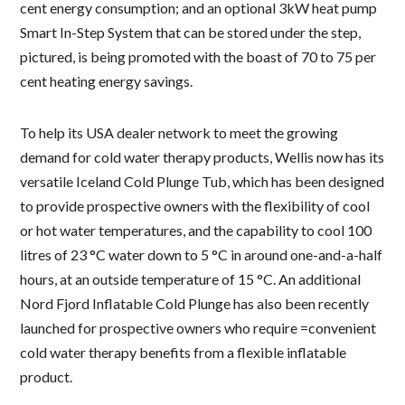
cent energy consumption; and an optional 3kW heat pump
Smart In-Step System that can be stored under the step,
pictured, is being promoted with the boast of 70 to 75 per
cent heating energy savings.
To help its USA dealer network to meet the growing
demand for cold water therapy products, Wellis now has its
versatile Iceland Cold Plunge Tub, which has been designed
to provide prospective owners with the flexibility of cool
or hot water temperatures, and the capability to cool 100
litres of 23 °C water down to 5 °C in around one-and-a-half
hours, at an outside temperature of 15 °C. An additional
Nord Fjord Inflatable Cold Plunge has also been recently
launched for prospective owners who require =convenient
cold water therapy benefits from a flexible inflatable
product.