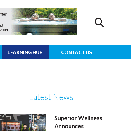
LEARNING HUB
CONTACT US
Latest News
Superior Wellness
Announces