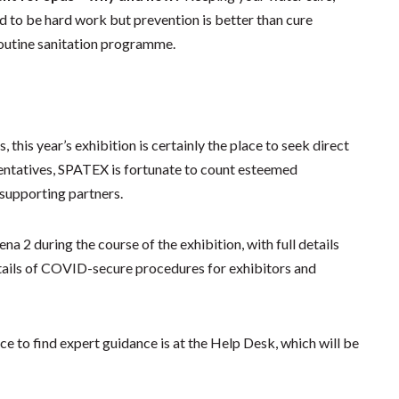
d to be hard work but prevention is better than cure
routine sanitation programme.
his year’s exhibition is certainly the place to seek direct
resentatives, SPATEX is fortunate to count esteemed
 supporting partners.
ena 2 during the course of the exhibition, with full details
tails of COVID-secure procedures for exhibitors and
ce to find expert guidance is at the Help Desk, which will be