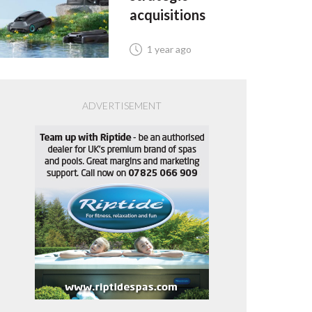
acquisitions
1 year ago
ADVERTISEMENT