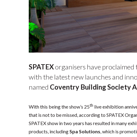
SPATEX
organisers have proclaimed th
with the latest new launches and inno
named
Coventry Building Society 
th
With this being the show’s 25
live exhibition anniv
that is not to be missed, according to SPATEX Organis
SPATEX show in two years has resulted in many exhi
products, including
Spa Solutions
, which is promoti