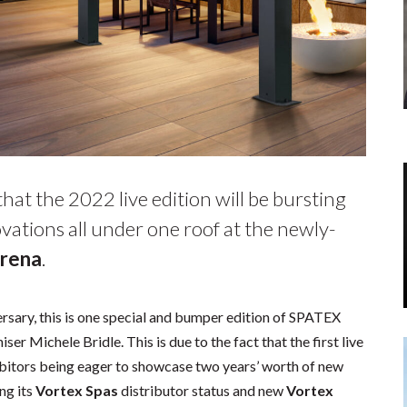
at the 2022 live edition will be bursting
vations all under one roof at the newly-
Arena
.
ersary, this is one special and bumper edition of SPATEX
er Michele Bridle. This is due to the fact that the first live
bitors being eager to showcase two years’ worth of new
ng its
Vortex Spas
distributor status and new
Vortex