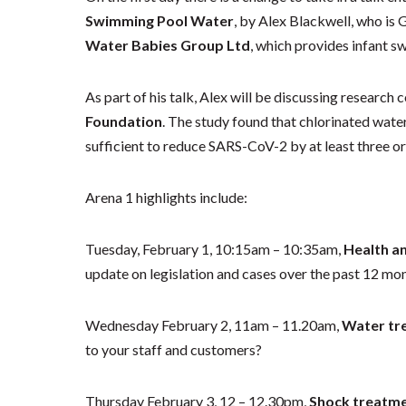
Swimming Pool Water
, by Alex Blackwell, who is
Water Babies Group Ltd
, which provides infant s
As part of his talk, Alex will be discussing research
Foundation
. The study found that chlorinated wate
sufficient to reduce SARS-CoV-2 by at least three o
Arena 1 highlights include:
Tuesday, February 1, 10:15am – 10:35am,
Health a
update on legislation and cases over the past 12 mo
Wednesday February 2, 11am – 11.20am,
Water tre
to your staff and customers?
Thursday February 3, 12 – 12.30pm,
Shock treatme