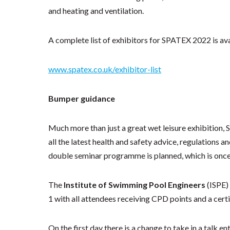
and heating and ventilation.
A complete list of exhibitors for SPATEX 2022 is ava
www.spatex.co.uk/exhibitor-list
Bumper guidance
Much more than just a great wet leisure exhibition,
all the latest health and safety advice, regulations 
double seminar programme is planned, which is once a
The
Institute of Swimming Pool Engineers
(ISPE)
1 with all attendees receiving CPD points and a cert
On the first day there is a change to take in a talk en