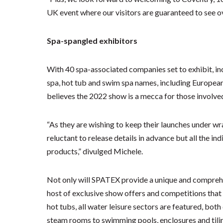
UK event where our visitors are guaranteed to see ov
Spa-spangled exhibitors
With 40 spa-associated companies set to exhibit, i
spa, hot tub and swim spa names, including Europe
believes the 2022 show is a mecca for those involved
“As they are wishing to keep their launches under wr
reluctant to release details in advance but all the i
products,” divulged Michele.
Not only will SPATEX provide a unique and comprehen
host of exclusive show offers and competitions that 
hot tubs, all water leisure sectors are featured, bo
steam rooms to swimming pools, enclosures and tilin