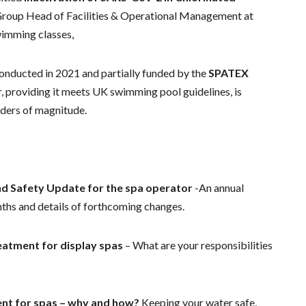
 Group Head of Facilities & Operational Management at
wimming classes,
 conducted in 2021 and partially funded by the
SPATEX
r, providing it meets UK swimming pool guidelines, is
rders of magnitude.
nd Safety Update for the spa operator
-An annual
nths and details of forthcoming changes.
atment for display spas
– What are your responsibilities
nt for spas – why and how?
Keeping your water safe,