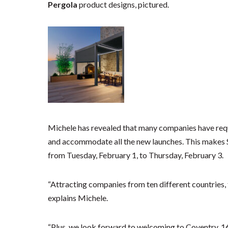
Pergola
product designs, pictured.
Michele has revealed that many companies have reque
and accommodate all the new launches. This makes
from Tuesday, February 1, to Thursday, February 3.
“Attracting companies from ten different countries, th
explains Michele.
“Plus, we look forward to welcoming to Coventry, 1