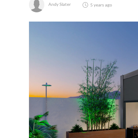
Andy Slater
5 years ago