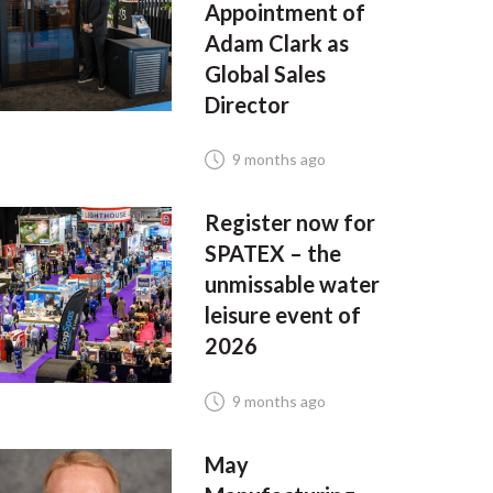
Appointment of
Adam Clark as
Global Sales
Director
9 months ago
Register now for
SPATEX – the
unmissable water
leisure event of
2026
9 months ago
May