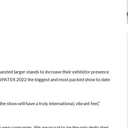
sted larger stands to increase their exhibitor presence
 SPATEX 2022 the biggest and most packed show to date
e show will have a truly international, vibrant feel,”
6 new companies. We are proud to be the only dedicated