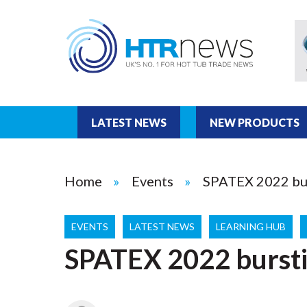
LATEST NEWS
NEW PRODUCTS
Home
Events
SPATEX 2022 bur
EVENTS
LATEST NEWS
LEARNING HUB
SPATEX 2022 bursti