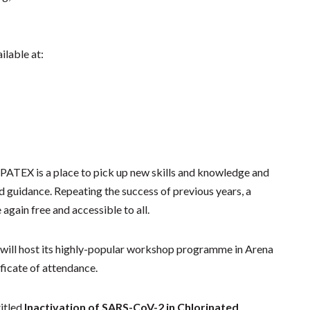
ilable at:
 SPATEX is a place to pick up new skills and knowledge and
and guidance. Repeating the success of previous years, a
gain free and accessible to all.
 will host its highly-popular workshop programme in Arena
ificate of attendance.
titled
Inactivation of SARS-CoV-2 in Chlorinated