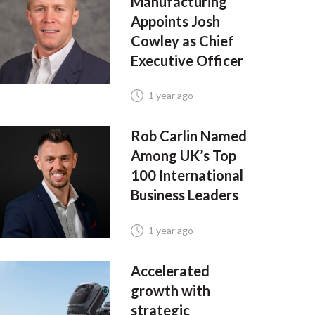
Manufacturing
Appoints Josh
Cowley as Chief
Executive Officer
1 year ago
Rob Carlin Named
Among UK’s Top
100 International
Business Leaders
1 year ago
Accelerated
growth with
strategic