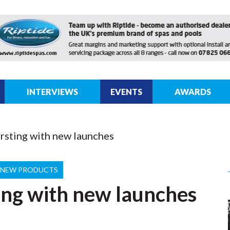
INTERVIEWS
EVENTS
AWARDS
sting with new launches
NEW PRODUCTS
ng with new launches