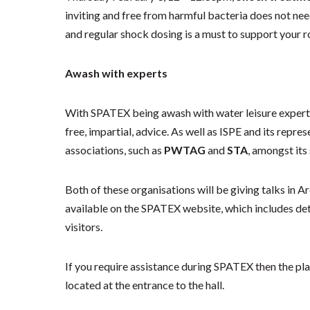
inviting and free from harmful bacteria does not nee
and regular shock dosing is a must to support your 
Awash with experts
With SPATEX being awash with water leisure experts, t
free, impartial, advice. As well as ISPE and its rep
associations, such as
PWTAG
and
STA
, amongst its
Both of these organisations will be giving talks in Ar
available on the SPATEX website, which includes de
visitors.
If you require assistance during SPATEX then the pla
located at the entrance to the hall.