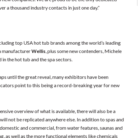
er a thousand industry contacts in just one day.”
ncluding top USA hot tub brands among the world’s leading
an manufacturer
Wellis
, plus some new contenders, Michele
 in the hot tub and the spa sectors.
aps until the great reveal, many exhibitors have been
ndicators point to this being a record-breaking year for new
sive overview of what is available, there will also be a
will not be replicated anywhere else. In addition to spas and
th domestic and commercial, from water features, saunas and
g, as well as the more functional elements like chemicals