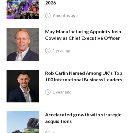
2026
9 months ago
May Manufacturing Appoints Josh
Cowley as Chief Executive Officer
1 year ago
Rob Carlin Named Among UK’s Top
100 International Business Leaders
1 year ago
Accelerated growth with strategic
acquisitions