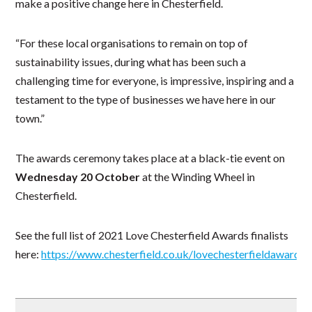
make a positive change here in Chesterfield.
“For these local organisations to remain on top of
sustainability issues, during what has been such a
challenging time for everyone, is impressive, inspiring and a
testament to the type of businesses we have here in our
town.”
The awards ceremony takes place at a black-tie event on
Wednesday 20 October
at the Winding Wheel in
Chesterfield.
See the full list of 2021 Love Chesterfield Awards finalists
here:
https://www.chesterfield.co.uk/lovechesterfieldawards/f