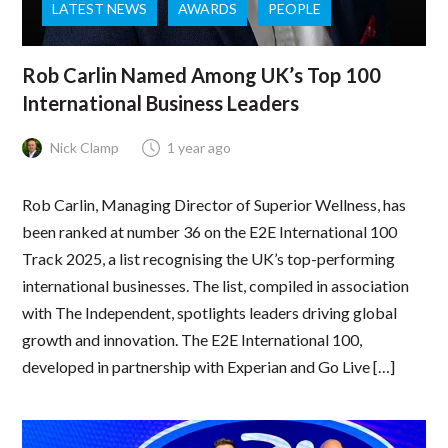
LATEST NEWS
AWARDS
PEOPLE
Rob Carlin Named Among UK’s Top 100
International Business Leaders
Nick Clamp
1 year ago
Rob Carlin, Managing Director of Superior Wellness, has
been ranked at number 36 on the E2E International 100
Track 2025, a list recognising the UK’s top-performing
international businesses. The list, compiled in association
with The Independent, spotlights leaders driving global
growth and innovation. The E2E International 100,
developed in partnership with Experian and Go Live […]