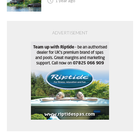
1 year ago
ADVERTISEMENT