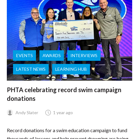
EVENTS
AWARDS
INTERVIEWS
LATEST NEWS
LEARNING HUB
PHTA celebrating record swim campaign
donations
Andy Slater
1 year ago
Record donations for a swim education campaign to fund
thousands of lessons and help prevent drowning are being