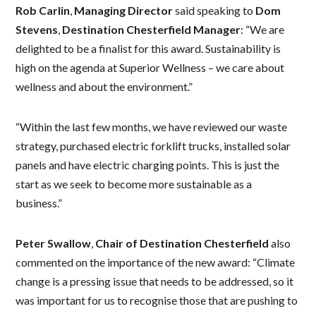
Rob Carlin
,
Managing Director
said speaking to
Dom
Stevens
,
Destination Chesterfield Manager
: “We are
delighted to be a finalist for this award. Sustainability is
high on the agenda at Superior Wellness – we care about
wellness and about the environment.”
“Within the last few months, we have reviewed our waste
strategy, purchased electric forklift trucks, installed solar
panels and have electric charging points. This is just the
start as we seek to become more sustainable as a
business.”
Peter Swallow
,
Chair of Destination Chesterfield
also
commented on the importance of the new award: “Climate
change is a pressing issue that needs to be addressed, so it
was important for us to recognise those that are pushing to