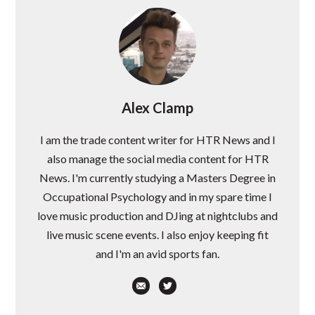
Alex Clamp
I am the trade content writer for HTR News and I
also manage the social media content for HTR
News. I'm currently studying a Masters Degree in
Occupational Psychology and in my spare time I
love music production and DJing at nightclubs and
live music scene events. I also enjoy keeping fit
and I'm an avid sports fan.