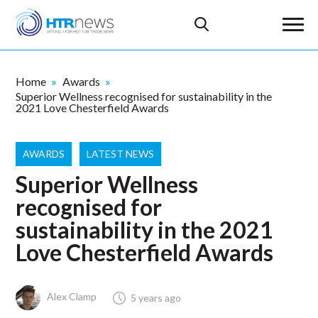
Home
Awards
Superior Wellness recognised for sustainability in the
2021 Love Chesterfield Awards
AWARDS
LATEST NEWS
Superior Wellness
recognised for
sustainability in the 2021
Love Chesterfield Awards
Alex Clamp
5 years ago