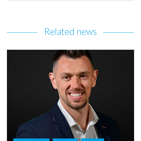
Related news