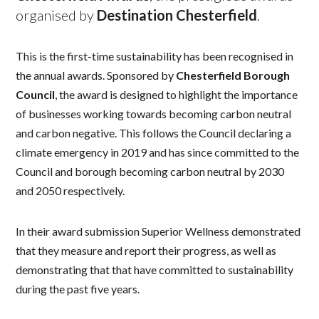
organised by
Destination Chesterfield
.
This is the first-time sustainability has been recognised in
the annual awards. Sponsored by
Chesterfield Borough
Council
, the award is designed to highlight the importance
of businesses working towards becoming carbon neutral
and carbon negative. This follows the Council declaring a
climate emergency in 2019 and has since committed to the
Council and borough becoming carbon neutral by 2030
and 2050 respectively.
In their award submission Superior Wellness demonstrated
that they measure and report their progress, as well as
demonstrating that that have committed to sustainability
during the past five years.