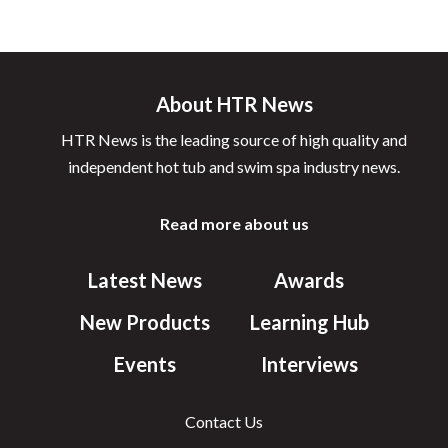
About HTR News
HTR News is the leading source of high quality and
independent hot tub and swim spa industry news.
Read more about us
Latest News
Awards
New Products
Learning Hub
Events
Interviews
Contact Us