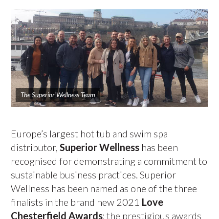
The Superior Wellness Team
Europe’s largest hot tub and swim spa
distributor,
Superior Wellness
has been
recognised for demonstrating a commitment to
sustainable business practices. Superior
Wellness has been named as one of the three
finalists in the brand new 2021
Love
Chesterfield Awards
; the prestigious awards