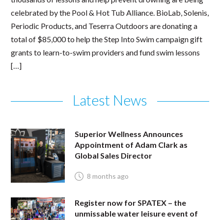
celebrated by the Pool & Hot Tub Alliance. BioLab, Solenis,
Periodic Products, and Teserra Outdoors are donating a
total of $85,000 to help the Step Into Swim campaign gift
grants to learn-to-swim providers and fund swim lessons
[…]
Latest News
Superior Wellness Announces
Appointment of Adam Clark as
Global Sales Director
8 months ago
Register now for SPATEX – the
unmissable water leisure event of