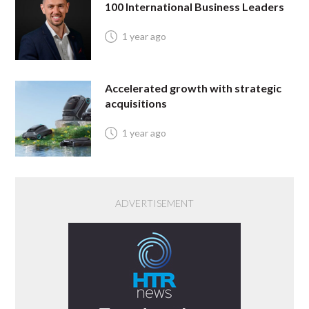
100 International Business Leaders
1 year ago
Accelerated growth with strategic
acquisitions
1 year ago
ADVERTISEMENT