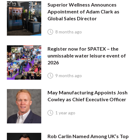
Superior Wellness Announces
Appointment of Adam Clark as
Global Sales Director
8 months ago
Register now for SPATEX – the
unmissable water leisure event of
2026
9 months ago
May Manufacturing Appoints Josh
Cowley as Chief Executive Officer
1 year ago
Rob Carlin Named Among UK’s Top