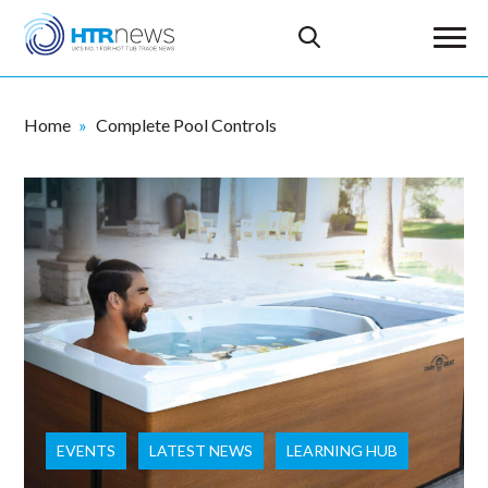
Home
Complete Pool Controls
EVENTS
LATEST NEWS
LEARNING HUB