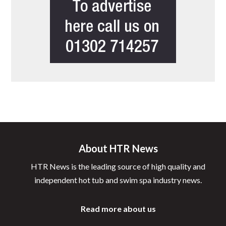
About HTR News
HTR News is the leading source of high quality and
independent hot tub and swim spa industry news.
Read more about us