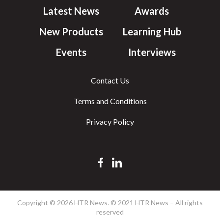
Latest News
Awards
New Products
Learning Hub
Events
Interviews
Contact Us
Terms and Conditions
Privacy Policy
Copyright © 2026 HTR News. © 2021 HTR News – All rights
reserved