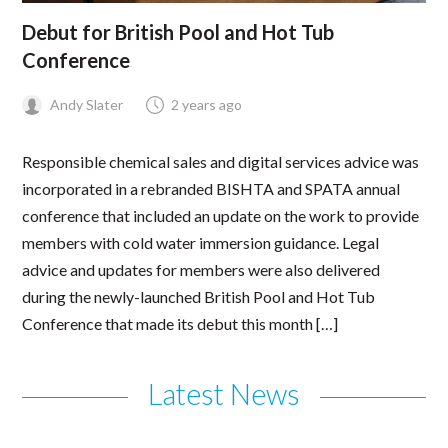
Debut for British Pool and Hot Tub
Conference
Andy Slater
2 years ago
Responsible chemical sales and digital services advice was
incorporated in a rebranded BISHTA and SPATA annual
conference that included an update on the work to provide
members with cold water immersion guidance. Legal
advice and updates for members were also delivered
during the newly-launched British Pool and Hot Tub
Conference that made its debut this month […]
Latest News