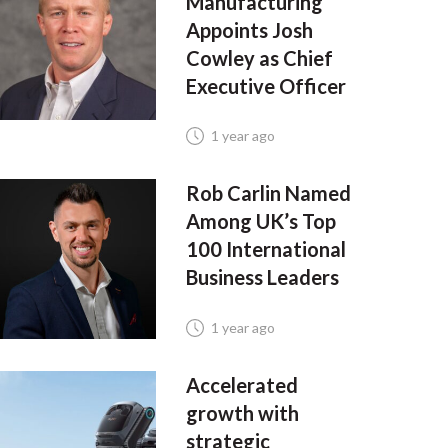
Manufacturing
Appoints Josh
Cowley as Chief
Executive Officer
1 year ago
Rob Carlin Named
Among UK’s Top
100 International
Business Leaders
1 year ago
Accelerated
growth with
strategic