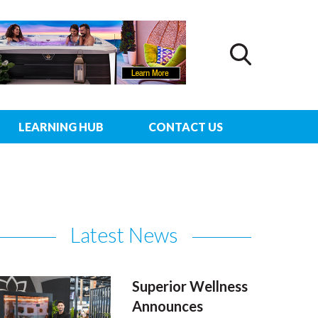
LEARNING HUB
CONTACT US
Latest News
Superior Wellness
Announces