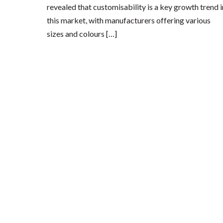
revealed that customisability is a key growth trend i
this market, with manufacturers offering various
sizes and colours […]