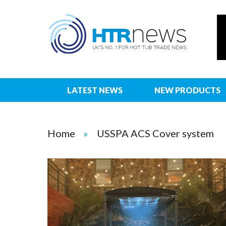
LATEST NEWS
NEW PRODUCTS
Home
USSPA ACS Cover system