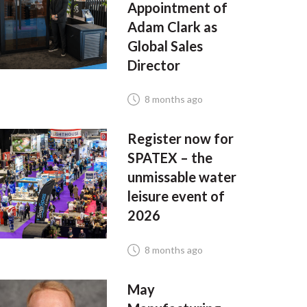
Appointment of
Adam Clark as
Global Sales
Director
8 months ago
Register now for
SPATEX – the
unmissable water
leisure event of
2026
8 months ago
May