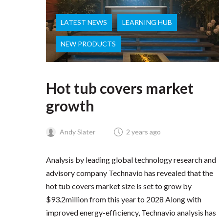
LATEST NEWS
LEARNING HUB
NEW PRODUCTS
Hot tub covers market
growth
Andy Slater
2 years ago
Analysis by leading global technology research and
advisory company Technavio has revealed that the
hot tub covers market size is set to grow by
$93.2million from this year to 2028 Along with
improved energy-efficiency, Technavio analysis has