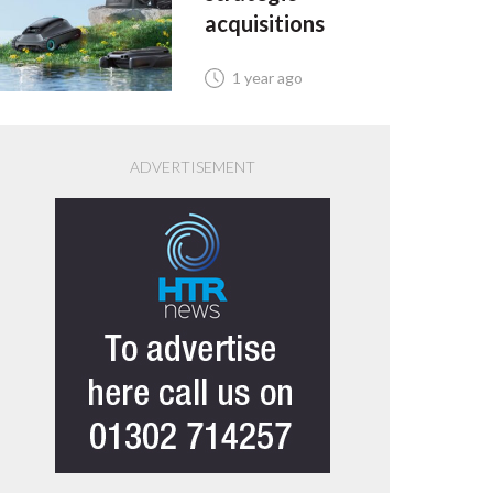
acquisitions
1 year ago
ADVERTISEMENT