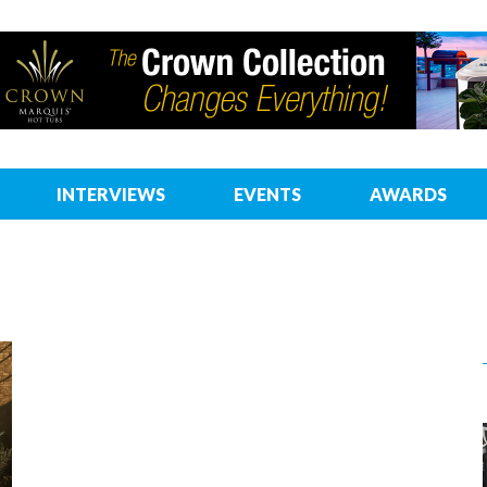
INTERVIEWS
EVENTS
AWARDS