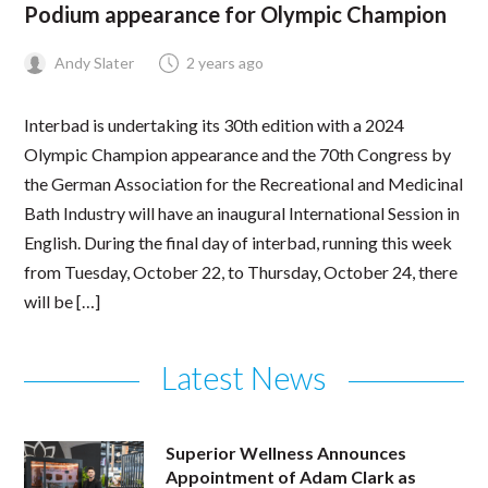
Podium appearance for Olympic Champion
Andy Slater
2 years ago
Interbad is undertaking its 30th edition with a 2024
Olympic Champion appearance and the 70th Congress by
the German Association for the Recreational and Medicinal
Bath Industry will have an inaugural International Session in
English. During the final day of interbad, running this week
from Tuesday, October 22, to Thursday, October 24, there
will be […]
Latest News
Superior Wellness Announces
Appointment of Adam Clark as