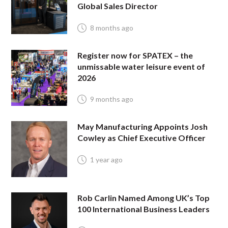
Global Sales Director
8 months ago
Register now for SPATEX – the
unmissable water leisure event of
2026
9 months ago
May Manufacturing Appoints Josh
Cowley as Chief Executive Officer
1 year ago
Rob Carlin Named Among UK’s Top
100 International Business Leaders