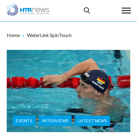
Home
WaterLink SpinTouch
EVENTS
INTERVIEWS
LATEST NEWS