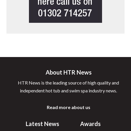
About HTR News
HTR News is the leading source of high quality and
independent hot tub and swim spa industry news.
Read more about us
Latest News
Awards