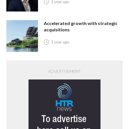
1 year ago
Accelerated growth with strategic
acquisitions
1 year ago
ADVERTISEMENT