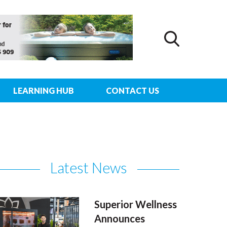
LEARNING HUB
CONTACT US
Latest News
Superior Wellness
Announces