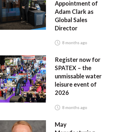
Appointment of
Adam Clark as
Global Sales
Director
8 months ago
Register now for
SPATEX – the
unmissable water
leisure event of
2026
8 months ago
May