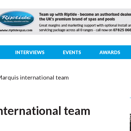
INTERVIEWS
EVENTS
AWARDS
Marquis international team
nternational team