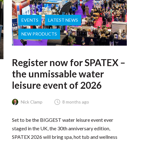
EVENTS
LATEST NEWS
NEW PRODUCTS
Register now for SPATEX –
the unmissable water
leisure event of 2026
Nick Clamp
8 months ago
Set to be the BIGGEST water leisure event ever
staged in the UK, the 30th anniversary edition,
SPATEX 2026 will bring spa, hot tub and wellness