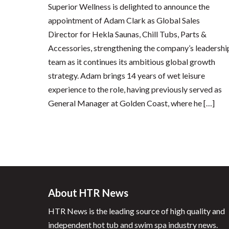
Superior Wellness is delighted to announce the
appointment of Adam Clark as Global Sales
Director for Hekla Saunas, Chill Tubs, Parts &
Accessories, strengthening the company’s leadershi
team as it continues its ambitious global growth
strategy. Adam brings 14 years of wet leisure
experience to the role, having previously served as
General Manager at Golden Coast, where he […]
About HTR News
HTR News is the leading source of high quality and
independent hot tub and swim spa industry news.