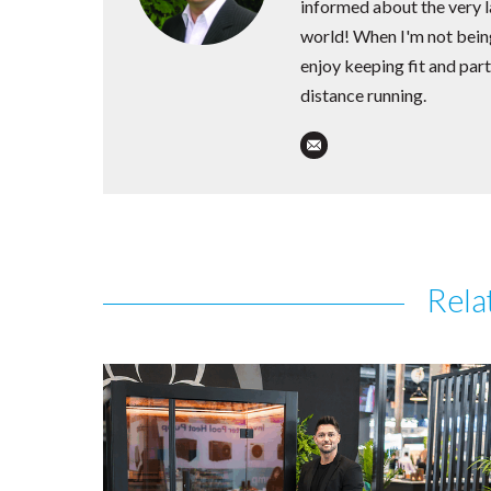
informed about the very la
world! When I'm not being
enjoy keeping fit and part
distance running.
Rela