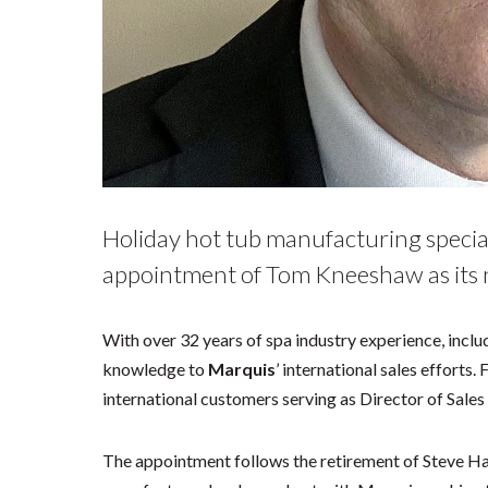
Holiday hot tub manufacturing speci
appointment of Tom Kneeshaw as its n
With over 32 years of spa industry experience, includ
knowledge to
Marquis
’ international sales efforts.
international customers serving as Director of Sale
The appointment follows the retirement of Steve H