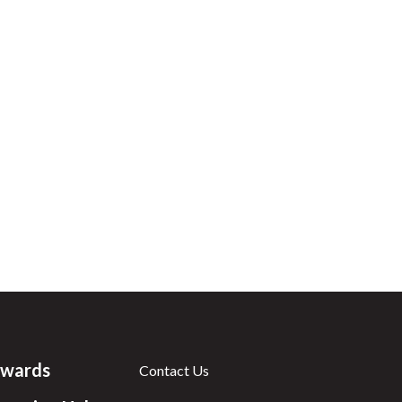
wards
Contact Us