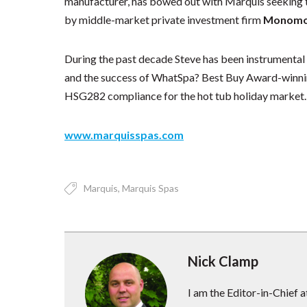
manufacturer, has bowed out with Marquis seeking to
by middle-market private investment firm
Monomoy
During the past decade Steve has been instrumental i
and the success of WhatSpa? Best Buy Award-winnin
HSG282 compliance for the hot tub holiday market.
www.marquisspas.com
Marquis
Marquis Spas
Nick Clamp
I am the Editor-in-Chief