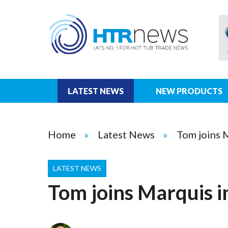
LATEST NEWS
NEW PRODUCTS
Home
Latest News
Tom joins 
LATEST NEWS
Tom joins Marquis i