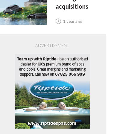
acquisitions
1 year ago
ADVERTISEMENT