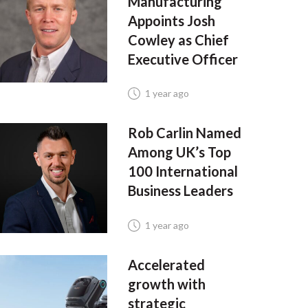
Manufacturing
Appoints Josh
Cowley as Chief
Executive Officer
1 year ago
Rob Carlin Named
Among UK’s Top
100 International
Business Leaders
1 year ago
Accelerated
growth with
strategic