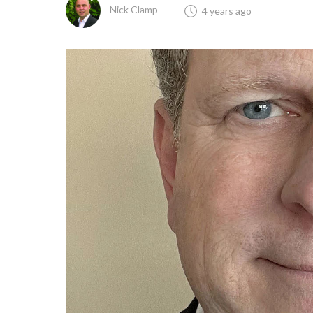
Nick Clamp
4 years ago