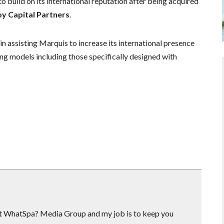
 build on its international reputation after being acquired
 Capital Partners
.
n assisting Marquis to increase its international presence
g models including those specifically designed with
 at WhatSpa? Media Group and my job is to keep you