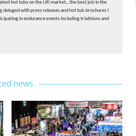
test hot tubs on the UK market... the best job in the
 deluged with press releases and hot tub brochures I
icipating in endurance events including triathlons and
ted news