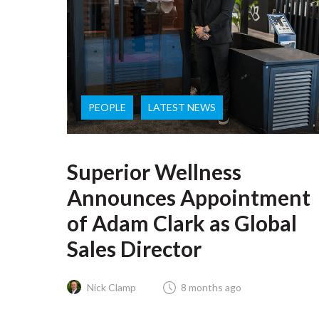
PEOPLE
LATEST NEWS
Superior Wellness
Announces Appointment
of Adam Clark as Global
Sales Director
Nick Clamp
8 months ago