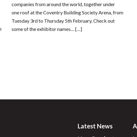
companies from around the world, together under
one roof at the Coventry Building Society Arena, from
Tuesday 3rd to Thursday 5th February. Check out
p
some of the exhibitor names… […]
Latest News
A