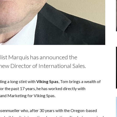
alist Marquis has announced the
ew Director of International Sales.
ing a long stint with
Viking Spas
, Tom brings a wealth of
 For the past 17 years, he has worked directly with
s and Marketing for Viking Spas.
asenmueller who, after 30 years with the Oregon-based