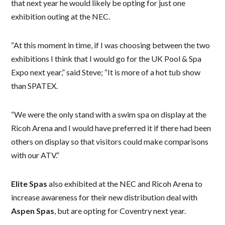
that next year he would likely be opting for just one
exhibition outing at the NEC.
“At this moment in time, if I was choosing between the two
exhibitions I think that I would go for the UK Pool & Spa
Expo next year,” said Steve; “It is more of a hot tub show
than SPATEX.
“We were the only stand with a swim spa on display at the
Ricoh Arena and I would have preferred it if there had been
others on display so that visitors could make comparisons
with our ATV.”
Elite Spas
also exhibited at the NEC and Ricoh Arena to
increase awareness for their new distribution deal with
Aspen Spas
, but are opting for Coventry next year.