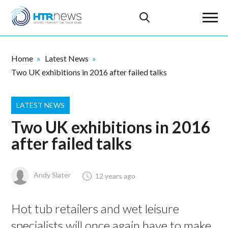
Home
Latest News
Two UK exhibitions in 2016 after failed talks
LATEST NEWS
Two UK exhibitions in 2016
after failed talks
Andy Slater
12 years ago
Hot tub retailers and wet leisure
specialists will once again have to make