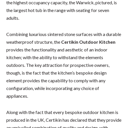
the highest occupancy capacity, the Warwick, pictured, is
the largest hot tub in the range with seating for seven
adults.
Combining luxurious sintered stone surfaces with a durable
weatherproof structure, the
Certikin Outdoor Kitchen
provides the functionality and aesthetic of an indoor
kitchen; with the ability to withstand the elements
outdoors. The key attraction for prospective owners,
though, is the fact that the kitchen’s bespoke design
element provides the capability to comply with any
configuration, while incorporating any choice of
appliances.
Along with the fact that every bespoke outdoor kitchen is
produced in the UK, Certikin has declared that they provide
an unrivalled combination of quality and design, with