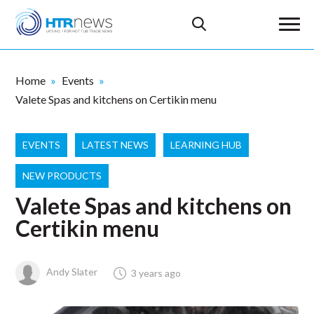
Home
Events
Valete Spas and kitchens on Certikin menu
EVENTS
LATEST NEWS
LEARNING HUB
NEW PRODUCTS
Valete Spas and kitchens on
Certikin menu
Andy Slater
3 years ago