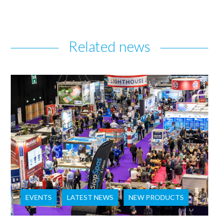
Related news
EVENTS
LATEST NEWS
NEW PRODUCTS