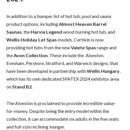
In addition to a bumper list of hot tub, pool and sauna
product options, including
Almost Heaven Barrel
Saunas
, the
Harvia Legend
wood burning hot tub, and
Wellis Holiday Let Spas
models, Certikin is now
providing hot tubs from the new
Valete Spas
range and
the
Avon Collection
. These include the Alveston.
Evesham, Pershore, Stratford, and Warwick designs; that
have been developed in partnership with
Wellis Hungary
,
which has its own dedicated SPATEX 2024 exhibitor area
on
Stand B2
.
The Alveston is proclaimed to provide incredible value-
for-money. Despite being the entry model within the
collection, it can accommodate six adults in the five seats
and full-size reclining lounger.