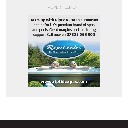
ADVERTISEMENT