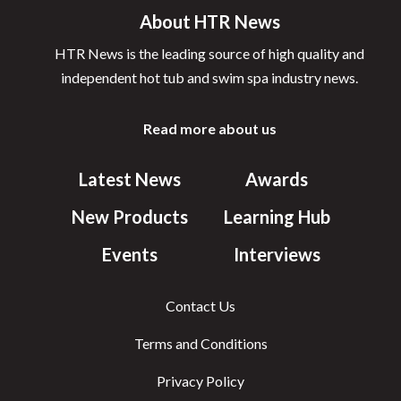
About HTR News
HTR News is the leading source of high quality and
independent hot tub and swim spa industry news.
Read more about us
Latest News
Awards
New Products
Learning Hub
Events
Interviews
Contact Us
Terms and Conditions
Privacy Policy