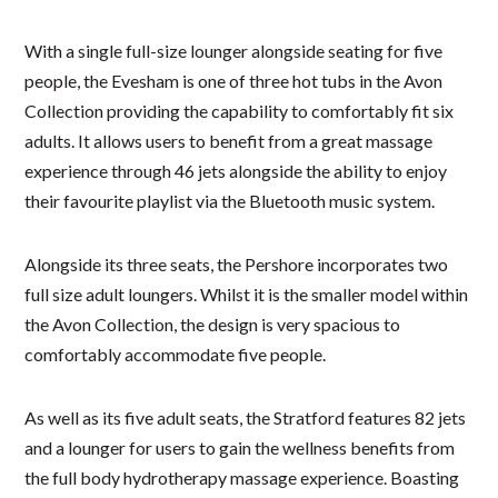
With a single full-size lounger alongside seating for five
people, the Evesham is one of three hot tubs in the Avon
Collection providing the capability to comfortably fit six
adults. It allows users to benefit from a great massage
experience through 46 jets alongside the ability to enjoy
their favourite playlist via the Bluetooth music system.
Alongside its three seats, the Pershore incorporates two
full size adult loungers. Whilst it is the smaller model within
the Avon Collection, the design is very spacious to
comfortably accommodate five people.
As well as its five adult seats, the Stratford features 82 jets
and a lounger for users to gain the wellness benefits from
the full body hydrotherapy massage experience. Boasting