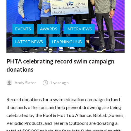
EVENTS
AWARDS
INTERVIEWS
LATEST NEWS
LEARNING HUB
PHTA celebrating record swim campaign
donations
Andy Slater
1 year ago
Record donations for a swim education campaign to fund
thousands of lessons and help prevent drowning are being
celebrated by the Pool & Hot Tub Alliance. BioLab, Solenis,
Periodic Products, and Teserra Outdoors are donating a
total of $85,000 to help the Step Into Swim campaign gift