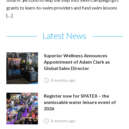
grants to learn-to-swim providers and fund swim lessons
[…]
Latest News
Superior Wellness Announces
Appointment of Adam Clark as
Global Sales Director
8 months ago
Register now for SPATEX – the
unmissable water leisure event of
2026
8 months ago