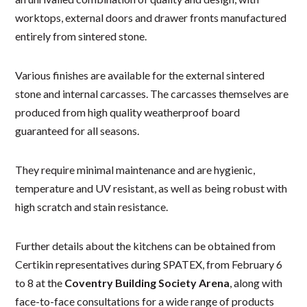
worktops, external doors and drawer fronts manufactured
entirely from sintered stone.
Various finishes are available for the external sintered
stone and internal carcasses. The carcasses themselves are
produced from high quality weatherproof board
guaranteed for all seasons.
They require minimal maintenance and are hygienic,
temperature and UV resistant, as well as being robust with
high scratch and stain resistance.
Further details about the kitchens can be obtained from
Certikin representatives during SPATEX, from February 6
to 8 at the
Coventry Building Society Arena
, along with
face-to-face consultations for a wide range of products