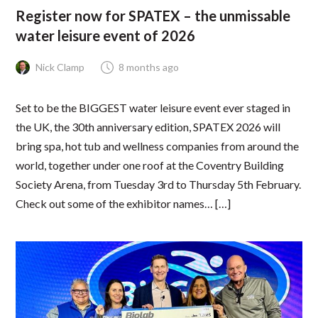
Register now for SPATEX – the unmissable
water leisure event of 2026
Nick Clamp
8 months ago
Set to be the BIGGEST water leisure event ever staged in
the UK, the 30th anniversary edition, SPATEX 2026 will
bring spa, hot tub and wellness companies from around the
world, together under one roof at the Coventry Building
Society Arena, from Tuesday 3rd to Thursday 5th February.
Check out some of the exhibitor names… […]