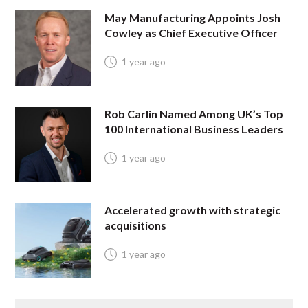
May Manufacturing Appoints Josh
Cowley as Chief Executive Officer
1 year ago
Rob Carlin Named Among UK’s Top
100 International Business Leaders
1 year ago
Accelerated growth with strategic
acquisitions
1 year ago