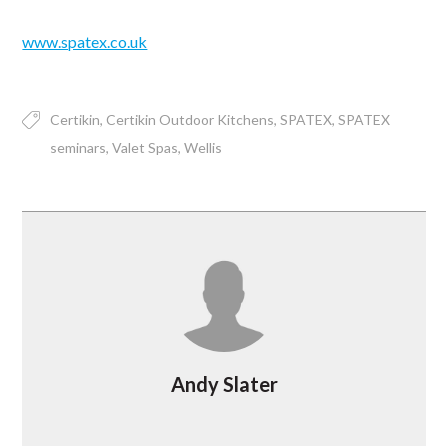
www.spatex.co.uk
Certikin
Certikin Outdoor Kitchens
SPATEX
SPATEX
seminars
Valet Spas
Wellis
Andy Slater