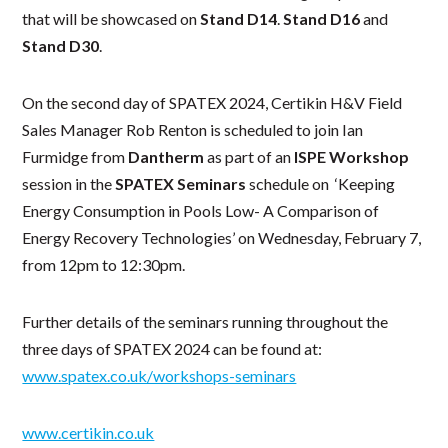
that will be showcased on
Stand D14
.
Stand D16
and
Stand D30
.
On the second day of SPATEX 2024, Certikin H&V Field
Sales Manager Rob Renton is scheduled to join Ian
Furmidge from
Dantherm
as part of an
ISPE Workshop
session in the
SPATEX Seminars
schedule on ‘Keeping
Energy Consumption in Pools Low- A Comparison of
Energy Recovery Technologies’ on Wednesday, February 7,
from 12pm to 12:30pm.
Further details of the seminars running throughout the
three days of SPATEX 2024 can be found at:
www.spatex.co.uk/workshops-seminars
www.certikin.co.uk