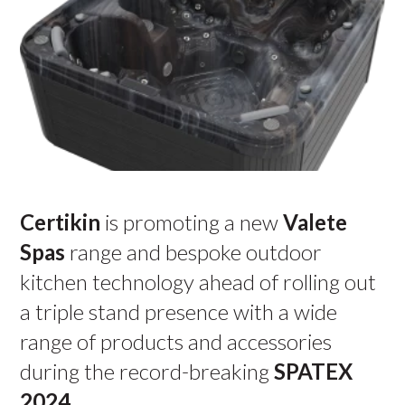
Certikin
is promoting a new
Valete
Spas
range and bespoke outdoor
kitchen technology ahead of rolling out
a triple stand presence with a wide
range of products and accessories
during the record-breaking
SPATEX
2024
.