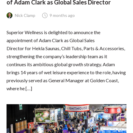
of Adam Clark as Global Sales Director
Nick Clamp
9 months ago
Superior Wellness is delighted to announce the
appointment of Adam Clark as Global Sales
Director for Hekla Saunas, Chill Tubs, Parts & Accessories,
strengthening the company’s leadership team as it
continues its ambitious global growth strategy. Adam
brings 14 years of wet leisure experience to the role, having
previously served as General Manager at Golden Coast,
where he […]