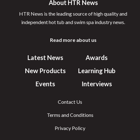
About HTR News
HTR News is the leading source of high quality and
independent hot tub and swim spa industry news.
Read more about us
Latest News
Awards
New Products
Learning Hub
Events
Interviews
Contact Us
Terms and Conditions
Privacy Policy