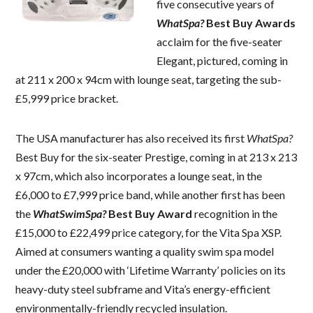
five consecutive years of
WhatSpa?
Best Buy Awards
acclaim for the five-seater
Elegant, pictured, coming in
at 211 x 200 x 94cm with lounge seat, targeting the sub-
£5,999 price bracket.
The USA manufacturer has also received its first
WhatSpa?
Best Buy for the six-seater Prestige, coming in at 213 x 213
x 97cm, which also incorporates a lounge seat, in the
£6,000 to £7,999 price band, while another first has been
the
WhatSwimSpa?
Best Buy Award
recognition in the
£15,000 to £22,499 price category, for the Vita Spa XSP.
Aimed at consumers wanting a quality swim spa model
under the £20,000 with ‘Lifetime Warranty’ policies on its
heavy-duty steel subframe and Vita’s energy-efficient
environmentally-friendly recycled insulation.