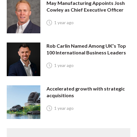
May Manufacturing Appoints Josh
Cowley as Chief Executive Officer
1 year ago
Rob Carlin Named Among UK’s Top
100 International Business Leaders
1 year ago
Accelerated growth with strategic
acquisitions
1 year ago