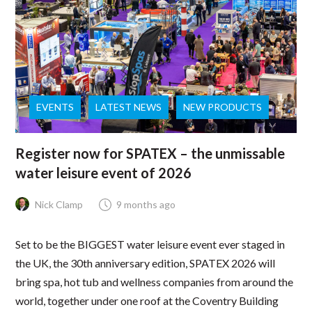
EVENTS
LATEST NEWS
NEW PRODUCTS
Register now for SPATEX – the unmissable
water leisure event of 2026
Nick Clamp
9 months ago
Set to be the BIGGEST water leisure event ever staged in
the UK, the 30th anniversary edition, SPATEX 2026 will
bring spa, hot tub and wellness companies from around the
world, together under one roof at the Coventry Building