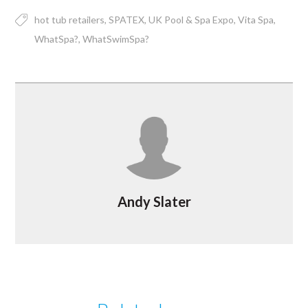
hot tub retailers
SPATEX
UK Pool & Spa Expo
Vita Spa
WhatSpa?
WhatSwimSpa?
Andy Slater