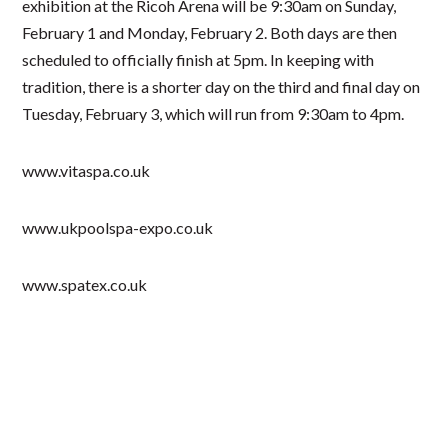
exhibition at the Ricoh Arena will be 9:30am on Sunday,
February 1 and Monday, February 2. Both days are then
scheduled to officially finish at 5pm. In keeping with
tradition, there is a shorter day on the third and final day on
Tuesday, February 3, which will run from 9:30am to 4pm.
www.vitaspa.co.uk
www.ukpoolspa-expo.co.uk
www.spatex.co.uk