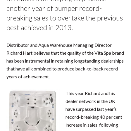
another year of bumper record-
breaking sales to overtake the previous
best achieved in 2013.
Distributor and Aqua Warehouse Managing Director
Richard Hart believes that the quality of the Vita Spa brand
has been instrumental in retaining longstanding dealerships
that have all combined to produce back-to-back record
years of achievement.
This year Richard and his
dealer network in the UK
have surpassed last year’s
record-breaking 40 per cent
increase in sales, following