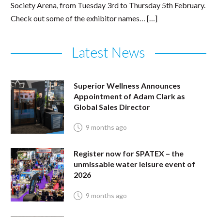
Society Arena, from Tuesday 3rd to Thursday 5th February.
Check out some of the exhibitor names… […]
Latest News
Superior Wellness Announces
Appointment of Adam Clark as
Global Sales Director
9 months ago
Register now for SPATEX – the
unmissable water leisure event of
2026
9 months ago