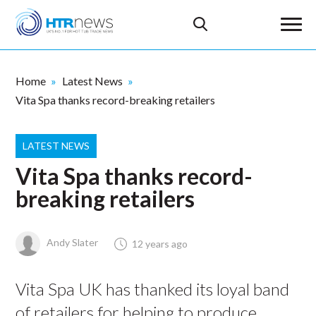
Home
Latest News
Vita Spa thanks record-breaking retailers
LATEST NEWS
Vita Spa thanks record-
breaking retailers
Andy Slater
12 years ago
Vita Spa UK has thanked its loyal band
of retailers for helping to produce