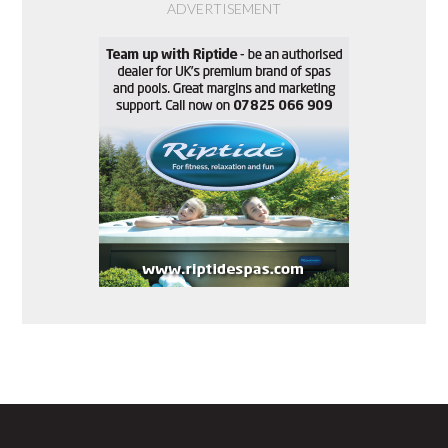
ADVERTISEMENT