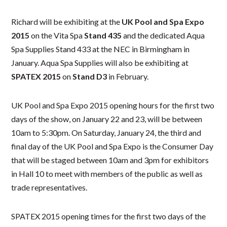
Richard will be exhibiting at the
UK
Pool and Spa Expo
2015
on the Vita Spa
Stand 435
and the dedicated Aqua
Spa Supplies Stand 433 at the NEC in Birmingham in
January. Aqua Spa Supplies will also be exhibiting at
SPATEX
2015
on
Stand D3
in February.
UK Pool and Spa Expo 2015 opening hours for the first two
days of the show, on January 22 and 23, will be between
10am to 5:30pm. On Saturday, January 24, the third and
final day of the UK Pool and Spa Expo is the Consumer Day
that will be staged between 10am and 3pm for exhibitors
in Hall 10 to meet with members of the public as well as
trade representatives.
SPATEX 2015 opening times for the first two days of the