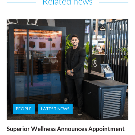
Related news
PEOPLE
LATEST NEWS
Superior Wellness Announces Appointment