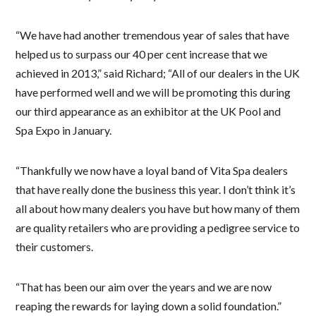
“We have had another tremendous year of sales that have
helped us to surpass our 40 per cent increase that we
achieved in 2013,” said Richard; “All of our dealers in the UK
have performed well and we will be promoting this during
our third appearance as an exhibitor at the UK Pool and
Spa Expo in January.
“Thankfully we now have a loyal band of Vita Spa dealers
that have really done the business this year. I don’t think it’s
all about how many dealers you have but how many of them
are quality retailers who are providing a pedigree service to
their customers.
“That has been our aim over the years and we are now
reaping the rewards for laying down a solid foundation.”