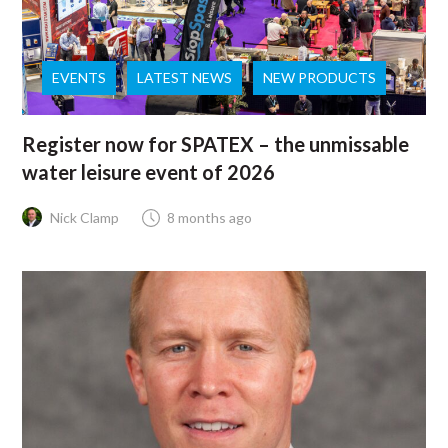
EVENTS
LATEST NEWS
NEW PRODUCTS
Register now for SPATEX – the unmissable
water leisure event of 2026
Nick Clamp
8 months ago