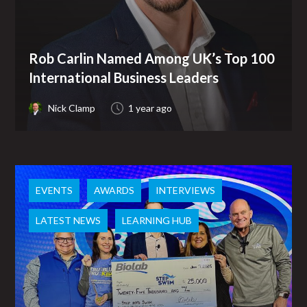
Rob Carlin Named Among UK’s Top 100
International Business Leaders
Nick Clamp
1 year ago
EVENTS
AWARDS
INTERVIEWS
LATEST NEWS
LEARNING HUB