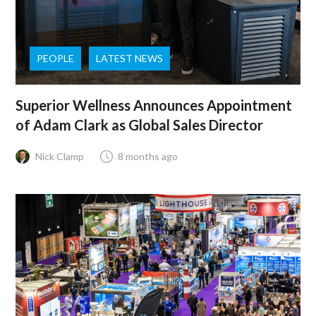
PEOPLE
LATEST NEWS
Superior Wellness Announces Appointment
of Adam Clark as Global Sales Director
Nick Clamp
8 months ago