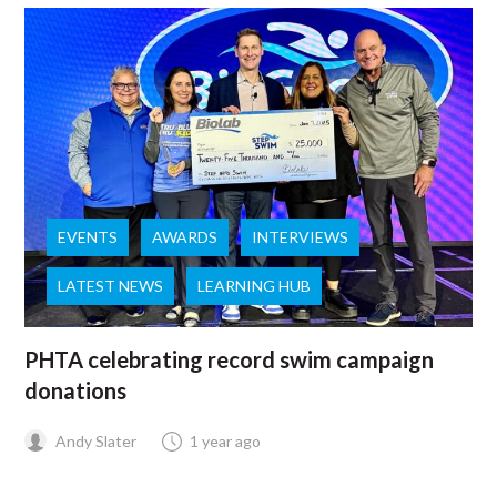
EVENTS
AWARDS
INTERVIEWS
LATEST NEWS
LEARNING HUB
PHTA celebrating record swim campaign
donations
Andy Slater
1 year ago