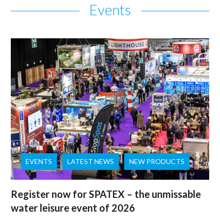
Events
EVENTS
LATEST NEWS
NEW PRODUCTS
Register now for SPATEX – the unmissable
water leisure event of 2026