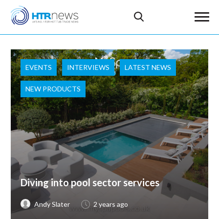
EVENTS
INTERVIEWS
LATEST NEWS
NEW PRODUCTS
Diving into pool sector services
Andy Slater
2 years ago