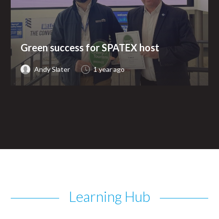
Green success for SPATEX host
Andy Slater
1 year ago
Learning Hub