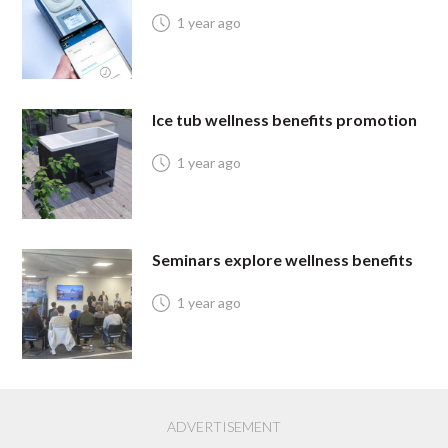
1 year ago
Ice tub wellness benefits promotion
1 year ago
Seminars explore wellness benefits
1 year ago
ADVERTISEMENT