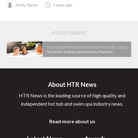
Andy Slater
1 year ago
ADVERTISEMENT
About HTR News
HTR News is the leading source of high quality and
independent hot tub and swim spa industry news.
Read more about us