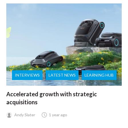
INTERVIEWS
LATEST NEWS
LEARNING HUB
Accelerated growth with strategic
acquisitions
Andy Slater
1 year ago