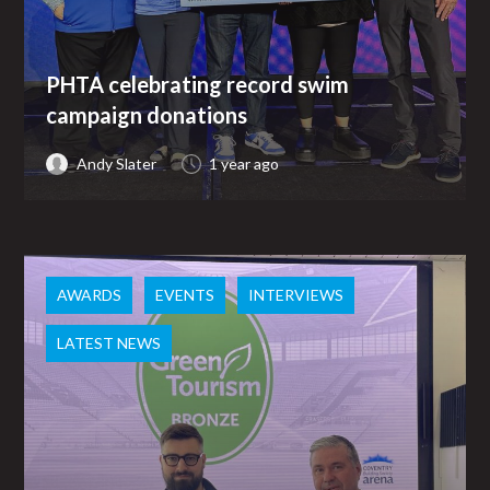
PHTA celebrating record swim
campaign donations
Andy Slater
1 year ago
AWARDS
EVENTS
INTERVIEWS
LATEST NEWS