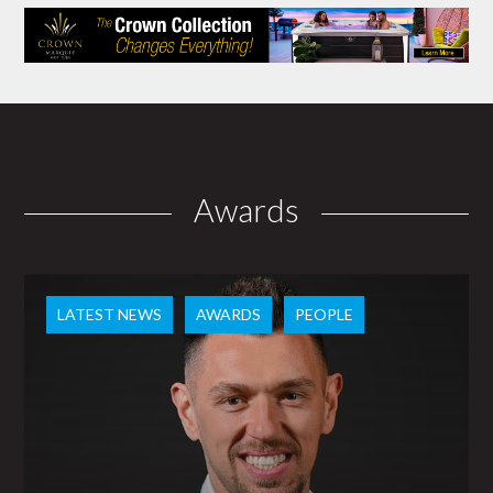
Awards
LATEST NEWS
AWARDS
PEOPLE