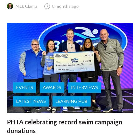
Nick Clamp
8 months ago
EVENTS
AWARDS
INTERVIEWS
LATEST NEWS
LEARNING HUB
PHTA celebrating record swim campaign
donations