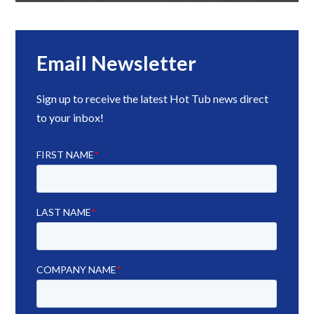
Email Newsletter
Sign up to receive the latest Hot Tub news direct
to your inbox!