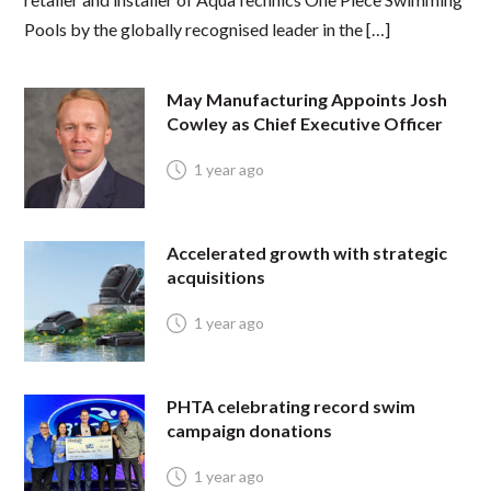
Pools by the globally recognised leader in the […]
May Manufacturing Appoints Josh
Cowley as Chief Executive Officer
1 year ago
Accelerated growth with strategic
acquisitions
1 year ago
PHTA celebrating record swim
campaign donations
1 year ago