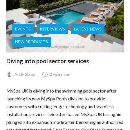
EVENTS
INTERVIEWS
LATEST NEWS
NEW PRODUCTS
Diving into pool sector services
Andy Slater
2 years ago
MySpa UK is diving into the swimming pool sector after
launching its new MySpa Pools division to provide
customers with cutting-edge technology and seamless
installation services. Leicester-based MySpa UK has again
plunged into expansion mode after becoming an authorised
retailer and installer of AquaTechnics One Piece Swimming