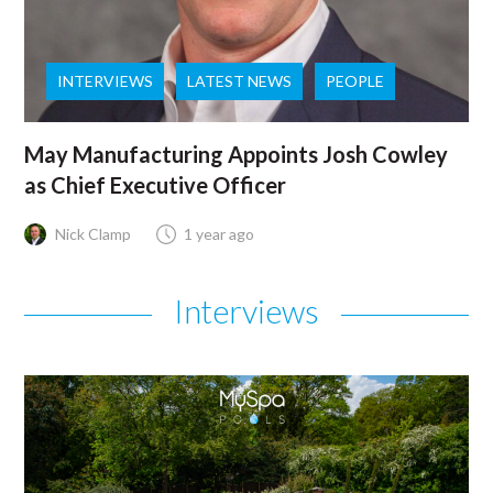
INTERVIEWS
LATEST NEWS
PEOPLE
May Manufacturing Appoints Josh Cowley
as Chief Executive Officer
Nick Clamp
1 year ago
Interviews