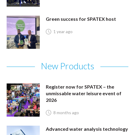
Green success for SPATEX host
1 year ago
New Products
Register now for SPATEX – the
unmissable water leisure event of
2026
8 months ago
Advanced water analysis technology