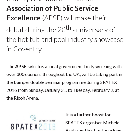
Association of Public Service
Excellence
(APSE) will make their
th
debut during the 20
anniversary of
the hot tub and pool industry showcase
in Coventry.
The
APSE
, which is a local government body working with
over 300 councils throughout the UK, will be taking part in
the bumper double seminar programme during SPATEX
2016 from Sunday, January 31, to Tuesday, February 2, at
the Ricoh Arena.
It is a further boost for
SPATEX organiser Michele
Bridle and her hard-working