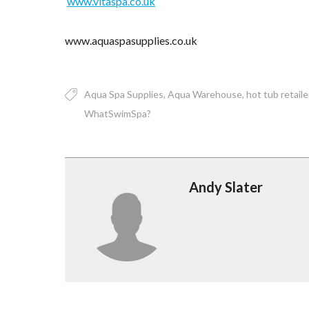
www.vitaspa.co.uk
www.aquaspasupplies.co.uk
Aqua Spa Supplies
Aqua Warehouse
hot tub retaile
WhatSwimSpa?
Andy Slater