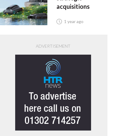
acquisitions
1 year ago
ADVERTISEMENT