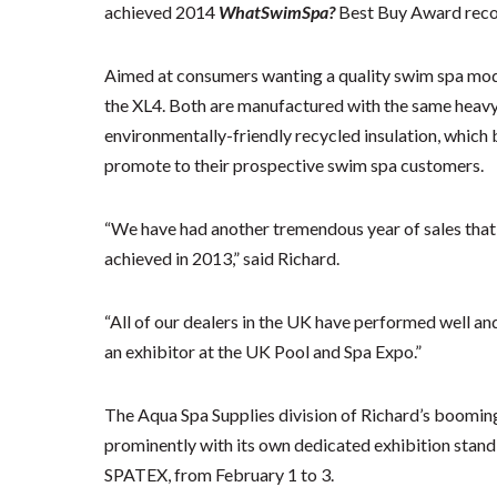
achieved 2014
WhatSwimSpa?
Best Buy Award recog
Aimed at consumers wanting a quality swim spa model
the XL4. Both are manufactured with the same heavy
environmentally-friendly recycled insulation, which b
promote to their prospective swim spa customers.
“We have had another tremendous year of sales that 
achieved in 2013,” said Richard.
“All of our dealers in the UK have performed well an
an exhibitor at the UK Pool and Spa Expo.”
The Aqua Spa Supplies division of Richard’s boomin
prominently with its own dedicated exhibition stan
SPATEX, from February 1 to 3.