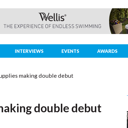
INTERVIEWS
EVENTS
AWARDS
upplies making double debut
making double debut