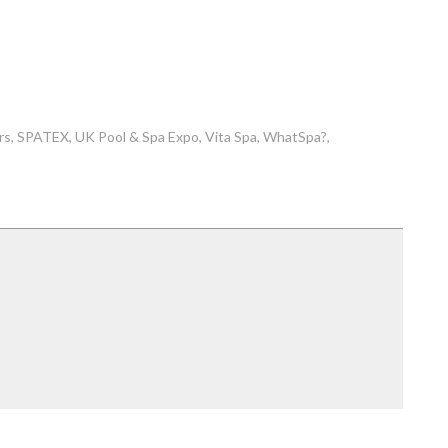
rs
SPATEX
UK Pool & Spa Expo
Vita Spa
WhatSpa?