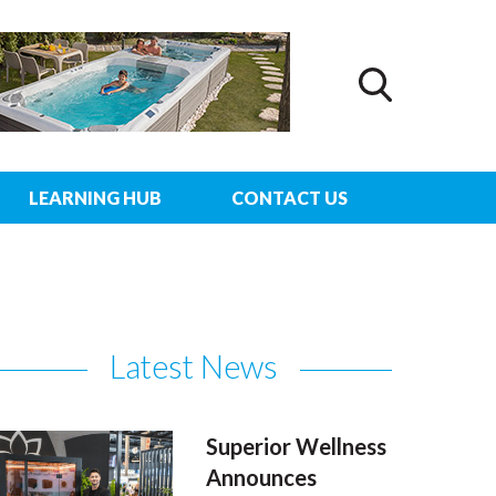
LEARNING HUB
CONTACT US
Latest News
Superior Wellness
Announces