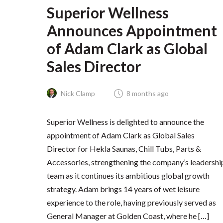
Superior Wellness
Announces Appointment
of Adam Clark as Global
Sales Director
Nick Clamp
8 months ago
Superior Wellness is delighted to announce the
appointment of Adam Clark as Global Sales
Director for Hekla Saunas, Chill Tubs, Parts &
Accessories, strengthening the company’s leadershi
team as it continues its ambitious global growth
strategy. Adam brings 14 years of wet leisure
experience to the role, having previously served as
General Manager at Golden Coast, where he […]