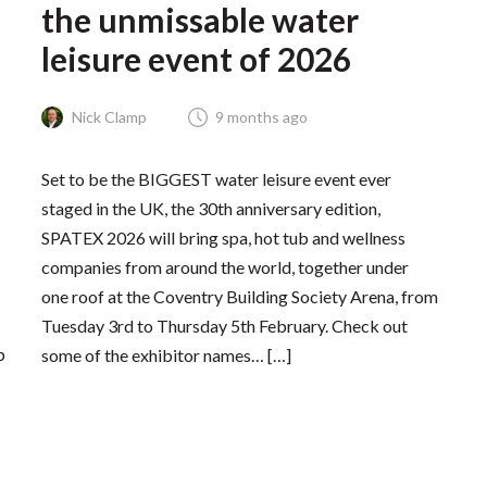
the unmissable water
leisure event of 2026
Nick Clamp
9 months ago
Set to be the BIGGEST water leisure event ever
staged in the UK, the 30th anniversary edition,
SPATEX 2026 will bring spa, hot tub and wellness
companies from around the world, together under
one roof at the Coventry Building Society Arena, from
Tuesday 3rd to Thursday 5th February. Check out
p
some of the exhibitor names… […]