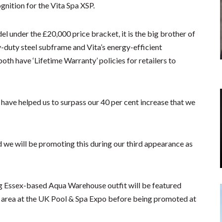
nition for the Vita Spa XSP.
 under the £20,000 price bracket, it is the big brother of
-duty steel subframe and Vita’s energy-efficient
oth have ‘Lifetime Warranty’ policies for retailers to
have helped us to surpass our 40 per cent increase that we
d we will be promoting this during our third appearance as
g Essex-based Aqua Warehouse outfit will be featured
d area at the UK Pool & Spa Expo before being promoted at