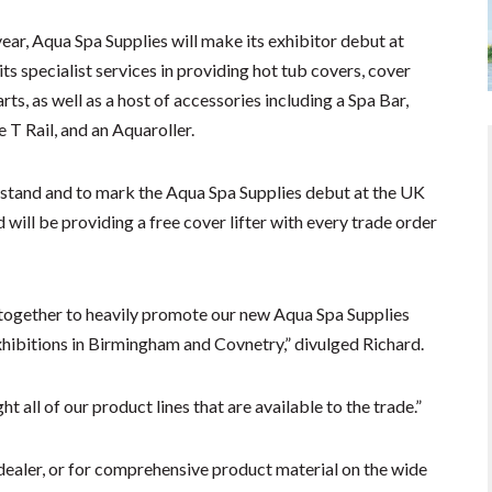
year, Aqua Spa Supplies will make its exhibitor debut at
ts specialist services in providing hot tub covers, cover
arts, as well as a host of accessories including a Spa Bar,
 T Rail, and an Aquaroller.
is stand and to mark the Aqua Spa Supplies debut at the UK
will be providing a free cover lifter with every trade order
y together to heavily promote our new Aqua Spa Supplies
xhibitions in Birmingham and Covnetry,” divulged Richard.
ht all of our product lines that are available to the trade.”
dealer, or for comprehensive product material on the wide