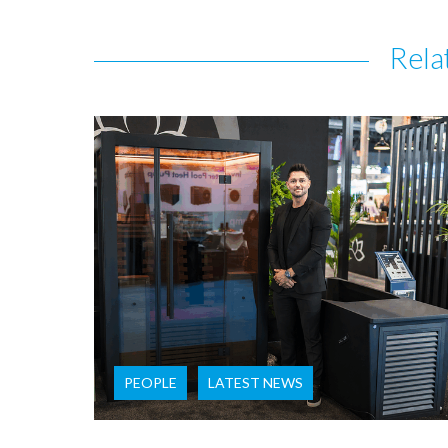
Rela
PEOPLE
LATEST NEWS