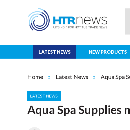
LATEST NEWS
NEW PRODUCTS
Home
Latest News
Aqua Spa S
LATEST NEWS
Aqua Spa Supplies 