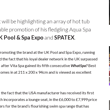
 will be highlighting an array of hot tub
ble promotion of his fledgling Aqua Spa
K Pool & Spa Expo
and
SPATEX
.
 promoting the brand at the UK Pool and Spa Expo, running
 the fact that his loyal dealer network in the UK surpassed
 after Vita Spa gained its fifth consecutive
WhatSpa?
Best
comes in at 211 x 200 x 94cm and is viewed as excellent
g the fact that the USA manufacturer has received its first
ch incorporates a lounge seat, in the £6,000 to £7,999 price
ers for the brand’s flourishing swim spa range that has