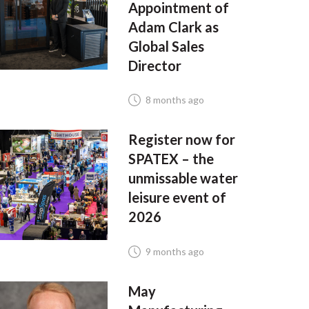
Appointment of
Adam Clark as
Global Sales
Director
8 months ago
Register now for
SPATEX – the
unmissable water
leisure event of
2026
9 months ago
May