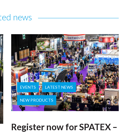
ted news
EVENTS
LATEST NEWS
NEW PRODUCTS
Register now for SPATEX –