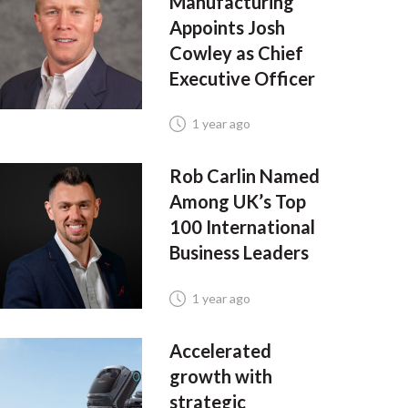
Manufacturing
Appoints Josh
Cowley as Chief
Executive Officer
1 year ago
Rob Carlin Named
Among UK’s Top
100 International
Business Leaders
1 year ago
Accelerated
growth with
strategic