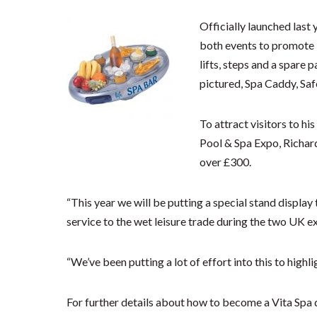
Officially launched last 
both events to promote i
lifts, steps and a spare p
pictured, Spa Caddy, Safe
To attract visitors to h
Pool & Spa Expo, Richard 
over £300.
“This year we will be putting a special stand displa
service to the wet leisure trade during the two UK e
“We’ve been putting a lot of effort into this to highlig
For further details about how to become a Vita Spa 