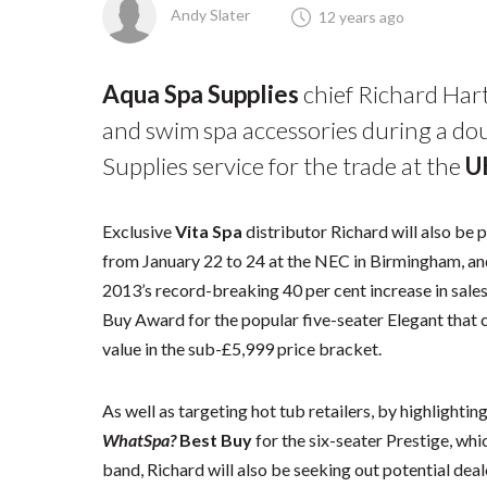
Andy Slater
12 years ago
Aqua Spa Supplies
chief Richard Hart
and swim spa accessories during a dou
Supplies service for the trade at the
U
Exclusive
Vita Spa
distributor Richard will also be
from January 22 to 24 at the NEC in Birmingham, and
2013’s record-breaking 40 per cent increase in sales
Buy Award for the popular five-seater Elegant that 
value in the sub-£5,999 price bracket.
As well as targeting hot tub retailers, by highlightin
WhatSpa?
Best Buy
for the six-seater Prestige, whi
band, Richard will also be seeking out potential deal