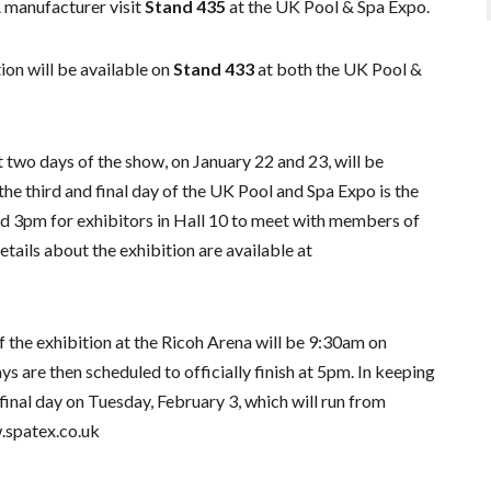
 manufacturer visit
Stand 435
at the UK Pool & Spa Expo.
on will be available on
Stand 433
at both the UK Pool &
 two days of the show, on January 22 and 23, will be
e third and final day of the UK Pool and Spa Expo is the
 3pm for exhibitors in Hall 10 to meet with members of
etails about the exhibition are available at
 the exhibition at the Ricoh Arena will be 9:30am on
 are then scheduled to officially finish at 5pm. In keeping
d final day on Tuesday, February 3, which will run from
w.spatex.co.uk