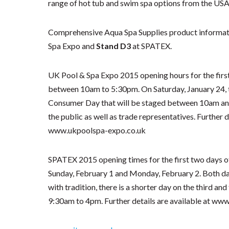
range of hot tub and swim spa options from the USA
Comprehensive Aqua Spa Supplies product informati
Spa Expo and
Stand D3
at SPATEX.
UK Pool & Spa Expo 2015 opening hours for the first
between 10am to 5:30pm. On Saturday, January 24, th
Consumer Day that will be staged between 10am and
the public as well as trade representatives. Further d
www.ukpoolspa-expo.co.uk
SPATEX 2015 opening times for the first two days of
Sunday, February 1 and Monday, February 2. Both days
with tradition, there is a shorter day on the third an
9:30am to 4pm. Further details are available at ww