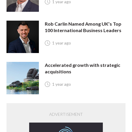
1 year ago
Rob Carlin Named Among UK’s Top
100 International Business Leaders
1 year ago
Accelerated growth with strategic
acquisitions
1 year ago
ADVERTISEMENT