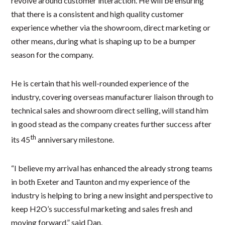
revolve around customer interaction. He will be ensuring
that there is a consistent and high quality customer
experience whether via the showroom, direct marketing or
other means, during what is shaping up to be a bumper
season for the company.
He is certain that his well-rounded experience of the
industry, covering overseas manufacturer liaison through to
technical sales and showroom direct selling, will stand him
in good stead as the company creates further success after
th
its 45
anniversary milestone.
“I believe my arrival has enhanced the already strong teams
in both Exeter and Taunton and my experience of the
industry is helping to bring a new insight and perspective to
keep H2O’s successful marketing and sales fresh and
moving forward,” said Dan.