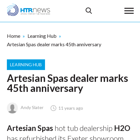
Home
Learning Hub
Artesian Spas dealer marks 45th anniversary
LEARNING HUB
Artesian Spas dealer marks
45th anniversary
Andy Slater
11 years ago
Artesian Spas
hot tub dealership
H2O
has refurbished its Exeter showroom