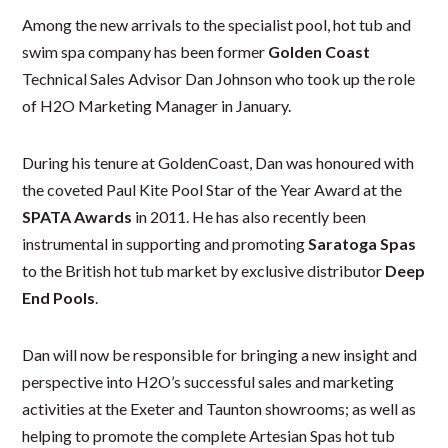
Among the new arrivals to the specialist pool, hot tub and
swim spa company has been former
Golden
Coast
Technical Sales Advisor Dan Johnson who took up the role
of H2O Marketing Manager in January.
During his tenure at GoldenCoast, Dan was honoured with
the coveted Paul Kite Pool Star of the Year Award at the
SPATA Awards
in 2011. He has also recently been
instrumental in supporting and promoting
Saratoga Spas
to the British hot tub market by exclusive distributor
Deep
End Pools
.
Dan will now be responsible for bringing a new insight and
perspective into H2O’s successful sales and marketing
activities at the Exeter and Taunton showrooms; as well as
helping to promote the complete Artesian Spas hot tub