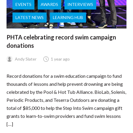
EVENTS
AWARDS
INTERVIEWS
LATEST NEWS
LEARNING HUB
PHTA celebrating record swim campaign
donations
Andy Slater
1 year ago
Record donations for a swim education campaign to fund
thousands of lessons and help prevent drowning are being
celebrated by the Pool & Hot Tub Alliance. BioLab, Solenis,
Periodic Products, and Teserra Outdoors are donating a
total of $85,000 to help the Step Into Swim campaign gift
grants to learn-to-swim providers and fund swim lessons
[…]