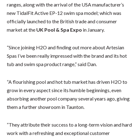
ranges, along with the arrival of the USA manufacturer’s
new TidalFit Active EP-12 swim spa model; which was
officially launched to the British trade and consumer
market at the
UK Pool & Spa Expo
in January.
“Since joining H2O and finding out more about Artesian
Spas I’ve been really impressed with the brand and its hot
tub and swim spa product range,” said Dan.
“A flourishing pool and hot tub market has driven H2O to
grow in every aspect since its humble beginnings, even
absorbing another pool company several years ago, giving
them a further showroom in Taunton.
“They attribute their success to a long-term vision and hard
work with a refreshing and exceptional customer