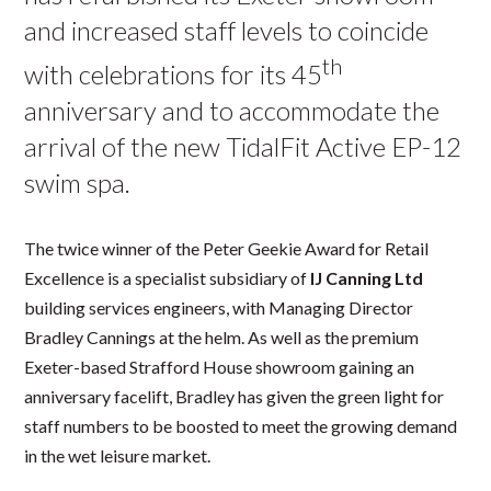
and increased staff levels to coincide
th
with celebrations for its 45
anniversary and to accommodate the
arrival of the new TidalFit Active EP-12
swim spa.
The twice winner of the Peter Geekie Award for Retail
Excellence is a specialist subsidiary of
IJ Canning Ltd
building services engineers, with Managing Director
Bradley Cannings at the helm. As well as the premium
Exeter-based Strafford House showroom gaining an
anniversary facelift, Bradley has given the green light for
staff numbers to be boosted to meet the growing demand
in the wet leisure market.