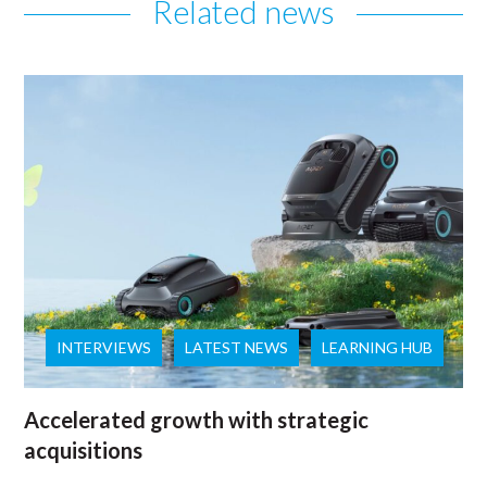
Related news
INTERVIEWS
LATEST NEWS
LEARNING HUB
Accelerated growth with strategic
acquisitions