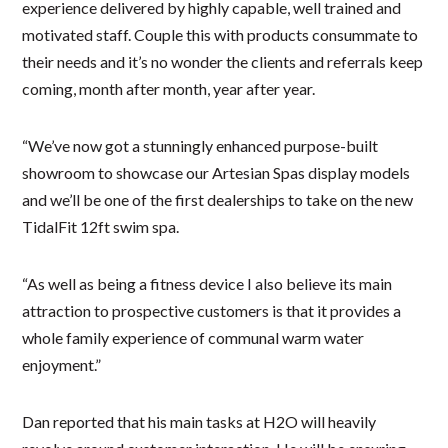
experience delivered by highly capable, well trained and
motivated staff. Couple this with products consummate to
their needs and it’s no wonder the clients and referrals keep
coming, month after month, year after year.
“We’ve now got a stunningly enhanced purpose-built
showroom to showcase our Artesian Spas display models
and we’ll be one of the first dealerships to take on the new
TidalFit 12ft swim spa.
“As well as being a fitness device I also believe its main
attraction to prospective customers is that it provides a
whole family experience of communal warm water
enjoyment.”
Dan reported that his main tasks at H2O will heavily