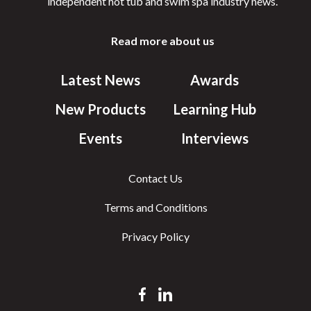
independent hot tub and swim spa industry news.
Read more about us
Latest News
Awards
New Products
Learning Hub
Events
Interviews
Contact Us
Terms and Conditions
Privacy Policy