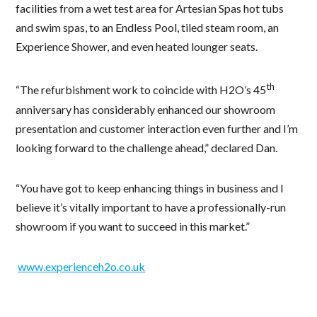
facilities from a wet test area for Artesian Spas hot tubs
and swim spas, to an Endless Pool, tiled steam room, an
Experience Shower, and even heated lounger seats.
th
“The refurbishment work to coincide with H2O’s 45
anniversary has considerably enhanced our showroom
presentation and customer interaction even further and I’m
looking forward to the challenge ahead,” declared Dan.
“You have got to keep enhancing things in business and I
believe it’s vitally important to have a professionally-run
showroom if you want to succeed in this market.”
www.experienceh2o.co.uk