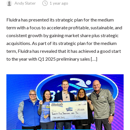
Andy Slater
1 year ago
Fluidra has presented its strategic plan for the medium
term with a focus to accelerate profitable, sustainable, and
consistent growth by gaining market share plus strategic
acquisitions. As part of its strategic plan for the medium
term, Fluidra has revealed that it has achieved a good start
to the year with Q1 2025 preliminary sales […]