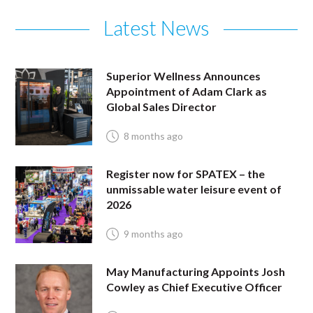
Latest News
Superior Wellness Announces
Appointment of Adam Clark as
Global Sales Director
8 months ago
Register now for SPATEX – the
unmissable water leisure event of
2026
9 months ago
May Manufacturing Appoints Josh
Cowley as Chief Executive Officer