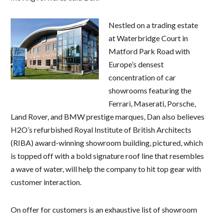
Nestled on a trading estate
at Waterbridge Court in
Matford Park Road with
Europe’s densest
concentration of car
showrooms featuring the
Ferrari, Maserati, Porsche,
Land Rover, and BMW prestige marques, Dan also believes
H2O’s refurbished Royal Institute of British Architects
(RIBA) award-winning showroom building, pictured, which
is topped off with a bold signature roof line that resembles
a wave of water, will help the company to hit top gear with
customer interaction.
On offer for customers is an exhaustive list of showroom