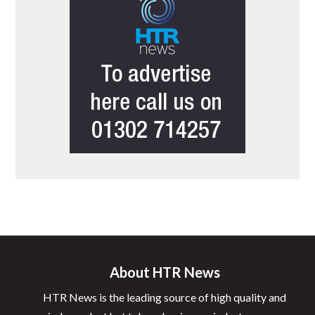
About HTR News
HTR News is the leading source of high quality and