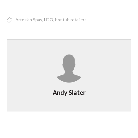
Artesian Spas
H2O
hot tub retailers
Andy Slater