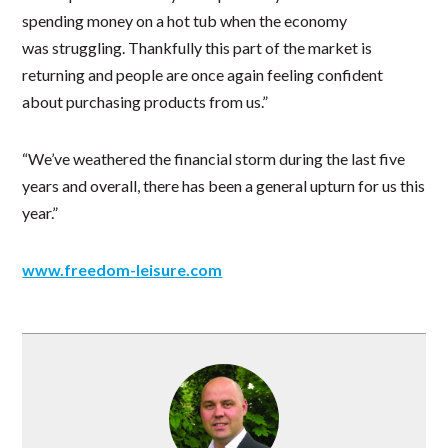
spending money on a hot tub when the economy
was struggling. Thankfully this part of the market is
returning and people are once again feeling confident
about purchasing products from us.”
“We’ve weathered the financial storm during the last five
years and overall, there has been a general upturn for us this
year.”
www.freedom-leisure.com