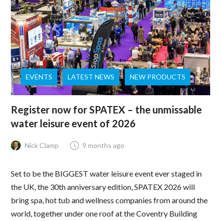
EVENTS
LATEST NEWS
NEW PRODUCTS
Register now for SPATEX – the unmissable
water leisure event of 2026
Nick Clamp
9 months ago
Set to be the BIGGEST water leisure event ever staged in
the UK, the 30th anniversary edition, SPATEX 2026 will
bring spa, hot tub and wellness companies from around the
world, together under one roof at the Coventry Building