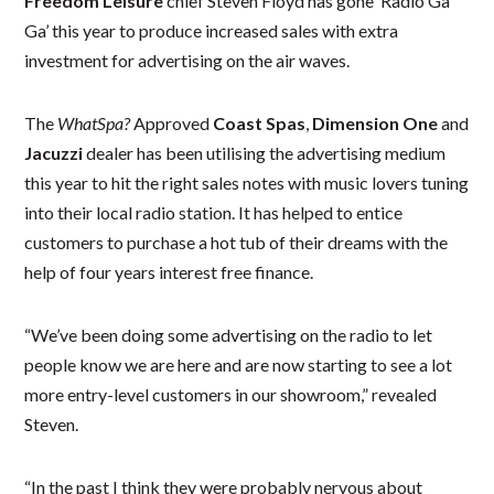
Freedom Leisure
chief Steven Floyd has gone ‘Radio Ga
Ga’ this year to produce increased sales with extra
investment for advertising on the air waves.
The
WhatSpa?
Approved
Coast Spas
,
Dimension One
and
Jacuzzi
dealer has been utilising the advertising medium
this year to hit the right sales notes with music lovers tuning
into their local radio station. It has helped to entice
customers to purchase a hot tub of their dreams with the
help of four years interest free finance.
“We’ve been doing some advertising on the radio to let
people know we are here and are now starting to see a lot
more entry-level customers in our showroom,” revealed
Steven.
“In the past I think they were probably nervous about