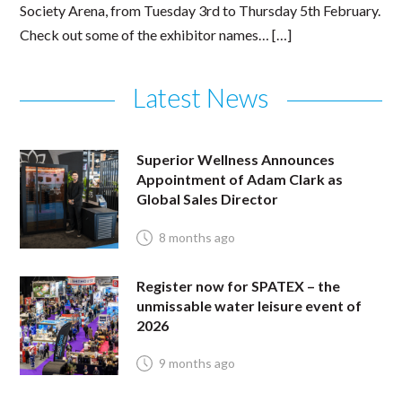
Society Arena, from Tuesday 3rd to Thursday 5th February.
Check out some of the exhibitor names… […]
Latest News
Superior Wellness Announces
Appointment of Adam Clark as
Global Sales Director
8 months ago
Register now for SPATEX – the
unmissable water leisure event of
2026
9 months ago