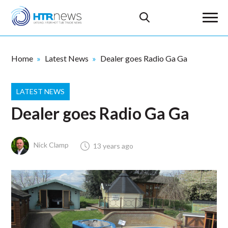
Home
Latest News
Dealer goes Radio Ga Ga
LATEST NEWS
Dealer goes Radio Ga Ga
Nick Clamp
13 years ago