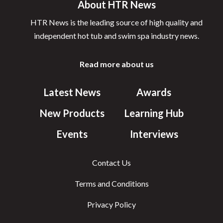
About HTR News
HTR News is the leading source of high quality and
independent hot tub and swim spa industry news.
Read more about us
Latest News
Awards
New Products
Learning Hub
Events
Interviews
Contact Us
Terms and Conditions
Privacy Policy