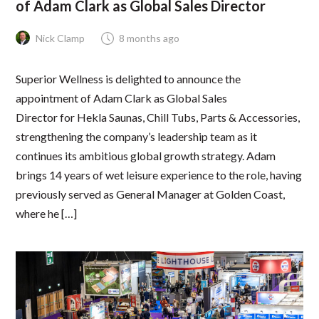
of Adam Clark as Global Sales Director
Nick Clamp
8 months ago
Superior Wellness is delighted to announce the
appointment of Adam Clark as Global Sales
Director for Hekla Saunas, Chill Tubs, Parts & Accessories,
strengthening the company’s leadership team as it
continues its ambitious global growth strategy. Adam
brings 14 years of wet leisure experience to the role, having
previously served as General Manager at Golden Coast,
where he […]