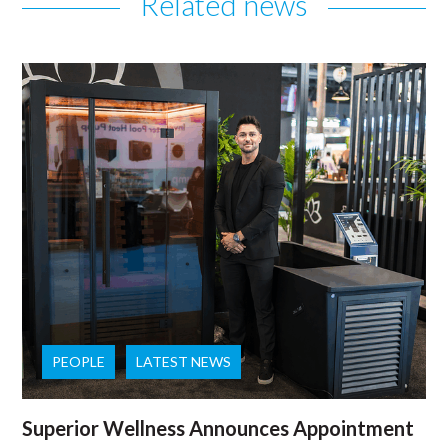
Related news
PEOPLE
LATEST NEWS
Superior Wellness Announces Appointment