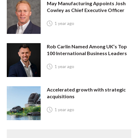
May Manufacturing Appoints Josh
Cowley as Chief Executive Officer
1 year ago
Rob Carlin Named Among UK’s Top
100 International Business Leaders
1 year ago
Accelerated growth with strategic
acquisitions
1 year ago