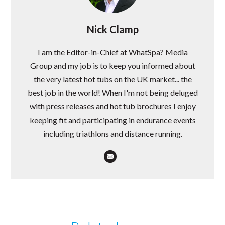
Nick Clamp
I am the Editor-in-Chief at WhatSpa? Media
Group and my job is to keep you informed about
the very latest hot tubs on the UK market... the
best job in the world! When I'm not being deluged
with press releases and hot tub brochures I enjoy
keeping fit and participating in endurance events
including triathlons and distance running.