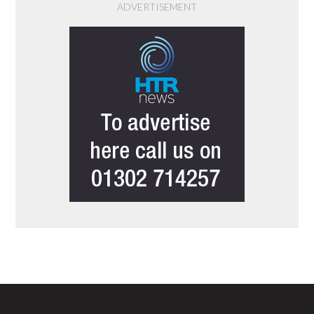
ADVERTISEMENT