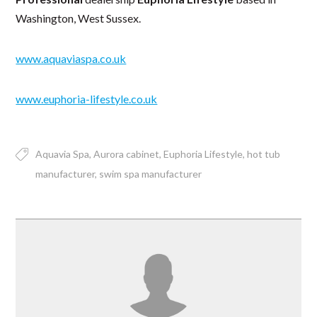
Washington, West Sussex.
www.aquaviaspa.co.uk
www.euphoria-lifestyle.co.uk
Aquavia Spa
Aurora cabinet
Euphoria Lifestyle
hot tub
manufacturer
swim spa manufacturer