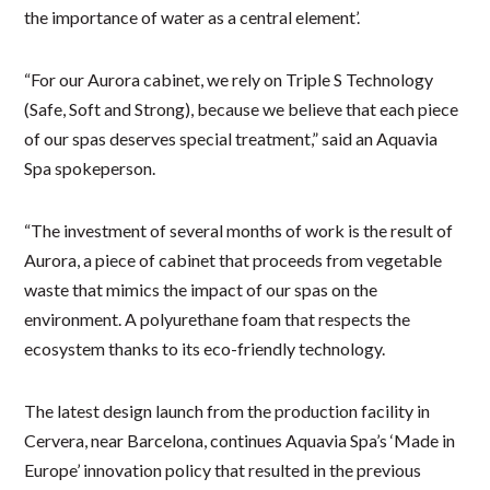
the importance of water as a central element’.
“For our Aurora cabinet, we rely on Triple S Technology
(Safe, Soft and Strong), because we believe that each piece
of our spas deserves special treatment,” said an Aquavia
Spa spokeperson.
“The investment of several months of work is the result of
Aurora, a piece of cabinet that proceeds from vegetable
waste that mimics the impact of our spas on the
environment. A polyurethane foam that respects the
ecosystem thanks to its eco-friendly technology.
The latest design launch from the production facility in
Cervera, near Barcelona, continues Aquavia Spa’s ‘Made in
Europe’ innovation policy that resulted in the previous