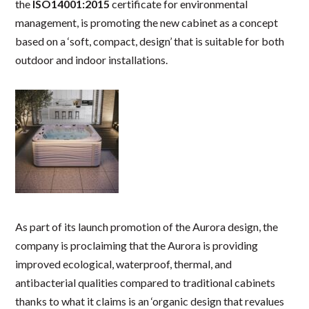
the
ISO14001:2015
certificate for environmental
management, is promoting the new cabinet as a concept
based on a ‘soft, compact, design’ that is suitable for both
outdoor and indoor installations.
As part of its launch promotion of the Aurora design, the
company is proclaiming that the Aurora is providing
improved ecological, waterproof, thermal, and
antibacterial qualities compared to traditional cabinets
thanks to what it claims is an ‘organic design that revalues