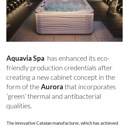
Aquavia Spa
has enhanced its eco-
friendly production credentials after
creating a new cabinet concept in the
form of the
Aurora
that incorporates
‘green’ thermal and antibacterial
qualities.
The innovative Catalan manufacturer, which has achieved