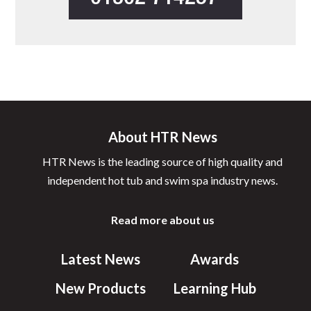
About HTR News
HTR News is the leading source of high quality and
independent hot tub and swim spa industry news.
Read more about us
Latest News
Awards
New Products
Learning Hub