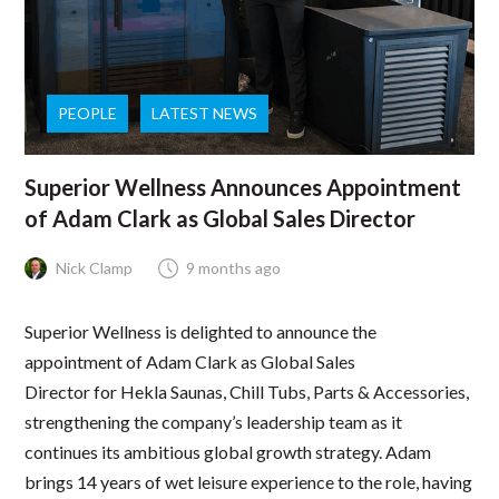
PEOPLE
LATEST NEWS
Superior Wellness Announces Appointment
of Adam Clark as Global Sales Director
Nick Clamp
9 months ago
Superior Wellness is delighted to announce the
appointment of Adam Clark as Global Sales
Director for Hekla Saunas, Chill Tubs, Parts & Accessories,
strengthening the company’s leadership team as it
continues its ambitious global growth strategy. Adam
brings 14 years of wet leisure experience to the role, having