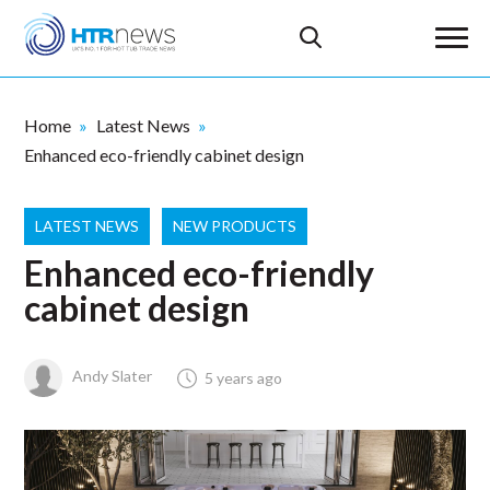
Home
Latest News
Enhanced eco-friendly cabinet design
LATEST NEWS
NEW PRODUCTS
Enhanced eco-friendly
cabinet design
Andy Slater
5 years ago