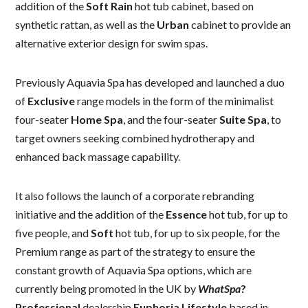
addition of the
Soft Rain
hot tub cabinet, based on
synthetic rattan, as well as the
Urban
cabinet to provide an
alternative exterior design for swim spas.
Previously Aquavia Spa has developed and launched a duo
of
Exclusive
range models in the form of the minimalist
four-seater
Home Spa
, and the four-seater
Suite Spa
, to
target owners seeking combined hydrotherapy and
enhanced back massage capability.
It also follows the launch of a corporate rebranding
initiative and the addition of the
Essence
hot tub, for up to
five people, and
Soft
hot tub, for up to six people, for the
Premium range as part of the strategy to ensure the
constant growth of Aquavia Spa options, which are
currently being promoted in the UK by
WhatSpa
?
Professional
dealership
Euphoria Lifestyle
based in