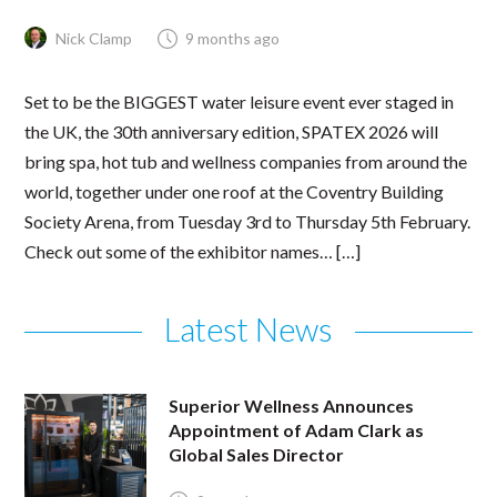
Nick Clamp
9 months ago
Set to be the BIGGEST water leisure event ever staged in
the UK, the 30th anniversary edition, SPATEX 2026 will
bring spa, hot tub and wellness companies from around the
world, together under one roof at the Coventry Building
Society Arena, from Tuesday 3rd to Thursday 5th February.
Check out some of the exhibitor names… […]
Latest News
Superior Wellness Announces
Appointment of Adam Clark as
Global Sales Director