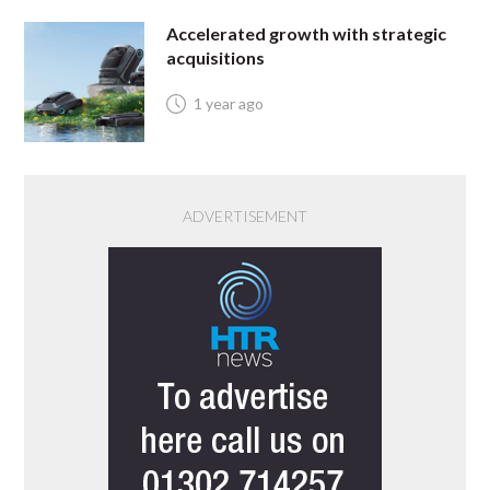
Accelerated growth with strategic
acquisitions
1 year ago
ADVERTISEMENT