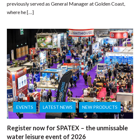
previously served as General Manager at Golden Coast,
where he […]
EVENTS
LATEST NEWS
NEW PRODUCTS
Register now for SPATEX – the unmissable
water leisure event of 2026