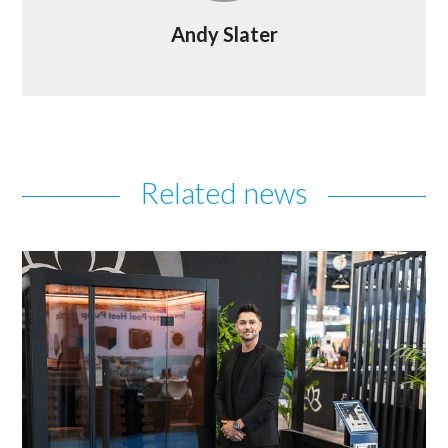
Andy Slater
Related news