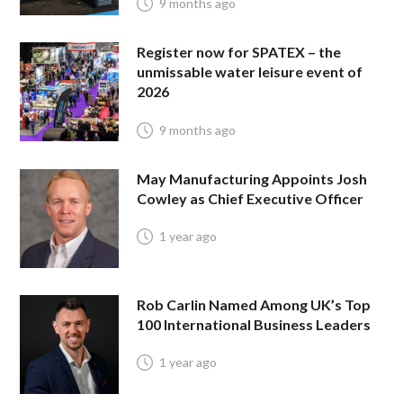
9 months ago
Register now for SPATEX – the
unmissable water leisure event of
2026
9 months ago
May Manufacturing Appoints Josh
Cowley as Chief Executive Officer
1 year ago
Rob Carlin Named Among UK’s Top
100 International Business Leaders
1 year ago