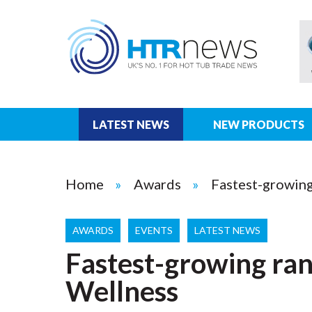
LATEST NEWS
NEW PRODUCTS
Home
Awards
Fastest-growing
AWARDS
EVENTS
LATEST NEWS
Fastest-growing ran
Wellness