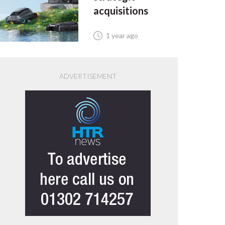
acquisitions
1 year ago
ADVERTISEMENT