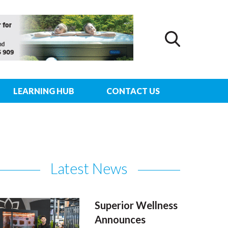
LEARNING HUB
CONTACT US
Latest News
Superior Wellness
Announces