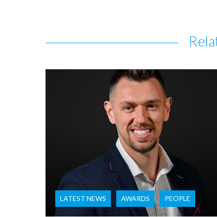
Rela
LATEST NEWS
AWARDS
PEOPLE