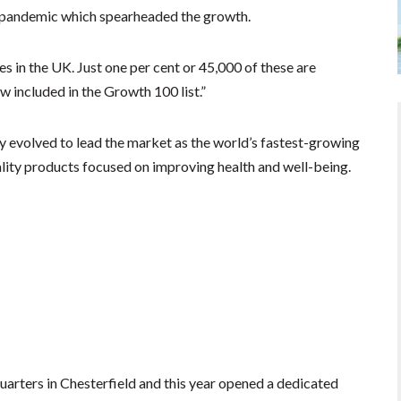
e pandemic which spearheaded the growth.
 in the UK. Just one per cent or 45,000 of these are
w included in the Growth 100 list.”
y evolved to lead the market as the world’s fastest-growing
lity products focused on improving health and well-being.
arters in Chesterfield and this year opened a dedicated