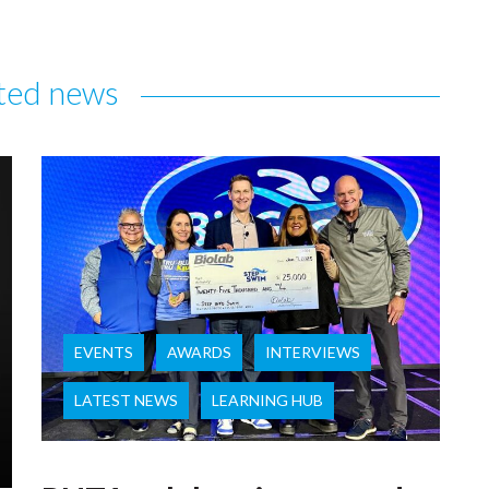
ted news
EVENTS
AWARDS
INTERVIEWS
LATEST NEWS
LEARNING HUB