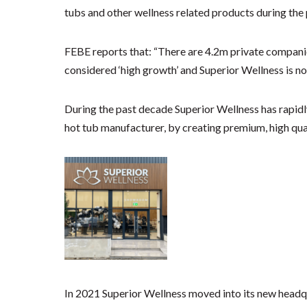
tubs and other wellness related products during th
FEBE reports that: “There are 4.2m private companies
considered ‘high growth’ and Superior Wellness is no
During the past decade Superior Wellness has rapidl
hot tub manufacturer, by creating premium, high qua
In 2021 Superior Wellness moved into its new headqu