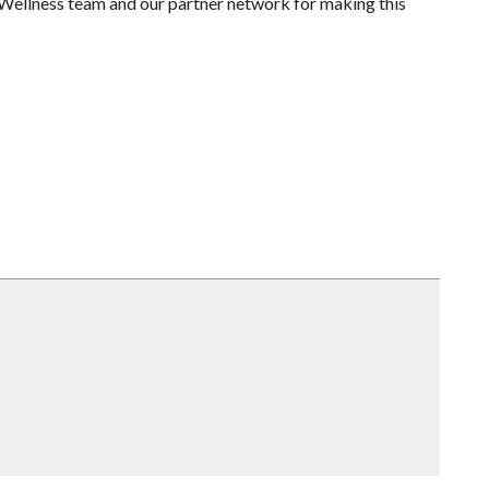
r Wellness team and our partner network for making this