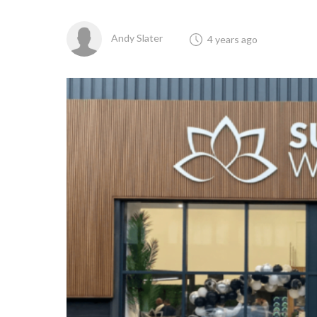
Andy Slater
4 years ago