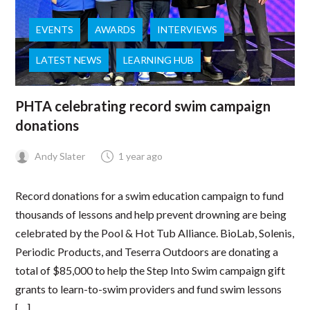
EVENTS
AWARDS
INTERVIEWS
LATEST NEWS
LEARNING HUB
PHTA celebrating record swim campaign
donations
Andy Slater
1 year ago
Record donations for a swim education campaign to fund
thousands of lessons and help prevent drowning are being
celebrated by the Pool & Hot Tub Alliance. BioLab, Solenis,
Periodic Products, and Teserra Outdoors are donating a
total of $85,000 to help the Step Into Swim campaign gift
grants to learn-to-swim providers and fund swim lessons
[…]