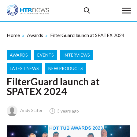
Home
Awards
FilterGuard launch at SPATEX 2024
AWARDS
EVENTS
INTERVIEWS
LATEST NEWS
NEW PRODUCTS
FilterGuard launch at
SPATEX 2024
Andy Slater
3 years ago