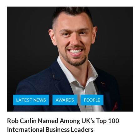
LATEST NEWS
AWARDS
PEOPLE
Rob Carlin Named Among UK’s Top 100
International Business Leaders