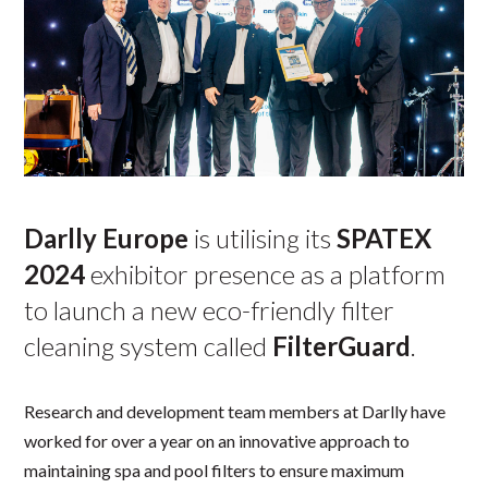
Darlly Europe
is utilising its
SPATEX
2024
exhibitor presence as a platform
to launch a new eco-friendly filter
cleaning system called
FilterGuard
.
Research and development team members at Darlly have
worked for over a year on an innovative approach to
maintaining spa and pool filters to ensure maximum