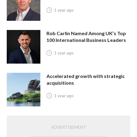
1 year ago
Rob Carlin Named Among UK’s Top
100 International Business Leaders
1 year ago
Accelerated growth with strategic
acquisitions
1 year ago
ADVERTISEMENT