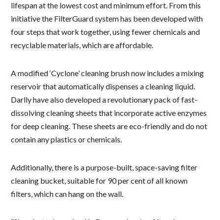
lifespan at the lowest cost and minimum effort. From this
initiative the FilterGuard system has been developed with
four steps that work together, using fewer chemicals and
recyclable materials, which are affordable.
A modified ‘Cyclone’ cleaning brush now includes a mixing
reservoir that automatically dispenses a cleaning liquid.
Darlly have also developed a revolutionary pack of fast-
dissolving cleaning sheets that incorporate active enzymes
for deep cleaning. These sheets are eco-friendly and do not
contain any plastics or chemicals.
Additionally, there is a purpose-built, space-saving filter
cleaning bucket, suitable for 90 per cent of all known
filters, which can hang on the wall.