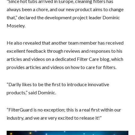
“Since hot tubs arrived in Europe, cleaning filters has
always been a chore, and our new product aims to change
that,” declared the development project leader Dominic
Moseley.
He also revealed that another team member has received
excellent feedback through reviews and responses to his
articles and videos on a dedicated Filter Care blog, which
provides articles and videos on how to care for filters.
“Darlly likes to be the first to introduce innovative
products,” said Dominic.
“FilterGuard is no exception; this is a real first within our
industry, and we are very excited to release it!”