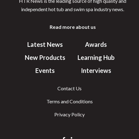
HTR News is the leading source of high quality and
independent hot tub and swim spa industry news.
Read more about us
Latest News
Awards
New Products
Learning Hub
Events
Interviews
Contact Us
Terms and Conditions
Privacy Policy