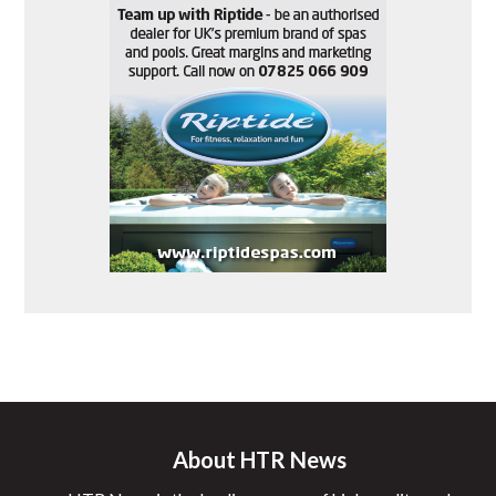
About HTR News