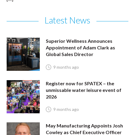
Latest News
Superior Wellness Announces
Appointment of Adam Clark as
Global Sales Director
9 months ago
Register now for SPATEX – the
unmissable water leisure event of
2026
9 months ago
May Manufacturing Appoints Josh
Cowley as Chief Executive Officer