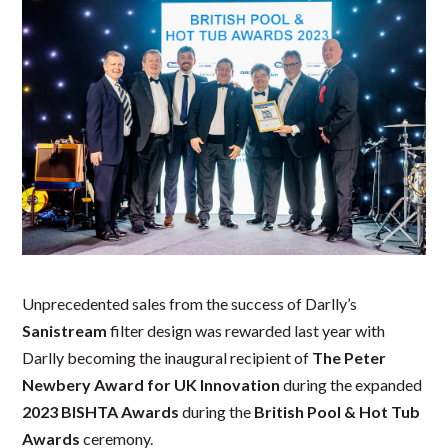
Unprecedented sales from the success of Darlly’s
Sanistream
filter design was rewarded last year with
Darlly becoming the inaugural recipient of
The Peter
Newbery Award for UK Innovation
during the expanded
2023
BISHTA Awards
during the
British Pool & Hot Tub
Awards
ceremony.