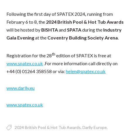
Following the first day of SPATEX 2024
,
running from
February 6 to 8, the
2024 British Pool & Hot Tub Awards
will be hosted by
BISHTA
and
SPATA
during the
Industry
Gala Evening
at the
Coventry Building Society Arena
.
th
Registration for the 28
edition of SPATEX is free at
www.spatex.co.uk
.For more information call directly on
+44 (0) 01264 358558 or via:
helen@spatex.co.uk
www.darlly.eu
www.spatex.co.uk
2024 British Pool & Hot Tub Awards
Darlly Europe