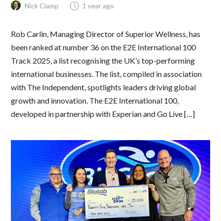
Nick Clamp
1 year ago
Rob Carlin, Managing Director of Superior Wellness, has
been ranked at number 36 on the E2E International 100
Track 2025, a list recognising the UK’s top-performing
international businesses. The list, compiled in association
with The Independent, spotlights leaders driving global
growth and innovation. The E2E International 100,
developed in partnership with Experian and Go Live […]