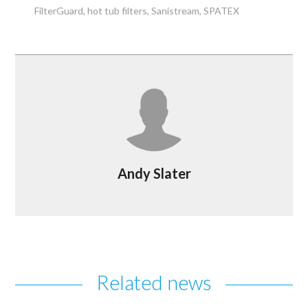
FilterGuard
hot tub filters
Sanistream
SPATEX
Andy Slater
Related news