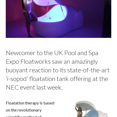
Newcomer to the UK Pool and Spa
Expo Floatworks saw an amazingly
buoyant reaction to its state-of-the-art
‘i-sopod’ floatation tank offering at the
NEC event last week.
Floatation therapy is based
on the revolutionary
scientific method of