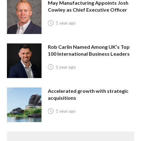
May Manufacturing Appoints Josh
Cowley as Chief Executive Officer
1 year ago
Rob Carlin Named Among UK’s Top
100 International Business Leaders
1 year ago
Accelerated growth with strategic
acquisitions
1 year ago