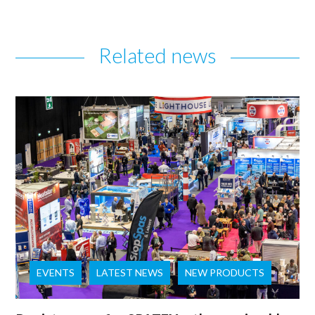
Related news
EVENTS
LATEST NEWS
NEW PRODUCTS