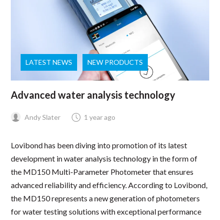
LATEST NEWS
NEW PRODUCTS
Advanced water analysis technology
Andy Slater
1 year ago
Lovibond has been diving into promotion of its latest
development in water analysis technology in the form of
the MD150 Multi-Parameter Photometer that ensures
advanced reliability and efficiency. According to Lovibond,
the MD150 represents a new generation of photometers
for water testing solutions with exceptional performance