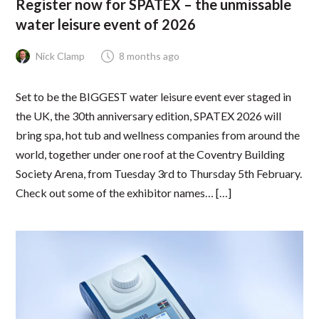
Register now for SPATEX – the unmissable
water leisure event of 2026
Nick Clamp
8 months ago
Set to be the BIGGEST water leisure event ever staged in
the UK, the 30th anniversary edition, SPATEX 2026 will
bring spa, hot tub and wellness companies from around the
world, together under one roof at the Coventry Building
Society Arena, from Tuesday 3rd to Thursday 5th February.
Check out some of the exhibitor names… […]