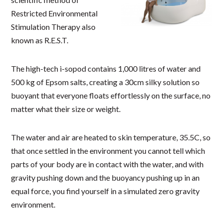
Restricted Environmental
Stimulation Therapy also
known as R.E.S.T.
The high-tech i-sopod contains 1,000 litres of water and
500 kg of Epsom salts, creating a 30cm silky solution so
buoyant that everyone floats effortlessly on the surface, no
matter what their size or weight.
The water and air are heated to skin temperature, 35.5C, so
that once settled in the environment you cannot tell which
parts of your body are in contact with the water, and with
gravity pushing down and the buoyancy pushing up in an
equal force, you find yourself in a simulated zero gravity
environment.