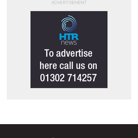
ADVERTISEMENT