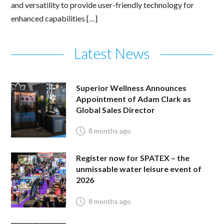
and versatility to provide user-friendly technology for
enhanced capabilities […]
Latest News
Superior Wellness Announces
Appointment of Adam Clark as
Global Sales Director
8 months ago
Register now for SPATEX – the
unmissable water leisure event of
2026
8 months ago