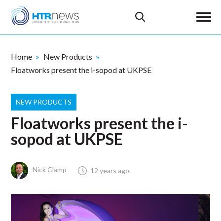
Home
New Products
Floatworks present the i-sopod at UKPSE
NEW PRODUCTS
Floatworks present the i-
sopod at UKPSE
Nick Clamp
12 years ago