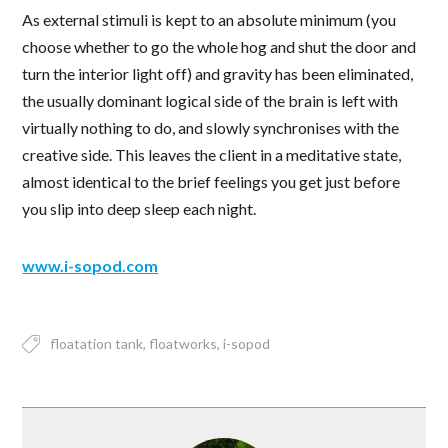
As external stimuli is kept to an absolute minimum (you
choose whether to go the whole hog and shut the door and
turn the interior light off) and gravity has been eliminated,
the usually dominant logical side of the brain is left with
virtually nothing to do, and slowly synchronises with the
creative side. This leaves the client in a meditative state,
almost identical to the brief feelings you get just before
you slip into deep sleep each night.
www.i-sopod.com
floatation tank
floatworks
i-sopod