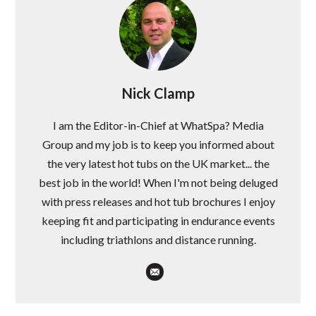
Nick Clamp
I am the Editor-in-Chief at WhatSpa? Media
Group and my job is to keep you informed about
the very latest hot tubs on the UK market... the
best job in the world! When I'm not being deluged
with press releases and hot tub brochures I enjoy
keeping fit and participating in endurance events
including triathlons and distance running.