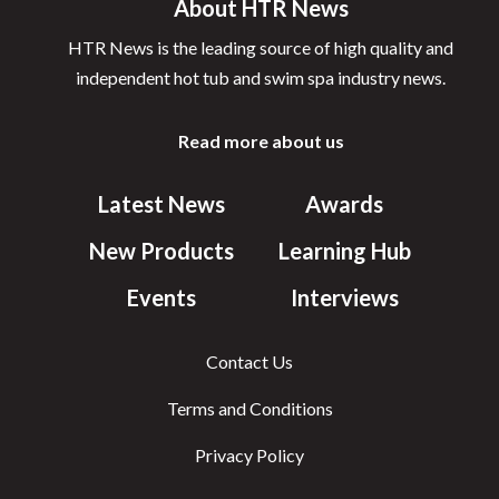
About HTR News
HTR News is the leading source of high quality and
independent hot tub and swim spa industry news.
Read more about us
Latest News
Awards
New Products
Learning Hub
Events
Interviews
Contact Us
Terms and Conditions
Privacy Policy