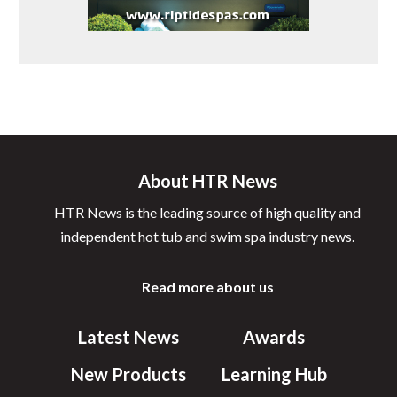
About HTR News
HTR News is the leading source of high quality and
independent hot tub and swim spa industry news.
Read more about us
Latest News
Awards
New Products
Learning Hub