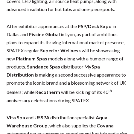
covers, LED lighting, air source heat pumps, along with
advanced insulation for hot tubs and one-piece pools.
After exhibitor appearances at the
PSP/Deck Expo
in
Dallas and
Piscine Global
in Lyon, as part of ambitious
plans to expand its thriving international market presence,
SPATEX regular
Superior Wellness
will be showcasing
new
Platinum Spas
models along with a bumper range of
products.
Sundance Spas
distributor
MySpa
Distribution
is making a second successive appearance to
promote the iconic brand and a blossoming network of UK
th
dealers; while
Recotherm
will be kicking of its 40
anniversary celebrations during SPATEX.
Vita Spa
and
USSPA
distribution specialist
Aqua
Warehouse Group
, which also supplies the
Covana
automated cover systems to complement hot tub and swim