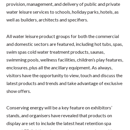
provision, management, and delivery of public and private
water leisure services to schools, holiday parks, hotels, as
well as builders, architects and specifiers.
All water leisure product groups for both the commercial
and domestic sectors are featured, including hot tubs, spas,
swim spas cold water treatment products, saunas,
swimming pools, wellness facilities, children’s play features,
enclosures, plus all the ancillary equipment. As always,
visitors have the opportunity to view, touch and discuss the
latest products and trends and take advantage of exclusive
show offers.
Conserving energy will be a key feature on exhibitors’
stands, and organisers have revealed that products on
display are set to include the latest heat retention spa