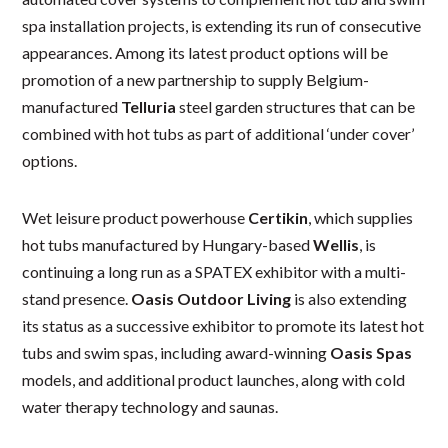
spa installation projects, is extending its run of consecutive
appearances. Among its latest product options will be
promotion of a new partnership to supply Belgium-
manufactured
Telluria
steel garden structures that can be
combined with hot tubs as part of additional ‘under cover’
options.
Wet leisure product powerhouse
Certikin
, which supplies
hot tubs manufactured by Hungary-based
Wellis
, is
continuing a long run as a SPATEX exhibitor with a multi-
stand presence.
Oasis Outdoor Living
is also extending
its status as a successive exhibitor to promote its latest hot
tubs and swim spas, including award-winning
Oasis Spas
models, and additional product launches, along with cold
water therapy technology and saunas.