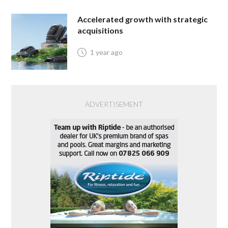
Accelerated growth with strategic
acquisitions
1 year ago
ADVERTISEMENT