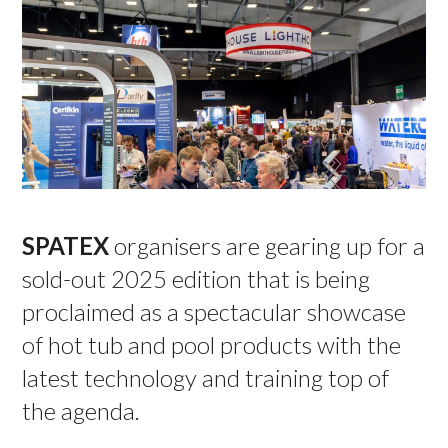
SPATEX
organisers are gearing up for a
sold-out 2025 edition that is being
proclaimed as a spectacular showcase
of hot tub and pool products with the
latest technology and training top of
the agenda.