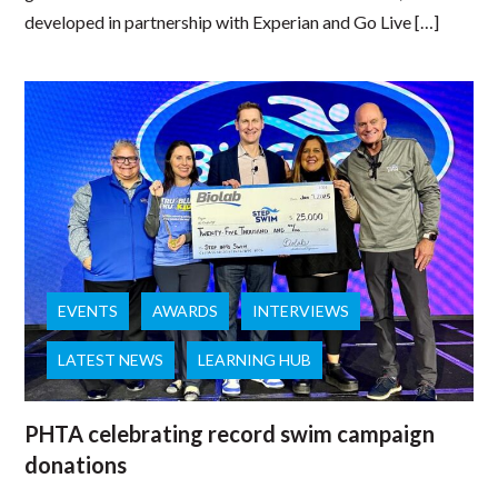
developed in partnership with Experian and Go Live […]
EVENTS
AWARDS
INTERVIEWS
LATEST NEWS
LEARNING HUB
PHTA celebrating record swim campaign
donations