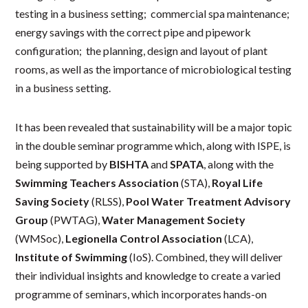
testing in a business setting; commercial spa maintenance;
energy savings with the correct pipe and pipework
configuration; the planning, design and layout of plant
rooms, as well as the importance of microbiological testing
in a business setting.
It has been revealed that sustainability will be a major topic
in the double seminar programme which, along with ISPE, is
being supported by
BISHTA
and
SPATA
, along with the
Swimming Teachers Association
(STA),
Royal Life
Saving Society
(RLSS),
Pool Water Treatment Advisory
Group
(PWTAG),
Water Management Society
(WMSoc),
Legionella Control Association
(LCA),
Institute of Swimming
(IoS). Combined, they will deliver
their individual insights and knowledge to create a varied
programme of seminars, which incorporates hands-on