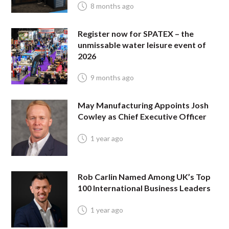
8 months ago
Register now for SPATEX – the
unmissable water leisure event of
2026
9 months ago
May Manufacturing Appoints Josh
Cowley as Chief Executive Officer
1 year ago
Rob Carlin Named Among UK’s Top
100 International Business Leaders
1 year ago