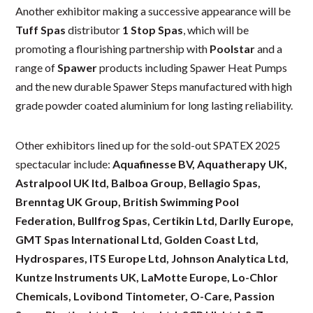
Another exhibitor making a successive appearance will be
Tuff Spas
distributor
1 Stop Spas
, which will be
promoting a flourishing partnership with
Poolstar
and a
range of
Spawer
products including Spawer Heat Pumps
and the new durable Spawer Steps manufactured with high
grade powder coated aluminium for long lasting reliability.
Other exhibitors lined up for the sold-out SPATEX 2025
spectacular include:
Aquafinesse BV, Aquatherapy UK,
Astralpool UK ltd, Balboa Group, Bellagio Spas,
Brenntag UK Group, British Swimming Pool
Federation, Bullfrog Spas, Certikin Ltd, Darlly Europe,
GMT Spas International Ltd, Golden Coast Ltd,
Hydrospares, ITS Europe Ltd, Johnson Analytica Ltd,
Kuntze Instruments UK, LaMotte Europe, Lo-Chlor
Chemicals, Lovibond Tintometer, O-Care, Passion