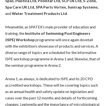
Spas, Plastica Ltd, Poolstar Ltd, SCP Uk Ltd, S-Zone,
Spa Care UK Ltd, SPA Parts Vortex, Suntrap Systems,
and
Water Treatment Products Ltd
.
Meanwhile, as SPATEX’s main provider of education and
training, the
Institute of Swimming Pool Engineers
(
ISPE) Workshop
programme will once again dovetail
with the exhibition’s showcase of products and services. A
diverse range of topics are scheduled for the informative
ISPE workshop programme in Arena 1 and, likewise, that of
the seminar programme in Arena 2.
Arena 1, as always, is dedicated to ISPE and its 20 CPD
accredited workshops. These will be covering topics such
as an annual health and safety update on legislation and
cases over the past 12 months and details of forthcoming
changes; Legionella and the importance of microbiological