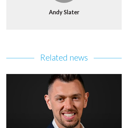
Andy Slater
Related news