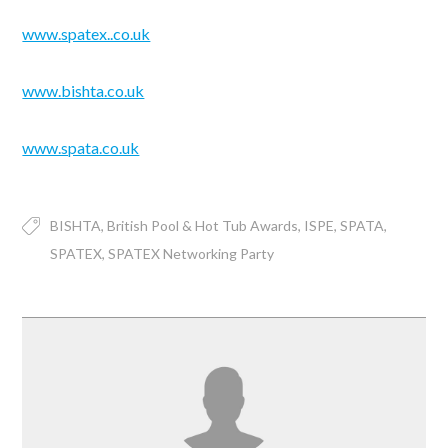
www.spatex..co.uk
www.bishta.co.uk
www.spata.co.uk
BISHTA
British Pool & Hot Tub Awards
ISPE
SPATA
SPATEX
SPATEX Networking Party