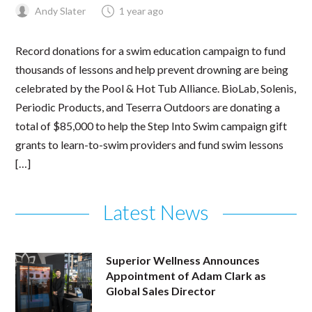
Andy Slater
1 year ago
Record donations for a swim education campaign to fund
thousands of lessons and help prevent drowning are being
celebrated by the Pool & Hot Tub Alliance. BioLab, Solenis,
Periodic Products, and Teserra Outdoors are donating a
total of $85,000 to help the Step Into Swim campaign gift
grants to learn-to-swim providers and fund swim lessons
[…]
Latest News
Superior Wellness Announces
Appointment of Adam Clark as
Global Sales Director