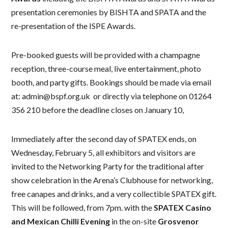
presentation ceremonies by BISHTA and SPATA and the
re-presentation of the ISPE Awards.
Pre-booked guests will be provided with a champagne
reception, three-course meal, live entertainment, photo
booth, and party gifts. Bookings should be made via email
at: admin@bspf.org.uk or directly via telephone on 01264
356 210 before the deadline closes on January 10,
Immediately after the second day of SPATEX ends, on
Wednesday, February 5, all exhibitors and visitors are
invited to the Networking Party for the traditional after
show celebration in the Arena’s Clubhouse for networking,
free canapes and drinks, and a very collectible SPATEX gift.
This will be followed, from 7pm. with the
SPATEX Casino
and Mexican Chilli Evening
in the on-site
Grosvenor