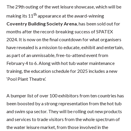
The 29th outing of the wet leisure showcase, which will be
th
making its 11
appearance at the award-winning
Coventry Building Society Arena
, has been sold out for
months after the record-breaking success of SPATEX
2024. It is now on the final countdown for what organisers
have revealed is a mission to educate, exhibit and entertain,
as part of an unmissable, free-to-attend event from
February 4 to 6. Along with hot tub water maintenance
training, the education schedule for 2025 includes a new
‘Pool Plant Theatre’.
A bumper list of over 100 exhibitors from ten countries has
been boosted by a strong representation from the hot tub
and swim spa sector. They will be rolling out new products
and services to trade visitors from the whole spectrum of
the water leisure market, from those involved in the