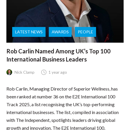
LATEST NEWS
AWARDS
PEOPLE
Rob Carlin Named Among UK’s Top 100
International Business Leaders
Nick Clamp
1 year ago
Rob Carlin, Managing Director of Superior Wellness, has
been ranked at number 36 on the E2E International 100
Track 2025, a list recognising the UK’s top-performing
international businesses. The list, compiled in association
with The Independent, spotlights leaders driving global
growth and innovation. The E2E International 100,