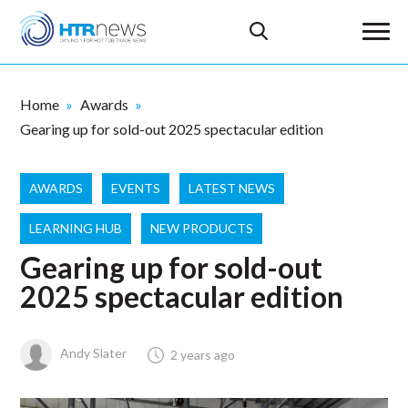
Home
Awards
Gearing up for sold-out 2025 spectacular edition
AWARDS
EVENTS
LATEST NEWS
LEARNING HUB
NEW PRODUCTS
Gearing up for sold-out
2025 spectacular edition
Andy Slater
2 years ago