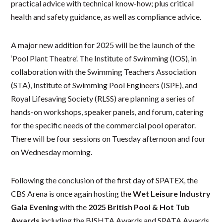
practical advice with technical know-how; plus critical
health and safety guidance, as well as compliance advice.
A major new addition for 2025 will be the launch of the
‘Pool Plant Theatre’. The Institute of Swimming (IOS), in
collaboration with the Swimming Teachers Association
(STA), Institute of Swimming Pool Engineers (ISPE), and
Royal Lifesaving Society (RLSS) are planning a series of
hands-on workshops, speaker panels, and forum, catering
for the specific needs of the commercial pool operator.
There will be four sessions on Tuesday afternoon and four
on Wednesday morning.
Following the conclusion of the first day of SPATEX, the
CBS Arena is once again hosting the
Wet Leisure Industry
Gala Evening
with the
2025 British Pool & Hot Tub
Awards
including the BISHTA Awards and SPATA Awards