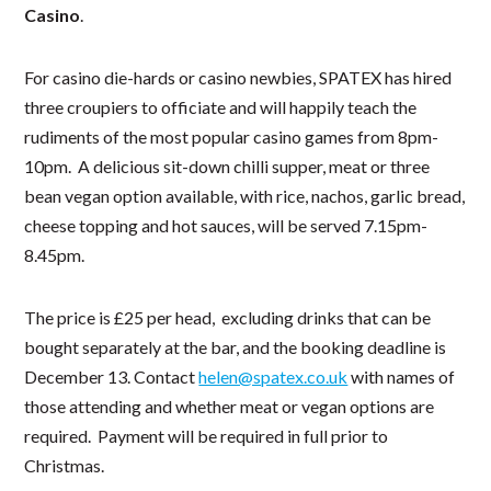
Casino
.
For casino die-hards or casino newbies, SPATEX has hired
three croupiers to officiate and will happily teach the
rudiments of the most popular casino games from 8pm-
10pm. A delicious sit-down chilli supper, meat or three
bean vegan option available, with rice, nachos, garlic bread,
cheese topping and hot sauces, will be served 7.15pm-
8.45pm.
The price is £25 per head, excluding drinks that can be
bought separately at the bar, and the booking deadline is
December 13. Contact
helen@spatex.co.uk
with names of
those attending and whether meat or vegan options are
required. Payment will be required in full prior to
Christmas.