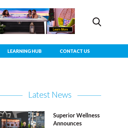
LEARNING HUB
CONTACT US
Latest News
Superior Wellness
Announces