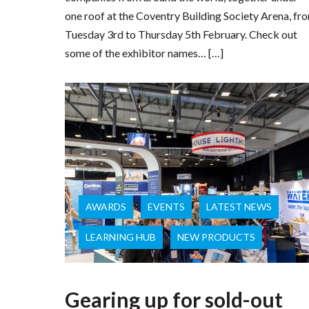
one roof at the Coventry Building Society Arena, fr
Tuesday 3rd to Thursday 5th February. Check out
some of the exhibitor names… […]
AWARDS
EVENTS
LATEST NEWS
LEARNING HUB
NEW PRODUCTS
Gearing up for sold-out