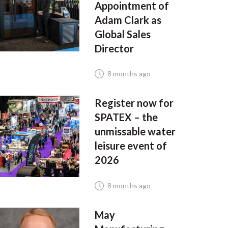
Appointment of
Adam Clark as
Global Sales
Director
8 months ago
Register now for
SPATEX – the
unmissable water
leisure event of
2026
8 months ago
May