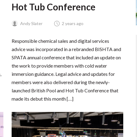
Hot Tub Conference
Andy Slater
2 years ago
Responsible chemical sales and digital services
advice was incorporated in a rebranded BISHTA and
SPATA annual conference that included an update on
the work to provide members with cold water
,
immersion guidance. Legal advice and updates for
members were also delivered during the newly-
launched British Pool and Hot Tub Conference that
made its debut this month […]