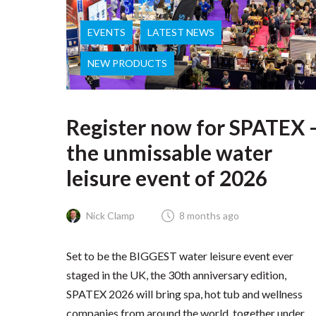
EVENTS
LATEST NEWS
NEW PRODUCTS
Register now for SPATEX 
the unmissable water
leisure event of 2026
Nick Clamp
8 months ago
Set to be the BIGGEST water leisure event ever
staged in the UK, the 30th anniversary edition,
SPATEX 2026 will bring spa, hot tub and wellness
companies from around the world, together under