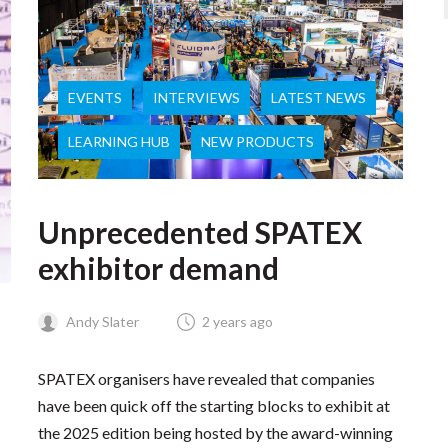
EVENTS
INTERVIEWS
LATEST NEWS
LEARNING HUB
NEW PRODUCTS
Unprecedented SPATEX
exhibitor demand
Andy Slater
2 years ago
SPATEX organisers have revealed that companies
have been quick off the starting blocks to exhibit at
the 2025 edition being hosted by the award-winning