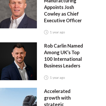
Manufacturing
Appoints Josh
Cowley as Chief
Executive Officer
1 year ago
Rob Carlin Named
Among UK’s Top
100 International
Business Leaders
1 year ago
Accelerated
growth with
strategic