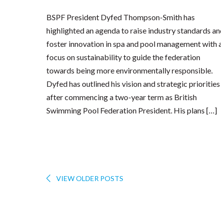
BSPF President Dyfed Thompson-Smith has
highlighted an agenda to raise industry standards a
foster innovation in spa and pool management with 
focus on sustainability to guide the federation
towards being more environmentally responsible.
Dyfed has outlined his vision and strategic priorities
after commencing a two-year term as British
Swimming Pool Federation President. His plans […]
VIEW OLDER POSTS