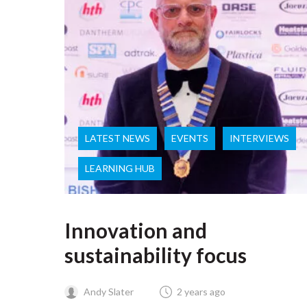
LATEST NEWS
EVENTS
INTERVIEWS
LEARNING HUB
Innovation and
sustainability focus
Andy Slater
2 years ago