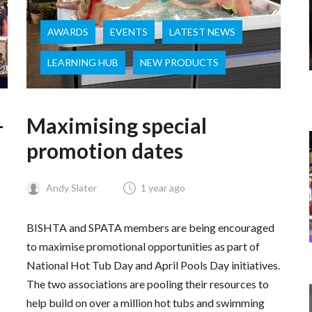
AWARDS
EVENTS
LATEST NEWS
LEARNING HUB
NEW PRODUCTS
–
Maximising special
promotion dates
Andy Slater
1 year ago
BISHTA and SPATA members are being encouraged
to maximise promotional opportunities as part of
National Hot Tub Day and April Pools Day initiatives.
The two associations are pooling their resources to
help build on over a million hot tubs and swimming