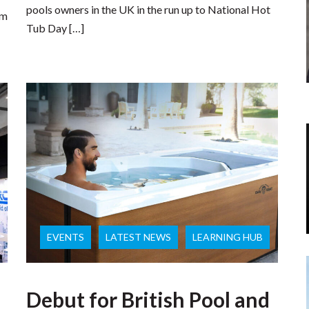
pools owners in the UK in the run up to National Hot
om
Tub Day […]
EVENTS
LATEST NEWS
LEARNING HUB
Debut for British Pool and