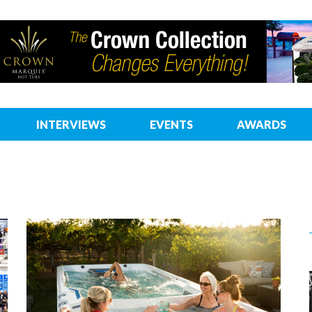
INTERVIEWS
EVENTS
AWARDS