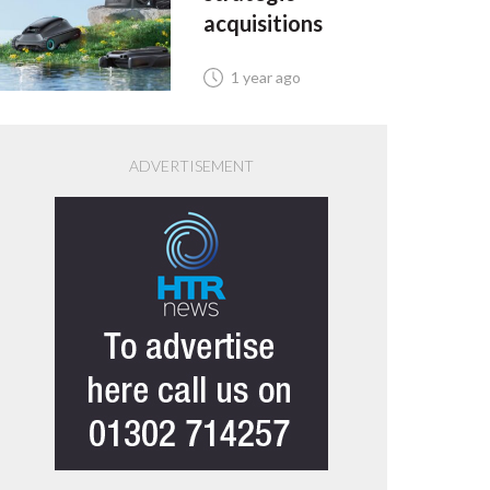
acquisitions
1 year ago
ADVERTISEMENT