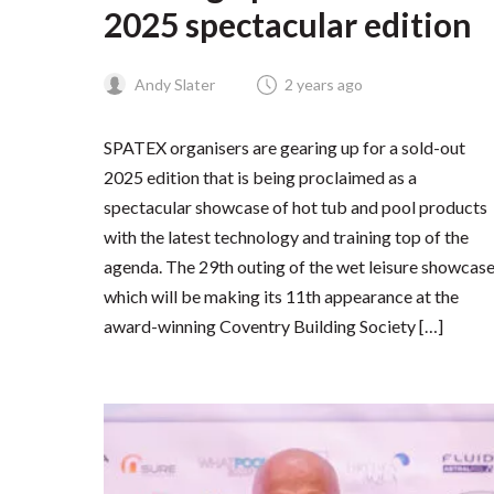
2025 spectacular edition
Andy Slater
2 years ago
SPATEX organisers are gearing up for a sold-out
2025 edition that is being proclaimed as a
spectacular showcase of hot tub and pool products
with the latest technology and training top of the
agenda. The 29th outing of the wet leisure showcase
which will be making its 11th appearance at the
award-winning Coventry Building Society […]