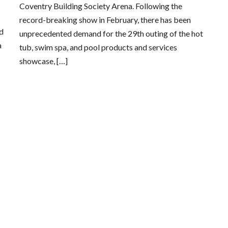
Coventry Building Society Arena. Following the
record-breaking show in February, there has been
nd
unprecedented demand for the 29th outing of the hot
a
tub, swim spa, and pool products and services
showcase, […]