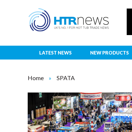
LATEST NEWS
NEW PRODUCTS
Home
SPATA