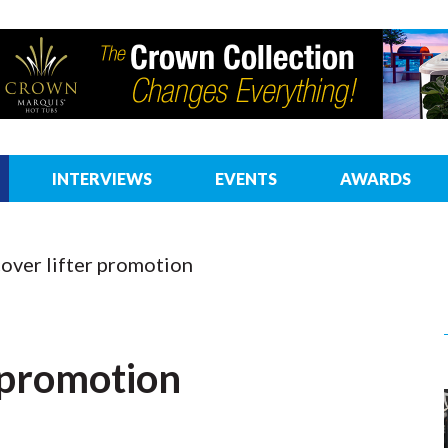
INTERVIEWS
EVENTS
AWARDS
over lifter promotion
r promotion