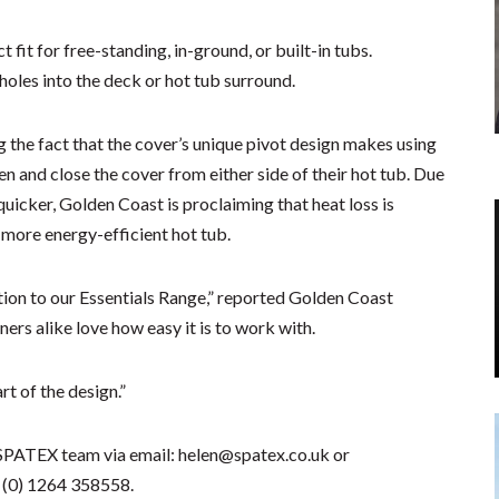
t fit for free-standing, in-ground, or built-in tubs.
g holes into the deck or hot tub surround.
g the fact that the cover’s unique pivot design makes using
n and close the cover from either side of their hot tub. Due
 quicker, Golden Coast is proclaiming that heat loss is
 more energy-efficient hot tub.
tion to our Essentials Range,” reported Golden Coast
rs alike love how easy it is to work with.
rt of the design.”
SPATEX team via email: helen@spatex.co.uk or
 (0) 1264 358558.