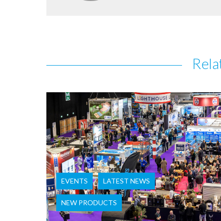
Rela
EVENTS
LATEST NEWS
NEW PRODUCTS