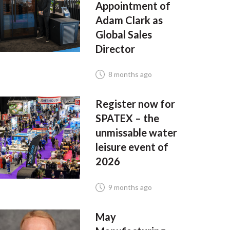
Appointment of
Adam Clark as
Global Sales
Director
8 months ago
Register now for
SPATEX – the
unmissable water
leisure event of
2026
9 months ago
May