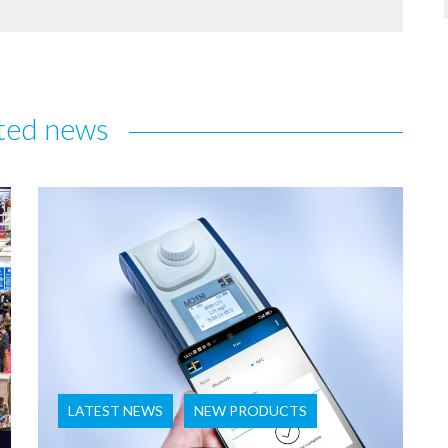
ted news
LATEST NEWS
NEW PRODUCTS