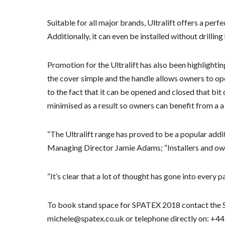
Suitable for all major brands, Ultralift offers a perfec
Additionally, it can even be installed without drillin
Promotion for the Ultralift has also been highlightin
the cover simple and the handle allows owners to ope
to the fact that it can be opened and closed that bit
minimised as a result so owners can benefit from a a
“The Ultralift range has proved to be a popular addi
Managing Director Jamie Adams; “Installers and owne
“It’s clear that a lot of thought has gone into every pa
To book stand space for SPATEX 2018 contact the 
michele@spatex.co.uk or telephone directly on: +44