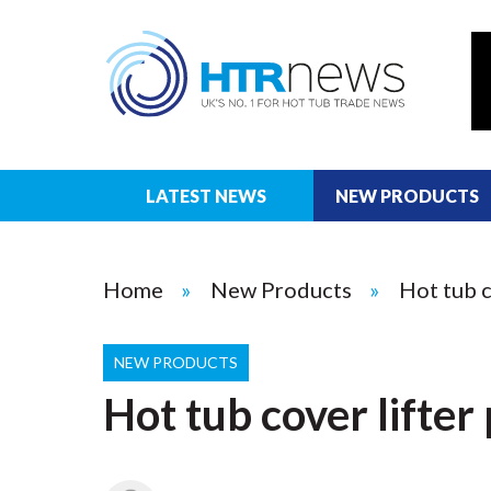
LATEST NEWS
NEW PRODUCTS
Home
New Products
Hot tub c
NEW PRODUCTS
Hot tub cover lifte