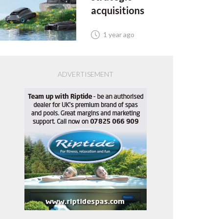
acquisitions
1 year ago
ADVERTISEMENT