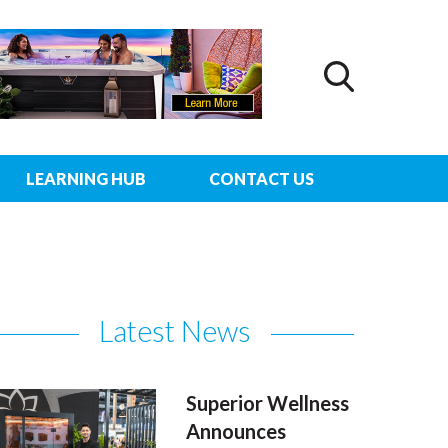
LEARNING HUB
CONTACT US
Latest News
Superior Wellness
Announces