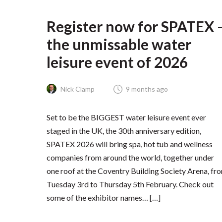
Register now for SPATEX 
the unmissable water
leisure event of 2026
Nick Clamp
9 months ago
Set to be the BIGGEST water leisure event ever
staged in the UK, the 30th anniversary edition,
SPATEX 2026 will bring spa, hot tub and wellness
companies from around the world, together under
one roof at the Coventry Building Society Arena, fr
Tuesday 3rd to Thursday 5th February. Check out
some of the exhibitor names… […]