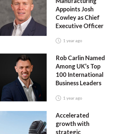
Manufacturing
Appoints Josh
Cowley as Chief
Executive Officer
1 year ago
Rob Carlin Named
Among UK’s Top
100 International
Business Leaders
1 year ago
Accelerated
growth with
strategic