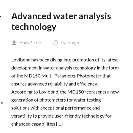
–
Advanced water analysis
technology
Andy Slater
1 year ago
Lovibond has been diving into promotion of its latest
development in water analysis technology in the form
of the MD150 Multi-Parameter Photometer that
ensures advanced reliability and efficiency.
According to Lovibond, the MD150 represents a new
generation of photometers for water testing
om
solutions with exceptional performance and
versatility to provide user-friendly technology for
enhanced capabilities […]