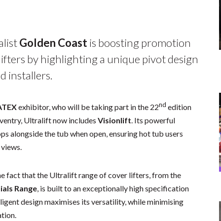
alist
Golden
Coast
is boosting promotion
ifters by highlighting a unique pivot design
 installers.
nd
ATEX
exhibitor, who will be taking part in the 22
edition
ventry, Ultralift now includes
Visionlift
. Its powerful
ops alongside the tub when open, ensuring hot tub users
 views.
fact that the Ultralift range of cover lifters, from the
ials Range
, is built to an exceptionally high specification
lligent design maximises its versatility, while minimising
ation.