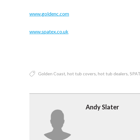
www.goldenc.com
www.spatex.co.uk
Golden Coast
hot tub covers
hot tub dealers
SPA
Andy Slater