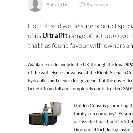
Andy Slater
9 years ago
Hot tub and wet leisure product speci
of its
Ultralift
range of hot tub cover l
that has found favour with owners and
Available exclusively in the UK through the loyal
SP
of the wet leisure showcase at the Ricoh Arena in Co
hydraulics and clever design mean that the cover dr
benefit from full and completely unobstructed 360°
Golden Coast is promoting the 
family-run company’s
Essent
across the board, and its inte
time and effort during install