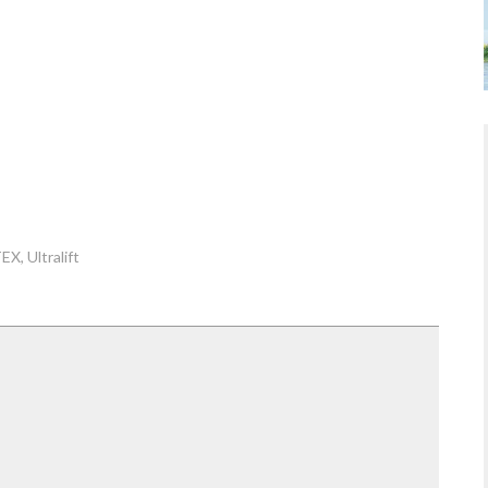
TEX
Ultralift