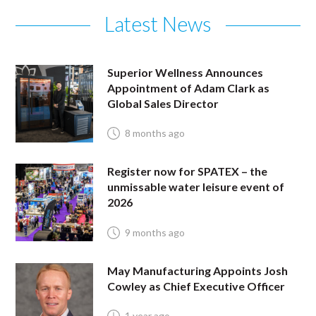
Latest News
Superior Wellness Announces
Appointment of Adam Clark as
Global Sales Director
8 months ago
Register now for SPATEX – the
unmissable water leisure event of
2026
9 months ago
May Manufacturing Appoints Josh
Cowley as Chief Executive Officer
1 year ago