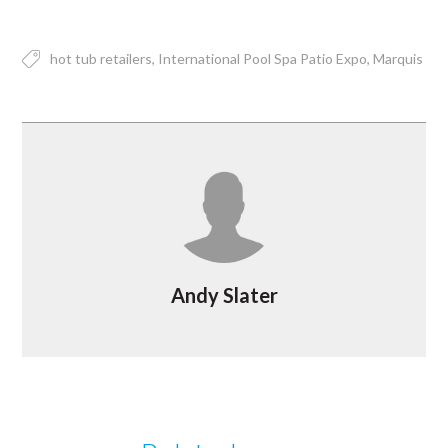
hot tub retailers
International Pool Spa Patio Expo
Marquis
Andy Slater