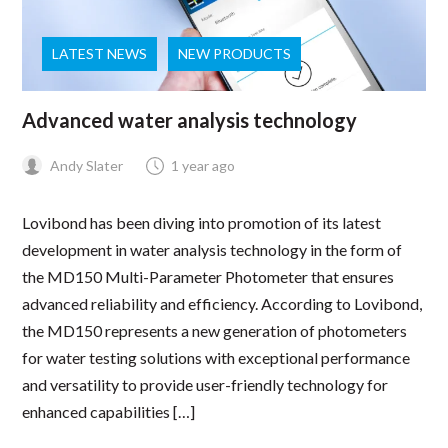
LATEST NEWS
NEW PRODUCTS
Advanced water analysis technology
Andy Slater
1 year ago
Lovibond has been diving into promotion of its latest
development in water analysis technology in the form of
the MD150 Multi-Parameter Photometer that ensures
advanced reliability and efficiency. According to Lovibond,
the MD150 represents a new generation of photometers
for water testing solutions with exceptional performance
and versatility to provide user-friendly technology for
enhanced capabilities […]