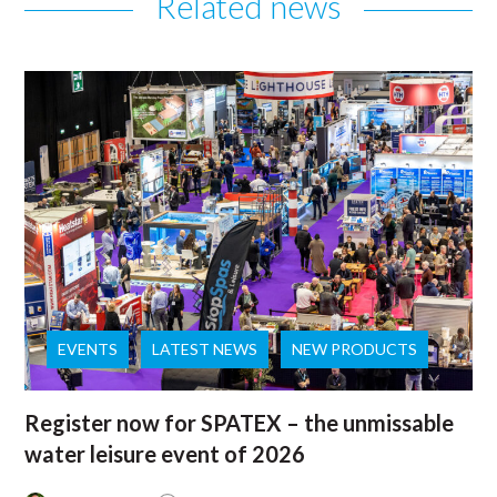
Related news
EVENTS
LATEST NEWS
NEW PRODUCTS
Register now for SPATEX – the unmissable
water leisure event of 2026