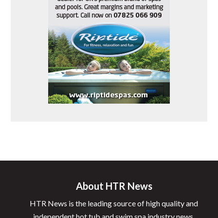
About HTR News
HTR News is the leading source of high quality and
independent hot tub and swim spa industry news.