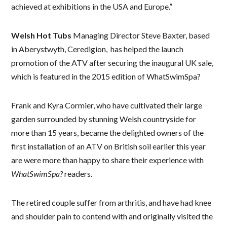
achieved at exhibitions in the USA and Europe.”
Welsh Hot Tubs
Managing Director Steve Baxter, based
in Aberystwyth, Ceredigion, has helped the launch
promotion of the ATV after securing the inaugural UK sale,
which is featured in the 2015 edition of WhatSwimSpa?
Frank and Kyra Cormier, who have cultivated their large
garden surrounded by stunning Welsh countryside for
more than 15 years, became the delighted owners of the
first installation of an ATV on British soil earlier this year
are were more than happy to share their experience with
WhatSwimSpa?
readers.
The retired couple suffer from arthritis, and have had knee
and shoulder pain to contend with and originally visited the