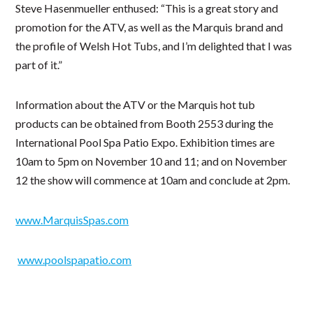
Steve Hasenmueller enthused: “This is a great story and
promotion for the ATV, as well as the Marquis brand and
the profile of Welsh Hot Tubs, and I’m delighted that I was
part of it.”
Information about the ATV or the Marquis hot tub
products can be obtained from Booth 2553 during the
International Pool Spa Patio Expo. Exhibition times are
10am to 5pm on November 10 and 11; and on November
12 the show will commence at 10am and conclude at 2pm.
www.MarquisSpas.com
www.poolspapatio.com