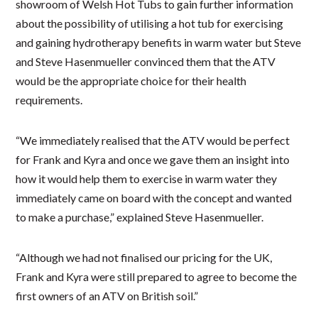
showroom of Welsh Hot Tubs to gain further information
about the possibility of utilising a hot tub for exercising
and gaining hydrotherapy benefits in warm water but Steve
and Steve Hasenmueller convinced them that the ATV
would be the appropriate choice for their health
requirements.
“We immediately realised that the ATV would be perfect
for Frank and Kyra and once we gave them an insight into
how it would help them to exercise in warm water they
immediately came on board with the concept and wanted
to make a purchase,” explained Steve Hasenmueller.
“Although we had not finalised our pricing for the UK,
Frank and Kyra were still prepared to agree to become the
first owners of an ATV on British soil.”