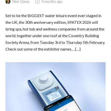
Nick Clamp
9 months ago
Set to be the BIGGEST water leisure event ever staged in
the UK, the 30th anniversary edition, SPATEX 2026 will
bring spa, hot tub and wellness companies from around the
world, together under one roof at the Coventry Building
Society Arena, from Tuesday 3rd to Thursday 5th February.
Check out some of the exhibitor names… […]