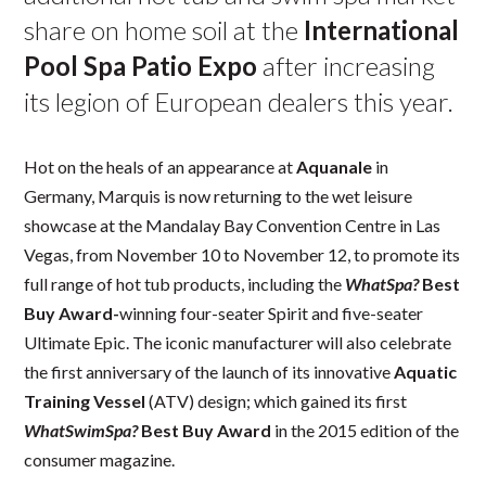
share on home soil at the
International
Pool Spa Patio Expo
after increasing
its legion of European dealers this year.
Hot on the heals of an appearance at
Aquanale
in
Germany, Marquis is now returning to the wet leisure
showcase at the Mandalay Bay Convention Centre in Las
Vegas, from November 10 to November 12, to promote its
full range of hot tub products, including the
WhatSpa?
Best
Buy Award-
winning four-seater Spirit and five-seater
Ultimate Epic. The iconic manufacturer will also celebrate
the first anniversary of the launch of its innovative
Aquatic
Training Vessel
(ATV) design; which gained its first
WhatSwimSpa?
Best Buy Award
in the 2015 edition of the
consumer magazine.