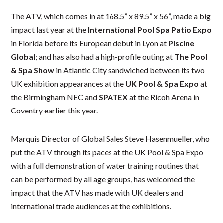
The ATV, which comes in at 168.5” x 89.5” x 56”, made a big
impact last year at the
International Pool Spa Patio Expo
in Florida before its European debut in Lyon at
Piscine
Global
; and has also had a high-profile outing at
The Pool
& Spa Show
in Atlantic City sandwiched between its two
UK exhibition appearances at the
UK Pool & Spa Expo
at
the Birmingham NEC and
SPATEX
at the Ricoh Arena in
Coventry earlier this year.
Marquis Director of Global Sales Steve Hasenmueller, who
put the ATV through its paces at the UK Pool & Spa Expo
with a full demonstration of water training routines that
can be performed by all age groups, has welcomed the
impact that the ATV has made with UK dealers and
international trade audiences at the exhibitions.