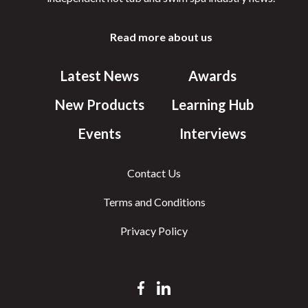
Read more about us
Latest News
Awards
New Products
Learning Hub
Events
Interviews
Contact Us
Terms and Conditions
Privacy Policy