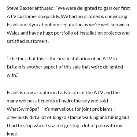
Steve Baxter enthused: “We were delighted to gain our first
ATV customer so quickly. We had no problems convincing
Frank and Kyra about our reputation as we’re well known in
Wales and have a huge portfolio of installation projects and
satisfied customers.
“The fact that this is the first installation of an ATV in
Britain is another aspect of this sale that we’re delighted
with.”
Frank is now a confirmed advocate of the ATV and the
many wellness benefits of hydrotherapy and told
WhatSwimSpa?: “It’s marvellous for joint problems. I
previously did a lot of long-distance walking and hiking but
I had to stop when I started getting a lot of pain with my
knee.