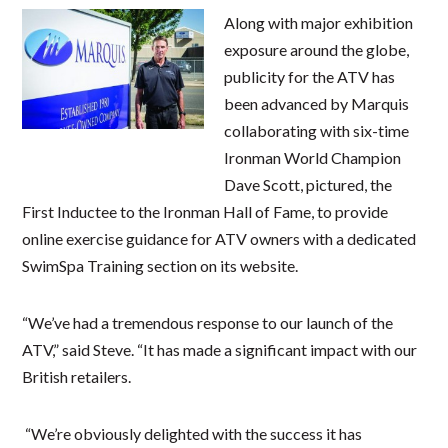
Along with major exhibition
exposure around the globe,
publicity for the ATV has
been advanced by Marquis
collaborating with six-time
Ironman World Champion
Dave Scott, pictured, the
First Inductee to the Ironman Hall of Fame, to provide
online exercise guidance for ATV owners with a dedicated
SwimSpa Training section on its website.
“We’ve had a tremendous response to our launch of the
ATV,” said Steve. “It has made a significant impact with our
British retailers.
“We’re obviously delighted with the success it has