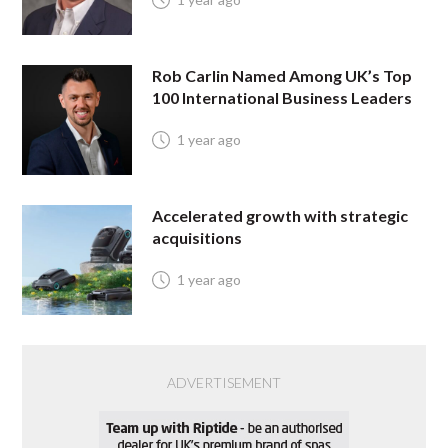
Rob Carlin Named Among UK’s Top
100 International Business Leaders
1 year ago
Accelerated growth with strategic
acquisitions
1 year ago
ADVERTISEMENT