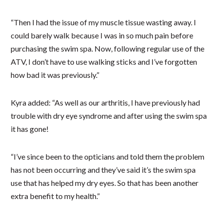
“Then I had the issue of my muscle tissue wasting away. I
could barely walk because I was in so much pain before
purchasing the swim spa. Now, following regular use of the
ATV, I don’t have to use walking sticks and I’ve forgotten
how bad it was previously.”
Kyra added: “As well as our arthritis, I have previously had
trouble with dry eye syndrome and after using the swim spa
it has gone!
“I’ve since been to the opticians and told them the problem
has not been occurring and they’ve said it’s the swim spa
use that has helped my dry eyes. So that has been another
extra benefit to my health.”