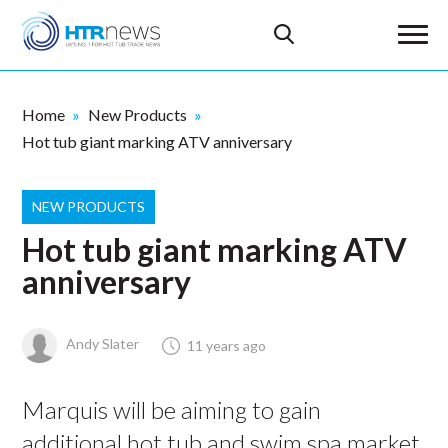
Home
New Products
Hot tub giant marking ATV anniversary
NEW PRODUCTS
Hot tub giant marking ATV
anniversary
Andy Slater
11 years ago
Marquis will be aiming to gain
additional hot tub and swim spa market