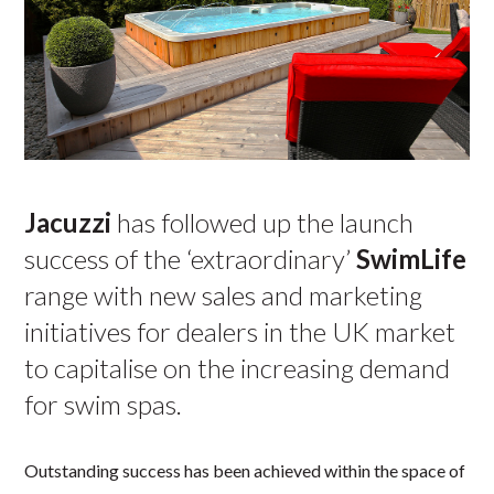
Jacuzzi
has followed up the launch
success of the ‘extraordinary’
SwimLife
range with new sales and marketing
initiatives for dealers in the UK market
to capitalise on the increasing demand
for swim spas.
Outstanding success has been achieved within the space of