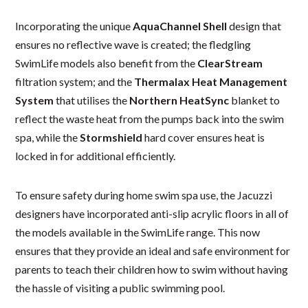
Incorporating the unique
AquaChannel Shell
design that
ensures no reflective wave is created; the fledgling
SwimLife models also benefit from the
ClearStream
filtration system; and the
Thermalax Heat Management
System
that utilises the
Northern HeatSync
blanket to
reflect the waste heat from the pumps back into the swim
spa, while the
Stormshield
hard cover ensures heat is
locked in for additional efficiently.
To ensure safety during home swim spa use, the Jacuzzi
designers have incorporated anti-slip acrylic floors in all of
the models available in the SwimLife range. This now
ensures that they provide an ideal and safe environment for
parents to teach their children how to swim without having
the hassle of visiting a public swimming pool.