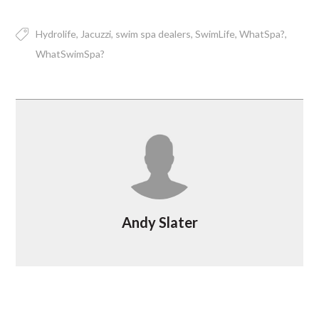
Hydrolife
Jacuzzi
swim spa dealers
SwimLife
WhatSpa?
WhatSwimSpa?
Andy Slater