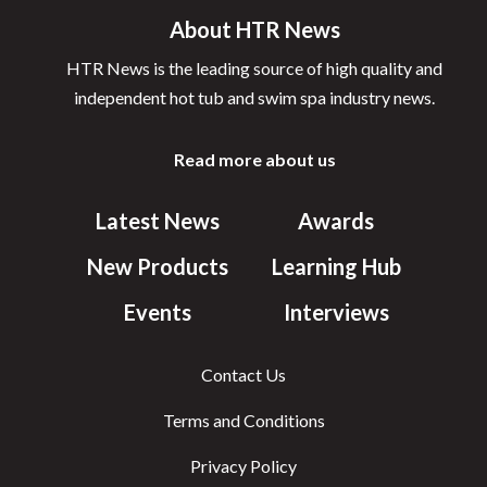
About HTR News
HTR News is the leading source of high quality and
independent hot tub and swim spa industry news.
Read more about us
Latest News
Awards
New Products
Learning Hub
Events
Interviews
Contact Us
Terms and Conditions
Privacy Policy