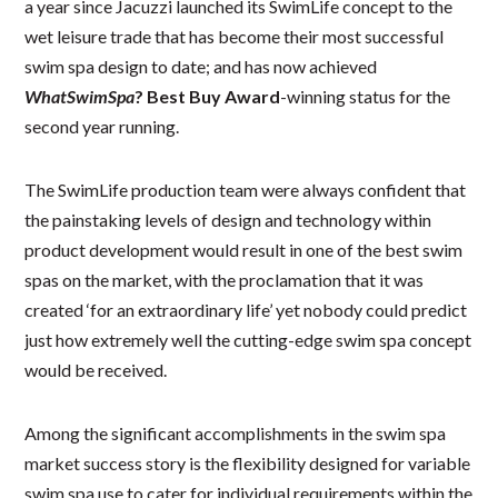
a year since Jacuzzi launched its SwimLife concept to the
wet leisure trade that has become their most successful
swim spa design to date; and has now achieved
WhatSwimSpa
? Best Buy Award
-winning status for the
second year running.
The SwimLife production team were always confident that
the painstaking levels of design and technology within
product development would result in one of the best swim
spas on the market, with the proclamation that it was
created ‘for an extraordinary life’ yet nobody could predict
just how extremely well the cutting-edge swim spa concept
would be received.
Among the significant accomplishments in the swim spa
market success story is the flexibility designed for variable
swim spa use to cater for individual requirements within the