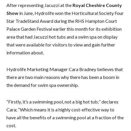
After representing Jacuzzi at the
Royal Cheshire County
Show
in June, Hydrolife won the Horticultural Society Four
Star TradeStand Award during the RHS Hampton Court
Palace Garden Festival earlier this month for its exhibition
area that had Jacuzzi hot tubs and a swim spa on display
that were available for visitors to view and gain further
information about.
Hydrolife Marketing Manager Cara Bradney believes that
there are two main reasons why there has been a boom in
the demand for swim spa ownership.
“Firstly, it’s a swimming pool, not a big hot tub;” declares
Cara; “Which means it is a highly cost-effective way to
have all the benefits of a swimming pool at a fraction of the
cost.