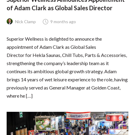
of Adam Clark as Global Sales Director
Nick Clamp
9 months ago
Superior Wellness is delighted to announce the
appointment of Adam Clark as Global Sales
Director for Hekla Saunas, Chill Tubs, Parts & Accessories,
strengthening the company’s leadership team as it
continues its ambitious global growth strategy. Adam
brings 14 years of wet leisure experience to the role, having
previously served as General Manager at Golden Coast,
where he […]