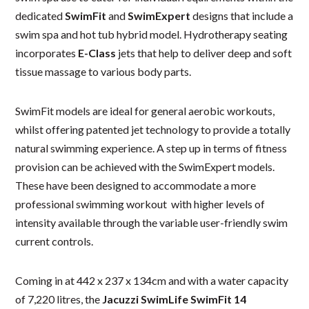
dedicated
SwimFit
and
SwimExpert
designs that include a
swim spa and hot tub hybrid model. Hydrotherapy seating
incorporates
E-Class
jets that help to deliver deep and soft
tissue massage to various body parts.
SwimFit models are ideal for general aerobic workouts,
whilst offering patented jet technology to provide a totally
natural swimming experience. A step up in terms of fitness
provision can be achieved with the SwimExpert models.
These have been designed to accommodate a more
professional swimming workout with higher levels of
intensity available through the variable user-friendly swim
current controls.
Coming in at 442 x 237 x 134cm and with a water capacity
of 7,220 litres, the
Jacuzzi SwimLife SwimFit 14