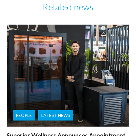
Related news
PEOPLE
LATEST NEWS
Superior Wellness Announces Appointment