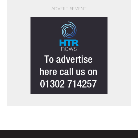
ADVERTISEMENT