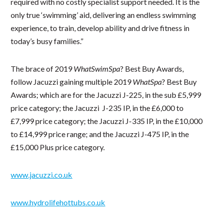
required with no costly specialist support needed. It is the
only true ‘swimming’ aid, delivering an endless swimming
experience, to train, develop ability and drive fitness in
today’s busy families.”
The brace of 2019
WhatSwimSpa
? Best Buy Awards,
follow Jacuzzi gaining multiple 2019
WhatSpa
? Best Buy
Awards; which are for the Jacuzzi J-225, in the sub £5,999
price category; the Jacuzzi J-235 IP, in the £6,000 to
£7,999 price category; the Jacuzzi J-335 IP, in the £10,000
to £14,999 price range; and the Jacuzzi J-475 IP, in the
£15,000 Plus price category.
www.jacuzzi.co.uk
www.hydrolifehottubs.co.uk