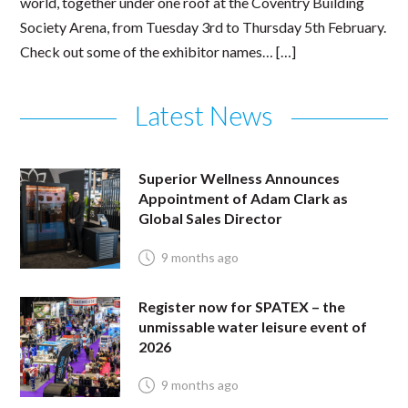
world, together under one roof at the Coventry Building
Society Arena, from Tuesday 3rd to Thursday 5th February.
Check out some of the exhibitor names… […]
Latest News
Superior Wellness Announces
Appointment of Adam Clark as
Global Sales Director
9 months ago
Register now for SPATEX – the
unmissable water leisure event of
2026
9 months ago