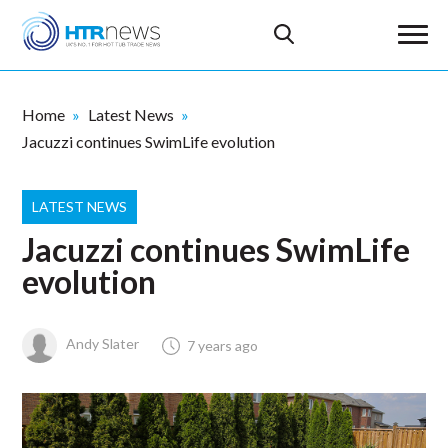
Home
Latest News
Jacuzzi continues SwimLife evolution
LATEST NEWS
Jacuzzi continues SwimLife
evolution
Andy Slater
7 years ago