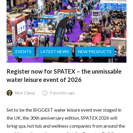
EVENTS
LATEST NEWS
NEW PRODUCTS
Register now for SPATEX – the unmissable
water leisure event of 2026
Nick Clamp
9 months ago
Set to be the BIGGEST water leisure event ever staged in
the UK, the 30th anniversary edition, SPATEX 2026 will
bring spa, hot tub and wellness companies from around the