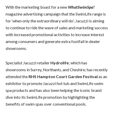
With the marketing boast for a new
WhatSwimSpa
?
magazine advertising campaign that the SwimLife range is
for ‘when only the extraordinary will do’; Jacuzzi is aiming
to continue to ride the wave of sales and marketing success
with increased promotional activities to increase interest
among consumers and generate extra footfall in dealer
showrooms.
Specialist Jacuzzi retailer
Hydrolife
; which has
showrooms in Surrey, Northants, and Cheshire; has recently
attended the
RHS Hampton Court Garden Festival
as an
exhibitor to promote Jacuzzi hot tub and SwimLife swim
spa products and has also been helping the iconic brand
dive into its SwimLife promotion by highlighting the
benefits of swim spas over conventional pools.