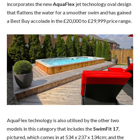
incorporates the new
AquaFlex
jet technology oval design
that flattens the water for a smoother swim and has gained
a Best Buy accolade in the £20,000 to £29,999 price range.
AquaFlex technology is also utilised by the other two
models in this category that includes the
SwimFit 17
,
pictured, which comes in at 534 x 237 x 134cm; and the