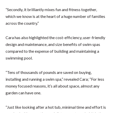
“Secondly, it brilliantly mixes fun and fitness together,
which we know is at the heart of a huge number of families
across the country.”
Cara has also highlighted the cost-efficiency, user-friendly
design and maintenance, and size benefits of swim spas
compared to the expense of building and maintaining a
swimming pool.
“Tens of thousands of pounds are saved on buying,
installing and running a swim spa,” revealed Cara; “For less
money focused reasons, it’s all about space, almost any
garden can have one.
“Just like looking after a hot tub, minimal time and effort is