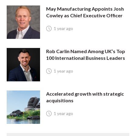
May Manufacturing Appoints Josh
Cowley as Chief Executive Officer
1 year ago
Rob Carlin Named Among UK’s Top
100 International Business Leaders
1 year ago
Accelerated growth with strategic
acquisitions
1 year ago