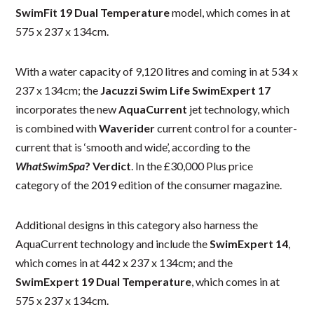
SwimFit 19 Dual Temperature
model, which comes in at
575 x 237 x 134cm.
With a water capacity of 9,120 litres and coming in at 534 x
237 x 134cm; the
Jacuzzi Swim Life SwimExpert 17
incorporates the new
AquaCurrent
jet technology, which
is combined with
Waverider
current control for a counter-
current that is ‘smooth and wide’, according to the
WhatSwimSpa
? Verdict
. In the £30,000 Plus price
category of the 2019 edition of the consumer magazine.
Additional designs in this category also harness the
AquaCurrent technology and include the
SwimExpert 14
,
which comes in at 442 x 237 x 134cm; and the
SwimExpert 19 Dual Temperature
, which comes in at
575 x 237 x 134cm.