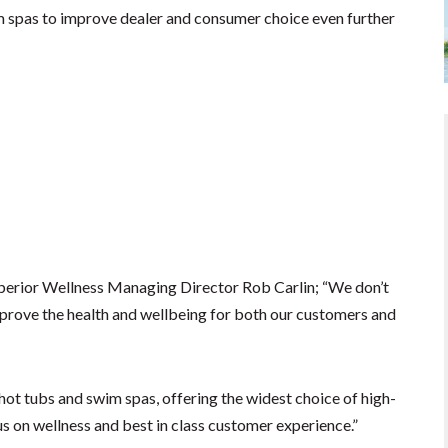
 spas to improve dealer and consumer choice even further
perior Wellness Managing Director Rob Carlin; “We don’t
improve the health and wellbeing for both our customers and
hot tubs and swim spas, offering the widest choice of high-
 on wellness and best in class customer experience.”