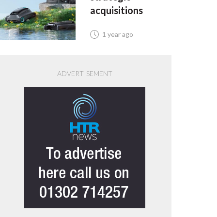
acquisitions
1 year ago
ADVERTISEMENT