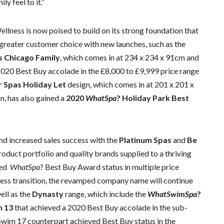
ly feel to it.”
llness is now poised to build on its strong foundation that
 greater customer choice with new launches, such as the
s Chicago Family
, which comes in at 234 x 234 x 91cm and
2020 Best Buy accolade in the £8,000 to £9,999 price range
r Spas Holiday Let
design, which comes in at 201 x 201 x
n, has also gained a
2020
WhatSpa
? Holiday Park Best
and increased sales success with the
Platinum Spas
and
Be
roduct portfolio and quality brands supplied to a thriving
ved
WhatSpa
? Best Buy Award status in multiple price
ess transition, the revamped company name will continue
ell as the
Dynasty
range, which include the
WhatSwimSpa
?
m 13
that achieved a 2020 Best Buy accolade in the sub-
 Swim 17 counterpart achieved Best Buy status in the