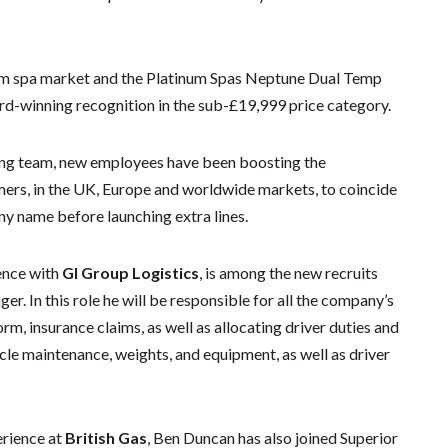
wim spa market and the Platinum Spas Neptune Dual Temp
d-winning recognition in the sub-£19,999 price category.
ing team, new employees have been boosting the
omers, in the UK, Europe and worldwide markets, to coincide
y name before launching extra lines.
ence with
GI Group Logistics
, is among the new recruits
r. In this role he will be responsible for all the company’s
form, insurance claims, as well as allocating driver duties and
icle maintenance, weights, and equipment, as well as driver
erience at
British Gas
, Ben Duncan has also joined Superior