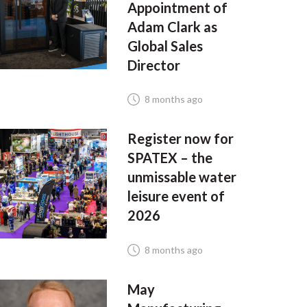
Appointment of
Adam Clark as
Global Sales
Director
8 months ago
Register now for
SPATEX – the
unmissable water
leisure event of
2026
8 months ago
May