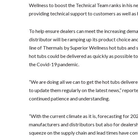
Wellness to boost the Technical Team ranks in his ne
providing technical support to customers as well as
To help ensure dealers can meet the increasing deman
distributor will be ramping up its product choice a
line of Thermals by Superior Wellness hot tubs and sw
hot tubs could be delivered as quickly as possible
the Covid-19 pandemic.
“We are doing all we can to get the hot tubs delivere
to update them regularly on the latest news,” report
continued patience and understanding.
“With the current climate as it is, forecasting for 2
manufacturers and distributors but also for dealers
squeeze on the supply chain and lead times have con