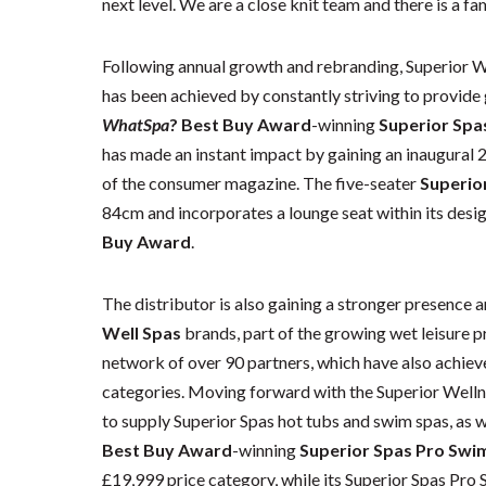
next level. We are a close knit team and there is a fami
Following annual growth and rebranding, Superior We
has been achieved by constantly striving to provide
WhatSpa
? Best Buy Award
-winning
Superior Spa
has made an instant impact by gaining an inaugural 
of the consumer magazine. The five-seater
Superio
84cm and incorporates a lounge seat within its desig
Buy Award
.
The distributor is also gaining a stronger presence 
Well Spas
brands, part of the growing wet leisure p
network of over 90 partners, which have also achie
categories. Moving forward with the Superior Welln
to supply Superior Spas hot tubs and swim spas, as w
Best Buy Award
-winning
Superior Spas Pro Swi
£19,999 price category, while its Superior Spas Pro