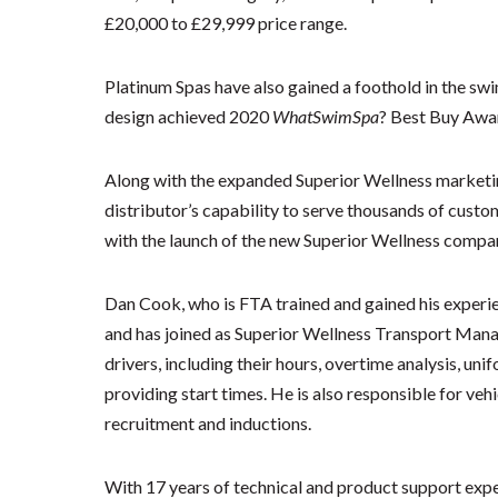
£20,000 to £29,999 price range.
Platinum Spas have also gained a foothold in the s
design achieved 2020
WhatSwimSpa
? Best Buy Awar
Along with the expanded Superior Wellness market
distributor’s capability to serve thousands of cust
with the launch of the new Superior Wellness compan
Dan Cook, who is FTA trained and gained his experi
and has joined as Superior Wellness Transport Manage
drivers, including their hours, overtime analysis, uni
providing start times. He is also responsible for veh
recruitment and inductions.
With 17 years of technical and product support exp