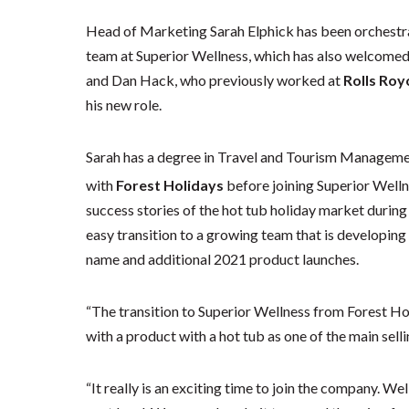
Head of Marketing Sarah Elphick has been orchestra
team at Superior Wellness, which has also welcomed
and Dan Hack, who previously worked at
Rolls Roy
his new role.
Sarah has a degree in Travel and Tourism Manageme
with
Forest Holidays
before joining Superior Welln
success stories of the hot tub holiday market durin
easy transition to a growing team that is developin
name and additional 2021 product launches.
“The transition to Superior Wellness from Forest Hol
with a product with a hot tub as one of the main selli
“It really is an exciting time to join the company. We