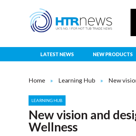
LATEST NEWS
NEW PRODUCTS
Home
Learning Hub
New visio
LEARNING HUB
New vision and desi
Wellness