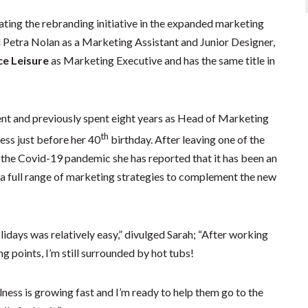
ting the rebranding initiative in the expanded marketing
 Petra Nolan as a Marketing Assistant and Junior Designer,
ce Leisure
as Marketing Executive and has the same title in
nt and previously spent eight years as Head of Marketing
th
ess just before her 40
birthday. After leaving one of the
g the Covid-19 pandemic she has reported that it has been an
g a full range of marketing strategies to complement the new
idays was relatively easy,” divulged Sarah; “After working
ng points, I’m still surrounded by hot tubs!
llness is growing fast and I’m ready to help them go to the