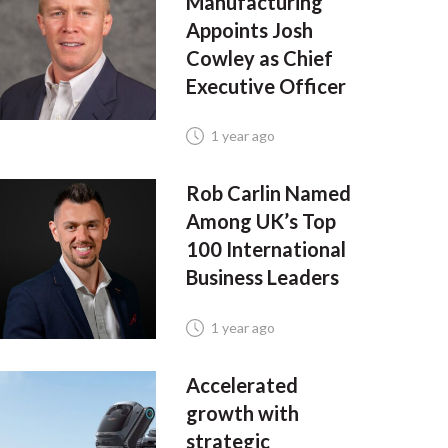
Manufacturing
Appoints Josh
Cowley as Chief
Executive Officer
1 year ago
Rob Carlin Named
Among UK’s Top
100 International
Business Leaders
1 year ago
Accelerated
growth with
strategic