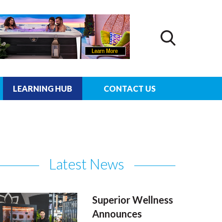
LEARNING HUB
CONTACT US
Latest News
Superior Wellness
Announces