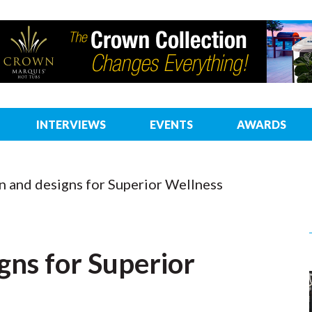
INTERVIEWS
EVENTS
AWARDS
n and designs for Superior Wellness
gns for Superior