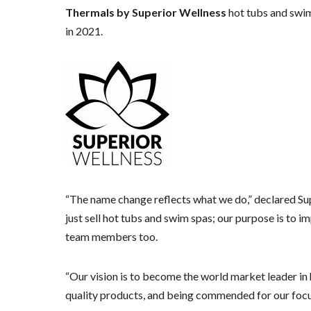
Thermals by Superior Wellness
hot tubs and swim
in 2021.
“The name change reflects what we do,” declared Su
just sell hot tubs and swim spas; our purpose is to 
team members too.
“Our vision is to become the world market leader in 
quality products, and being commended for our focus