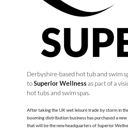
Derbyshire-based hot tub and swim sp
to
Superior Wellness
as part of a vi
hot tubs and swim spas.
After taking the UK wet leisure trade by storm in th
booming distribution business has purchased a new 
that will be the new headquarters of Superior Wellnes