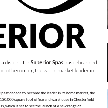
a distributor
Superior Spas
has rebranded
sion of becoming the world market leader in
e past decade to become the leader in its home market, the
130,000 square foot office and warehouse in Chesterfield
s, which is set to see the launch of a new range of