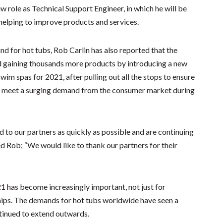
w role as Technical Support Engineer, in which he will be
 helping to improve products and services.
d for hot tubs, Rob Carlin has also reported that the
nd gaining thousands more products by introducing a new
im spas for 2021, after pulling out all the stops to ensure
 to meet a surging demand from the consumer market during
d to our partners as quickly as possible and are continuing
ed Rob; “We would like to thank our partners for their
021 has become increasingly important, not just for
hips. The demands for hot tubs worldwide have seen a
tinued to extend outwards.