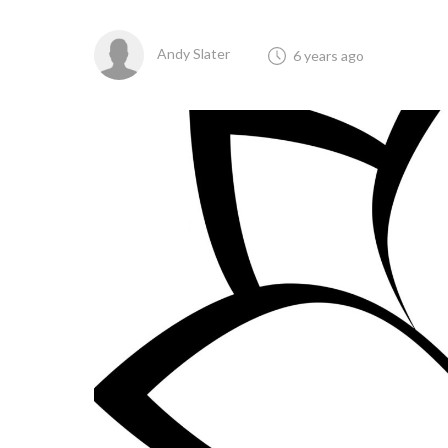
Andy Slater
6 years ago