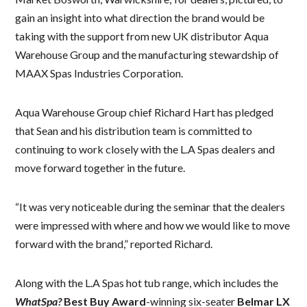
gain an insight into what direction the brand would be
taking with the support from new UK distributor Aqua
Warehouse Group and the manufacturing stewardship of
MAAX Spas Industries Corporation.
Aqua Warehouse Group chief Richard Hart has pledged
that Sean and his distribution team is committed to
continuing to work closely with the L.A Spas dealers and
move forward together in the future.
“It was very noticeable during the seminar that the dealers
were impressed with where and how we would like to move
forward with the brand,” reported Richard.
Along with the L.A Spas hot tub range, which includes the
WhatSpa?
Best Buy Award
-winning six-seater
Belmar LX