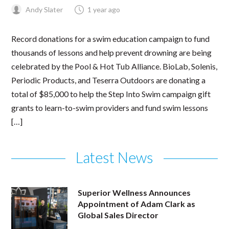
Andy Slater
1 year ago
Record donations for a swim education campaign to fund
thousands of lessons and help prevent drowning are being
celebrated by the Pool & Hot Tub Alliance. BioLab, Solenis,
Periodic Products, and Teserra Outdoors are donating a
total of $85,000 to help the Step Into Swim campaign gift
grants to learn-to-swim providers and fund swim lessons
[…]
Latest News
Superior Wellness Announces
Appointment of Adam Clark as
Global Sales Director