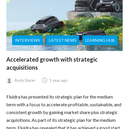
INTERVIEWS
LATEST NEWS
LEARNING HUB
Accelerated growth with strategic
acquisitions
Andy Slater
1 year ago
Fluidra has presented its strategic plan for the medium
term with a focus to accelerate profitable, sustainable, and
consistent growth by gaining market share plus strategic
acquisitions. As part of its strategic plan for the medium
term, Fluidra has revealed that it has achieved a good start