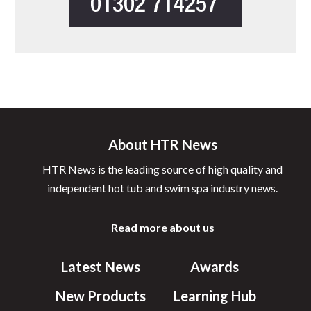
About HTR News
HTR News is the leading source of high quality and
independent hot tub and swim spa industry news.
Read more about us
Latest News
Awards
New Products
Learning Hub