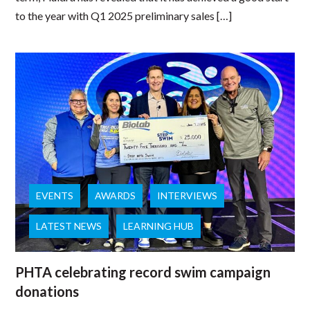
to the year with Q1 2025 preliminary sales […]
EVENTS
AWARDS
INTERVIEWS
LATEST NEWS
LEARNING HUB
PHTA celebrating record swim campaign
donations