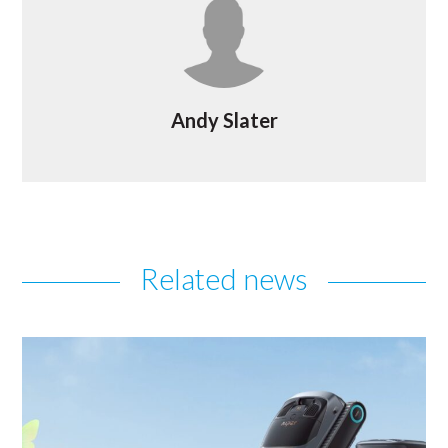
Andy Slater
Related news