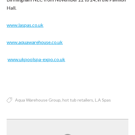
Hall.
www.laspas.co.uk
www.aquawarehouse.co.uk
www.ukpoolspa-expo.co.uk
Aqua Warehouse Group
hot tub retailers
L.A Spas