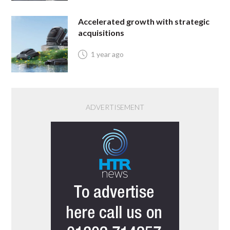
Accelerated growth with strategic
acquisitions
1 year ago
ADVERTISEMENT