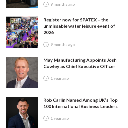
9 months ago
Register now for SPATEX – the
unmissable water leisure event of
2026
9 months ago
May Manufacturing Appoints Josh
Cowley as Chief Executive Officer
1 year ago
Rob Carlin Named Among UK’s Top
100 International Business Leaders
1 year ago