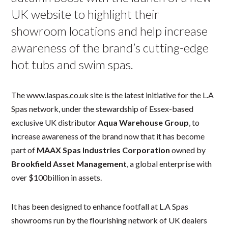
UK website to highlight their
showroom locations and help increase
awareness of the brand’s cutting-edge
hot tubs and swim spas.
The www.laspas.co.uk site is the latest initiative for the L.A
Spas network, under the stewardship of Essex-based
exclusive UK distributor
Aqua Warehouse Group
, to
increase awareness of the brand now that it has become
part of
MAAX Spas Industries Corporation
owned by
Brookfield Asset Management
, a global enterprise with
over $100billion in assets.
It has been designed to enhance footfall at L.A Spas
showrooms run by the flourishing network of UK dealers