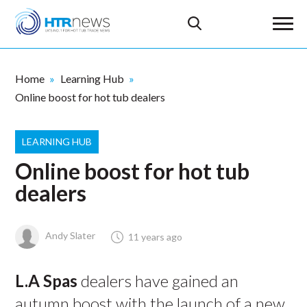
Home
Learning Hub
Online boost for hot tub dealers
LEARNING HUB
Online boost for hot tub
dealers
Andy Slater
11 years ago
L.A Spas
dealers have gained an
autumn boost with the launch of a new