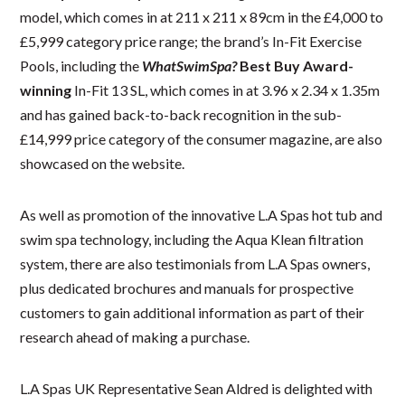
model, which comes in at 211 x 211 x 89cm in the £4,000 to
£5,999 category price range; the brand’s In-Fit Exercise
Pools, including the
WhatSwimSpa?
Best Buy Award-
winning
In-Fit 13 SL, which comes in at 3.96 x 2.34 x 1.35m
and has gained back-to-back recognition in the sub-
£14,999 price category of the consumer magazine, are also
showcased on the website.
As well as promotion of the innovative L.A Spas hot tub and
swim spa technology, including the Aqua Klean filtration
system, there are also testimonials from L.A Spas owners,
plus dedicated brochures and manuals for prospective
customers to gain additional information as part of their
research ahead of making a purchase.
L.A Spas UK Representative Sean Aldred is delighted with