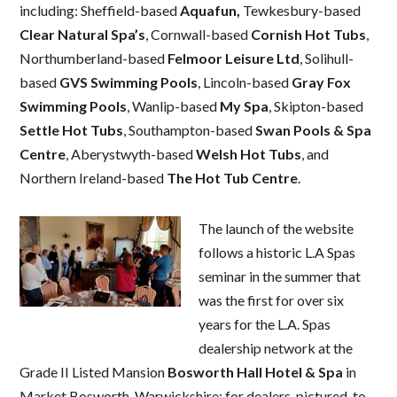
including: Sheffield-based
Aquafun,
Tewkesbury-based
Clear Natural Spa’s
, Cornwall-based
Cornish Hot Tubs
,
Northumberland-based
Felmoor Leisure Ltd
, Solihull-
based
GVS Swimming Pools
, Lincoln-based
Gray Fox
Swimming Pools
, Wanlip-based
My Spa
, Skipton-based
Settle Hot Tubs
, Southampton-based
Swan Pools & Spa
Centre
, Aberystwyth-based
Welsh Hot Tubs
, and
Northern Ireland-based
The Hot
Tub Centre
.
The launch of the website
follows a historic L.A Spas
seminar in the summer that
was the first for over six
years for the L.A. Spas
dealership network at the
Grade II Listed Mansion
Bosworth Hall Hotel & Spa
in
Market Bosworth, Warwickshire; for dealers, pictured, to