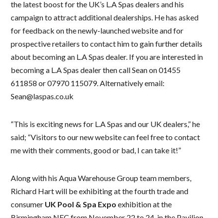
the latest boost for the UK’s L.A Spas dealers and his
campaign to attract additional dealerships. He has asked
for feedback on the newly-launched website and for
prospective retailers to contact him to gain further details
about becoming an L.A Spas dealer. If you are interested in
becoming a L.A Spas dealer then call Sean on 01455
611858 or 07970 115079. Alternatively email:
Sean@laspas.co.uk
“This is exciting news for L.A Spas and our UK dealers,” he
said; “Visitors to our new website can feel free to contact
me with their comments, good or bad, I can take it!”
Along with his Aqua Warehouse Group team members,
Richard Hart will be exhibiting at the fourth trade and
consumer
UK Pool & Spa Expo
exhibition at the
Birmingham NEC from November 22 to 24, in the Pavilion