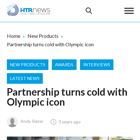
Home
New Products
Partnership turns cold with Olympic icon
NEW PRODUCTS
AWARDS
INTERVIEWS
LATEST NEWS
Partnership turns cold with
Olympic icon
Andy Slater
3 years ago