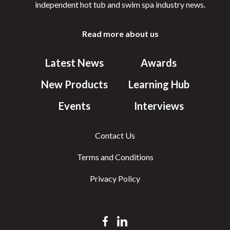
independent hot tub and swim spa industry news.
Read more about us
Latest News
Awards
New Products
Learning Hub
Events
Interviews
Contact Us
Terms and Conditions
Privacy Policy