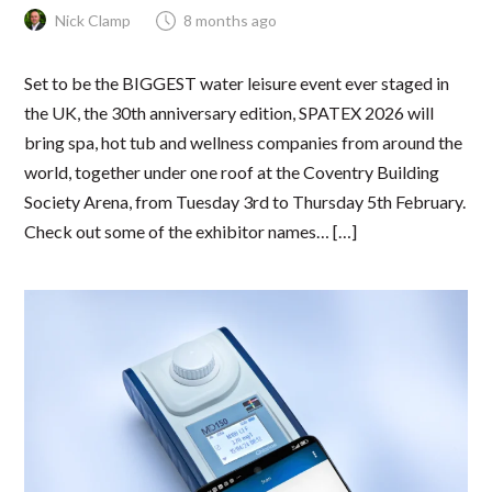
Nick Clamp
8 months ago
Set to be the BIGGEST water leisure event ever staged in
the UK, the 30th anniversary edition, SPATEX 2026 will
bring spa, hot tub and wellness companies from around the
world, together under one roof at the Coventry Building
Society Arena, from Tuesday 3rd to Thursday 5th February.
Check out some of the exhibitor names… […]