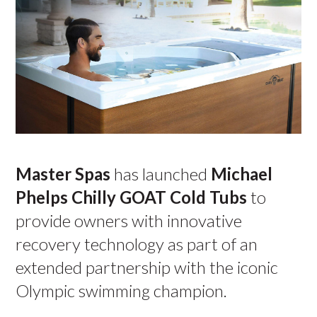
Master Spas
has launched
Michael
Phelps Chilly GOAT Cold Tubs
to
provide owners with innovative
recovery technology as part of an
extended partnership with the iconic
Olympic swimming champion.