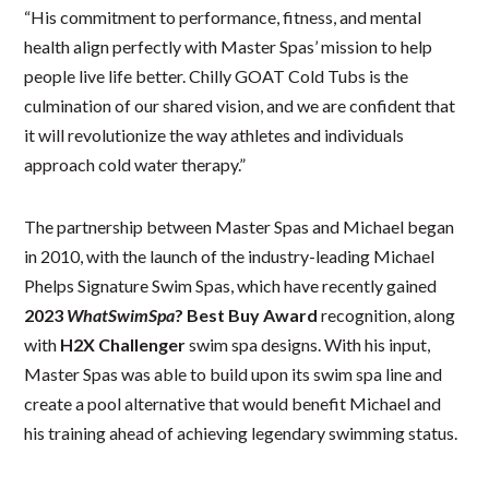
“His commitment to performance, fitness, and mental
health align perfectly with Master Spas’ mission to help
people live life better. Chilly GOAT Cold Tubs is the
culmination of our shared vision, and we are confident that
it will revolutionize the way athletes and individuals
approach cold water therapy.”
The partnership between Master Spas and Michael began
in 2010, with the launch of the industry-leading Michael
Phelps Signature Swim Spas, which have recently gained
2023
WhatSwimSpa
? Best Buy Award
recognition, along
with
H2X Challenger
swim spa designs. With his input,
Master Spas was able to build upon its swim spa line and
create a pool alternative that would benefit Michael and
his training ahead of achieving legendary swimming status.