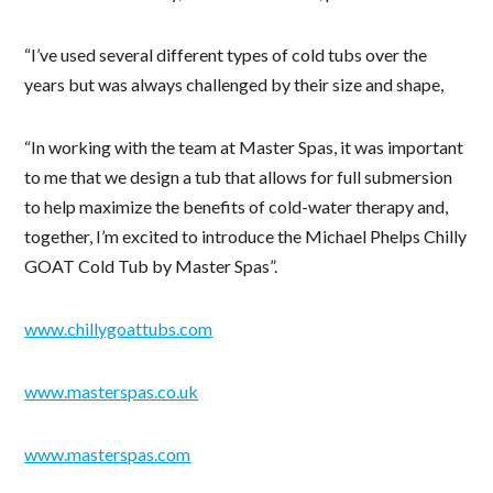
“I’ve used several different types of cold tubs over the
years but was always challenged by their size and shape,
“In working with the team at Master Spas, it was important
to me that we design a tub that allows for full submersion
to help maximize the benefits of cold-water therapy and,
together, I’m excited to introduce the Michael Phelps Chilly
GOAT Cold Tub by Master Spas”.
www.chillygoattubs.com
www.masterspas.co.uk
www.masterspas.com