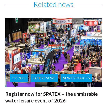
Related news
EVENTS
LATEST NEWS
NEW PRODUCTS
Register now for SPATEX – the unmissable
water leisure event of 2026