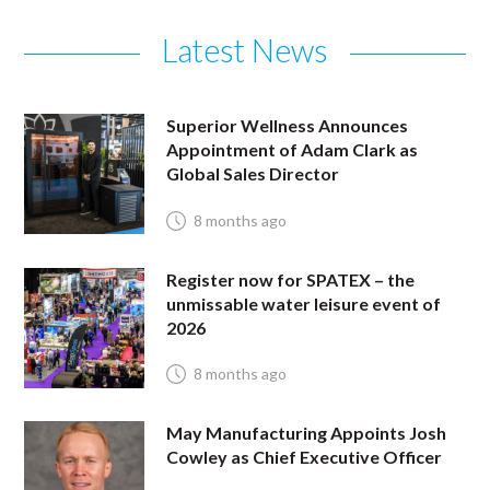
Latest News
Superior Wellness Announces
Appointment of Adam Clark as
Global Sales Director
8 months ago
Register now for SPATEX – the
unmissable water leisure event of
2026
8 months ago
May Manufacturing Appoints Josh
Cowley as Chief Executive Officer