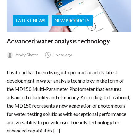
LATEST NEWS
NEW PRODUCTS
Advanced water analysis technology
Andy Slater
1 year ago
Lovibond has been diving into promotion of its latest
development in water analysis technology in the form of
the MD150 Multi-Parameter Photometer that ensures
advanced reliability and efficiency. According to Lovibond,
the MD150 represents a new generation of photometers
for water testing solutions with exceptional performance
and versatility to provide user-friendly technology for
enhanced capabilities […]