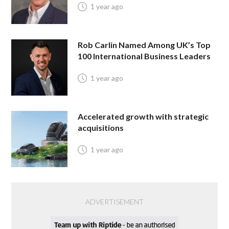
1 year ago
Rob Carlin Named Among UK’s Top
100 International Business Leaders
1 year ago
Accelerated growth with strategic
acquisitions
1 year ago
ADVERTISEMENT