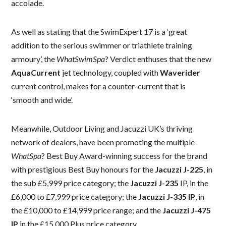
accolade.
As well as stating that the SwimExpert 17 is a ‘great
addition to the serious swimmer or triathlete training
armoury’, the
WhatSwimSpa
? Verdict enthuses that the new
AquaCurrent
jet technology, coupled with
Waverider
current control, makes for a counter-current that is
‘smooth and wide’.
Meanwhile, Outdoor Living and Jacuzzi UK’s thriving
network of dealers, have been promoting the multiple
WhatSpa
? Best Buy Award-winning success for the brand
with prestigious Best Buy honours for the
Jacuzzi J-225
, in
the sub £5,999 price category; the
Jacuzzi J-235
IP, in the
£6,000 to £7,999 price category; the
Jacuzzi J-335 IP
, in
the £10,000 to £14,999 price range; and the
Jacuzzi J-475
IP
in the £15,000 Plus price category.