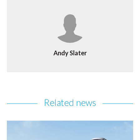
Andy Slater
Related news