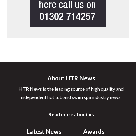
About HTR News
HTR News is the leading source of high quality and
independent hot tub and swim spa industry news.
Read more about us
Latest News
Awards