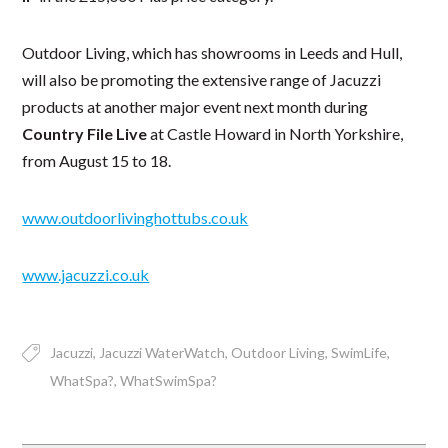
Outdoor Living, which has showrooms in Leeds and Hull,
will also be promoting the extensive range of Jacuzzi
products at another major event next month during
Country File Live
at Castle Howard in North Yorkshire,
from August 15 to 18.
www.outdoorlivinghottubs.co.uk
www.jacuzzi.co.uk
Jacuzzi
Jacuzzi WaterWatch
Outdoor Living
SwimLife
WhatSpa?
WhatSwimSpa?