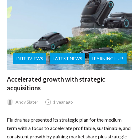
INTERVIEWS
LATEST NEWS
LEARNING HUB
Accelerated growth with strategic
acquisitions
Andy Slater
1 year ago
Fluidra has presented its strategic plan for the medium
term with a focus to accelerate profitable, sustainable, and
consistent growth by gaining market share plus strategic