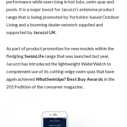
performance while exercising in hot tubs, swim spas and
pools. It is a major boost for Jacuzzi’s extensive product
range that is being promoted by Yorkshire-based Outdoor
Living and a booming dealer network supplied and
supported by
Jacuzzi UK
.
As part of product promotion for new models within the
fledgling
SwimLife
range that was launched last year,
Jacuzzi has introduced the lightweight WaterWatch to
complement use of its cutting-edge swim spas that have
again achieved
WhatSwimSpa
? Best Buy Awards
in the
2019 edition of the consumer magazine.