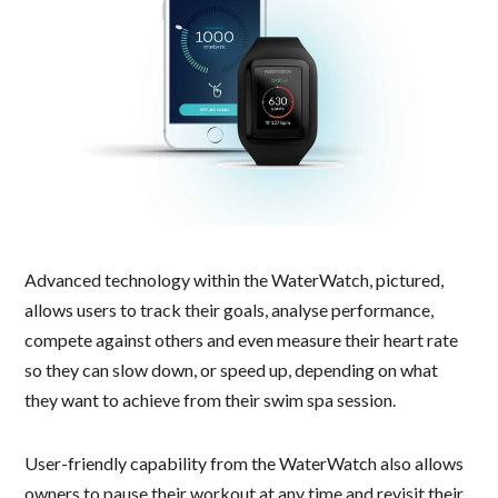
Advanced technology within the WaterWatch, pictured,
allows users to track their goals, analyse performance,
compete against others and even measure their heart rate
so they can slow down, or speed up, depending on what
they want to achieve from their swim spa session.
User-friendly capability from the WaterWatch also allows
owners to pause their workout at any time and revisit their