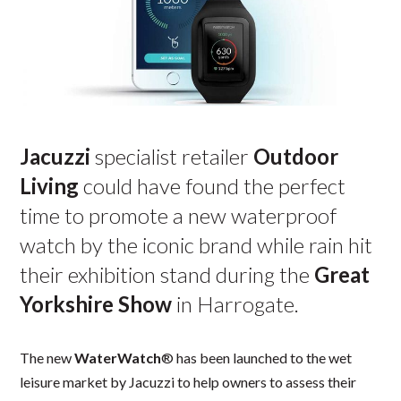
Jacuzzi
specialist retailer
Outdoor
Living
could have found the perfect
time to promote a new waterproof
watch by the iconic brand while rain hit
their exhibition stand during the
Great
Yorkshire Show
in Harrogate.
The new
WaterWatch
® has been launched to the wet
leisure market by Jacuzzi to help owners to assess their