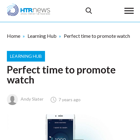
Home
Learning Hub
Perfect time to promote watch
LEARNING HUB
Perfect time to promote
watch
Andy Slater
7 years ago