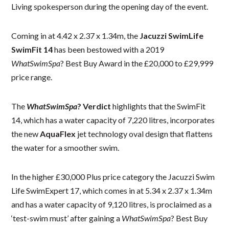
Living spokesperson during the opening day of the event.
Coming in at 4.42 x 2.37 x 1.34m, the
Jacuzzi SwimLife
SwimFit 14
has been bestowed with a 2019
WhatSwimSpa
? Best Buy Award in the £20,000 to £29,999
price range.
The
WhatSwimSpa
? Verdict
highlights that the SwimFit
14, which has a water capacity of 7,220 litres, incorporates
the new
AquaFlex
jet technology oval design that flattens
the water for a smoother swim.
In the higher £30,000 Plus price category the Jacuzzi Swim
Life SwimExpert 17, which comes in at 5.34 x 2.37 x 1.34m
and has a water capacity of 9,120 litres, is proclaimed as a
‘test-swim must’ after gaining a
WhatSwimSpa
? Best Buy