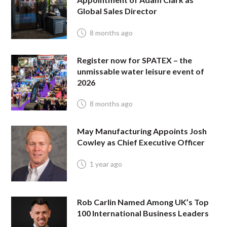
Global Sales Director
8 months ago
Register now for SPATEX – the
unmissable water leisure event of
2026
8 months ago
May Manufacturing Appoints Josh
Cowley as Chief Executive Officer
1 year ago
Rob Carlin Named Among UK’s Top
100 International Business Leaders