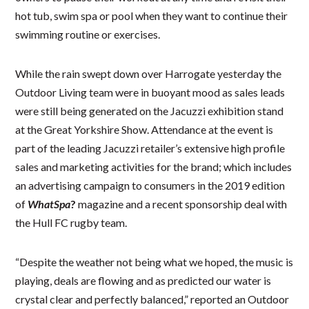
hot tub, swim spa or pool when they want to continue their
swimming routine or exercises.
While the rain swept down over Harrogate yesterday the
Outdoor Living team were in buoyant mood as sales leads
were still being generated on the Jacuzzi exhibition stand
at the Great Yorkshire Show. Attendance at the event is
part of the leading Jacuzzi retailer’s extensive high profile
sales and marketing activities for the brand; which includes
an advertising campaign to consumers in the 2019 edition
of
WhatSpa
?
magazine and a recent sponsorship deal with
the Hull FC rugby team.
“Despite the weather not being what we hoped, the music is
playing, deals are flowing and as predicted our water is
crystal clear and perfectly balanced,” reported an Outdoor