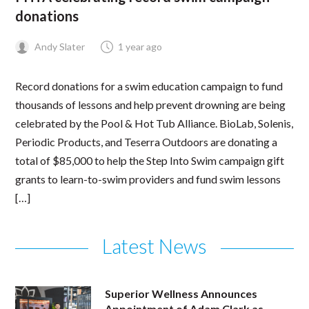
donations
Andy Slater
1 year ago
Record donations for a swim education campaign to fund
thousands of lessons and help prevent drowning are being
celebrated by the Pool & Hot Tub Alliance. BioLab, Solenis,
Periodic Products, and Teserra Outdoors are donating a
total of $85,000 to help the Step Into Swim campaign gift
grants to learn-to-swim providers and fund swim lessons
[…]
Latest News
Superior Wellness Announces
Appointment of Adam Clark as