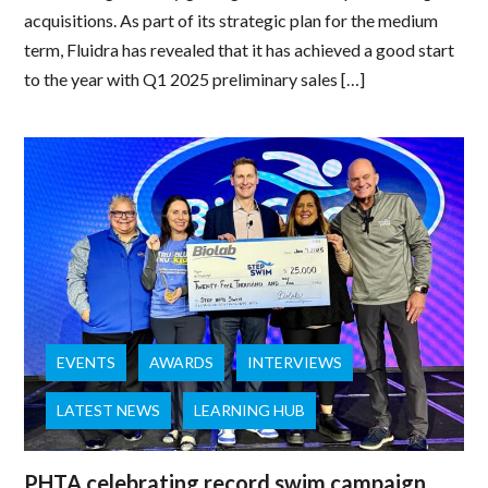
acquisitions. As part of its strategic plan for the medium
term, Fluidra has revealed that it has achieved a good start
to the year with Q1 2025 preliminary sales […]
EVENTS
AWARDS
INTERVIEWS
LATEST NEWS
LEARNING HUB
PHTA celebrating record swim campaign