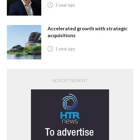
1 year ago
Accelerated growth with strategic
acquisitions
1 year ago
ADVERTISEMENT