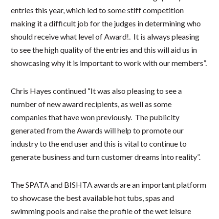
entries this year, which led to some stiff competition
making it a difficult job for the judges in determining who
should receive what level of Award!. It is always pleasing
to see the high quality of the entries and this will aid us in
showcasing why it is important to work with our members”.
Chris Hayes continued “It was also pleasing to see a
number of new award recipients, as well as some
companies that have won previously. The publicity
generated from the Awards will help to promote our
industry to the end user and this is vital to continue to
generate business and turn customer dreams into reality”.
The SPATA and BISHTA awards are an important platform
to showcase the best available hot tubs, spas and
swimming pools and raise the profile of the wet leisure