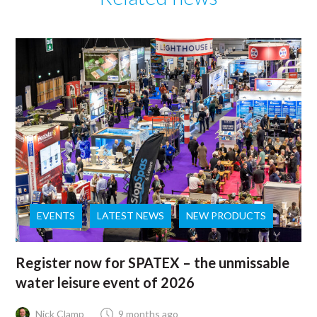
EVENTS
LATEST NEWS
NEW PRODUCTS
Register now for SPATEX – the unmissable
water leisure event of 2026
Nick Clamp
9 months ago