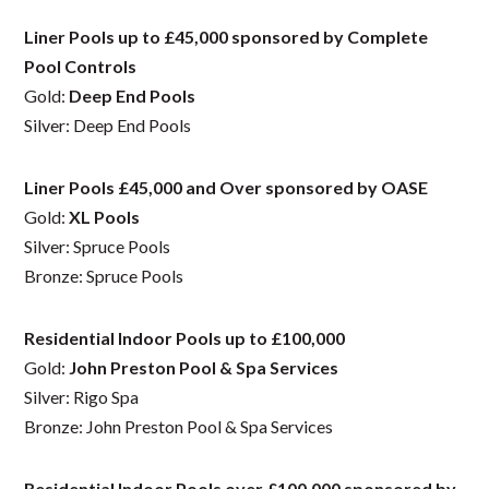
Liner Pools up to £45,000 sponsored by Complete
Pool Controls
Gold:
Deep End Pools
Silver: Deep End Pools
Liner Pools £45,000 and Over sponsored by OASE
Gold:
XL Pools
Silver: Spruce Pools
Bronze: Spruce Pools
Residential Indoor Pools up to £100,000
Gold:
John Preston Pool & Spa Services
Silver: Rigo Spa
Bronze: John Preston Pool & Spa Services
Residential Indoor Pools over £100,000 sponsored by