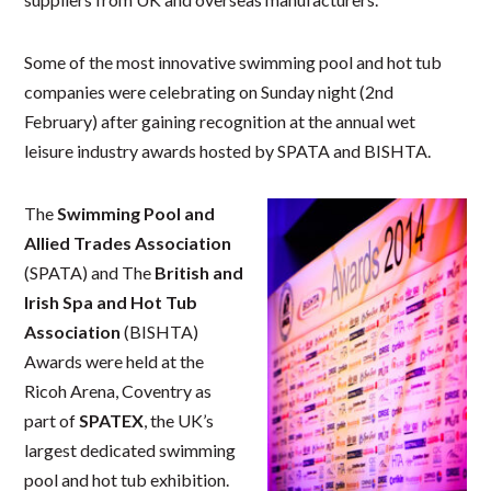
Some of the most innovative swimming pool and hot tub
companies were celebrating on Sunday night (2nd
February) after gaining recognition at the annual wet
leisure industry awards hosted by SPATA and BISHTA.
The
Swimming Pool and
Allied Trades Association
(SPATA) and The
British and
Irish Spa and Hot Tub
Association
(BISHTA)
Awards were held at the
Ricoh Arena, Coventry as
part of
SPATEX
, the UK’s
largest dedicated swimming
pool and hot tub exhibition.