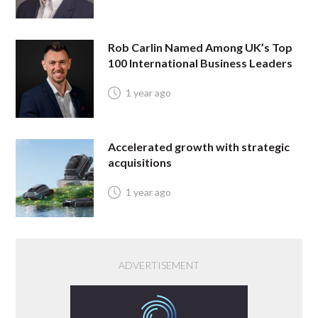
Rob Carlin Named Among UK’s Top
100 International Business Leaders
1 year ago
Accelerated growth with strategic
acquisitions
1 year ago
ADVERTISEMENT