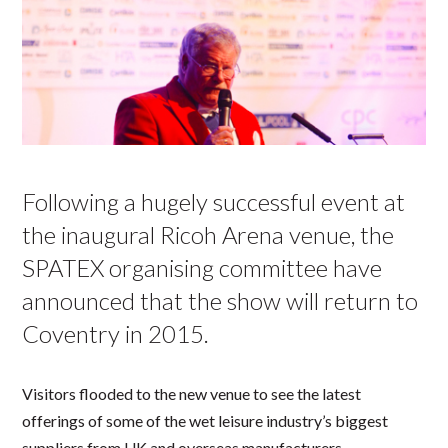
Following a hugely successful event at
the inaugural Ricoh Arena venue, the
SPATEX organising committee have
announced that the show will return to
Coventry in 2015.
Visitors flooded to the new venue to see the latest
offerings of some of the wet leisure industry’s biggest
suppliers from UK and overseas manufacturers.