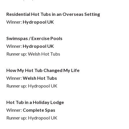
Residential Hot Tubs in an Overseas Setting
Winner:
Hydropool UK
Swimspas / Exercise Pools
Winner:
Hydropool UK
Runner up: Welsh Hot Tubs
How My Hot Tub Changed My Life
Winner:
Welsh Hot Tubs
Runner up: Hydropool UK
Hot Tub in a Holiday Lodge
Winner:
Complete Spas
Runner up: Hydropool UK