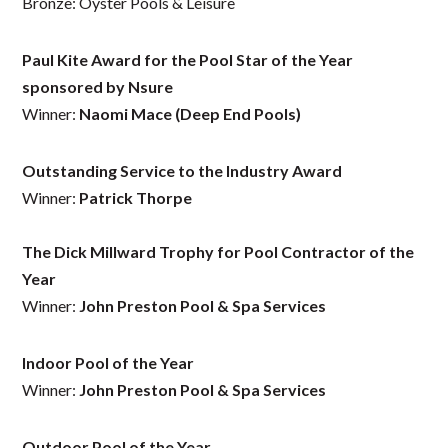
Bronze: Oyster Pools & Leisure
Paul Kite Award for the Pool Star of the Year
sponsored by Nsure
Winner:
Naomi Mace (Deep End Pools)
Outstanding Service to the Industry Award
Winner:
Patrick Thorpe
The Dick Millward Trophy for Pool Contractor of the
Year
Winner:
John Preston Pool & Spa Services
Indoor Pool of the Year
Winner:
John Preston Pool & Spa Services
Outdoor Pool of the Year