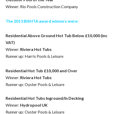
Winner: Rio Pools Construction Company
The 2013 BISHTA award winners were:
Residential Above Ground Hot Tub Below £10,000 (inc
VAT)
Winner:
Riviera Hot Tubs
Runner up: Harris Pools & Leisure
Residential Hot Tub £10,000 and Over
Winner:
Riviera Hot Tubs
Runner up: Oyster Pools & Leisure
Residential Hot Tubs Inground/In Decking
Winner:
Hydropool UK
Runner up: Oyster Pools & Leisure