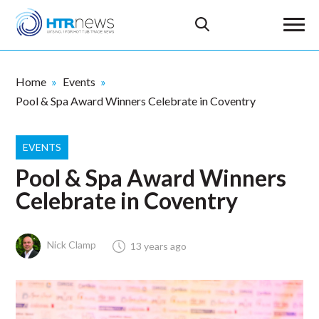
Home
Events
Pool & Spa Award Winners Celebrate in Coventry
EVENTS
Pool & Spa Award Winners
Celebrate in Coventry
Nick Clamp
13 years ago