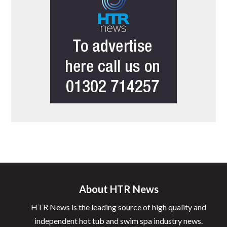
About HTR News
HTR News is the leading source of high quality and
independent hot tub and swim spa industry news.