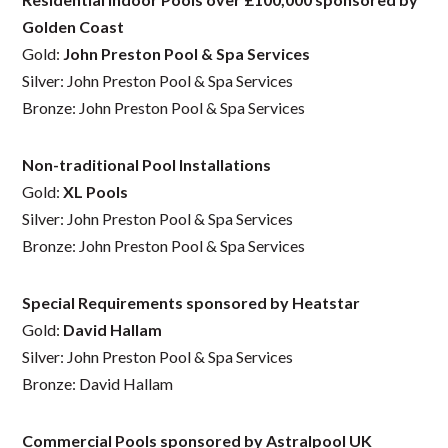
Golden Coast
Gold:
John Preston Pool & Spa Services
Silver: John Preston Pool & Spa Services
Bronze: John Preston Pool & Spa Services
Non-traditional Pool Installations
Gold:
XL Pools
Silver: John Preston Pool & Spa Services
Bronze: John Preston Pool & Spa Services
Special Requirements sponsored by Heatstar
Gold:
David Hallam
Silver: John Preston Pool & Spa Services
Bronze: David Hallam
Commercial Pools sponsored by Astralpool UK