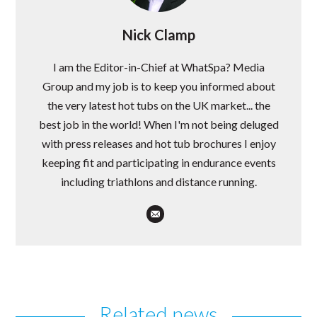
Nick Clamp
I am the Editor-in-Chief at WhatSpa? Media
Group and my job is to keep you informed about
the very latest hot tubs on the UK market... the
best job in the world! When I'm not being deluged
with press releases and hot tub brochures I enjoy
keeping fit and participating in endurance events
including triathlons and distance running.
Related news