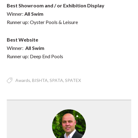
Best Showroom and / or Exhibition Display
Winner:
All Swim
Runner up: Oyster Pools & Leisure
Best Website
Winner:
All Swim
Runner up: Deep End Pools
Awards
BISHTA
SPATA
SPATEX