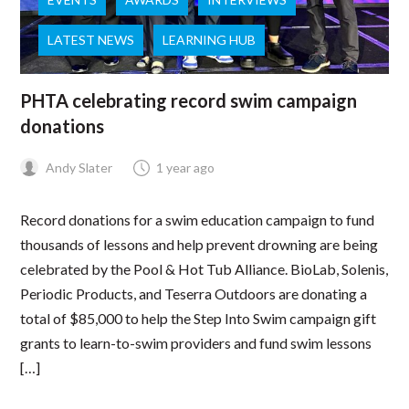
LATEST NEWS
LEARNING HUB
PHTA celebrating record swim campaign
donations
Andy Slater
1 year ago
Record donations for a swim education campaign to fund
thousands of lessons and help prevent drowning are being
celebrated by the Pool & Hot Tub Alliance. BioLab, Solenis,
Periodic Products, and Teserra Outdoors are donating a
total of $85,000 to help the Step Into Swim campaign gift
grants to learn-to-swim providers and fund swim lessons
[…]