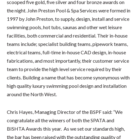
scooped five gold, five silver and four bronze awards on
the night. John Preston Pool & Spa Services were formed in
1997 by John Preston, to supply, design, install and service
swimming pools, hot tubs, saunas and other wet leisure
facilities, both commercial and residential. Their in-house
teams include; specialist building teams, pipework teams,
electrical teams, full-time in-house CAD design, in-house
fabrications, and most importantly, their customer service
team to provide the high level service required by their
clients. Building a name that has become synonymous with
high quality luxury swimming pool design and installation
around the North West.
Chris Hayes, Managing Director of the BSPF said: “We
congratulate all the winners of both the SPATA and
BISHTA Awards this year. As we set our standards high,
the bar has been raised with the outstanding quality of