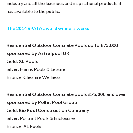
industry and all the luxurious and inspirational products it
has available to the public.
The 2014 SPATA award winners were:
Residential Outdoor Concrete Pools up to £75,000
sponsored by Astralpool UK
Gold:
XL Pools
Silver: Harris Pools & Leisure
Bronze: Cheshire Wellness
Residential Outdoor Concrete pools £75,000 and over
sponsored by Pollet Pool Group
Gold:
Rio Pool Construction Company
Silver: Portrait Pools & Enclosures
Bronze: XL Pools