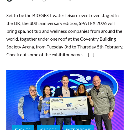
Set to be the BIGGEST water leisure event ever staged in
the UK, the 30th anniversary edition, SPATEX 2026 will
bring spa, hot tub and wellness companies from around the
world, together under one roof at the Coventry Building
Society Arena, from Tuesday 3rd to Thursday 5th February.
Check out some of the exhibitor names… […]
EVENTS
AWARDS
INTERVIEWS