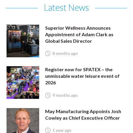
Latest News
Superior Wellness Announces
Appointment of Adam Clark as
Global Sales Director
8 months ago
Register now for SPATEX – the
unmissable water leisure event of
2026
9 months ago
May Manufacturing Appoints Josh
Cowley as Chief Executive Officer
1 year ago