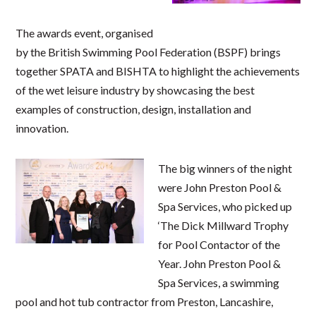
The awards event, organised
by the British Swimming Pool Federation (BSPF) brings
together SPATA and BISHTA to highlight the achievements
of the wet leisure industry by showcasing the best
examples of construction, design, installation and
innovation.
The big winners of the night
were John Preston Pool &
Spa Services, who picked up
‘The Dick Millward Trophy
for Pool Contactor of the
Year. John Preston Pool &
Spa Services, a swimming
pool and hot tub contractor from Preston, Lancashire,