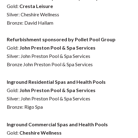
Gold:
Cresta Leisure
Silver: Cheshire Wellness
Bronze: David Hallam
Refurbishment sponsored by Pollet Pool Group
Gold:
John Preston Pool & Spa Services
Silver: John Preston Pool & Spa Services
Bronze John Preston Pool & Spa Services
Inground Residential Spas and Health Pools
Gold:
John Preston Pool & Spa Services
Silver: John Preston Pool & Spa Services
Bronze: Rigo Spa
Inground Commercial Spas and Health Pools
Gold:
Cheshire Wellness