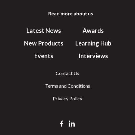
Read more about us
Latest News
Awards
New Products
Learning Hub
Events
Interviews
Contact Us
Terms and Conditions
Privacy Policy