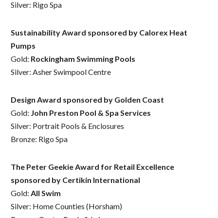
Silver: Rigo Spa
Sustainability Award sponsored by Calorex Heat
Pumps
Gold:
Rockingham Swimming Pools
Silver: Asher Swimpool Centre
Design Award sponsored by Golden Coast
Gold:
John Preston Pool & Spa Services
Silver: Portrait Pools & Enclosures
Bronze: Rigo Spa
The Peter Geekie Award for Retail Excellence
sponsored by Certikin International
Gold:
All Swim
Silver: Home Counties (Horsham)