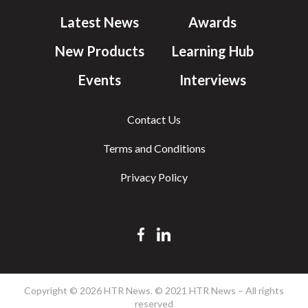
Latest News
Awards
New Products
Learning Hub
Events
Interviews
Contact Us
Terms and Conditions
Privacy Policy
Copyright © 2026 HTR News. © 2021 HTR News – All rights
reserved