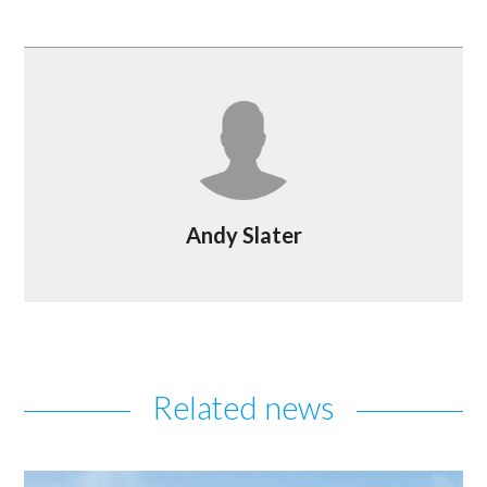
Andy Slater
Related news