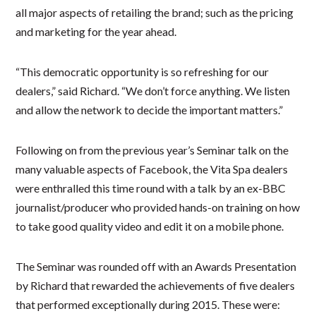
all major aspects of retailing the brand; such as the pricing
and marketing for the year ahead.
“This democratic opportunity is so refreshing for our
dealers,” said Richard. “We don’t force anything. We listen
and allow the network to decide the important matters.”
Following on from the previous year’s Seminar talk on the
many valuable aspects of Facebook, the Vita Spa dealers
were enthralled this time round with a talk by an ex-BBC
journalist/producer who provided hands-on training on how
to take good quality video and edit it on a mobile phone.
The Seminar was rounded off with an Awards Presentation
by Richard that rewarded the achievements of five dealers
that performed exceptionally during 2015. These were: