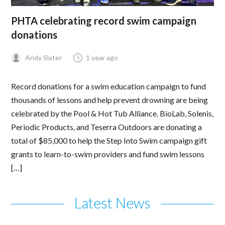
PHTA celebrating record swim campaign
donations
Andy Slater
1 year ago
Record donations for a swim education campaign to fund
thousands of lessons and help prevent drowning are being
celebrated by the Pool & Hot Tub Alliance. BioLab, Solenis,
Periodic Products, and Teserra Outdoors are donating a
total of $85,000 to help the Step Into Swim campaign gift
grants to learn-to-swim providers and fund swim lessons
[…]
Latest News