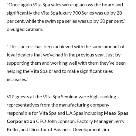
“Once again Vita Spa sales were up across the board and
significantly the Vita Spa luxury 700 Series was up by 28
per cent, while the swim spa series was up by 30 per cent,”
divulged Graham.
“This success has been achieved with the same amount of
loyal dealers that we’ve had in the previous year. Just by
supporting them and working well with them they’ve been
helping the Vita Spa brand to make significant sales
increases.”
VIP guests at the Vita Spa Seminar were high-ranking
representatives from the manufacturing company
responsible for Vita Spa and L.A Spas including
Maax Spas
Corporation
CEO John Johnson, Factory Manager Jerry
Keller, and Director of Business Development Jim