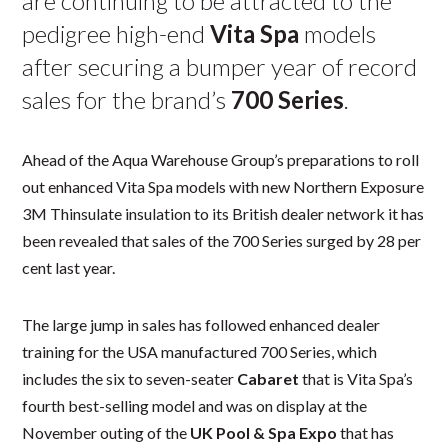
are continuing to be attracted to the
pedigree high-end
Vita Spa
models
after securing a bumper year of record
sales for the brand’s
700 Series
.
Ahead of the Aqua Warehouse Group’s preparations to roll
out enhanced Vita Spa models with new Northern Exposure
3M Thinsulate insulation to its British dealer network it has
been revealed that sales of the 700 Series surged by 28 per
cent last year.
The large jump in sales has followed enhanced dealer
training for the USA manufactured 700 Series, which
includes the six to seven-seater
Cabaret
that is Vita Spa’s
fourth best-selling model and was on display at the
November outing of the
UK Pool & Spa Expo
that has