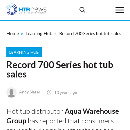
Home
Learning Hub
Record 700 Series hot tub sales
LEARNING HUB
Record 700 Series hot tub
sales
Andy Slater
10 years ago
Hot tub distributor
Aqua Warehouse
Group
has reported that consumers