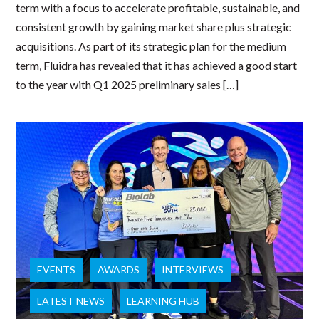
term with a focus to accelerate profitable, sustainable, and
consistent growth by gaining market share plus strategic
acquisitions. As part of its strategic plan for the medium
term, Fluidra has revealed that it has achieved a good start
to the year with Q1 2025 preliminary sales […]
EVENTS
AWARDS
INTERVIEWS
LATEST NEWS
LEARNING HUB