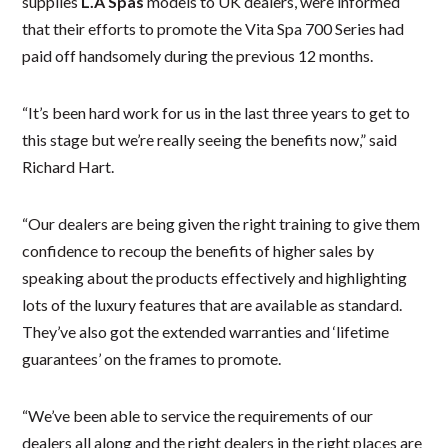
supplies
L.A Spas
models to UK dealers, were informed
that their efforts to promote the Vita Spa 700 Series had
paid off handsomely during the previous 12 months.
“It’s been hard work for us in the last three years to get to
this stage but we’re really seeing the benefits now,” said
Richard Hart.
“Our dealers are being given the right training to give them
confidence to recoup the benefits of higher sales by
speaking about the products effectively and highlighting
lots of the luxury features that are available as standard.
They’ve also got the extended warranties and ‘lifetime
guarantees’ on the frames to promote.
“We’ve been able to service the requirements of our
dealers all along and the right dealers in the right places are