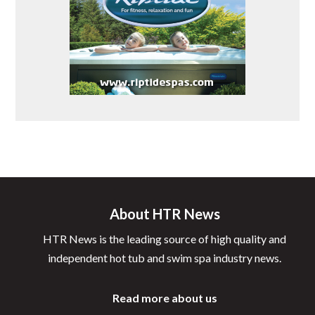
About HTR News
HTR News is the leading source of high quality and
independent hot tub and swim spa industry news.
Read more about us