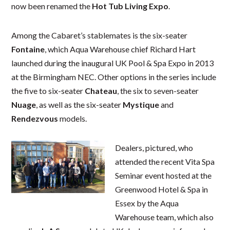
now been renamed the
Hot Tub Living Expo
.
Among the Cabaret’s stablemates is the six-seater
Fontaine
, which Aqua Warehouse chief Richard Hart
launched during the inaugural UK Pool & Spa Expo in 2013
at the Birmingham NEC. Other options in the series include
the five to six-seater
Chateau
, the six to seven-seater
Nuage
, as well as the six-seater
Mystique
and
Rendezvous
models.
Dealers, pictured, who
attended the recent Vita Spa
Seminar event hosted at the
Greenwood Hotel & Spa in
Essex by the Aqua
Warehouse team, which also