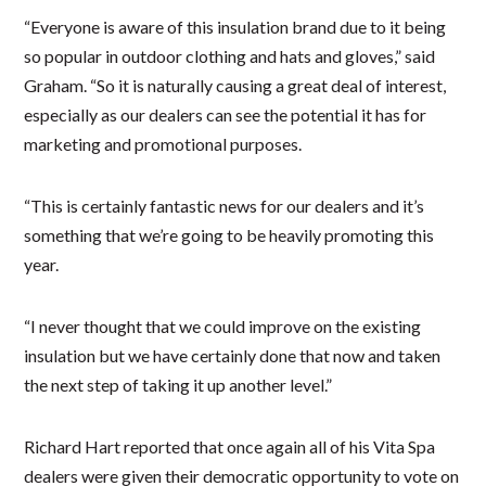
“Everyone is aware of this insulation brand due to it being
so popular in outdoor clothing and hats and gloves,” said
Graham. “So it is naturally causing a great deal of interest,
especially as our dealers can see the potential it has for
marketing and promotional purposes.
“This is certainly fantastic news for our dealers and it’s
something that we’re going to be heavily promoting this
year.
“I never thought that we could improve on the existing
insulation but we have certainly done that now and taken
the next step of taking it up another level.”
Richard Hart reported that once again all of his Vita Spa
dealers were given their democratic opportunity to vote on