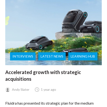
INTERVIEWS
LATEST NEWS
LEARNING HUB
Accelerated growth with strategic
acquisitions
Andy Slater
1 year ago
Fluidra has presented its strategic plan for the medium