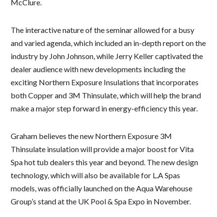
McClure.
The interactive nature of the seminar allowed for a busy
and varied agenda, which included an in-depth report on the
industry by John Johnson, while Jerry Keller captivated the
dealer audience with new developments including the
exciting Northern Exposure Insulations that incorporates
both Copper and 3M Thinsulate, which will help the brand
make a major step forward in energy-efficiency this year.
Graham believes the new Northern Exposure 3M
Thinsulate insulation will provide a major boost for Vita
Spa hot tub dealers this year and beyond. The new design
technology, which will also be available for L.A Spas
models, was officially launched on the Aqua Warehouse
Group’s stand at the UK Pool & Spa Expo in November.