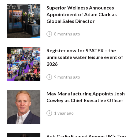
Superior Wellness Announces
Appointment of Adam Clark as
Global Sales Director
8 months ago
Register now for SPATEX – the
unmissable water leisure event of
2026
9 months ago
May Manufacturing Appoints Josh
Cowley as Chief Executive Officer
1 year ago
Rob Carlin Named Among UK’s Top