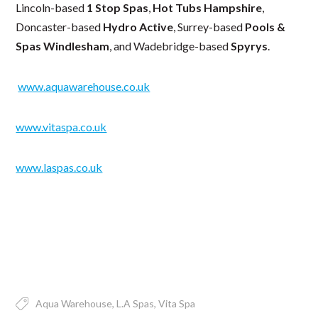
Lincoln-based
1 Stop Spas
,
Hot Tubs Hampshire
,
Doncaster-based
Hydro Active
, Surrey-based
Pools &
Spas Windlesham
, and Wadebridge-based
Spyrys
.
www.aquawarehouse.co.uk
www.vitaspa.co.uk
www.laspas.co.uk
Aqua Warehouse
L.A Spas
Vita Spa