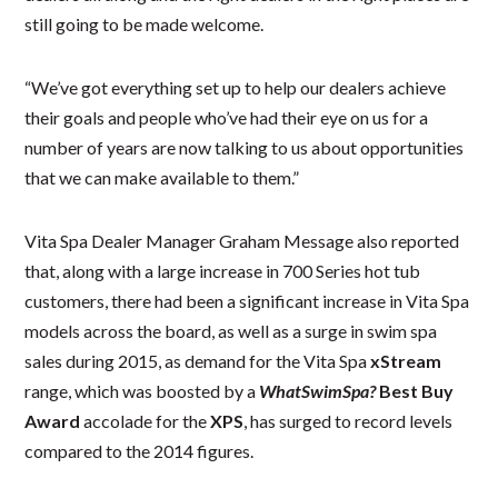
still going to be made welcome.
“We’ve got everything set up to help our dealers achieve
their goals and people who’ve had their eye on us for a
number of years are now talking to us about opportunities
that we can make available to them.”
Vita Spa Dealer Manager Graham Message also reported
that, along with a large increase in 700 Series hot tub
customers, there had been a significant increase in Vita Spa
models across the board, as well as a surge in swim spa
sales during 2015, as demand for the Vita Spa
xStream
range, which was boosted by a
WhatSwimSpa?
Best Buy
Award
accolade for the
XPS
, has surged to record levels
compared to the 2014 figures.