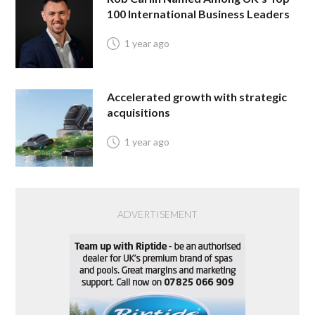
100 International Business Leaders
1 year ago
Accelerated growth with strategic
acquisitions
1 year ago
ADVERTISEMENT