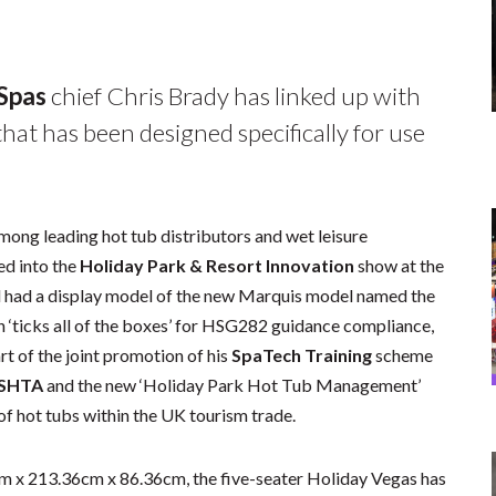
 Spas
chief Chris Brady has linked up with
hat has been designed specifically for use
among leading hot tub distributors and wet leisure
ed into the
Holiday Park & Resort Innovation
show at the
had a display model of the new Marquis model named the
h ‘ticks all of the boxes’ for HSG282 guidance compliance,
rt of the joint promotion of his
SpaTech Training
scheme
ISHTA
and the new ‘Holiday Park Hot Tub Management’
of hot tubs within the UK tourism trade.
m x 213.36cm x 86.36cm, the five-seater Holiday Vegas has