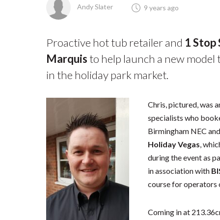
Andy Slater
9 years ago
Proactive hot tub retailer and
1 Stop
Marquis
to help launch a new model t
in the holiday park market.
Chris, pictured, was 
specialists who book
Birmingham NEC and 
Holiday Vegas
, whic
during the event as pa
in association with
B
course for operators 
Coming in at 213.36c