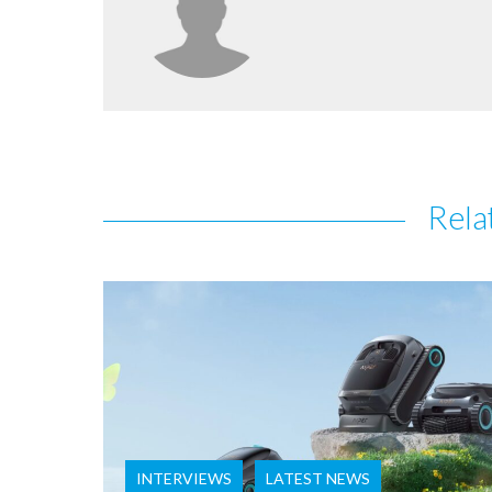
Rela
INTERVIEWS
LATEST NEWS