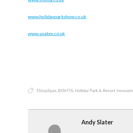
www.holidayparkshow.co.uk
www.spatex.co.uk
1StopSpas
BISHTA
Holiday Park & Resort Innovati
Andy Slater