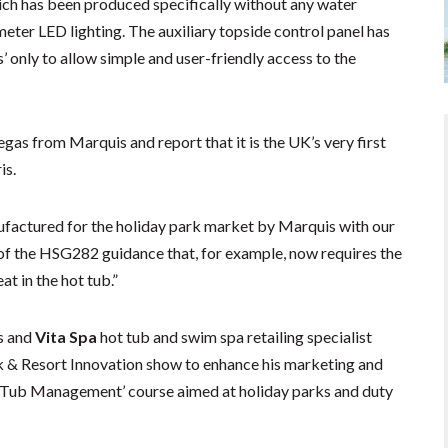
ich has been produced specifically without any water
meter LED lighting. The auxiliary topside control panel has
’ only to allow simple and user-friendly access to the
as from Marquis and report that it is the UK’s very first
is.
ufactured for the holiday park market by Marquis with our
 of the HSG282 guidance that, for example, now requires the
at in the hot tub.”
s and
Vita Spa
hot tub and swim spa retailing specialist
rk & Resort Innovation show to enhance his marketing and
 Tub Management’ course aimed at holiday parks and duty