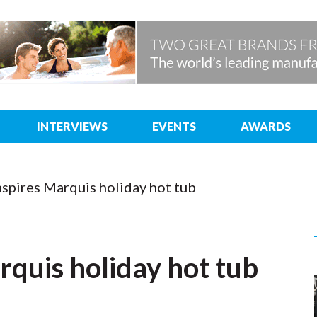
INTERVIEWS
EVENTS
AWARDS
nspires Marquis holiday hot tub
rquis holiday hot tub