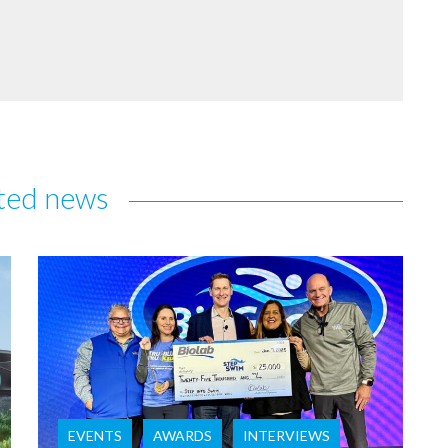
ted news
EVENTS
AWARDS
INTERVIEWS