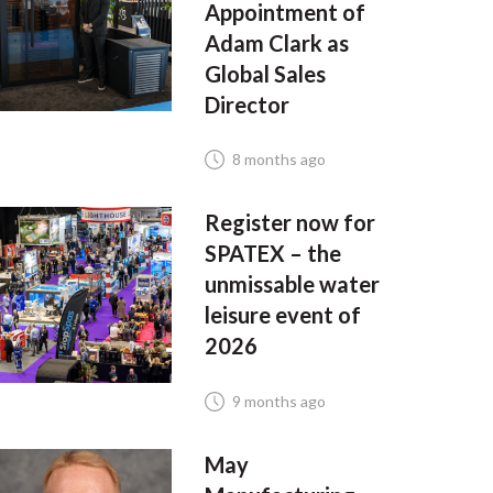
Appointment of
Adam Clark as
Global Sales
Director
8 months ago
Register now for
SPATEX – the
unmissable water
leisure event of
2026
9 months ago
May