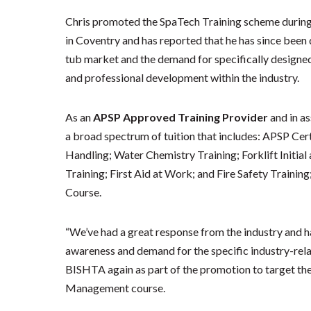
Chris promoted the SpaTech Training scheme during
in Coventry and has reported that he has since been 
tub market and the demand for specifically designed 
and professional development within the industry.
As an
APSP
Approved Training Provider
and in a
a broad spectrum of tuition that includes: APSP Ce
Handling; Water Chemistry Training; Forklift Initial
Training; First Aid at Work; and Fire Safety Traini
Course.
“We’ve had a great response from the industry and 
awareness and demand for the specific industry-relat
BISHTA again as part of the promotion to target th
Management course.