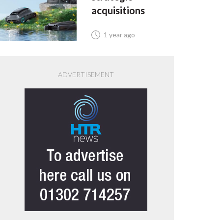
acquisitions
1 year ago
ADVERTISEMENT