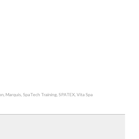
on
Marquis
SpaTech Training
SPATEX
Vita Spa