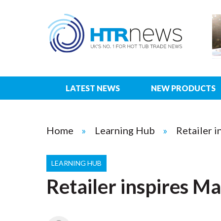
LATEST NEWS
NEW PRODUCTS
Home
Learning Hub
Retailer i
LEARNING HUB
Retailer inspires Ma