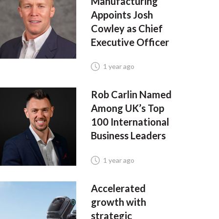
Manufacturing
Appoints Josh
Cowley as Chief
Executive Officer
1 year ago
Rob Carlin Named
Among UK’s Top
100 International
Business Leaders
1 year ago
Accelerated
growth with
strategic