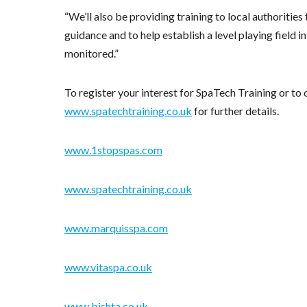
“We’ll also be providing training to local authoriti
guidance and to help establish a level playing field 
monitored.”
To register your interest for SpaTech Training or to
www.spatechtraining.co.uk
for further details.
www.1stopspas.com
www.spatechtraining.co.uk
www.marquisspa.com
www.vitaspa.co.uk
www.bishta.co.uk