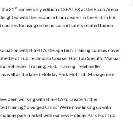
st
 the 21
anniversary edition of SPATEX at the Ricoh Arena
delighted with the response from dealers in the British hot
courses focusing on technical and safety related tuition
ssociation with BISHTA, the SpaTech Training courses cover
rtified Hot Tub Technician Course; Hot Tub Specific Manual
 and Refresher Training; Hiab Training; Telehandler
ng; as well as the latest Holiday Park Hot Tub Management
have been working with BISHTA to create further
ed training,” divulged Chris. “We’re now linking up with
e holiday park market with our new Holiday Park Hot Tub