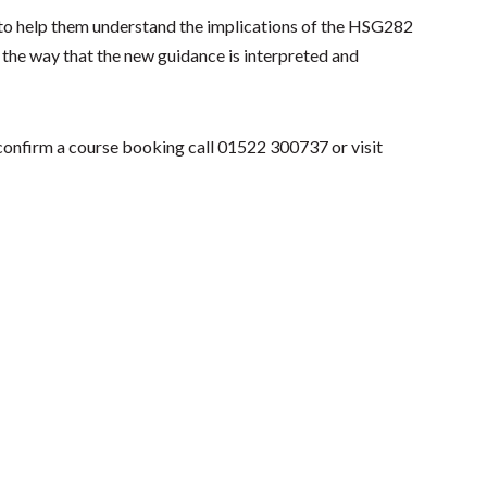
es to help them understand the implications of the HSG282
in the way that the new guidance is interpreted and
 confirm a course booking call 01522 300737 or visit