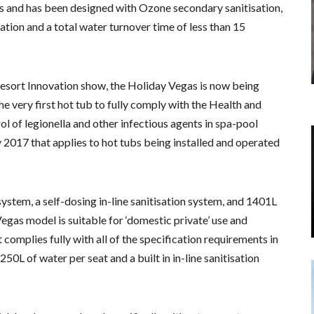
s and has been designed with Ozone secondary sanitisation,
ation and a total water turnover time of less than 15
 Resort Innovation show, the Holiday Vegas is now being
 very first hot tub to fully comply with the Health and
ol of legionella and other infectious agents in spa-pool
2017 that applies to hot tubs being installed and operated
ystem, a self-dosing in-line sanitisation system, and 1401L
egas model is suitable for ‘domestic private’ use and
t complies fully with all of the specification requirements in
L of water per seat and a built in in-line sanitisation