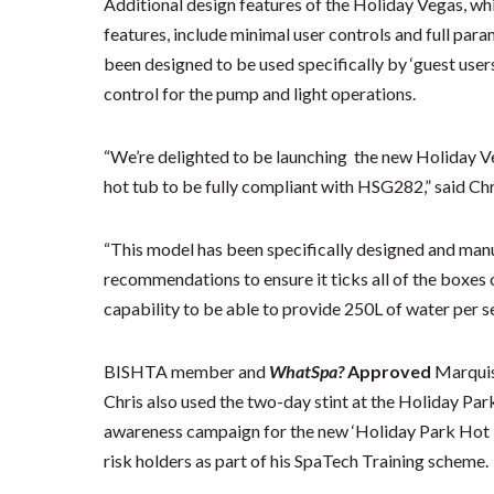
Additional design features of the Holiday Vegas, wh
features, include minimal user controls and full para
been designed to be used specifically by ‘guest users
control for the pump and light operations.
“We’re delighted to be launching the new Holiday Veg
hot tub to be fully compliant with HSG282,” said Chr
“This model has been specifically designed and man
recommendations to ensure it ticks all of the boxes
capability to be able to provide 250L of water per se
BISHTA member and
WhatSpa?
Approved
Marqui
Chris also used the two-day stint at the Holiday Pa
awareness campaign for the new ‘Holiday Park Hot
risk holders as part of his SpaTech Training scheme.