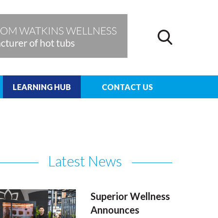
LEARNING HUB
CONTACT US
Latest News
Superior Wellness
Announces