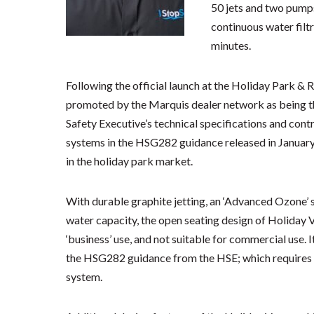
50 jets and two pump
continuous water filtr
minutes.
Following the official launch at the Holiday Park &
promoted by the Marquis dealer network as being the
Safety Executive’s technical specifications and contr
systems in the HSG282 guidance released in January 
in the holiday park market.
With durable graphite jetting, an ‘Advanced Ozone’ s
water capacity, the open seating design of Holiday V
‘business’ use, and not suitable for commercial use. I
the HSG282 guidance from the HSE; which requires 250
system.