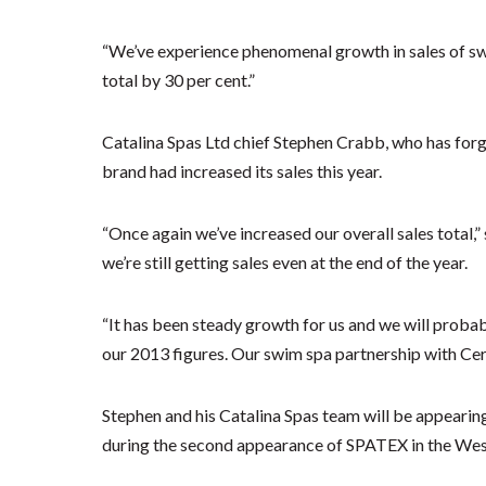
“We’ve experience phenomenal growth in sales of swi
total by 30 per cent.”
Catalina Spas Ltd chief Stephen Crabb, who has forge
brand had increased its sales this year.
“Once again we’ve increased our overall sales total,”
we’re still getting sales even at the end of the year.
“It has been steady growth for us and we will probab
our 2013 figures. Our swim spa partnership with Certi
Stephen and his Catalina Spas team will be appearin
during the second appearance of SPATEX in the Wes