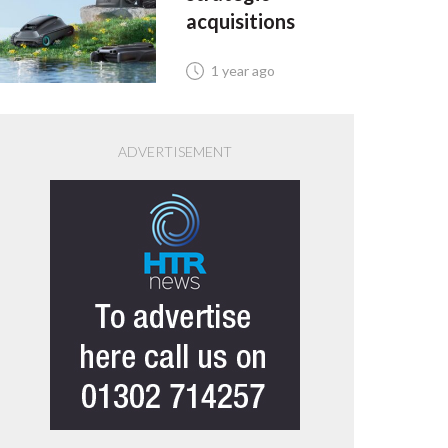
acquisitions
1 year ago
ADVERTISEMENT