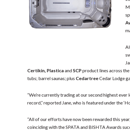
Ma
sp
A
ma
Al
sw
Ja
Certikin, Plastica
and
SCP
product lines across the 
tubs; barrel saunas; plus
Cedartree
Cedar Lodge g
“We’re currently trading at our second highest ever l
record,” reported Jane, who is featured under the ‘Hot
“All of our efforts have now been rewarded this year,
coinciding with the SPATA and BISHTA Awards succe