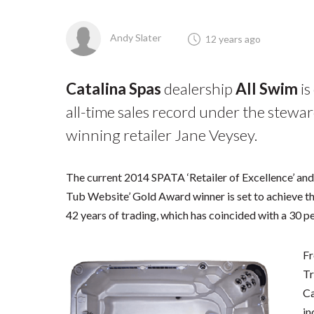
Andy Slater
12 years ago
Catalina Spas
dealership
All Swim
is
all-time sales record under the stewar
winning retailer Jane Veysey.
The current 2014 SPATA ‘Retailer of Excellence’ a
Tub Website’ Gold Award winner is set to achieve the 
42 years of trading, which has coincided with a 30 pe
Fr
Tr
Ca
in