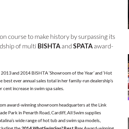
 on course to make history by surpassing its
dship of multi
BISHTA
and
SPATA
award-
nd 2013 and 2014 BISHTA ‘Showroom of the Year’ and ‘Hot
best ever annual sales total in her family-run dealership’s
r cent increase in swim spa sales.
om award-winning showroom headquarters at the Link
ade Park in Penarth Road, Cardiff, All Swim supplies
talina’s wide range of hot tub and swim spa models,
cluding the
2014
WhatSwimSpa?
Best Buy
Award-winning