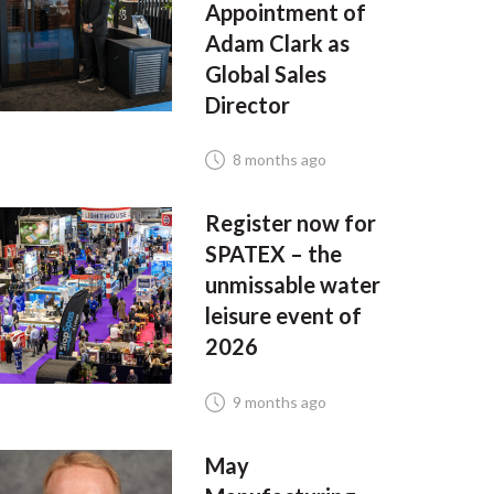
Appointment of
Adam Clark as
Global Sales
Director
8 months ago
Register now for
SPATEX – the
unmissable water
leisure event of
2026
9 months ago
May