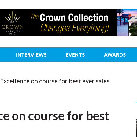
INTERVIEWS
EVENTS
AWARDS
 Excellence on course for best ever sales
ce on course for best