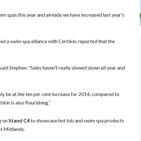
m spas this year and already we have increased last year’s
d a swim spa alliance with Certikin, reported that the
 said Stephen; “Sales haven’t really slowed down all year and
ly be at the ten per cent increase for 2014, compared to
kin is also flourishing.”
g on
Stand C4
to showcase hot tub and swim spa products
t Midlands.