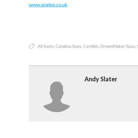
www.spatex.co.uk
All Swim
Catalina Spas
Certikin
DreamMaker Spas
Andy Slater