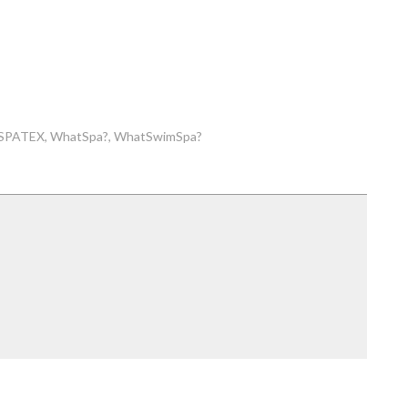
SPATEX
WhatSpa?
WhatSwimSpa?