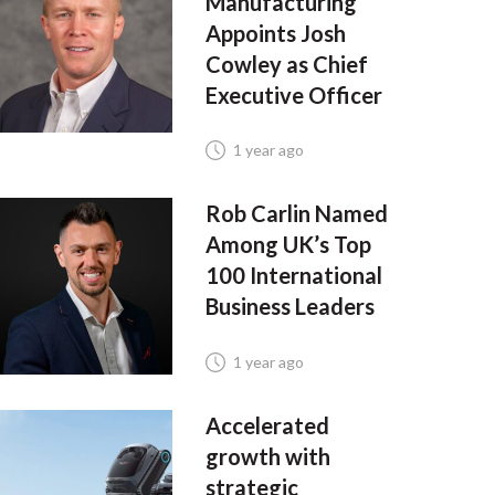
Manufacturing
Appoints Josh
Cowley as Chief
Executive Officer
1 year ago
Rob Carlin Named
Among UK’s Top
100 International
Business Leaders
1 year ago
Accelerated
growth with
strategic