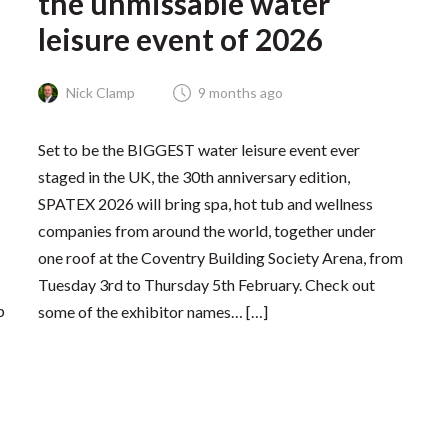
the unmissable water
leisure event of 2026
Nick Clamp
9 months ago
Set to be the BIGGEST water leisure event ever
staged in the UK, the 30th anniversary edition,
SPATEX 2026 will bring spa, hot tub and wellness
companies from around the world, together under
one roof at the Coventry Building Society Arena, from
Tuesday 3rd to Thursday 5th February. Check out
p
some of the exhibitor names… […]