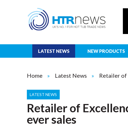
LATEST NEWS
NEW PRODUCTS
Home
Latest News
Retailer of
LATEST NEWS
Retailer of Excellen
ever sales