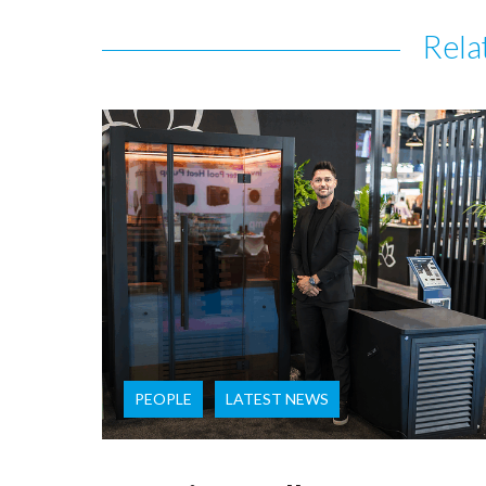
Rela
PEOPLE
LATEST NEWS