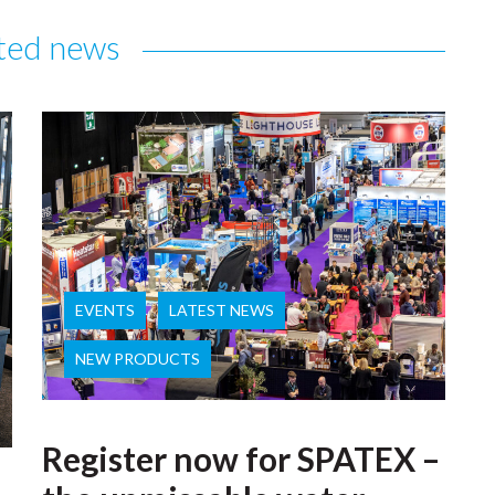
ted news
EVENTS
LATEST NEWS
NEW PRODUCTS
Register now for SPATEX –