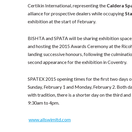
Certikin International, representing the
Caldera Sp
alliance for prospective dealers while occupying
St
exhibition at the start of February.
BISHTA and SPATA will be sharing exhibition space
and hosting the 2015 Awards Ceremony at the Ricoh 
landing successive honours, following the culminatio
second appearance for the exhibition in Coventry.
SPATEX 2015 opening times for the first two days of
Sunday, February 1 and Monday, February 2. Both days
with tradition, there is a shorter day on the third an
9:30am to 4pm.
www.allswimltd.com