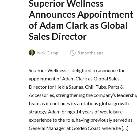
Superior Wellness
Announces Appointment
of Adam Clark as Global
Sales Director
Nick Clamp
8 months ago
Superior Wellness is delighted to announce the
appointment of Adam Clark as Global Sales
Director for Hekla Saunas, Chill Tubs, Parts &
Accessories, strengthening the company’s leadershi
team as it continues its ambitious global growth
strategy. Adam brings 14 years of wet leisure
experience to the role, having previously served as
General Manager at Golden Coast, where he […]