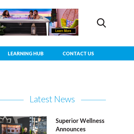
LEARNING HUB
CONTACT US
Latest News
Superior Wellness
Announces