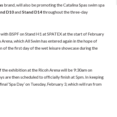
as
brand, will also be promoting the Catalina Spas swim spa
and D10
and
Stand D14
throughout the three-day
 with BSPF on Stand H1 at SPATEX at the start of February
Arena, which All Swim has entered again in the hope of
n of the first day of the wet leisure showcase during the
 the exhibition at the Ricoh Arena will be 9:30am on
 are then scheduled to officially finish at 5pm. In keeping
d final ‘Spa Day’ on Tuesday, February 3, which will run from