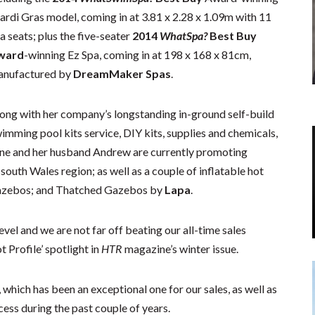
rdi Gras model, coming in at 3.81 x 2.28 x 1.09m with 11
a seats; plus the five-seater
2014
WhatSpa?
Best Buy
ward
-winning Ez Spa, coming in at 198 x 168 x 81cm,
nufactured by
DreamMaker Spas
.
ong with her company’s longstanding in-ground self-build
imming pool kits service, DIY kits, supplies and chemicals,
ne and her husband Andrew are currently promoting
south Wales region; as well as a couple of inflatable hot
azebos; and Thatched Gazebos by
Lapa
.
evel and we are not far off beating our all-time sales
 Profile’ spotlight in
HTR
magazine’s winter issue.
 which has been an exceptional one for our sales, as well as
ss during the past couple of years.