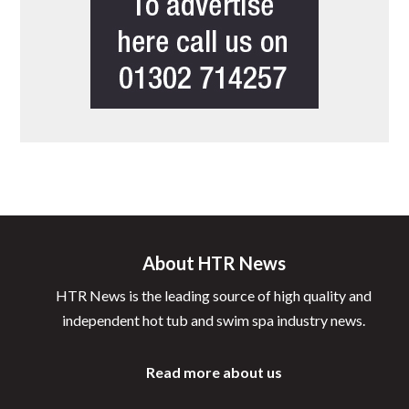
About HTR News
HTR News is the leading source of high quality and
independent hot tub and swim spa industry news.
Read more about us