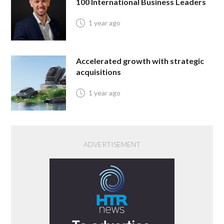
100 International Business Leaders
1 year ago
Accelerated growth with strategic
acquisitions
1 year ago
ADVERTISEMENT