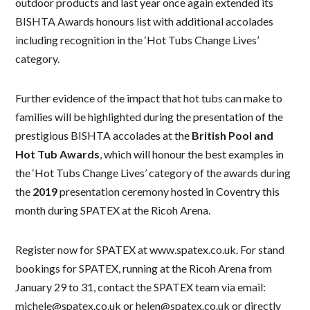
outdoor products and last year once again extended its
BISHTA Awards honours list with additional accolades
including recognition in the ‘Hot Tubs Change Lives’
category.
Further evidence of the impact that hot tubs can make to
families will be highlighted during the presentation of the
prestigious BISHTA accolades at the
British Pool and
Hot Tub Awards
, which will honour the best examples in
the ‘Hot Tubs Change Lives’ category of the awards during
the
2019
presentation ceremony hosted in Coventry this
month during SPATEX at the Ricoh Arena.
Register now for SPATEX at www.spatex.co.uk. For stand
bookings for SPATEX, running at the Ricoh Arena from
January 29 to 31, contact the SPATEX team via email:
michele@spatex.co.uk or helen@spatex.co.uk or directly