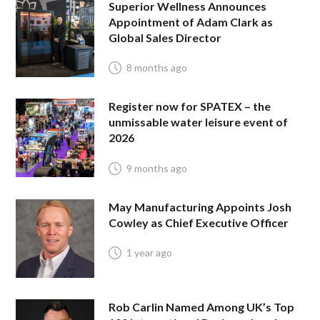
Superior Wellness Announces
Appointment of Adam Clark as
Global Sales Director
8 months ago
Register now for SPATEX – the
unmissable water leisure event of
2026
9 months ago
May Manufacturing Appoints Josh
Cowley as Chief Executive Officer
1 year ago
Rob Carlin Named Among UK’s Top