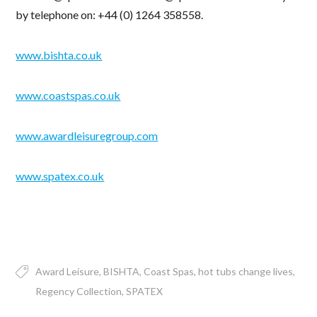
by telephone on: +44 (0) 1264 358558.
www.bishta.co.uk
www.coastspas.co.uk
www.awardleisuregroup.com
www.spatex.co.uk
Award Leisure
BISHTA
Coast Spas
hot tubs change lives
Regency Collection
SPATEX