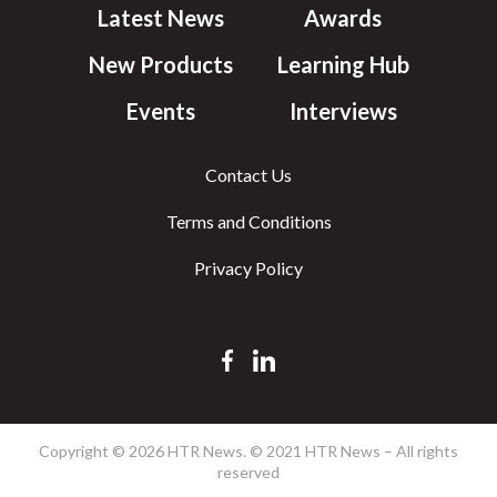
Latest News
Awards
New Products
Learning Hub
Events
Interviews
Contact Us
Terms and Conditions
Privacy Policy
Copyright © 2026 HTR News. © 2021 HTR News – All rights
reserved