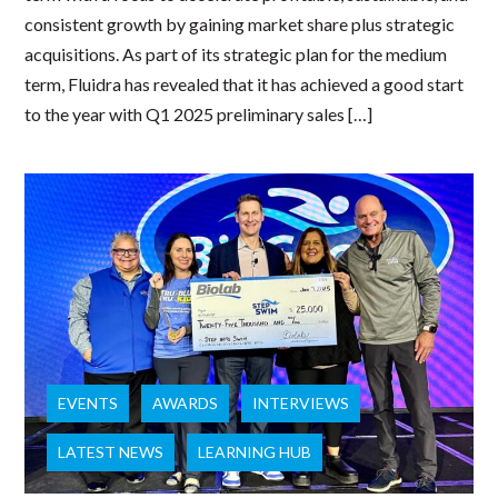
consistent growth by gaining market share plus strategic
acquisitions. As part of its strategic plan for the medium
term, Fluidra has revealed that it has achieved a good start
to the year with Q1 2025 preliminary sales […]
EVENTS
AWARDS
INTERVIEWS
LATEST NEWS
LEARNING HUB