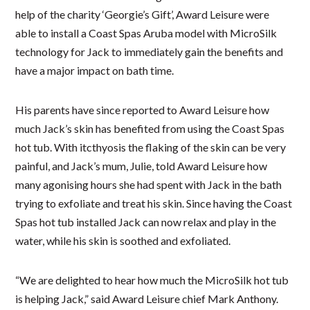
help of the charity ‘Georgie’s Gift’, Award Leisure were
able to install a Coast Spas Aruba model with MicroSilk
technology for Jack to immediately gain the benefits and
have a major impact on bath time.
His parents have since reported to Award Leisure how
much Jack’s skin has benefited from using the Coast Spas
hot tub. With itcthyosis the flaking of the skin can be very
painful, and Jack’s mum, Julie, told Award Leisure how
many agonising hours she had spent with Jack in the bath
trying to exfoliate and treat his skin. Since having the Coast
Spas hot tub installed Jack can now relax and play in the
water, while his skin is soothed and exfoliated.
“We are delighted to hear how much the MicroSilk hot tub
is helping Jack,” said Award Leisure chief Mark Anthony.