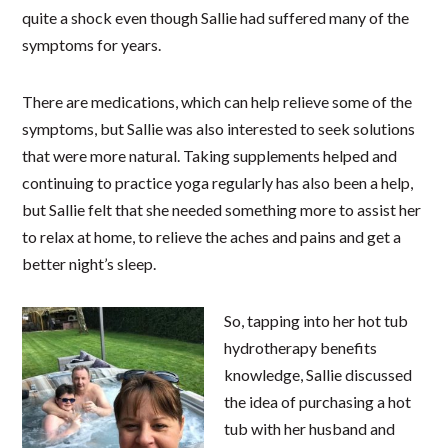
quite a shock even though Sallie had suffered many of the
symptoms for years.
There are medications, which can help relieve some of the
symptoms, but Sallie was also interested to seek solutions
that were more natural. Taking supplements helped and
continuing to practice yoga regularly has also been a help,
but Sallie felt that she needed something more to assist her
to relax at home, to relieve the aches and pains and get a
better night’s sleep.
So, tapping into her hot tub
hydrotherapy benefits
knowledge, Sallie discussed
the idea of purchasing a hot
tub with her husband and