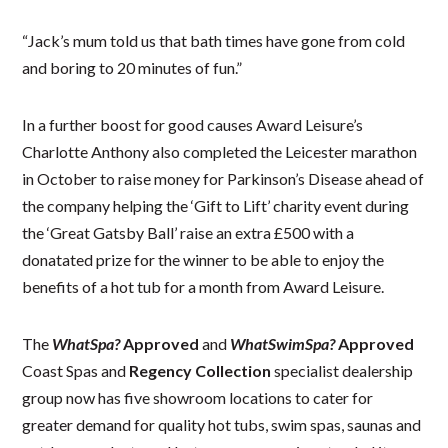
“Jack’s mum told us that bath times have gone from cold
and boring to 20 minutes of fun.”
In a further boost for good causes Award Leisure’s
Charlotte Anthony also completed the Leicester marathon
in October to raise money for Parkinson’s Disease ahead of
the company helping the ‘Gift to Lift’ charity event during
the ‘Great Gatsby Ball’ raise an extra £500 with a
donatated prize for the winner to be able to enjoy the
benefits of a hot tub for a month from Award Leisure.
The
WhatSpa?
Approved
and
WhatSwimSpa?
Approved
Coast Spas and
Regency Collection
specialist dealership
group now has five showroom locations to cater for
greater demand for quality hot tubs, swim spas, saunas and