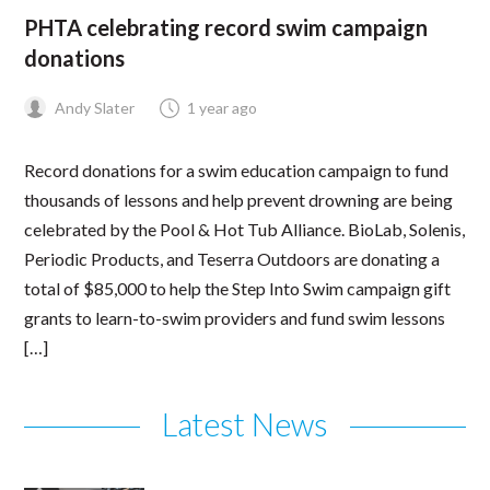
PHTA celebrating record swim campaign
donations
Andy Slater
1 year ago
Record donations for a swim education campaign to fund
thousands of lessons and help prevent drowning are being
celebrated by the Pool & Hot Tub Alliance. BioLab, Solenis,
Periodic Products, and Teserra Outdoors are donating a
total of $85,000 to help the Step Into Swim campaign gift
grants to learn-to-swim providers and fund swim lessons
[…]
Latest News