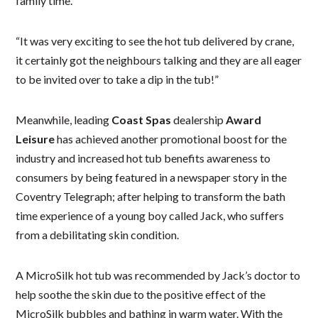
family time.
“It was very exciting to see the hot tub delivered by crane,
it certainly got the neighbours talking and they are all eager
to be invited over to take a dip in the tub!”
Meanwhile, leading
Coast Spas
dealership
Award
Leisure
has achieved another promotional boost for the
industry and increased hot tub benefits awareness to
consumers by being featured in a newspaper story in the
Coventry Telegraph; after helping to transform the bath
time experience of a young boy called Jack, who suffers
from a debilitating skin condition.
A MicroSilk hot tub was recommended by Jack’s doctor to
help soothe the skin due to the positive effect of the
MicroSilk bubbles and bathing in warm water. With the