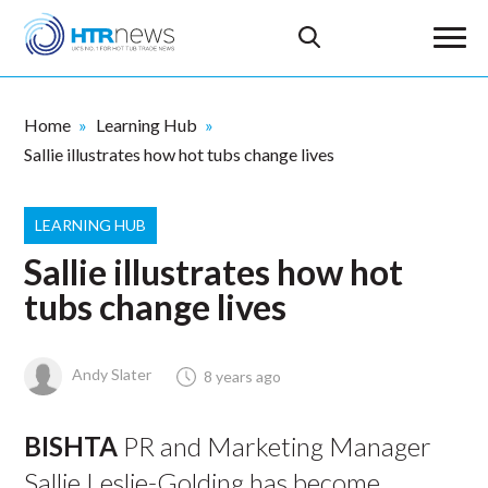
Home
Learning Hub
Sallie illustrates how hot tubs change lives
LEARNING HUB
Sallie illustrates how hot
tubs change lives
Andy Slater
8 years ago
BISHTA
PR and Marketing Manager
Sallie Leslie-Golding has become