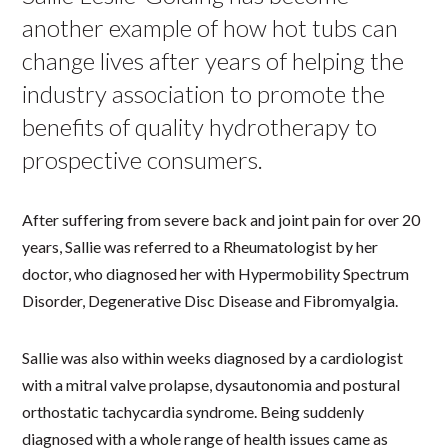
another example of how hot tubs can
change lives after years of helping the
industry association to promote the
benefits of quality hydrotherapy to
prospective consumers.
After suffering from severe back and joint pain for over 20
years, Sallie was referred to a Rheumatologist by her
doctor, who diagnosed her with Hypermobility Spectrum
Disorder, Degenerative Disc Disease and Fibromyalgia.
Sallie was also within weeks diagnosed by a cardiologist
with a mitral valve prolapse, dysautonomia and postural
orthostatic tachycardia syndrome. Being suddenly
diagnosed with a whole range of health issues came as