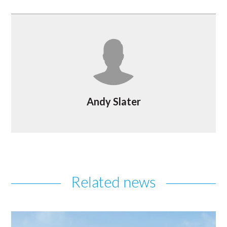
Andy Slater
Related news