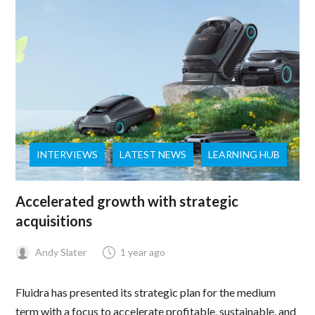
INTERVIEWS
LATEST NEWS
LEARNING HUB
Accelerated growth with strategic
acquisitions
Andy Slater
1 year ago
Fluidra has presented its strategic plan for the medium
term with a focus to accelerate profitable, sustainable, and