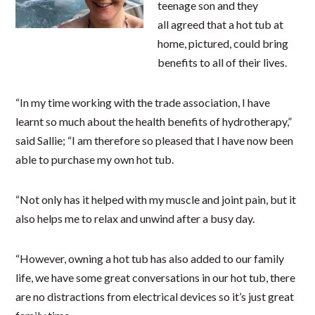
teenage son and they
all agreed that a hot tub at
home, pictured, could bring
benefits to all of their lives.
“In my time working with the trade association, I have
learnt so much about the health benefits of hydrotherapy,”
said Sallie; “I am therefore so pleased that I have now been
able to purchase my own hot tub.
“Not only has it helped with my muscle and joint pain, but it
also helps me to relax and unwind after a busy day.
“However, owning a hot tub has also added to our family
life, we have some great conversations in our hot tub, there
are no distractions from electrical devices so it’s just great