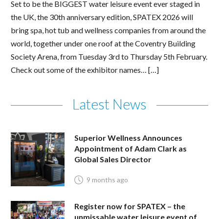
Set to be the BIGGEST water leisure event ever staged in
the UK, the 30th anniversary edition, SPATEX 2026 will
bring spa, hot tub and wellness companies from around the
world, together under one roof at the Coventry Building
Society Arena, from Tuesday 3rd to Thursday 5th February.
Check out some of the exhibitor names… […]
Latest News
Superior Wellness Announces
Appointment of Adam Clark as
Global Sales Director
9 months ago
Register now for SPATEX – the
unmissable water leisure event of