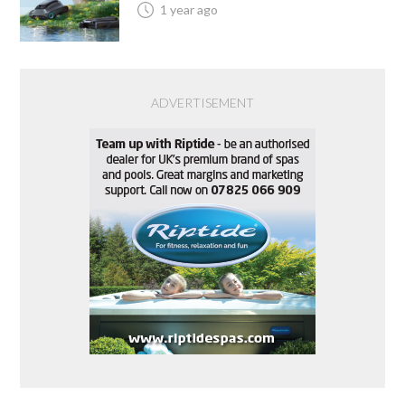
1 year ago
ADVERTISEMENT