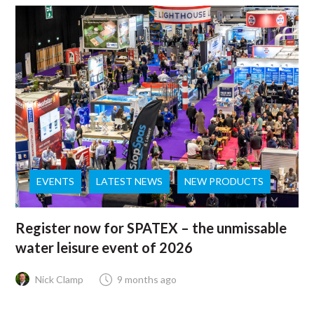
EVENTS
LATEST NEWS
NEW PRODUCTS
Register now for SPATEX – the unmissable
water leisure event of 2026
Nick Clamp
9 months ago