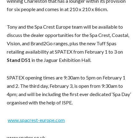
winning Charleston that has a lounger within its provision
for six people and comes in at 210 x 210 x 86cm.
Tony and the Spa Crest Europe team will be available to
discuss the dealer opportunities for the Spa Crest, Coastal,
Vision, and Brand2Go ranges, plus the new Tuff Spas
retailing availability at SPATEX from February 1 to 3 on
Stand D51
in the Jaguar Exhibition Hall.
SPATEX opening times are 9:30am to 5pm on February 1
and 2. The third day, February 3, is open from 9:30am to
4pm; and will be including the first ever dedicated ‘Spa Day’
organised with the help of ISPE.
www.spacrest-europe.com
www.spatex.co.uk