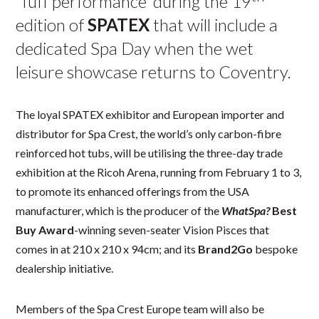
‘Tuff performance’ during the 19
edition of
SPATEX
that will include a
dedicated Spa Day when the wet
leisure showcase returns to Coventry.
The loyal SPATEX exhibitor and European importer and
distributor for Spa Crest, the world’s only carbon-fibre
reinforced hot tubs, will be utilising the three-day trade
exhibition at the Ricoh Arena, running from February 1 to 3,
to promote its enhanced offerings from the USA
manufacturer, which is the producer of the
WhatSpa?
Best
Buy Award
-winning seven-seater Vision Pisces that
comes in at 210 x 210 x 94cm; and its
Brand2Go
bespoke
dealership initiative.
Members of the Spa Crest Europe team will also be