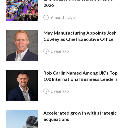
2026
9 months ago
May Manufacturing Appoints Josh
Cowley as Chief Executive Officer
1 year ago
Rob Carlin Named Among UK’s Top
100 International Business Leaders
1 year ago
Accelerated growth with strategic
acquisitions