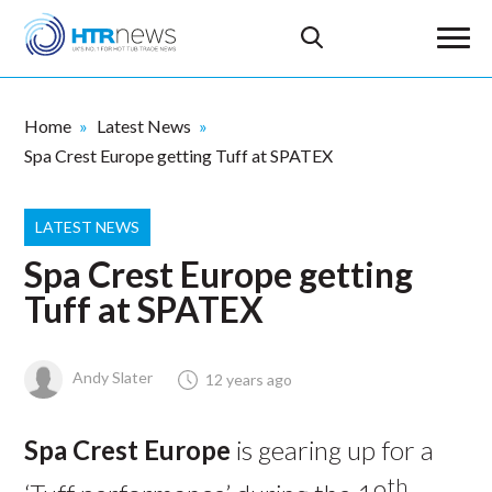
Home
Latest News
Spa Crest Europe getting Tuff at SPATEX
LATEST NEWS
Spa Crest Europe getting
Tuff at SPATEX
Andy Slater
12 years ago
Spa Crest Europe
is gearing up for a
th