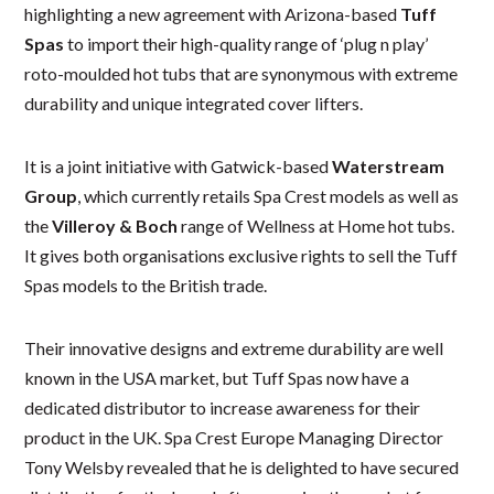
highlighting a new agreement with Arizona-based
Tuff
Spas
to import their high-quality range of ‘plug n play’
roto-moulded hot tubs that are synonymous with extreme
durability and unique integrated cover lifters.
It is a joint initiative with Gatwick-based
Waterstream
Group
, which currently retails Spa Crest models as well as
the
Villeroy & Boch
range of Wellness at Home hot tubs.
It gives both organisations exclusive rights to sell the Tuff
Spas models to the British trade.
Their innovative designs and extreme durability are well
known in the USA market, but Tuff Spas now have a
dedicated distributor to increase awareness for their
product in the UK. Spa Crest Europe Managing Director
Tony Welsby revealed that he is delighted to have secured