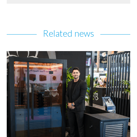
Related news