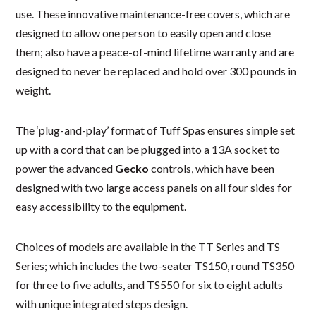
use. These innovative maintenance-free covers, which are
designed to allow one person to easily open and close
them; also have a peace-of-mind lifetime warranty and are
designed to never be replaced and hold over 300 pounds in
weight.
The ‘plug-and-play’ format of Tuff Spas ensures simple set
up with a cord that can be plugged into a 13A socket to
power the advanced
Gecko
controls, which have been
designed with two large access panels on all four sides for
easy accessibility to the equipment.
Choices of models are available in the TT Series and TS
Series; which includes the two-seater TS150, round TS350
for three to five adults, and TS550 for six to eight adults
with unique integrated steps design.