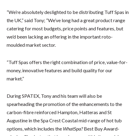
“We’re absolutely deslighted to be distributing Tuff Spas in
the UK,” said Tony; “We’ve long had a great product range
catering for most budgets, price points and features, but
we’d been lacking an offering in the important roto-
moulded market sector.
“Tuff Spas offers the right combination of price, value-for-
money, innovative features and build quality for our
market.”
During SPATEX, Tony and his team will also be
spearheading the promotion of the enhancements to the
carbon-fibre reinforced Hampton, Hatteras and St
Augustine in the Spa Crest Coastal mid-range of hot tub
options, which includes the
WhatSpa?
Best Buy Award-