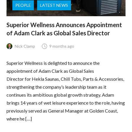
PEOPLE
LATEST NEWS
Superior Wellness Announces Appointment
of Adam Clark as Global Sales Director
Nick Clamp
9 months ago
Superior Wellness is delighted to announce the
appointment of Adam Clark as Global Sales
Director for Hekla Saunas, Chill Tubs, Parts & Accessories,
strengthening the company’s leadership team as it
continues its ambitious global growth strategy. Adam
brings 14 years of wet leisure experience to the role, having
previously served as General Manager at Golden Coast,
where he […]