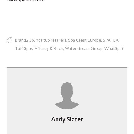
Brand2Go
hot tub retailers
Spa Crest Europe
SPATEX
Tuff Spas
Villeroy & Boch
Waterstream Group
WhatSpa?
Andy Slater