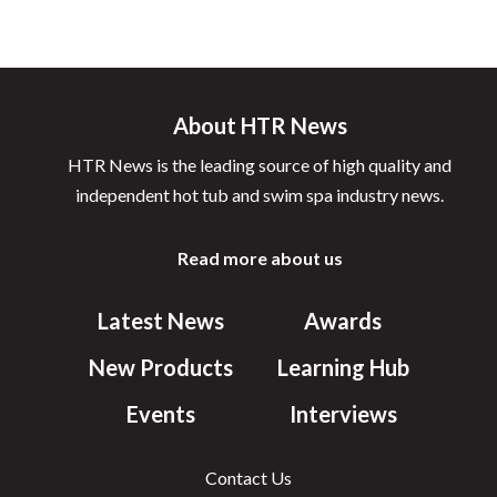
About HTR News
HTR News is the leading source of high quality and
independent hot tub and swim spa industry news.
Read more about us
Latest News
Awards
New Products
Learning Hub
Events
Interviews
Contact Us