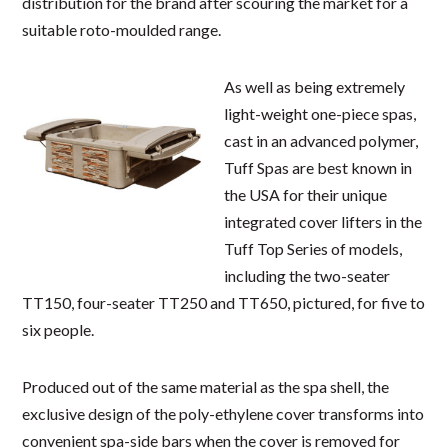
distribution for the brand after scouring the market for a
suitable roto-moulded range.
As well as being extremely
light-weight one-piece spas,
cast in an advanced polymer,
Tuff Spas are best known in
the USA for their unique
integrated cover lifters in the
Tuff Top Series of models,
including the two-seater
TT150, four-seater TT250 and TT650, pictured, for five to
six people.
Produced out of the same material as the spa shell, the
exclusive design of the poly-ethylene cover transforms into
convenient spa-side bars when the cover is removed for