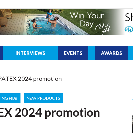
INTERVIEWS
EVENTS
AWARDS
SPATEX 2024 promotion
ING HUB
NEW PRODUCTS
EX 2024 promotion