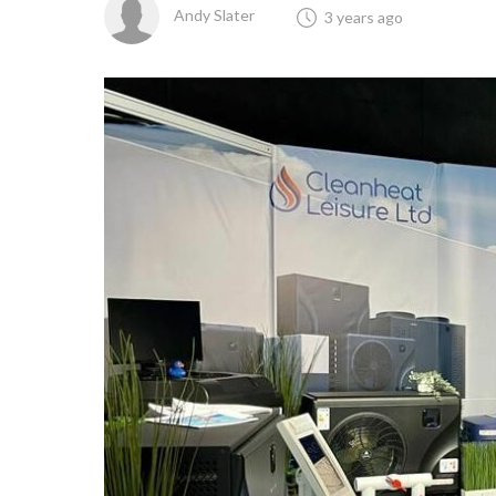
Andy Slater
3 years ago