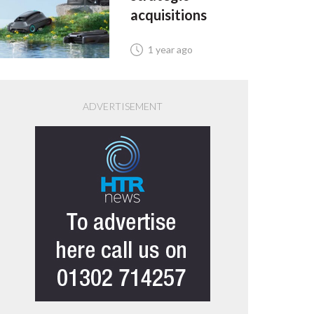
acquisitions
1 year ago
ADVERTISEMENT