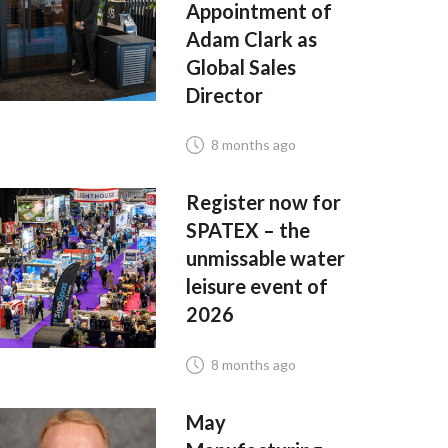
Appointment of
Adam Clark as
Global Sales
Director
8 months ago
Register now for
SPATEX – the
unmissable water
leisure event of
2026
8 months ago
May