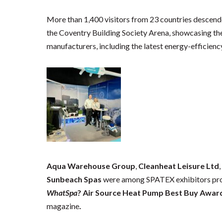
More than 1,400 visitors from 23 countries descen
the Coventry Building Society Arena, showcasing the
manufacturers, including the latest energy-efficien
Aqua Warehouse Group
,
Cleanheat Leisure Ltd
Sunbeach Spas
were among SPATEX exhibitors pro
WhatSpa
? Air Source Heat Pump Best Buy Awar
magazine
.