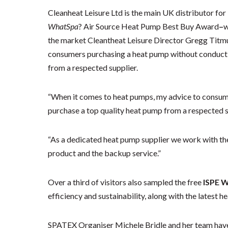
Cleanheat Leisure Ltd is the main UK distributor for
WhatSpa
? Air Source Heat Pump Best Buy Award
–
w
the market Cleantheat Leisure Director Gregg Titmus
consumers purchasing a heat pump without conductin
from a respected supplier.
“When it comes to heat pumps, my advice to consume
purchase a top quality heat pump from a respected s
“As a dedicated heat pump supplier we work with the 
product and the backup service.”
Over a third of visitors also sampled the free
ISPE 
efficiency and sustainability, along with the latest h
SPATEX Organiser Michele Bridle and her team have l