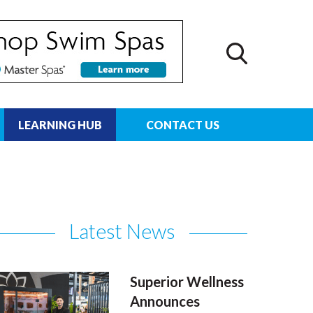
LEARNING HUB
CONTACT US
Latest News
Superior Wellness
Announces