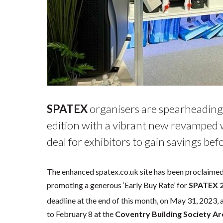
SPATEX
organisers are spearheading
edition with a vibrant new revamped
deal for exhibitors to gain savings bef
The enhanced spatex.co.uk site has been proclaimed a
promoting a generous ‘Early Buy Rate’ for
SPATEX 
deadline at the end of this month, on May 31, 2023, 
to February 8 at the
Coventry Building Society A