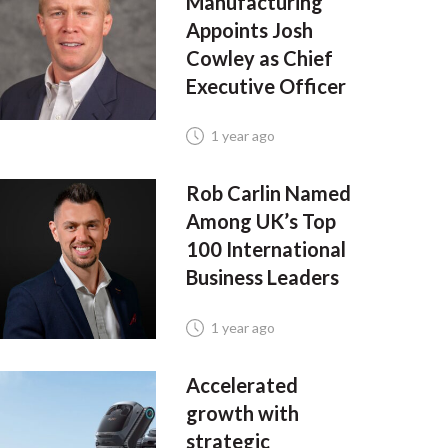
Manufacturing
Appoints Josh
Cowley as Chief
Executive Officer
1 year ago
Rob Carlin Named
Among UK’s Top
100 International
Business Leaders
1 year ago
Accelerated
growth with
strategic