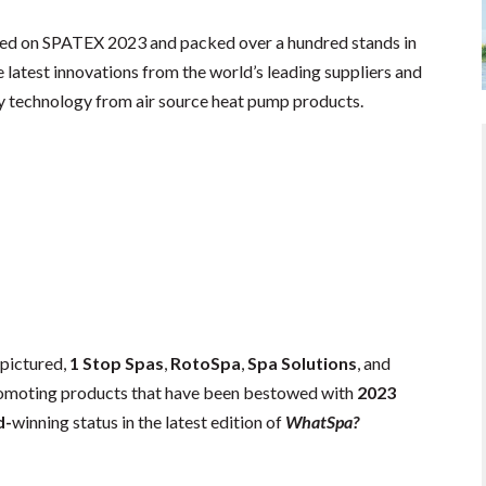
ded on SPATEX 2023 and packed over a hundred stands in
 latest innovations from the world’s leading suppliers and
cy technology from air source heat pump products.
, pictured,
1 Stop Spas
,
RotoSpa
,
Spa Solutions
, and
moting products that have been bestowed with
2023
d-
winning status in the latest edition of
WhatSpa?