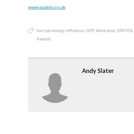
www.spatex.co.uk
hot tub energy-efficiency
ISPE Workshop
SPATEX
Awards
Andy Slater