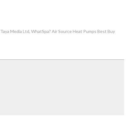
Taya Media Ltd
WhatSpa? Air Source Heat Pumps Best Buy