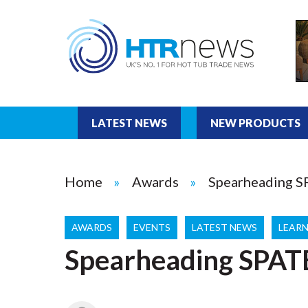
LATEST NEWS
NEW PRODUCTS
Home
Awards
Spearheading 
AWARDS
EVENTS
LATEST NEWS
LEARN
Spearheading SPAT