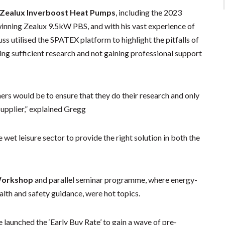
Zealux Inverboost Heat Pumps
, including the 2023
inning Zealux 9.5kW PBS, and with his vast experience of
s utilised the SPATEX platform to highlight the pitfalls of
g sufficient research and not gaining professional support
rs would be to ensure that they do their research and only
upplier,” explained Gregg
wet leisure sector to provide the right solution in both the
Workshop
and parallel seminar programme, where energy-
ealth and safety guidance, were hot topics.
aunched the ‘Early Buy Rate’ to gain a wave of pre-