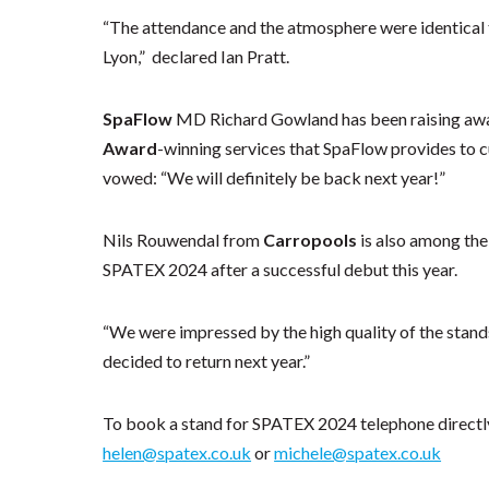
“The attendance and the atmosphere were identical t
Lyon,” declared Ian Pratt.
SpaFlow
MD Richard Gowland has been raising awa
Award
-winning services that SpaFlow provides to
vowed: “We will definitely be back next year!”
Nils Rouwendal from
Carropools
is also among the
SPATEX 2024 after a successful debut this year.
“We were impressed by the high quality of the stand
decided to return next year.”
To book a stand for SPATEX 2024 telephone directly
helen@spatex.co.uk
or
michele@spatex.co.uk