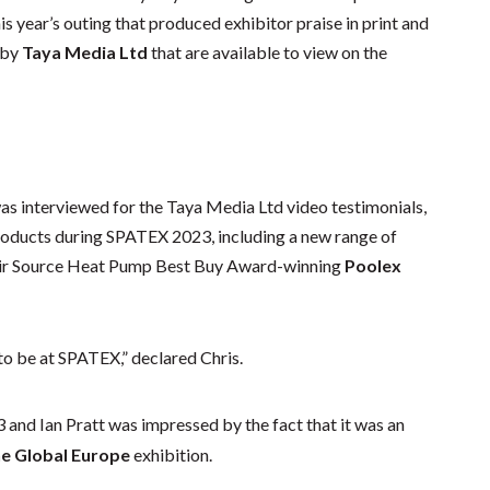
 year’s outing that produced exhibitor praise in print and
 by
Taya Media Ltd
that are available to view on the
s interviewed for the Taya Media Ltd video testimonials,
roducts during SPATEX 2023, including a new range of
ir Source Heat Pump Best Buy Award-winning
Poolex
 to be at SPATEX,” declared Chris.
and Ian Pratt was impressed by the fact that it was an
ne Global Europe
exhibition.