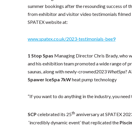
summer bookings after the resounding success of this
from exhibitor and visitor video testimonials filmed
SPATEX website at:
www.spatex.co.uk/2023-testimonials-bee9
1 Stop Spas
Managing Director Chris Brady, who wa
and his exhibition team promoted a wide range of p
saunas, along with newly-crowned2023
WhatSpa
? A
Spawer IceSpa 7kW
heat pump technology
“If you want to do anything in the industry, you need
th
SCP
celebrated its 25
anniversary at SPATEX 2023 
‘incredibly dynamic event’ that replicated the
Pisci