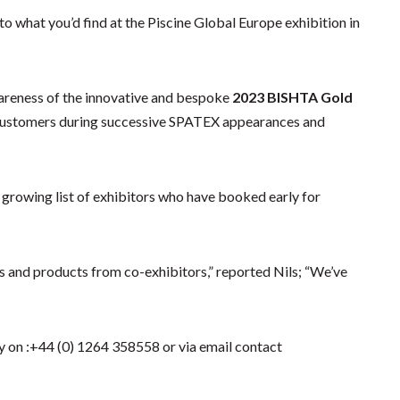
o what you’d find at the Piscine Global Europe exhibition in
reness of the innovative and bespoke
2023
BISHTA Gold
 customers during successive SPATEX appearances and
 growing list of exhibitors who have booked early for
s and products from co-exhibitors,” reported Nils; “We’ve
 on :+44 (0) 1264 358558 or via email contact