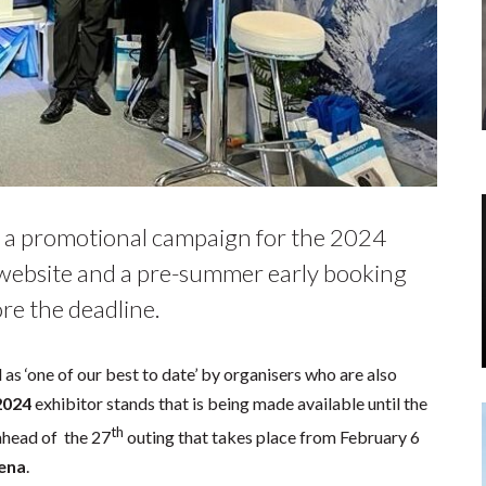
 a promotional campaign for the 2024
 website and a pre-summer early booking
ore the deadline.
s ‘one of our best to date’ by organisers who are also
2024
exhibitor stands that is being made available until the
th
ahead of the 27
outing that takes place from February 6
rena
.