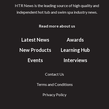
HTR News is the leading source of high quality and
independent hot tub and swim spa industry news.
Read more about us
Latest News
Awards
New Products
Learning Hub
Events
Interviews
Contact Us
Terms and Conditions
Privacy Policy