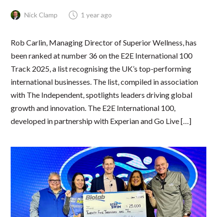
Nick Clamp
1 year ago
Rob Carlin, Managing Director of Superior Wellness, has
been ranked at number 36 on the E2E International 100
Track 2025, a list recognising the UK’s top-performing
international businesses. The list, compiled in association
with The Independent, spotlights leaders driving global
growth and innovation. The E2E International 100,
developed in partnership with Experian and Go Live […]