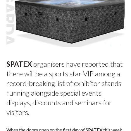
SPATEX
organisers have reported that
there will be a sports star VIP among a
record-breaking list of exhibitor stands
running alongside special events,
displays, discounts and seminars for
visitors.
When the doors open on the first day of SPATEX this week,