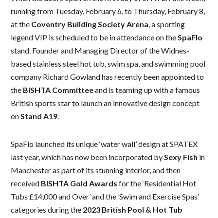
running from Tuesday, February 6, to Thursday, February 8,
at the
Coventry Building Society Arena
, a sporting
legend VIP is scheduled to be in attendance on the
SpaFlo
stand. Founder and Managing Director of the Widnes-
based stainless steel hot tub, swim spa, and swimming pool
company Richard Gowland has recently been appointed to
the
BISHTA Committee
and is teaming up with a famous
British sports star to launch an innovative design concept
on
Stand A19
.
SpaFlo launched its unique ‘water wall’ design at SPATEX
last year, which has now been incorporated by
Sexy Fish
in
Manchester as part of its stunning interior, and then
received
BISHTA Gold Awards
for the ‘Residential Hot
Tubs £14,000 and Over’ and the ‘Swim and Exercise Spas’
categories during the
2023
British Pool & Hot Tub