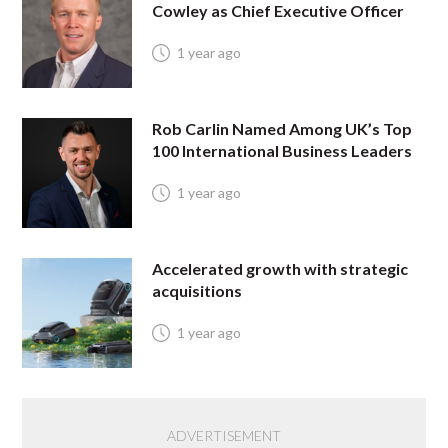
Cowley as Chief Executive Officer
1 year ago
Rob Carlin Named Among UK’s Top
100 International Business Leaders
1 year ago
Accelerated growth with strategic
acquisitions
1 year ago
ADVERTISEMENT