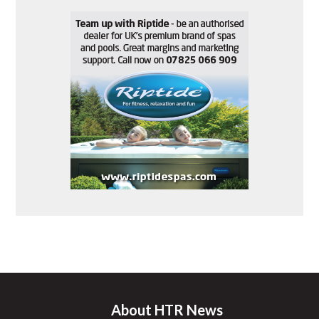
About HTR News