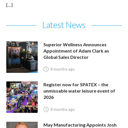
[…]
Latest News
Superior Wellness Announces
Appointment of Adam Clark as
Global Sales Director
8 months ago
Register now for SPATEX – the
unmissable water leisure event of
2026
8 months ago
May Manufacturing Appoints Josh