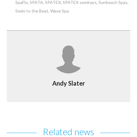
SpaFlo
SPATA
SPATEX
SPATEX seminars
Sunbeach Spas
Swim to the Beat
Wave Spa
Andy Slater
Related news