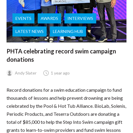
EVENTS
AWARDS
INTERVIEWS
LATEST NEWS
LEARNING HUB
PHTA celebrating record swim campaign
donations
Andy Slater
1 year ago
Record donations for a swim education campaign to fund
thousands of lessons and help prevent drowning are being
celebrated by the Pool & Hot Tub Alliance. BioLab, Solenis,
Periodic Products, and Teserra Outdoors are donating a
total of $85,000 to help the Step Into Swim campaign gift
grants to learn-to-swim providers and fund swim lessons