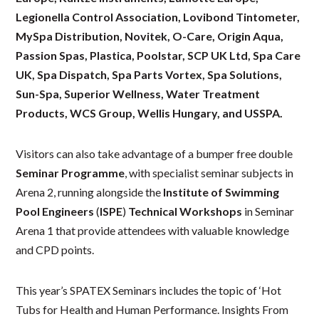
Legionella Control Association, Lovibond Tintometer,
MySpa Distribution, Novitek, O-Care, Origin Aqua,
Passion Spas, Plastica, Poolstar, SCP UK Ltd, Spa Care
UK, Spa Dispatch, Spa Parts Vortex, Spa Solutions,
Sun-Spa, Superior Wellness, Water Treatment
Products, WCS Group, Wellis Hungary, and USSPA.
Visitors can also take advantage of a bumper free double
Seminar Programme
, with specialist seminar subjects in
Arena 2, running alongside the
Institute of Swimming
Pool Engineers
(
ISPE
)
Technical Workshops
in Seminar
Arena 1 that provide attendees with valuable knowledge
and CPD points.
This year’s SPATEX Seminars includes the topic of ‘Hot
Tubs for Health and Human Performance. Insights From