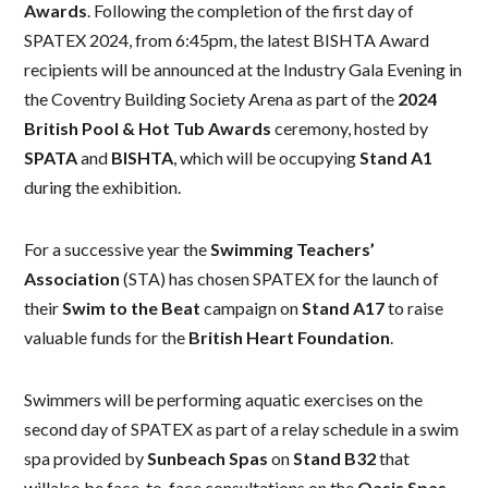
Awards
. Following the completion of the first day of
SPATEX 2024, from 6:45pm, the latest BISHTA Award
recipients will be announced at the Industry Gala Evening in
the Coventry Building Society Arena as part of the
2024
British Pool & Hot Tub Awards
ceremony, hosted by
SPATA
and
BISHTA
, which will be occupying
Stand A1
during the exhibition.
For a successive year the
Swimming Teachers’
Association
(STA) has chosen SPATEX for the launch of
their
Swim to the Beat
campaign on
Stand A17
to raise
valuable funds for the
British Heart Foundation
.
Swimmers will be performing aquatic exercises on the
second day of SPATEX as part of a relay schedule in a swim
spa provided by
Sunbeach Spas
on
Stand B32
that
willalso be face-to-face consultations on the
Oasis Spas