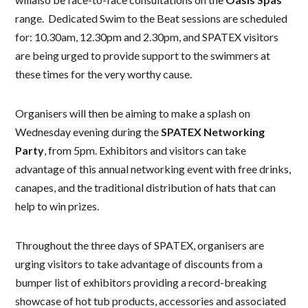
range. Dedicated Swim to the Beat sessions are scheduled
for: 10.30am, 12.30pm and 2.30pm, and SPATEX visitors
are being urged to provide support to the swimmers at
these times for the very worthy cause.
Organisers will then be aiming to make a splash on
Wednesday evening during the
SPATEX Networking
Party
, from 5pm. Exhibitors and visitors can take
advantage of this annual networking event with free drinks,
canapes, and the traditional distribution of hats that can
help to win prizes.
Throughout the three days of SPATEX, organisers are
urging visitors to take advantage of discounts from a
bumper list of exhibitors providing a record-breaking
showcase of hot tub products, accessories and associated