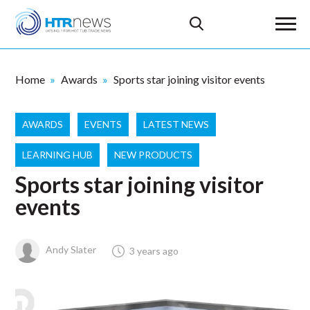
Home
Awards
Sports star joining visitor events
AWARDS
EVENTS
LATEST NEWS
LEARNING HUB
NEW PRODUCTS
Sports star joining visitor
events
Andy Slater
3 years ago