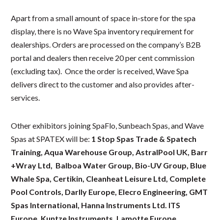
Apart from a small amount of space in-store for the spa
display, there is no Wave Spa inventory requirement for
dealerships. Orders are processed on the company’s B2B
portal and dealers then receive 20 per cent commission
(excluding tax). Once the order is received, Wave Spa
delivers direct to the customer and also provides after-
services.
Other exhibitors joining SpaFlo, Sunbeach Spas, and Wave
Spas at SPATEX will be:
1 Stop Spas Trade & Spatech
Training, Aqua Warehouse Group, AstralPool UK, Barr
+Wray Ltd, Balboa Water Group, Bio-UV Group, Blue
Whale Spa, Certikin, Cleanheat Leisure Ltd, Complete
Pool Controls, Darlly Europe, Elecro Engineering, GMT
Spas International, Hanna Instruments Ltd. ITS
Europe, Kuntze Instruments, Lamotte Europe,