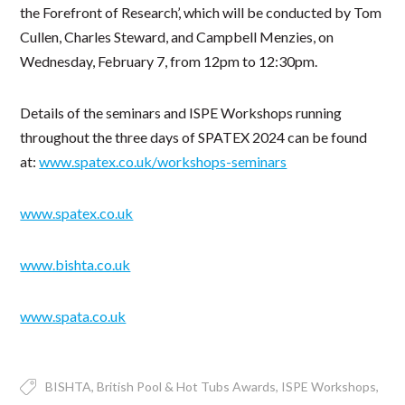
the Forefront of Research’, which will be conducted by Tom
Cullen, Charles Steward, and Campbell Menzies, on
Wednesday, February 7, from 12pm to 12:30pm.
Details of the seminars and ISPE Workshops running
throughout the three days of SPATEX 2024 can be found
at:
www.spatex.co.uk/workshops-seminars
www.spatex.co.uk
www.bishta.co.uk
www.spata.co.uk
BISHTA
British Pool & Hot Tubs Awards
ISPE Workshops