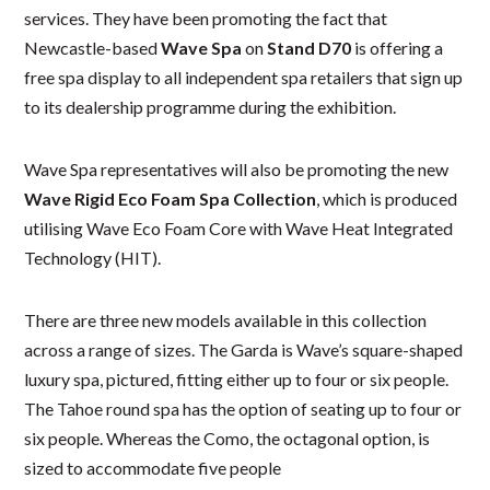
services. They have been promoting the fact that
Newcastle-based
Wave Spa
on
Stand D70
is offering a
free spa display to all independent spa retailers that sign up
to its dealership programme during the exhibition.
Wave Spa representatives will also be promoting the new
Wave Rigid Eco Foam Spa Collection
, which is produced
utilising Wave Eco Foam Core with Wave Heat Integrated
Technology (HIT).
There are three new models available in this collection
across a range of sizes. The Garda is Wave’s square-shaped
luxury spa, pictured, fitting either up to four or six people.
The Tahoe round spa has the option of seating up to four or
six people. Whereas the Como, the octagonal option, is
sized to accommodate five people