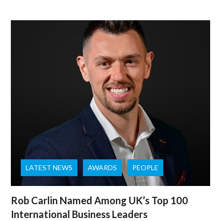
LATEST NEWS
AWARDS
PEOPLE
Rob Carlin Named Among UK’s Top 100
International Business Leaders