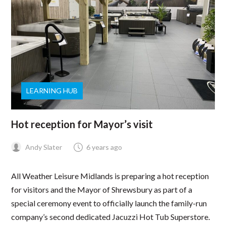
LEARNING HUB
Hot reception for Mayor’s visit
Andy Slater
6 years ago
All Weather Leisure Midlands is preparing a hot reception
for visitors and the Mayor of Shrewsbury as part of a
special ceremony event to officially launch the family-run
company’s second dedicated Jacuzzi Hot Tub Superstore.