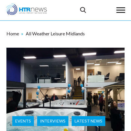
Home
All Weather Leisure Midlands
EVENTS
INTERVIEWS
LATEST NEWS