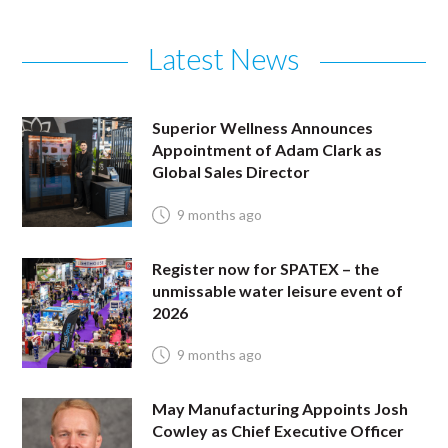
Latest News
Superior Wellness Announces
Appointment of Adam Clark as
Global Sales Director
9 months ago
Register now for SPATEX – the
unmissable water leisure event of
2026
9 months ago
May Manufacturing Appoints Josh
Cowley as Chief Executive Officer