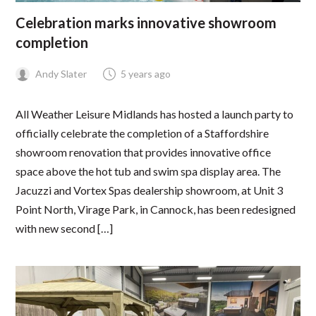
Celebration marks innovative showroom
completion
Andy Slater
5 years ago
All Weather Leisure Midlands has hosted a launch party to
officially celebrate the completion of a Staffordshire
showroom renovation that provides innovative office
space above the hot tub and swim spa display area. The
Jacuzzi and Vortex Spas dealership showroom, at Unit 3
Point North, Virage Park, in Cannock, has been redesigned
with new second […]