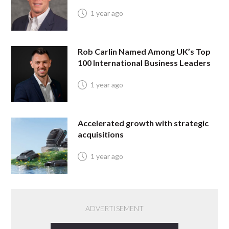
1 year ago
Rob Carlin Named Among UK’s Top
100 International Business Leaders
1 year ago
Accelerated growth with strategic
acquisitions
1 year ago
ADVERTISEMENT