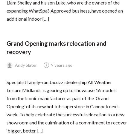
Liam Shelley and his son Luke, who are the owners of the
expanding WhatSpa? Approved business, have opened an
additional indoor […]
LEARNING HUB
Grand Opening marks relocation and
recovery
Andy Slater
9 years ago
Specialist family-run Jacuzzi dealership All Weather
Leisure Midlands is gearing up to showcase 16 models
from the iconic manufacturer as part of the ‘Grand
Opening’ of its new hot tub superstore in Cannock next
week. To help celebrate the successful relocation to a new
showroom and the culmination of a commitment to recover
‘bigger, better […]