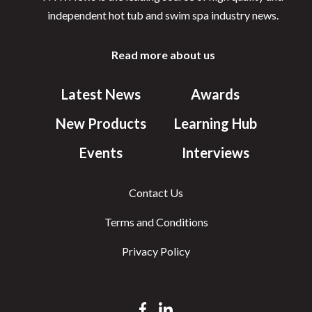
independent hot tub and swim spa industry news.
Read more about us
Latest News
Awards
New Products
Learning Hub
Events
Interviews
Contact Us
Terms and Conditions
Privacy Policy