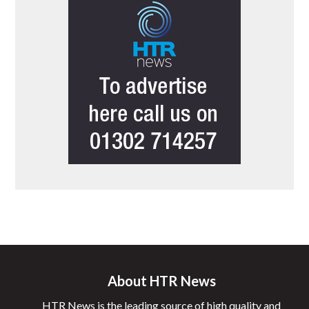
About HTR News
HTR News is the leading source of high quality and