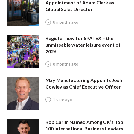
Appointment of Adam Clark as
Global Sales Director
8 months ago
Register now for SPATEX – the
unmissable water leisure event of
2026
8 months ago
May Manufacturing Appoints Josh
Cowley as Chief Executive Officer
1 year ago
Rob Carlin Named Among UK’s Top
100 International Business Leaders