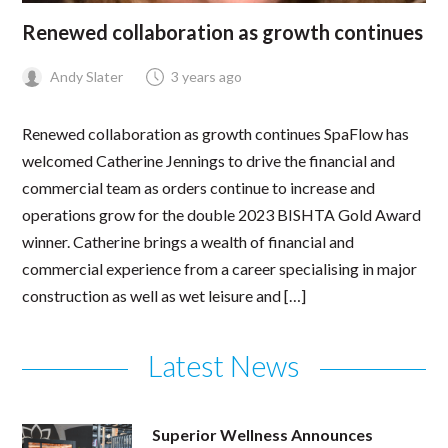
Renewed collaboration as growth continues
Andy Slater
3 years ago
Renewed collaboration as growth continues SpaFlow has
welcomed Catherine Jennings to drive the financial and
commercial team as orders continue to increase and
operations grow for the double 2023 BISHTA Gold Award
winner. Catherine brings a wealth of financial and
commercial experience from a career specialising in major
construction as well as wet leisure and […]
Latest News
Superior Wellness Announces