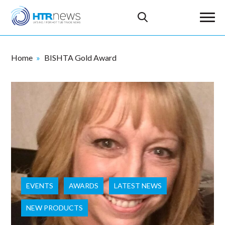
Home
BISHTA Gold Award
EVENTS
AWARDS
LATEST NEWS
NEW PRODUCTS