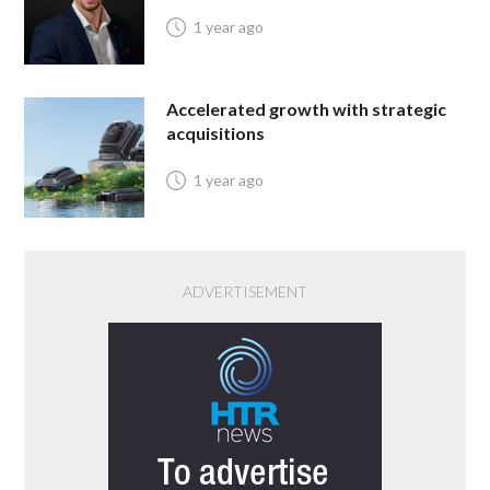
1 year ago
Accelerated growth with strategic
acquisitions
1 year ago
ADVERTISEMENT