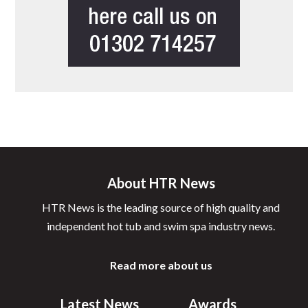
About HTR News
HTR News is the leading source of high quality and
independent hot tub and swim spa industry news.
Read more about us
Latest News
Awards